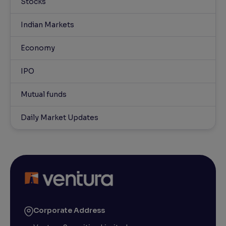
Stocks
Indian Markets
Economy
IPO
Mutual funds
Daily Market Updates
Corporate Address