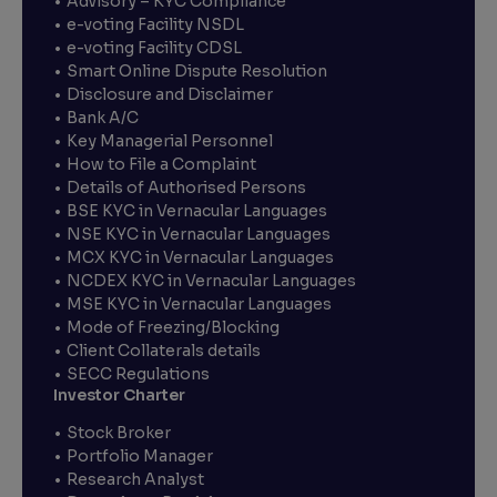
Advisory – KYC Compliance
e-voting Facility NSDL
e-voting Facility CDSL
Smart Online Dispute Resolution
Disclosure and Disclaimer
Bank A/C
Key Managerial Personnel
How to File a Complaint
Details of Authorised Persons
BSE KYC in Vernacular Languages
NSE KYC in Vernacular Languages
MCX KYC in Vernacular Languages
NCDEX KYC in Vernacular Languages
MSE KYC in Vernacular Languages
Mode of Freezing/Blocking
Client Collaterals details
SECC Regulations
Investor Charter
Stock Broker
Portfolio Manager
Research Analyst