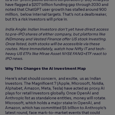
have flagged a $207 billion funding gap through 2030 and
noted that ChatGPT user growth has stalled around 900
million, below internal targets. That's not a dealbreaker,
but it's a risk investors will price in.
India Angle: Indian investors don't yet have direct access
to pre-IPO shares of either company, but platforms like
INDmoney and Vested Finance offer US stock investing.
Once listed, both stocks will be accessible via these
routes. More immediately, watch how Nifty IT and tech-
heavy US ETFs like Mirae Asset NYSE FANG+ETF react to
IPO news.
Why This Changes the AI Investment Map
Here's what should concern, and excite, us as Indian
investors. The Magnificent 7 (Apple, Microsoft, Nvidia,
Alphabet, Amazon, Meta, Tesla) have acted as proxy AI
plays for retail investors globally. Once OpenAI and
Anthropic list as standalone entities, money will rotate.
Microsoft, which holds a major stake in OpenAI, and
Amazon, which has committed $5 billion to Anthropic's
latest round, face mark-to-market events that could