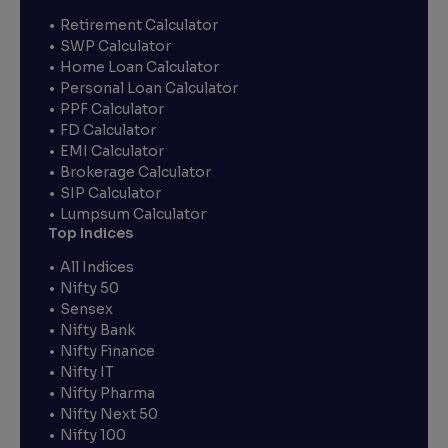
Retirement Calculator
SWP Calculator
Home Loan Calculator
Personal Loan Calculator
PPF Calculator
FD Calculator
EMI Calculator
Brokerage Calculator
SIP Calculator
Lumpsum Calculator
Top Indices
All Indices
Nifty 50
Sensex
Nifty Bank
Nifty Finance
Nifty IT
Nifty Pharma
Nifty Next 50
Nifty 100