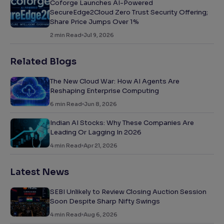
Coforge Launches AI-Powered
SecureEdge2Cloud Zero Trust Security Offering;
Share Price Jumps Over 1%
2
min Read
Jul 9, 2026
Related Blogs
The New Cloud War: How AI Agents Are
Reshaping Enterprise Computing
6
min Read
Jun 8, 2026
Indian AI Stocks: Why These Companies Are
Leading Or Lagging In 2026
4
min Read
Apr 21, 2026
Latest News
SEBI Unlikely to Review Closing Auction Session
Soon Despite Sharp Nifty Swings
4
min Read
Aug 6, 2026