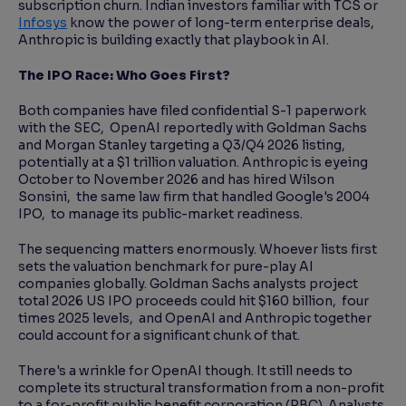
subscription churn. Indian investors familiar with TCS or
Infosys
know the power of long-term enterprise deals,
Anthropic is building exactly that playbook in AI.
The IPO Race: Who Goes First?
Both companies have filed confidential S-1 paperwork
with the SEC, OpenAI reportedly with Goldman Sachs
and Morgan Stanley targeting a Q3/Q4 2026 listing,
potentially at a $1 trillion valuation. Anthropic is eyeing
October to November 2026 and has hired Wilson
Sonsini, the same law firm that handled Google's 2004
IPO, to manage its public-market readiness.
The sequencing matters enormously. Whoever lists first
sets the valuation benchmark for pure-play AI
companies globally. Goldman Sachs analysts project
total 2026 US IPO proceeds could hit $160 billion, four
times 2025 levels, and OpenAI and Anthropic together
could account for a significant chunk of that.
There's a wrinkle for OpenAI though. It still needs to
complete its structural transformation from a non-profit
to a for-profit public benefit corporation (PBC). Analysts