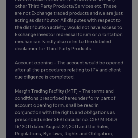
other Third Party Products/Services etc. These
are not Exchange traded products and we are just
acting as distributor. All disputes with respect to
the distribution activity, would not have access to
Exchange investor redressal forum or Arbritation
mechanism. Kindly also refer to the detailed
disclaimer for Third Party Products.
Account opening – The account would be opened
after all the procedures relating to IPV and client
due diligence is completed.
Margin Trading Facility (MTF) – The terms and
conditions prescribed hereunder form part of
account opening form, shall be read in
conjunction with the rights and obligations as
prescribed under SEBI circular no. CIR/ MIRSD/
16/ 2011 dated August 22, 2011 and the Rules,
Regulations, Bye laws, Rights and Obligation,