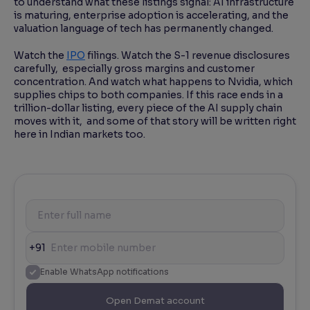
to understand what these listings signal: AI infrastructure
is maturing, enterprise adoption is accelerating, and the
valuation language of tech has permanently changed.
Watch the
IPO
filings. Watch the S-1 revenue disclosures
carefully, especially gross margins and customer
concentration. And watch what happens to Nvidia, which
supplies chips to both companies. If this race ends in a
trillion-dollar listing, every piece of the AI supply chain
moves with it, and some of that story will be written right
here in Indian markets too.
+91
Enable WhatsApp notifications
Open Demat account