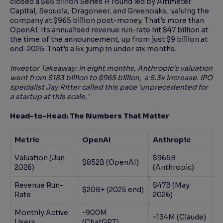
closed a $65 billion Series H round led by Altimeter
Capital, Sequoia, Dragoneer, and Greenoaks, valuing the
company at $965 billion post-money. That's more than
OpenAI. Its annualised revenue run-rate hit $47 billion at
the time of the announcement, up from just $9 billion at
end-2025. That's a 5x jump in under six months.
Investor Takeaway: In eight months, Anthropic's valuation
went from $183 billion to $965 billion, a 5.3x increase. IPO
specialist Jay Ritter called this pace 'unprecedented for
a startup at this scale.'
Head-to-Head: The Numbers That Matter
Metric
OpenAI
Anthropic
Valuation (Jun
$965B
$852B (OpenAI)
2026)
(Anthropic)
Revenue Run-
$47B (May
$20B+ (2025 end)
Rate
2026)
Monthly Active
~900M
~134M (Claude)
Users
(ChatGPT)