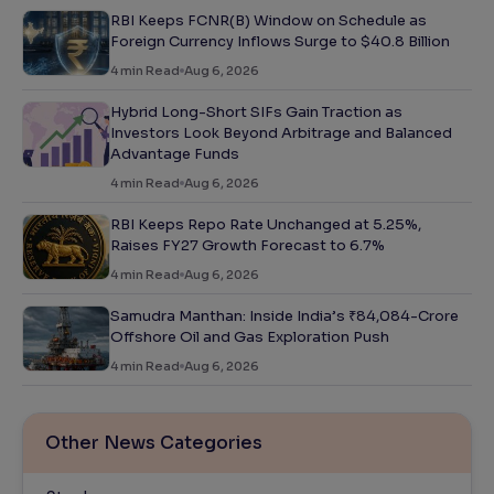
RBI Keeps FCNR(B) Window on Schedule as
Foreign Currency Inflows Surge to $40.8 Billion
4
min Read
Aug 6, 2026
Hybrid Long-Short SIFs Gain Traction as
Investors Look Beyond Arbitrage and Balanced
Advantage Funds
4
min Read
Aug 6, 2026
RBI Keeps Repo Rate Unchanged at 5.25%,
Raises FY27 Growth Forecast to 6.7%
4
min Read
Aug 6, 2026
Samudra Manthan: Inside India’s ₹84,084-Crore
Offshore Oil and Gas Exploration Push
4
min Read
Aug 6, 2026
Other News Categories