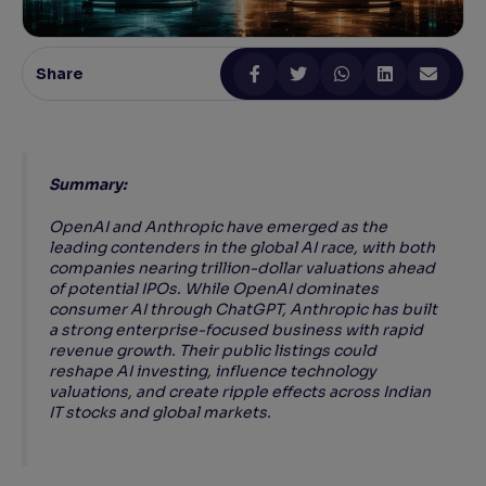
Reading Tools
Support tools for easier reading
Share
Summary:
OpenAI and Anthropic have emerged as the
leading contenders in the global AI race, with both
companies nearing trillion-dollar valuations ahead
of potential IPOs. While OpenAI dominates
consumer AI through ChatGPT, Anthropic has built
a strong enterprise-focused business with rapid
revenue growth. Their public listings could
reshape AI investing, influence technology
valuations, and create ripple effects across Indian
IT stocks and global markets.