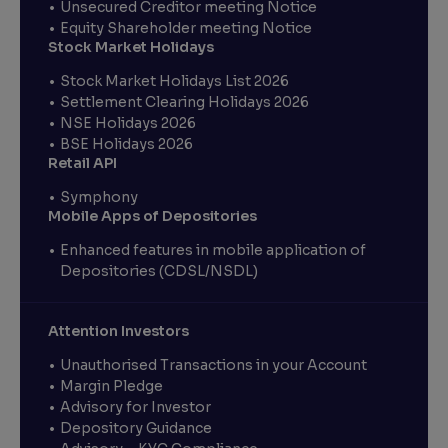
Unsecured Creditor meeting Notice
Equity Shareholder meeting Notice
Stock Market Holidays
Stock Market Holidays List 2026
Settlement Clearing Holidays 2026
NSE Holidays 2026
BSE Holidays 2026
Retail API
Symphony
Mobile Apps of Depositories
Enhanced features in mobile application of
Depositories (CDSL/NSDL)
Attention Investors
Unauthorised Transactions in your Account
Margin Pledge
Advisory for Investor
Depository Guidance