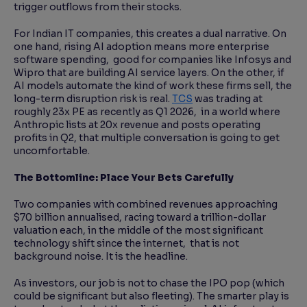
trigger outflows from their stocks.
For Indian IT companies, this creates a dual narrative. On
one hand, rising AI adoption means more enterprise
software spending, good for companies like Infosys and
Wipro that are building AI service layers. On the other, if
AI models automate the kind of work these firms sell, the
long-term disruption risk is real.
TCS
was trading at
roughly 23x PE as recently as Q1 2026, in a world where
Anthropic lists at 20x revenue and posts operating
profits in Q2, that multiple conversation is going to get
uncomfortable.
The Bottomline: Place Your Bets Carefully
Two companies with combined revenues approaching
$70 billion annualised, racing toward a trillion-dollar
valuation each, in the middle of the most significant
technology shift since the internet, that is not
background noise. It is the headline.
As investors, our job is not to chase the IPO pop (which
could be significant but also fleeting). The smarter play is