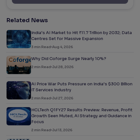
Related News
India’s AI Market to Hit ₹11.7 Trillion by 2032; Data
Centres Set for Massive Expansion
3
min Read
Aug 4, 2026
Why Did Coforge Surge Nearly 10%?
2
min Read
Jul 28, 2026
AI Price War Puts Pressure on India’s $300 Billion
IT Services Industry
2
min Read
Jul 27, 2026
HCLTech Q1FY27 Results Preview: Revenue, Profit
Growth Seen Muted, AI Strategy and Guidance in
Focus
2
min Read
Jul 13, 2026