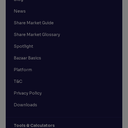
News
Share Market Guide
Share Market Glossary
Spotlight
Bazaar Basics
Platform
T&C
Privacy Policy
Downloads
Tools & Calculators