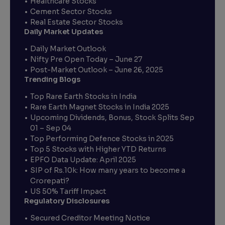
Healthcare Stocks
Cement Sector Stocks
Real Estate Sector Stocks
Daily Market Updates
Daily Market Outlook
Nifty Pre Open Today – June 27
Post-Market Outlook – June 26, 2025
Trending Blogs
Top Rare Earth Stocks in India
Rare Earth Magnet Stocks in India 2025
Upcoming Dividends, Bonus, Stock Splits Sep
01 – Sep 04
Top Performing Defence Stocks in 2025
Top 5 Stocks with Higher YTD Returns
EPFO Data Update: April 2025
SIP of Rs.10k: How many years to become a
Crorepati?
US 50% Tariff Impact
Regulatory Disclosures
Secured Creditor Meeting Notice