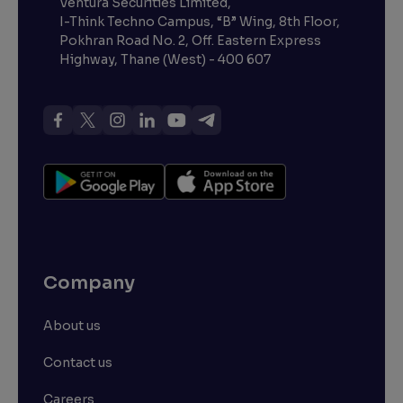
Ventura Securities Limited,
I-Think Techno Campus, “B” Wing, 8th Floor,
Pokhran Road No. 2, Off. Eastern Express
Highway, Thane (West) - 400 607
Company
About us
Contact us
Careers