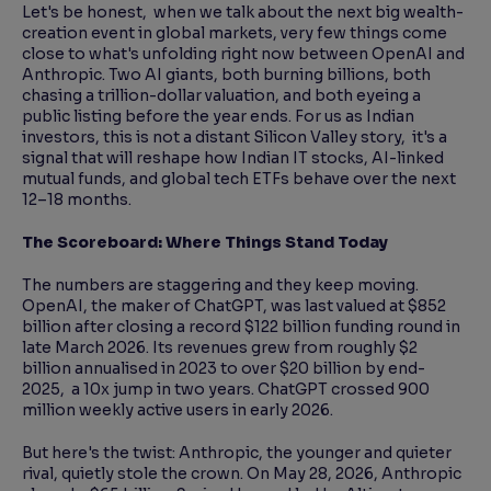
Let's be honest, when we talk about the next big wealth-
creation event in global markets, very few things come
close to what's unfolding right now between OpenAI and
Anthropic. Two AI giants, both burning billions, both
chasing a trillion-dollar valuation, and both eyeing a
public listing before the year ends. For us as Indian
investors, this is not a distant Silicon Valley story, it's a
signal that will reshape how Indian IT stocks, AI-linked
mutual funds, and global tech ETFs behave over the next
12–18 months.
The Scoreboard: Where Things Stand Today
The numbers are staggering and they keep moving.
OpenAI, the maker of ChatGPT, was last valued at $852
billion after closing a record $122 billion funding round in
late March 2026. Its revenues grew from roughly $2
billion annualised in 2023 to over $20 billion by end-
2025, a 10x jump in two years. ChatGPT crossed 900
million weekly active users in early 2026.
But here's the twist: Anthropic, the younger and quieter
rival, quietly stole the crown. On May 28, 2026, Anthropic