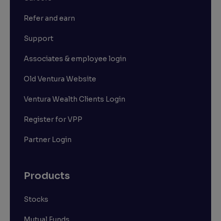
Refer and earn
Support
Associates & employee login
Old Ventura Website
Ventura Wealth Clients Login
Register for VPP
Partner Login
Products
Stocks
Mutual Funds