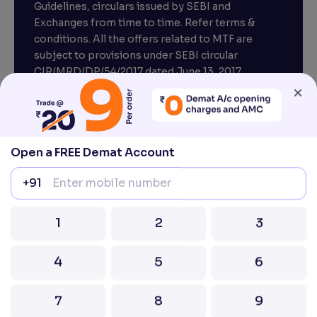
Guidelines, circulars issued by SEBI and
Exchanges from time to time. Refer terms &
conditions. All the offers related to MTF are
subject to provisions under SEBI circular
×
CIR/MRD/DP/54/2017 dated June 13, 2017.
Compliance officer – Mr. D . P . Singh, Email:–
compliance@venturasecurities.com, Support:
Open a FREE Demat Account
022–67547000
+91
Attention Investors “Prevent Unauthorised
transactions in your account – Update your
1
2
3
mobile number / email ID with your stock brokers.
Receive information of your transactions directly
4
5
6
from Exchange on your mobile / email at the end
of the day.
Issued in the interest of Investors
7
8
9
0
⌫
2026 Ventura. All rights reserved. Built with ❤️