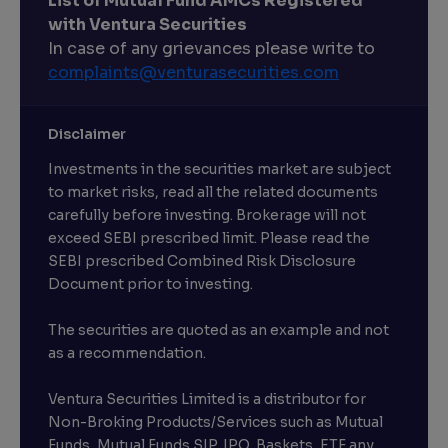
List of Mutual Fund AMCs Registered
with Ventura Securities
In case of any grievances please write to
complaints@venturasecurities.
com
Disclaimer
Investments in the securities market are subject
to market risks, read all the related documents
carefully before investing. Brokerage will not
exceed SEBI prescribed limit. Please read the
SEBI prescribed Combined Risk Disclosure
Document prior to investing.
The securities are quoted as an example and not
as a recommendation.
Ventura Securities Limited is a distributor for
Non-Broking Products/Services such as Mutual
Funds, Mutual Funds SIP, IPO, Baskets, ETF any