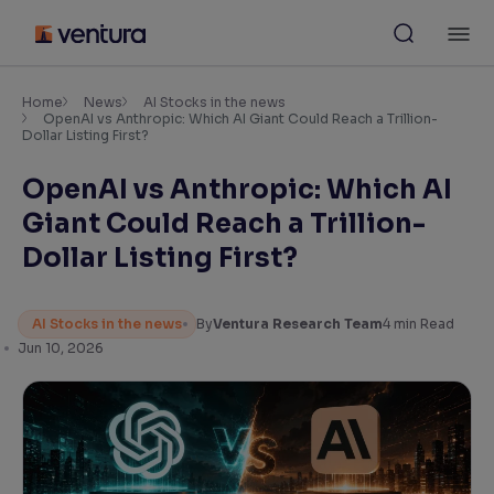
Skip
M
to
content
×
Accessibility Settings
Home
News
AI Stocks in the news
OpenAI vs Anthropic: Which AI Giant Could Reach a Trillion-
Dollar Listing First?
Font
OpenAI vs Anthropic: Which AI
Adjust font size and spacing
Giant Could Reach a Trillion-
Font Size:
100%
Dollar Listing First?
Resize text for better readability
AI Stocks in the news
By
Ventura Research Team
4
min Read
Jun 10, 2026
Text Spacing:
100%
Adjust text spacing for readability
Contrast
Makes easier to read text and enhances color