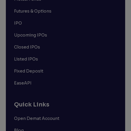
Futures & Options
IPO
Upcoming IPOs
Closed IPOs
Listed IPOs
Fixed Deposit
EaseAPI
Quick Links
Open Demat Account
Blog