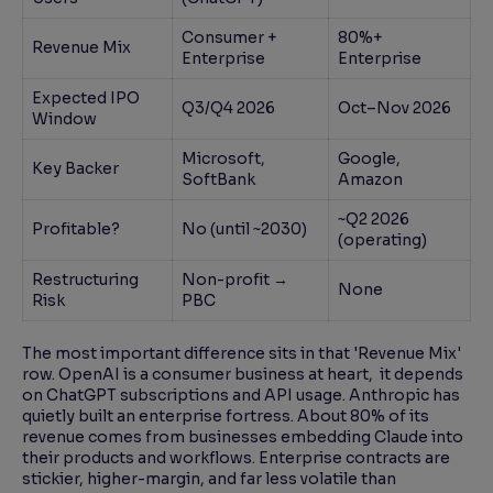
Consumer +
80%+
Revenue Mix
Enterprise
Enterprise
Expected IPO
Q3/Q4 2026
Oct–Nov 2026
Window
Microsoft,
Google,
Key Backer
SoftBank
Amazon
~Q2 2026
Profitable?
No (until ~2030)
(operating)
Restructuring
Non-profit →
None
Risk
PBC
The most important difference sits in that 'Revenue Mix'
row. OpenAI is a consumer business at heart, it depends
on ChatGPT subscriptions and API usage. Anthropic has
quietly built an enterprise fortress. About 80% of its
revenue comes from businesses embedding Claude into
their products and workflows. Enterprise contracts are
stickier, higher-margin, and far less volatile than