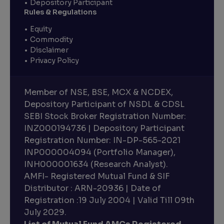
Depository Participant
Rules & Regulations
Equity
Commodity
Disclaimer
Privacy Policy
Member of NSE, BSE, MCX & NCDEX,
Depository Participant of NSDL & CDSL
SEBI Stock Broker Registration Number:
INZ000194736 | Depository Participant
Registration Number: IN-DP-565-2021
INP000004094 (Portfolio Manager),
INH000001634 (Research Analyst).
AMFI- Registered Mutual Fund & SIF
Distributor : ARN-20936 | Date of
Registration :19 July 2004 | Valid Till 09th
July 2029.