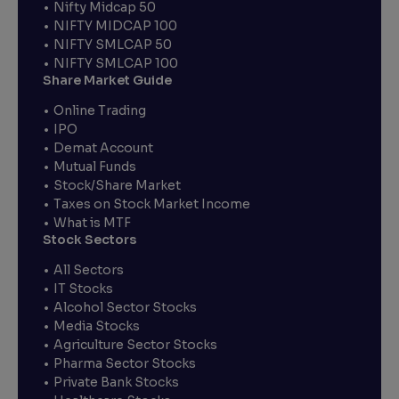
Nifty Midcap 50
NIFTY MIDCAP 100
NIFTY SMLCAP 50
NIFTY SMLCAP 100
Share Market Guide
Online Trading
IPO
Demat Account
Mutual Funds
Stock/Share Market
Taxes on Stock Market Income
What is MTF
Stock Sectors
All Sectors
IT Stocks
Alcohol Sector Stocks
Media Stocks
Agriculture Sector Stocks
Pharma Sector Stocks
Private Bank Stocks