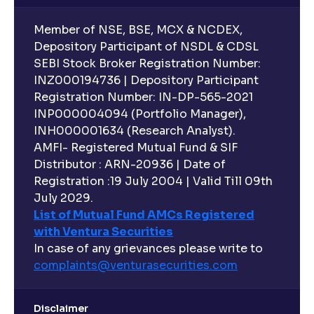
Member of NSE, BSE, MCX & NCDEX,
Depository Participant of NSDL & CDSL
SEBI Stock Broker Registration Number:
INZ000194736 | Depository Participant
Registration Number: IN-DP-565-2021
INP000004094 (Portfolio Manager),
INH000001634 (Research Analyst).
AMFI- Registered Mutual Fund & SIF
Distributor : ARN-20936 | Date of
Registration :19 July 2004 | Valid Till 09th
July 2029.
List of Mutual Fund AMCs Registered
with Ventura Securities
In case of any grievances please write to
complaints@venturasecurities.
com
Disclaimer