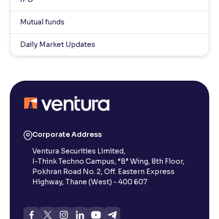
Mutual funds
Daily Market Updates
Corporate Address
Ventura Securities Limited,
I-Think Techno Campus, “B” Wing, 8th Floor,
Pokhran Road No. 2, Off. Eastern Express
Highway, Thane (West) - 400 607