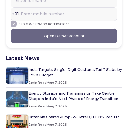
+91
Enable WhatsApp notifications
Open Demat account
Latest News
India Targets Single-Digit Customs Tariff Slabs by
FY28 Budget
2
min Read
Aug 7, 2026
Energy Storage and Transmission Take Centre
Stage in India’s Next Phase of Energy Transition
2
min Read
Aug 7, 2026
Britannia Shares Jump 5% After Q1 FY27 Results
2
min Read
Aug 7, 2026