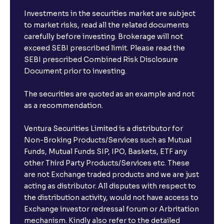
Investments in the securities market are subject
to market risks, read all the related documents
carefully before investing. Brokerage will not
exceed SEBI prescribed limit. Please read the
SEBI prescribed Combined Risk Disclosure
Document prior to investing.
The securities are quoted as an example and not
as a recommendation.
Ventura Securities Limited is a distributor for
Non-Broking Products/Services such as Mutual
Funds, Mutual Funds SIP, IPO, Baskets, ETF any
other Third Party Products/Services etc. These
are not Exchange traded products and we are just
acting as distributor. All disputes with respect to
the distribution activity, would not have access to
Exchange investor redressal forum or Arbritation
mechanism. Kindly also refer to the detailed