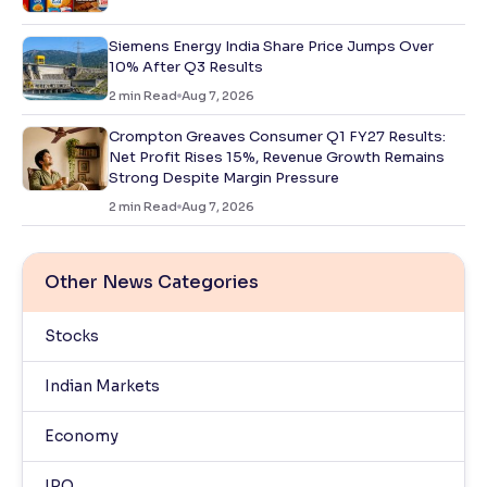
Siemens Energy India Share Price Jumps Over
10% After Q3 Results
2
min Read
Aug 7, 2026
Crompton Greaves Consumer Q1 FY27 Results:
Net Profit Rises 15%, Revenue Growth Remains
Strong Despite Margin Pressure
2
min Read
Aug 7, 2026
Other News Categories
Stocks
Indian Markets
Economy
IPO