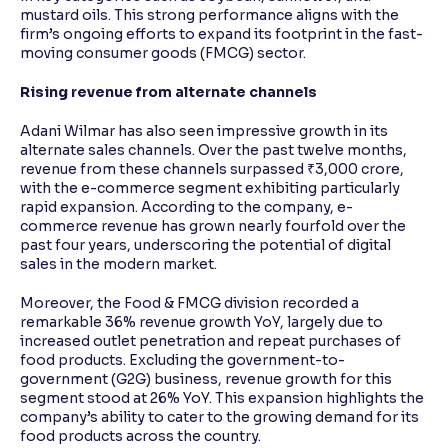
mustard oils. This strong performance aligns with the
firm’s ongoing efforts to expand its footprint in the fast-
moving consumer goods (FMCG) sector.
Rising revenue from alternate channels
Adani Wilmar has also seen impressive growth in its
alternate sales channels. Over the past twelve months,
revenue from these channels surpassed ₹3,000 crore,
with the e-commerce segment exhibiting particularly
rapid expansion. According to the company, e-
commerce revenue has grown nearly fourfold over the
past four years, underscoring the potential of digital
sales in the modern market.
Moreover, the Food & FMCG division recorded a
remarkable 36% revenue growth YoY, largely due to
increased outlet penetration and repeat purchases of
food products. Excluding the government-to-
government (G2G) business, revenue growth for this
segment stood at 26% YoY. This expansion highlights the
company’s ability to cater to the growing demand for its
food products across the country.