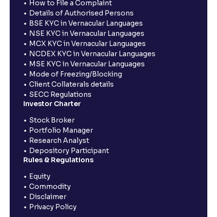
How to File a Complaint
Details of Authorised Persons
BSE KYC in Vernacular Languages
NSE KYC in Vernacular Languages
MCX KYC in Vernacular Languages
NCDEX KYC in Vernacular Languages
MSE KYC in Vernacular Languages
Mode of Freezing/Blocking
Client Collaterals details
SECC Regulations
Investor Charter
Stock Broker
Portfolio Manager
Research Analyst
Depository Participant
Rules & Regulations
Equity
Commodity
Disclaimer
Privacy Policy