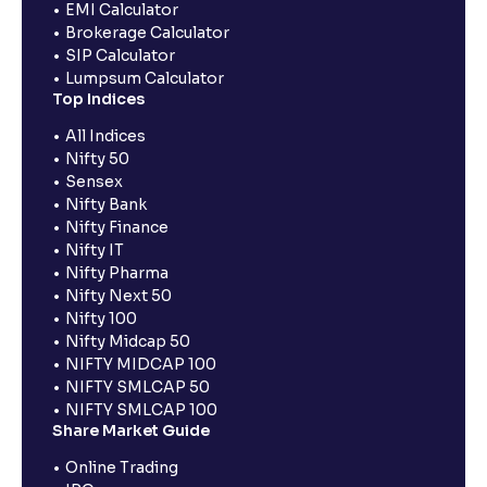
EMI Calculator
Brokerage Calculator
SIP Calculator
Lumpsum Calculator
Top Indices
All Indices
Nifty 50
Sensex
Nifty Bank
Nifty Finance
Nifty IT
Nifty Pharma
Nifty Next 50
Nifty 100
Nifty Midcap 50
NIFTY MIDCAP 100
NIFTY SMLCAP 50
NIFTY SMLCAP 100
Share Market Guide
Online Trading