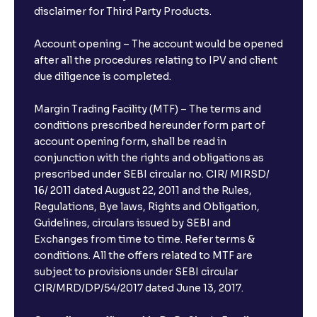
disclaimer for Third Party Products.
Account opening – The account would be opened
after all the procedures relating to IPV and client
due diligence is completed.
Margin Trading Facility (MTF) – The terms and
conditions prescribed hereunder form part of
account opening form, shall be read in
conjunction with the rights and obligations as
prescribed under SEBI circular no. CIR/ MIRSD/
16/ 2011 dated August 22, 2011 and the Rules,
Regulations, Bye laws, Rights and Obligation,
Guidelines, circulars issued by SEBI and
Exchanges from time to time. Refer terms &
conditions. All the offers related to MTF are
subject to provisions under SEBI circular
CIR/MRD/DP/54/2017 dated June 13, 2017.