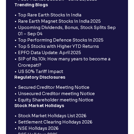
Trending Blogs
Top Rare Earth Stocks in India
Rare Earth Magnet Stocks in India 2025
Upcoming Dividends, Bonus, Stock Splits Sep
01 – Sep 04
Top Performing Defence Stocks in 2025
Top 5 Stocks with Higher YTD Returns
EPFO Data Update: April 2025
SIP of Rs.10k: How many years to become a
Crorepati?
US 50% Tariff Impact
Regulatory Disclosures
Secured Creditor Meeting Notice
Unsecured Creditor meeting Notice
Equity Shareholder meeting Notice
Stock Market Holidays
Stock Market Holidays List 2026
Settlement Clearing Holidays 2026
NSE Holidays 2026