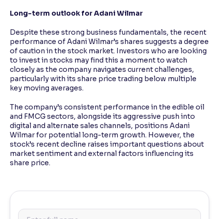
Long-term outlook for Adani Wilmar
Despite these strong business fundamentals, the recent
performance of Adani Wilmar’s shares suggests a degree
of caution in the stock market. Investors who are looking
to invest in stocks may find this a moment to watch
closely as the company navigates current challenges,
particularly with its share price trading below multiple
key moving averages.
The company’s consistent performance in the edible oil
and FMCG sectors, alongside its aggressive push into
digital and alternate sales channels, positions Adani
Wilmar for potential long-term growth. However, the
stock’s recent decline raises important questions about
market sentiment and external factors influencing its
share price.