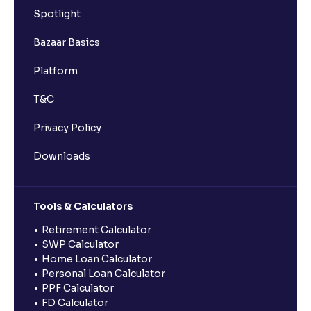
Spotlight
Bazaar Basics
Platform
T&C
Privacy Policy
Downloads
Tools & Calculators
Retirement Calculator
SWP Calculator
Home Loan Calculator
Personal Loan Calculator
PPF Calculator
FD Calculator