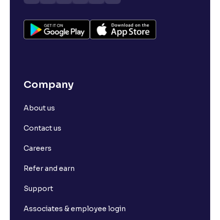
Company
About us
Contact us
Careers
Refer and earn
Support
Associates & employee login