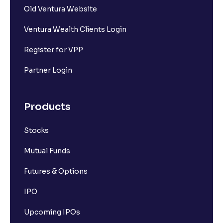
Old Ventura Website
Ventura Wealth Clients Login
Register for VPP
Partner Login
Products
Stocks
Mutual Funds
Futures & Options
IPO
Upcoming IPOs