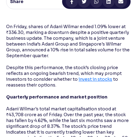
Share
Reading Tools
Support tools for easier reading
On Friday, shares of Adani Wilmar ended 1.09% lower at
₹336.30, marking a downturn despite a positive quarterly
business update. The company, which is a joint venture
between India’s Adani Group and Singapore's Wilmar
Group, announced a 10% rise in total sales volume for the
September quarter.
Despite this performance, the stock’s closing price
reflects an ongoing bearish trend, which may prompt
investors to consider whether to
invest in stocks
to
reassess their options.
Quarterly performance and market position
Adani Wilmar's total market capitalisation stood at
₹43,708 crore as of Friday. Over the past year, the stock
has fallen by 4.62%, while the last six months saw a more
significant drop of 8.37%. The stock’s price trend
indicates that it is currently trading lower than key