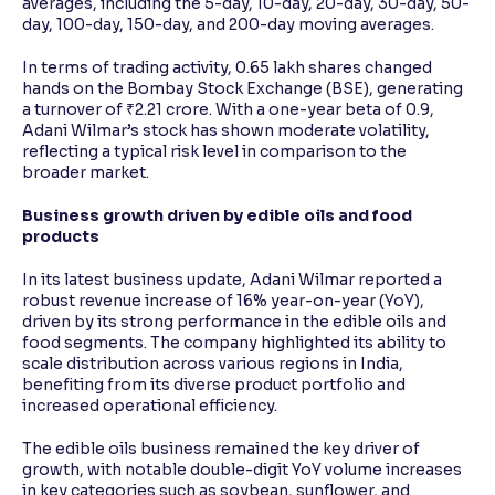
averages, including the 5-day, 10-day, 20-day, 30-day, 50-
day, 100-day, 150-day, and 200-day moving averages.
In terms of trading activity, 0.65 lakh shares changed
hands on the Bombay Stock Exchange (BSE), generating
a turnover of ₹2.21 crore. With a one-year beta of 0.9,
Adani Wilmar’s stock has shown moderate volatility,
reflecting a typical risk level in comparison to the
broader market.
Business growth driven by edible oils and food
products
In its latest business update, Adani Wilmar reported a
robust revenue increase of 16% year-on-year (YoY),
driven by its strong performance in the edible oils and
food segments. The company highlighted its ability to
scale distribution across various regions in India,
benefiting from its diverse product portfolio and
increased operational efficiency.
The edible oils business remained the key driver of
growth, with notable double-digit YoY volume increases
in key categories such as soybean, sunflower, and