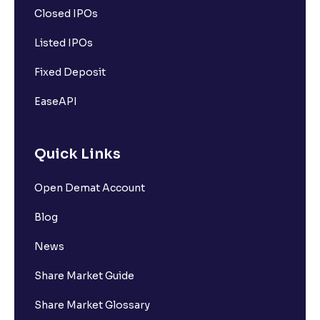
Closed IPOs
Listed IPOs
Fixed Deposit
EaseAPI
Quick Links
Open Demat Account
Blog
News
Share Market Guide
Share Market Glossary