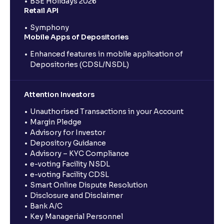
BSE Holidays 2026
Retail API
Symphony
Mobile Apps of Depositories
Enhanced features in mobile application of
Depositories (CDSL/NSDL)
Attention Investors
Unauthorised Transactions in your Account
Margin Pledge
Advisory for Investor
Depository Guidance
Advisory – KYC Compliance
e-voting Facility NSDL
e-voting Facility CDSL
Smart Online Dispute Resolution
Disclosure and Disclaimer
Bank A/C
Key Managerial Personnel