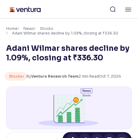
Skip
M
to
content
×
Accessibility Settings
Home
News
Stocks
Adani Wilmar shares decline by 1.09%, closing at ₹336.30
Adani Wilmar shares decline by
Font
Adjust font size and spacing
1.09%, closing at ₹336.30
Font Size:
100%
Resize text for better readability
Stocks
By
Ventura Research Team
2
min Read
Oct 7, 2024
Text Spacing:
100%
Adjust text spacing for readability
Contrast
Makes easier to read text and enhances color