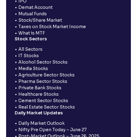
IPO
Demat Account
Mutual Funds
Stock/Share Market
Taxes on Stock Market Income
What is MTF
Stock Sectors
All Sectors
IT Stocks
Alcohol Sector Stocks
Media Stocks
Agriculture Sector Stocks
Pharma Sector Stocks
Private Bank Stocks
Healthcare Stocks
Cement Sector Stocks
Real Estate Sector Stocks
Daily Market Updates
Daily Market Outlook
Nifty Pre Open Today – June 27
Post-Market Outlook – June 26, 2025