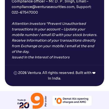
Compliance officer – Mr. D . P . Singh, Email:–
compliance@venturasecurities.com, Support:
022–67547000
Attention Investors “Prevent Unauthorised
transactions in your account – Update your
mobile number / email ID with your stock brokers.
Receive information of your transactions directly
from Exchange on your mobile / email at the end
of the day.
Issued in the interest of Investors
2026 Ventura. All rights reserved. Built with ❤️
in India.