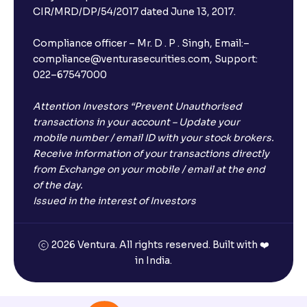
CIR/MRD/DP/54/2017 dated June 13, 2017.
Compliance officer – Mr. D . P . Singh, Email:–
compliance@venturasecurities.com, Support:
022–67547000
Attention Investors “Prevent Unauthorised
transactions in your account – Update your
mobile number / email ID with your stock brokers.
Receive information of your transactions directly
from Exchange on your mobile / email at the end
of the day.
Issued in the interest of Investors
2026 Ventura. All rights reserved. Built with ❤️
in India.