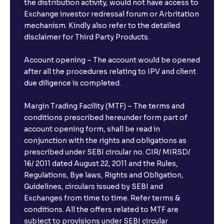
the distribution activity, would not have access to
Exchange investor redressal forum or Arbritation
mechanism. Kindly also refer to the detailed
disclaimer for Third Party Products.
Account opening – The account would be opened
after all the procedures relating to IPV and client
due diligence is completed.
Margin Trading Facility (MTF) – The terms and
conditions prescribed hereunder form part of
account opening form, shall be read in
conjunction with the rights and obligations as
prescribed under SEBI circular no. CIR/ MIRSD/
16/ 2011 dated August 22, 2011 and the Rules,
Regulations, Bye laws, Rights and Obligation,
Guidelines, circulars issued by SEBI and
Exchanges from time to time. Refer terms &
conditions. All the offers related to MTF are
subject to provisions under SEBI circular