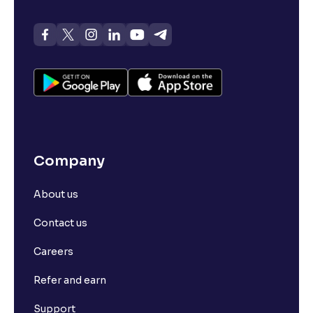
Company
About us
Contact us
Careers
Refer and earn
Support