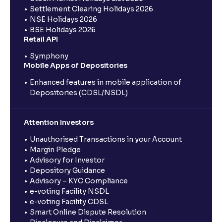
Settlement Clearing Holidays 2026
NSE Holidays 2026
BSE Holidays 2026
Retail API
Symphony
Mobile Apps of Depositories
Enhanced features in mobile application of
Depositories (CDSL/NSDL)
Attention Investors
Unauthorised Transactions in your Account
Margin Pledge
Advisory for Investor
Depository Guidance
Advisory – KYC Compliance
e-voting Facility NSDL
e-voting Facility CDSL
Smart Online Dispute Resolution