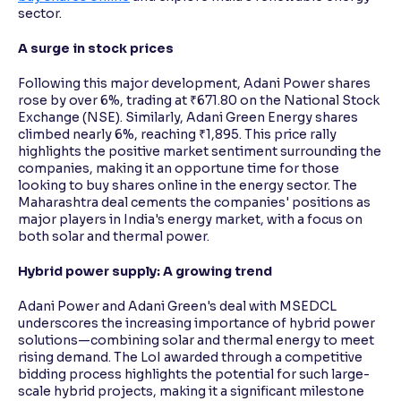
sector.
A surge in stock prices
Following this major development, Adani Power shares
rose by over 6%, trading at ₹671.80 on the National Stock
Exchange (NSE). Similarly, Adani Green Energy shares
climbed nearly 6%, reaching ₹1,895. This price rally
highlights the positive market sentiment surrounding the
companies, making it an opportune time for those
looking to buy shares online in the energy sector. The
Maharashtra deal cements the companies' positions as
major players in India's energy market, with a focus on
both solar and thermal power.
Hybrid power supply: A growing trend
Adani Power and Adani Green's deal with MSEDCL
underscores the increasing importance of hybrid power
solutions—combining solar and thermal energy to meet
rising demand. The LoI awarded through a competitive
bidding process highlights the potential for such large-
scale hybrid projects, making it a significant milestone