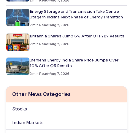
2
min Read
Aug 7, 2026
Energy Storage and Transmission Take Centre
Stage in India’s Next Phase of Energy Transition
2
min Read
Aug 7, 2026
Britannia Shares Jump 5% After Q1 FY27 Results
2
min Read
Aug 7, 2026
Siemens Energy India Share Price Jumps Over
10% After Q3 Results
2
min Read
Aug 7, 2026
Other News Categories
Stocks
Indian Markets