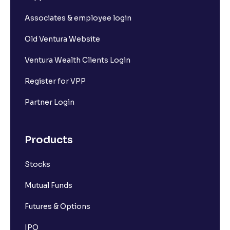
Associates & employee login
Old Ventura Website
Ventura Wealth Clients Login
Register for VPP
Partner Login
Products
Stocks
Mutual Funds
Futures & Options
IPO