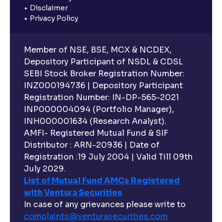
Disclaimer
Privacy Policy
Member of NSE, BSE, MCX & NCDEX,
Depository Participant of NSDL & CDSL
SEBI Stock Broker Registration Number:
INZ000194736 | Depository Participant
Registration Number: IN-DP-565-2021
INP000004094 (Portfolio Manager),
INH000001634 (Research Analyst).
AMFI- Registered Mutual Fund & SIF
Distributor : ARN-20936 | Date of
Registration :19 July 2004 | Valid Till 09th
July 2029.
List of Mutual Fund AMCs Registered
with Ventura Securities
In case of any grievances please write to
complaints@venturasecurities.
com