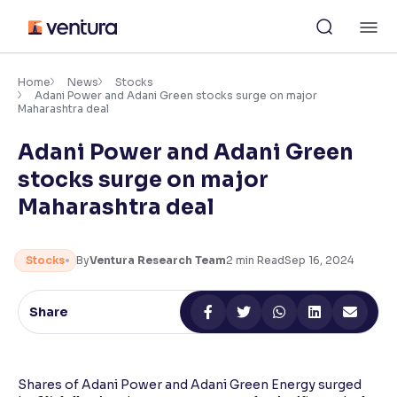
Skip
M
to
content
×
Accessibility Settings
Home
News
Stocks
Adani Power and Adani Green stocks surge on major
Maharashtra deal
Font
Adani Power and Adani Green
Adjust font size and spacing
stocks surge on major
Font Size:
100%
Maharashtra deal
Resize text for better readability
Stocks
By
Ventura Research Team
2
min Read
Sep 16, 2024
Text Spacing:
100%
Adjust text spacing for readability
Share
Contrast
Shares of Adani Power and Adani Green Energy surged
Makes easier to read text and enhances color