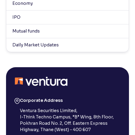
Economy
IPO
Mutual funds
Daily Market Updates
Corporate Address
Ventura Securities Limited,
I-Think Techno Campus, “B” Wing, 8th Floor,
Pokhran Road No. 2, Off. Eastern Express
Highway, Thane (West) - 400 607