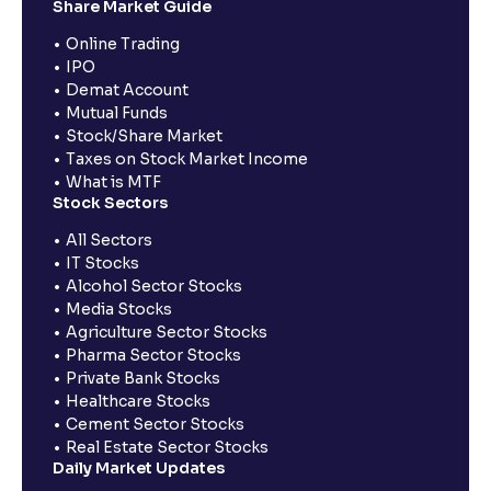
Share Market Guide
Online Trading
IPO
Demat Account
Mutual Funds
Stock/Share Market
Taxes on Stock Market Income
What is MTF
Stock Sectors
All Sectors
IT Stocks
Alcohol Sector Stocks
Media Stocks
Agriculture Sector Stocks
Pharma Sector Stocks
Private Bank Stocks
Healthcare Stocks
Cement Sector Stocks
Real Estate Sector Stocks
Daily Market Updates