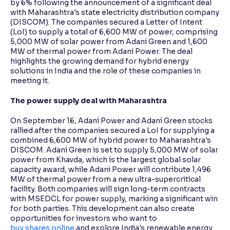
by 6% following the announcement of a significant deal
with Maharashtra's state electricity distribution company
(DISCOM). The companies secured a Letter of Intent
Reading Tools
(LoI) to supply a total of 6,600 MW of power, comprising
Support tools for easier reading
5,000 MW of solar power from Adani Green and 1,600
MW of thermal power from Adani Power. The deal
highlights the growing demand for hybrid energy
solutions in India and the role of these companies in
meeting it.
The power supply deal with Maharashtra
On September 16, Adani Power and Adani Green stocks
rallied after the companies secured a LoI for supplying a
combined 6,600 MW of hybrid power to Maharashtra's
DISCOM. Adani Green is set to supply 5,000 MW of solar
power from Khavda, which is the largest global solar
capacity award, while Adani Power will contribute 1,496
MW of thermal power from a new ultra-supercritical
facility. Both companies will sign long-term contracts
with MSEDCL for power supply, marking a significant win
for both parties. This development can also create
opportunities for investors who want to
buy shares online
and explore India's renewable energy