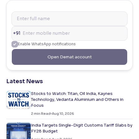
+91
Enable WhatsApp notifications
Open Demat account
Latest News
Stocks to Watch: Titan, Oil India, Kaynes
Technology, Vedanta Aluminium and Others in
Focus
2
min Read
Aug 10, 2026
India Targets Single-Digit Customs Tariff Slabs by
FY28 Budget