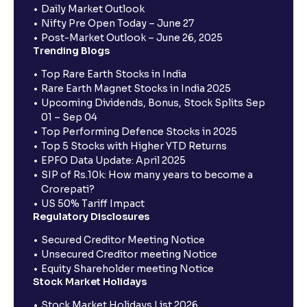
Daily Market Outlook
Nifty Pre Open Today – June 27
Post-Market Outlook – June 26, 2025
Trending Blogs
Top Rare Earth Stocks in India
Rare Earth Magnet Stocks in India 2025
Upcoming Dividends, Bonus, Stock Splits Sep
01 – Sep 04
Top Performing Defence Stocks in 2025
Top 5 Stocks with Higher YTD Returns
EPFO Data Update: April 2025
SIP of Rs.10k: How many years to become a
Crorepati?
US 50% Tariff Impact
Regulatory Disclosures
Secured Creditor Meeting Notice
Unsecured Creditor meeting Notice
Equity Shareholder meeting Notice
Stock Market Holidays
Stock Market Holidays List 2026