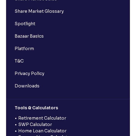
Share Market Glossary
Spotlight
Bazaar Basics
Platform
T&C
Privacy Policy
Downloads
Tools & Calculators
Retirement Calculator
SWP Calculator
Home Loan Calculator