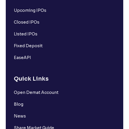
Upcoming IPOs
Closed IPOs
Listed IPOs
Fixed Deposit
EaseAPI
Quick Links
Open Demat Account
Blog
News
Share Market Guide