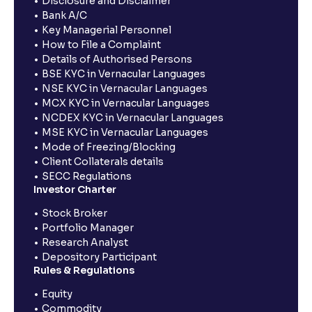
Disclosure and Disclaimer
Bank A/C
Key Managerial Personnel
How to File a Complaint
Details of Authorised Persons
BSE KYC in Vernacular Languages
NSE KYC in Vernacular Languages
MCX KYC in Vernacular Languages
NCDEX KYC in Vernacular Languages
MSE KYC in Vernacular Languages
Mode of Freezing/Blocking
Client Collaterals details
SECC Regulations
Investor Charter
Stock Broker
Portfolio Manager
Research Analyst
Depository Participant
Rules & Regulations
Equity
Commodity