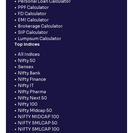
Personal Loan Calculator
PPF Calculator
FD Calculator
EMI Calculator
Brokerage Calculator
SIP Calculator
Lumpsum Calculator
Top Indices
All Indices
Nifty 50
Sensex
Nifty Bank
Nifty Finance
Nifty IT
Nifty Pharma
Nifty Next 50
Nifty 100
Nifty Midcap 50
NIFTY MIDCAP 100
NIFTY SMLCAP 50
NIFTY SMLCAP 100