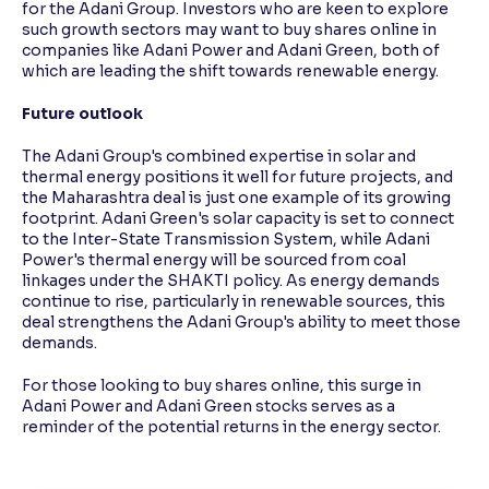
for the Adani Group. Investors who are keen to explore
such growth sectors may want to buy shares online in
companies like Adani Power and Adani Green, both of
which are leading the shift towards renewable energy.
Future outlook
The Adani Group's combined expertise in solar and
thermal energy positions it well for future projects, and
the Maharashtra deal is just one example of its growing
footprint. Adani Green's solar capacity is set to connect
to the Inter-State Transmission System, while Adani
Power's thermal energy will be sourced from coal
linkages under the SHAKTI policy. As energy demands
continue to rise, particularly in renewable sources, this
deal strengthens the Adani Group's ability to meet those
demands.
For those looking to buy shares online, this surge in
Adani Power and Adani Green stocks serves as a
reminder of the potential returns in the energy sector.