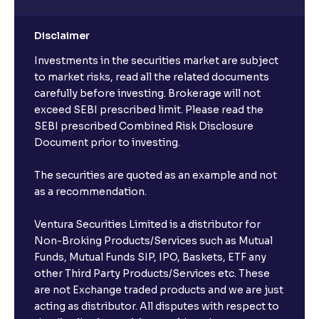
Disclaimer
Investments in the securities market are subject
to market risks, read all the related documents
carefully before investing. Brokerage will not
exceed SEBI prescribed limit. Please read the
SEBI prescribed Combined Risk Disclosure
Document prior to investing.
The securities are quoted as an example and not
as a recommendation.
Ventura Securities Limited is a distributor for
Non-Broking Products/Services such as Mutual
Funds, Mutual Funds SIP, IPO, Baskets, ETF any
other Third Party Products/Services etc. These
are not Exchange traded products and we are just
acting as distributor. All disputes with respect to