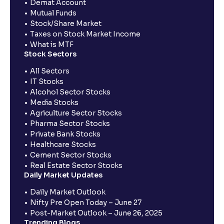
Demat Account
Mutual Funds
Stock/Share Market
Taxes on Stock Market Income
What is MTF
Stock Sectors
All Sectors
IT Stocks
Alcohol Sector Stocks
Media Stocks
Agriculture Sector Stocks
Pharma Sector Stocks
Private Bank Stocks
Healthcare Stocks
Cement Sector Stocks
Real Estate Sector Stocks
Daily Market Updates
Daily Market Outlook
Nifty Pre Open Today – June 27
Post-Market Outlook – June 26, 2025
Trending Blogs