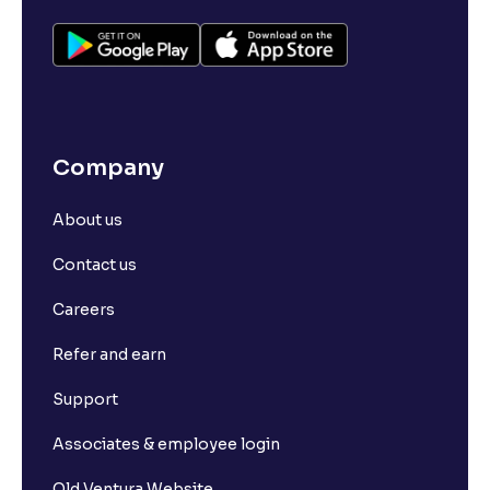
Company
About us
Contact us
Careers
Refer and earn
Support
Associates & employee login
Old Ventura Website