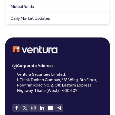
Mutual funds
Daily Market Updates
Corporate Address
Ventura Securities Limited,
I-Think Techno Campus, “B” Wing, 8th Floor,
Pokhran Road No. 2, Off. Eastern Express
Highway, Thane (West) - 400 607