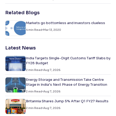
Related Blogs
Markets go bottomless and investors clueless
4
min Read
Mar 13, 2020
Latest News
India Targets Single-Digit Customs Tariff Slabs by
FY28 Budget
2
min Read
Aug 7, 2026
Energy Storage and Transmission Take Centre
Stage in India’s Next Phase of Energy Transition
2
min Read
Aug 7, 2026
Britannia Shares Jump 5% After Q1 FY27 Results
2
min Read
Aug 7, 2026