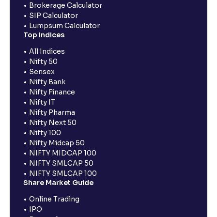
Brokerage Calculator
SIP Calculator
Lumpsum Calculator
Top Indices
All Indices
Nifty 50
Sensex
Nifty Bank
Nifty Finance
Nifty IT
Nifty Pharma
Nifty Next 50
Nifty 100
Nifty Midcap 50
NIFTY MIDCAP 100
NIFTY SMLCAP 50
NIFTY SMLCAP 100
Share Market Guide
Online Trading
IPO