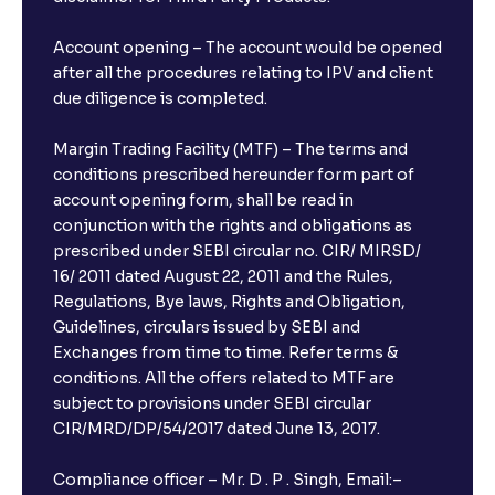
Account opening – The account would be opened
after all the procedures relating to IPV and client
due diligence is completed.
Margin Trading Facility (MTF) – The terms and
conditions prescribed hereunder form part of
account opening form, shall be read in
conjunction with the rights and obligations as
prescribed under SEBI circular no. CIR/ MIRSD/
16/ 2011 dated August 22, 2011 and the Rules,
Regulations, Bye laws, Rights and Obligation,
Guidelines, circulars issued by SEBI and
Exchanges from time to time. Refer terms &
conditions. All the offers related to MTF are
subject to provisions under SEBI circular
CIR/MRD/DP/54/2017 dated June 13, 2017.
Compliance officer – Mr. D . P . Singh, Email:–