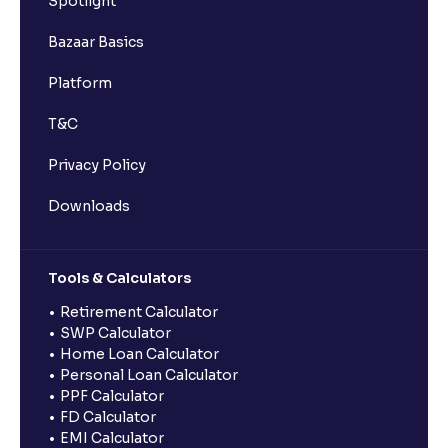
Spotlight
Bazaar Basics
Platform
T&C
Privacy Policy
Downloads
Tools & Calculators
Retirement Calculator
SWP Calculator
Home Loan Calculator
Personal Loan Calculator
PPF Calculator
FD Calculator
EMI Calculator