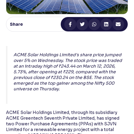
Reading Tools
Support tools for easier reading
Share
ACME Solar Holdings Limited's share price jumped
over 5% on Wednesday. The stock price was traded
at an intraday high of ₹243.44 on March 12, 2026,
5.73%, after opening at ₹229, compared with the
previous close of ₹230.24 on the BSE. The stock
emerged as the top gainer among the Nifty 500
universe on Thursday.
ACME Solar Holdings Limited, through its subsidiary
ACME Greentech Seventh Private Limited, has signed
two Power Purchase Agreements (PPAs) with SJVN
Limited for a renewable energy project with a total