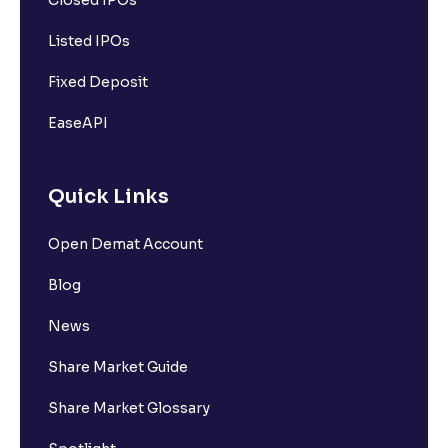
Closed IPOs
Listed IPOs
Fixed Deposit
EaseAPI
Quick Links
Open Demat Account
Blog
News
Share Market Guide
Share Market Glossary