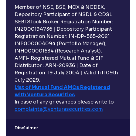
Member of NSE, BSE, MCX & NCDEX,
Depository Participant of NSDL & CDSL
SEBI Stock Broker Registration Number:
INZ000194736 | Depository Participant
Registration Number: IN-DP-565-2021
INP000004094 (Portfolio Manager),
INH000001634 (Research Analyst).
AMFI- Registered Mutual Fund & SIF
Distributor : ARN-20936 | Date of
Registration :19 July 2004 | Valid Till 09th
July 2029.
List of Mutual Fund AMCs Registered
with Ventura Securities
In case of any grievances please write to
complaints@venturasecurities.
com
Disclaimer