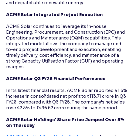
and dispatchable renewable energy.
ACME Solar Integrated Project Execution
ACME Solar continues to leverage its in-house
Engineering, Procurement, and Construction (EPC) and
Operations and Maintenance (O&M) capabilities. This
integrated model allows the company to manage end-
to-end project development and execution, enabling
timely delivery, cost efficiency, and maintenance of a
strong Capacity Utilisation Factor (CUF) and operating
margins.
ACME Solar Q3 FY26 Financial Performance
In its latest financial results, ACME Solar reported a 1.5%
increase in consolidated net profit to ₹113.71 crore in Q3
FY26, compared with Q3 FY25. The company’s net sales
rose 42.3% to ₹496.62 crore during the same period.
ACME Solar Holdings' Share Price Jumped Over 5%
on Thursday