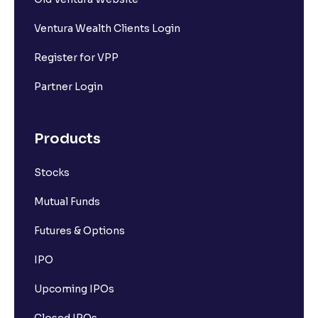
Ventura Wealth Clients Login
Register for VPP
Partner Login
Products
Stocks
Mutual Funds
Futures & Options
IPO
Upcoming IPOs