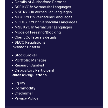
Details of Authorised Persons
BSE KYC in Vernacular Languages
NSE KYC in Vernacular Languages
MCX KYC in Vernacular Languages
NCDEX KYC in Vernacular Languages
MSE KYC in Vernacular Languages
Mode of Freezing/Blocking
Client Collaterals details
SECC Regulations
Investor Charter
Stock Broker
Portfolio Manager
Research Analyst
Depository Participant
Rules & Regulations
Equity
Commodity
Disclaimer
Privacy Policy