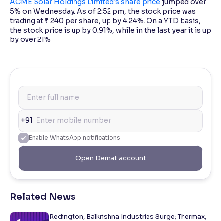
ACME Solar Holdings Limited's share price
jumped over
5% on Wednesday. As of 2:52 pm, the stock price was
trading at ₹ 240 per share, up by 4.24%. On a YTD basis,
the stock price is up by 0.91%, while in the last year it is up
by over 21%
+91
Enable WhatsApp notifications
Open Demat account
Related News
Redington, Balkrishna Industries Surge; Thermax,