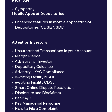
Retail API
Symphony
Mobile Apps of Depositories
Enhanced features in mobile application of
Depositories (CDSL/NSDL)
Attention Investors
Unauthorised Transactions in your Account
Margin Pledge
Advisory for Investor
Depository Guidance
Advisory – KYC Compliance
e-voting Facility NSDL
e-voting Facility CDSL
Smart Online Dispute Resolution
Disclosure and Disclaimer
Bank A/C
Key Managerial Personnel
How to File a Complaint