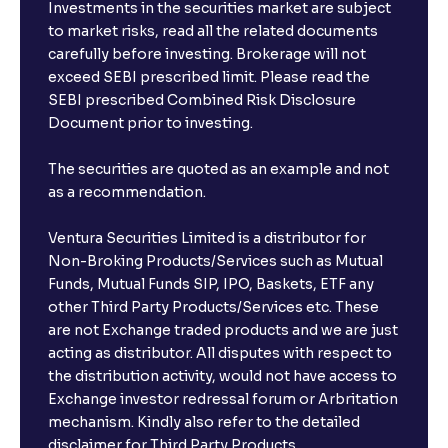
Investments in the securities market are subject
to market risks, read all the related documents
carefully before investing. Brokerage will not
exceed SEBI prescribed limit. Please read the
SEBI prescribed Combined Risk Disclosure
Document prior to investing.
The securities are quoted as an example and not
as a recommendation.
Ventura Securities Limited is a distributor for
Non-Broking Products/Services such as Mutual
Funds, Mutual Funds SIP, IPO, Baskets, ETF any
other Third Party Products/Services etc. These
are not Exchange traded products and we are just
acting as distributor. All disputes with respect to
the distribution activity, would not have access to
Exchange investor redressal forum or Arbritation
mechanism. Kindly also refer to the detailed
disclaimer for Third Party Products.