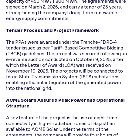
capacity of 450 MW / 1,800 MWh. The agreements were
signed on March 2, 2026, and carry a tenor of 25 years,
strengthening the company’s long-term renewable
energy supply commitments.
Tender Process and Project Framework
The PPAs were awarded under the Tranche-FDRE-4
tender issued as per Tariff-Based Competitive Bidding
(TBCB) guidelines. The project was secured following an
e-reverse auction conducted on October 9, 2025, after
which the Letter of Award (LOA) was received on
November 10, 2025. The projects will be connected to
Inter-State Transmission System (ISTS) substations,
enabling efficient integration of the generated power
into the national grid.
ACME Solar’s Assured Peak Power and Operational
Structure
A key feature of the project is the use of night-time
connectivity in high-irradiation zones of Rajasthan
available to ACME Solar. Under the terms of the
agreements, the company will provide four hours of