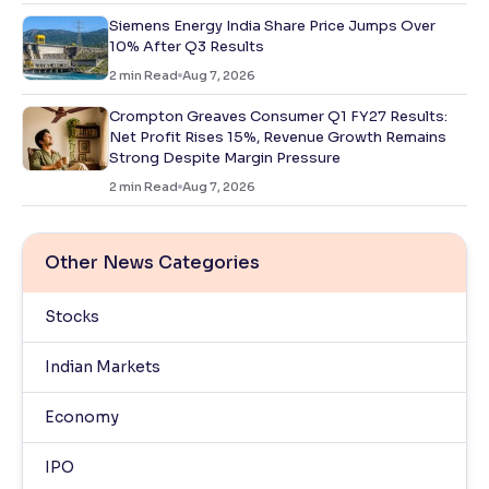
Siemens Energy India Share Price Jumps Over
10% After Q3 Results
2
min Read
Aug 7, 2026
Crompton Greaves Consumer Q1 FY27 Results:
Net Profit Rises 15%, Revenue Growth Remains
Strong Despite Margin Pressure
2
min Read
Aug 7, 2026
Other News Categories
Stocks
Indian Markets
Economy
IPO