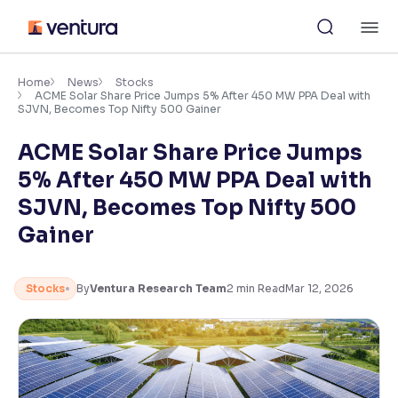
Skip
M
to
content
×
Accessibility Settings
Home
News
Stocks
ACME Solar Share Price Jumps 5% After 450 MW PPA Deal with
SJVN, Becomes Top Nifty 500 Gainer
Font
ACME Solar Share Price Jumps
Adjust font size and spacing
5% After 450 MW PPA Deal with
Font Size:
100%
SJVN, Becomes Top Nifty 500
Resize text for better readability
Gainer
Text Spacing:
100%
Stocks
By
Ventura Research Team
2
min Read
Mar 12, 2026
Adjust text spacing for readability
Contrast
Makes easier to read text and enhances color