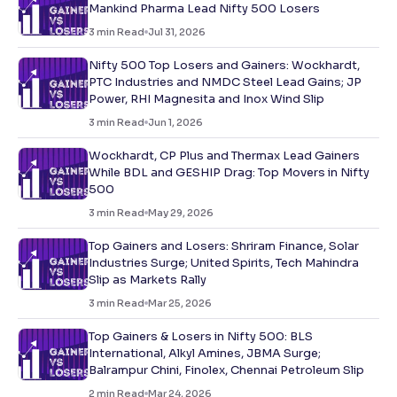
Mankind Pharma Lead Nifty 500 Losers
3
min Read
Jul 31, 2026
Nifty 500 Top Losers and Gainers: Wockhardt,
PTC Industries and NMDC Steel Lead Gains; JP
Power, RHI Magnesita and Inox Wind Slip
3
min Read
Jun 1, 2026
Wockhardt, CP Plus and Thermax Lead Gainers
While BDL and GESHIP Drag: Top Movers in Nifty
500
3
min Read
May 29, 2026
Top Gainers and Losers: Shriram Finance, Solar
Industries Surge; United Spirits, Tech Mahindra
Slip as Markets Rally
3
min Read
Mar 25, 2026
Top Gainers & Losers in Nifty 500: BLS
International, Alkyl Amines, JBMA Surge;
Balrampur Chini, Finolex, Chennai Petroleum Slip
2
min Read
Mar 24, 2026