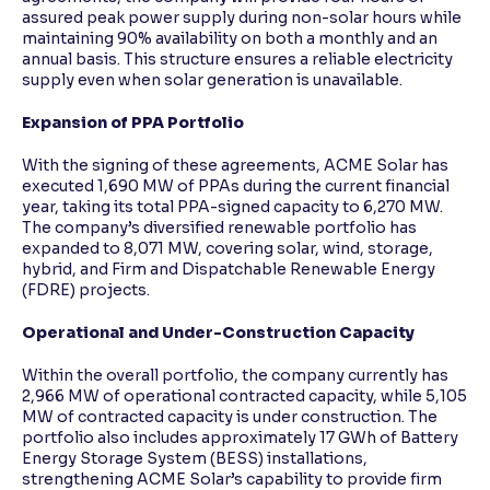
assured peak power supply during non-solar hours while
maintaining 90% availability on both a monthly and an
annual basis. This structure ensures a reliable electricity
supply even when solar generation is unavailable.
Expansion of PPA Portfolio
With the signing of these agreements, ACME Solar has
executed 1,690 MW of PPAs during the current financial
year, taking its total PPA-signed capacity to 6,270 MW.
The company’s diversified renewable portfolio has
expanded to 8,071 MW, covering solar, wind, storage,
hybrid, and Firm and Dispatchable Renewable Energy
(FDRE) projects.
Operational and Under-Construction Capacity
Within the overall portfolio, the company currently has
2,966 MW of operational contracted capacity, while 5,105
MW of contracted capacity is under construction. The
portfolio also includes approximately 17 GWh of Battery
Energy Storage System (BESS) installations,
strengthening ACME Solar’s capability to provide firm