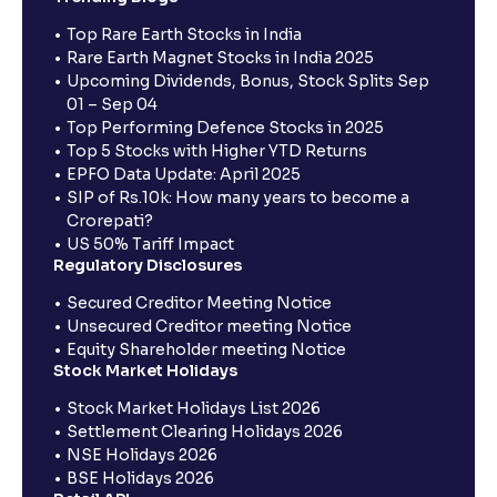
Top Rare Earth Stocks in India
Rare Earth Magnet Stocks in India 2025
Upcoming Dividends, Bonus, Stock Splits Sep
01 – Sep 04
Top Performing Defence Stocks in 2025
Top 5 Stocks with Higher YTD Returns
EPFO Data Update: April 2025
SIP of Rs.10k: How many years to become a
Crorepati?
US 50% Tariff Impact
Regulatory Disclosures
Secured Creditor Meeting Notice
Unsecured Creditor meeting Notice
Equity Shareholder meeting Notice
Stock Market Holidays
Stock Market Holidays List 2026
Settlement Clearing Holidays 2026
NSE Holidays 2026
BSE Holidays 2026