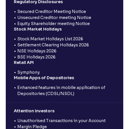
Regulatory Disclosures
Secured Creditor Meeting Notice
Unsecured Creditor meeting Notice
Equity Shareholder meeting Notice
Stock Market Holidays
Stock Market Holidays List 2026
Settlement Clearing Holidays 2026
NSE Holidays 2026
BSE Holidays 2026
Retail API
Symphony
Mobile Apps of Depositories
Enhanced features in mobile application of
Depositories (CDSL/NSDL)
Attention Investors
Unauthorised Transactions in your Account
Margin Pledge