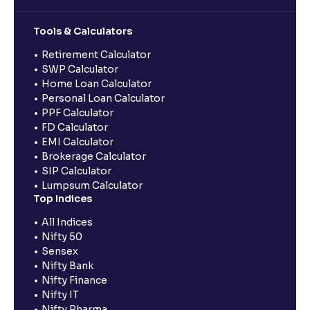
Tools & Calculators
Retirement Calculator
SWP Calculator
Home Loan Calculator
Personal Loan Calculator
PPF Calculator
FD Calculator
EMI Calculator
Brokerage Calculator
SIP Calculator
Lumpsum Calculator
Top Indices
All Indices
Nifty 50
Sensex
Nifty Bank
Nifty Finance
Nifty IT
Nifty Pharma