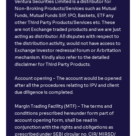
Ventura Securities Limited is a distributor for
Non-Broking Products/Services such as Mutual
Funds, Mutual Funds SIP, IPO, Baskets, ETF any
other Third Party Products/Services etc. These
are not Exchange traded products and we are just
acting as distributor. All disputes with respect to
the distribution activity, would not have access to
Exchange investor redressal forum or Arbritation
mechanism. Kindly also refer to the detailed
disclaimer for Third Party Products.
Account opening – The account would be opened
after all the procedures relating to IPV and client
due diligence is completed.
Margin Trading Facility (MTF) – The terms and
conditions prescribed hereunder form part of
account opening form, shall be read in
conjunction with the rights and obligations as
prescribed under SEBI circular no. CIR/ MIRSD/