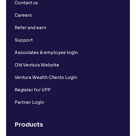
Contact us
Careers
Refer and earn
Support
Associates & employee login
Old Ventura Website
Ventura Wealth Clients Login
Register for VPP
Partner Login
Products