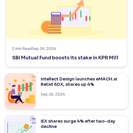
2
min Read
Sep 26, 2024
SBI Mutual Fund boosts its stake in KPR Mill
Intellect Design launches eMACH.ai
Retail 6DX, shares up 4%
Sep 26, 2024
IEX shares surge 4% after two-day
decline