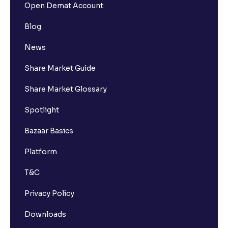
Open Demat Account
Blog
News
Share Market Guide
Share Market Glossary
Spotlight
Bazaar Basics
Platform
T&C
Privacy Policy
Downloads