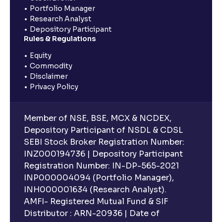
Portfolio Manager
Research Analyst
Depository Participant
Rules & Regulations
Equity
Commodity
Disclaimer
Privacy Policy
Member of NSE, BSE, MCX & NCDEX,
Depository Participant of NSDL & CDSL
SEBI Stock Broker Registration Number:
INZ000194736 | Depository Participant
Registration Number: IN-DP-565-2021
INP000004094 (Portfolio Manager),
INH000001634 (Research Analyst).
AMFI- Registered Mutual Fund & SIF
Distributor : ARN-20936 | Date of