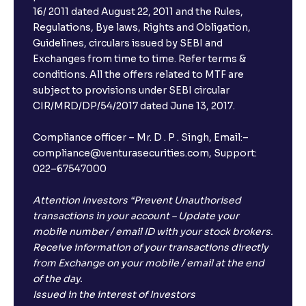
16/ 2011 dated August 22, 2011 and the Rules,
Regulations, Bye laws, Rights and Obligation,
Guidelines, circulars issued by SEBI and
Exchanges from time to time. Refer terms &
conditions. All the offers related to MTF are
subject to provisions under SEBI circular
CIR/MRD/DP/54/2017 dated June 13, 2017.
Compliance officer – Mr. D . P . Singh, Email:–
compliance@venturasecurities.com, Support:
022–67547000
Attention Investors “Prevent Unauthorised
transactions in your account – Update your
mobile number / email ID with your stock brokers.
Receive information of your transactions directly
from Exchange on your mobile / email at the end
of the day.
Issued in the interest of Investors