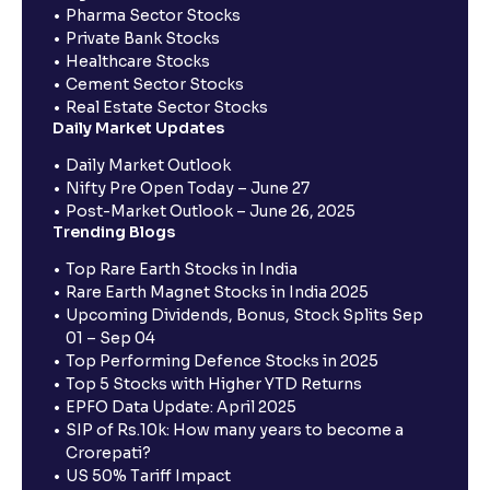
Pharma Sector Stocks
Private Bank Stocks
Healthcare Stocks
Cement Sector Stocks
Real Estate Sector Stocks
Daily Market Updates
Daily Market Outlook
Nifty Pre Open Today – June 27
Post-Market Outlook – June 26, 2025
Trending Blogs
Top Rare Earth Stocks in India
Rare Earth Magnet Stocks in India 2025
Upcoming Dividends, Bonus, Stock Splits Sep
01 – Sep 04
Top Performing Defence Stocks in 2025
Top 5 Stocks with Higher YTD Returns
EPFO Data Update: April 2025
SIP of Rs.10k: How many years to become a
Crorepati?
US 50% Tariff Impact