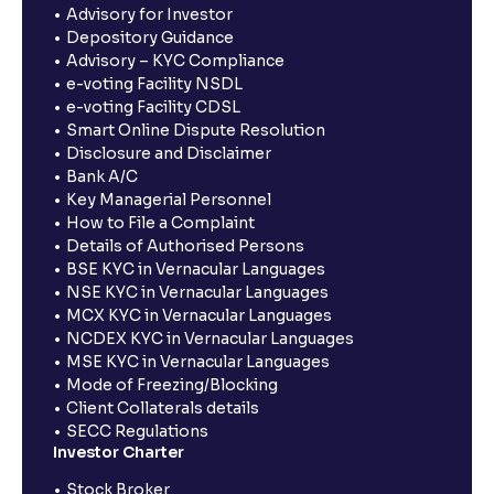
Advisory for Investor
Depository Guidance
Advisory – KYC Compliance
e-voting Facility NSDL
e-voting Facility CDSL
Smart Online Dispute Resolution
Disclosure and Disclaimer
Bank A/C
Key Managerial Personnel
How to File a Complaint
Details of Authorised Persons
BSE KYC in Vernacular Languages
NSE KYC in Vernacular Languages
MCX KYC in Vernacular Languages
NCDEX KYC in Vernacular Languages
MSE KYC in Vernacular Languages
Mode of Freezing/Blocking
Client Collaterals details
SECC Regulations
Investor Charter
Stock Broker