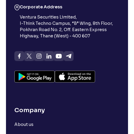
Corporate Address
Ventura Securities Limited,
I-Think Techno Campus, “B” Wing, 8th Floor,
Pokhran Road No. 2, Off. Eastern Express
Highway, Thane (West) - 400 607
Company
About us