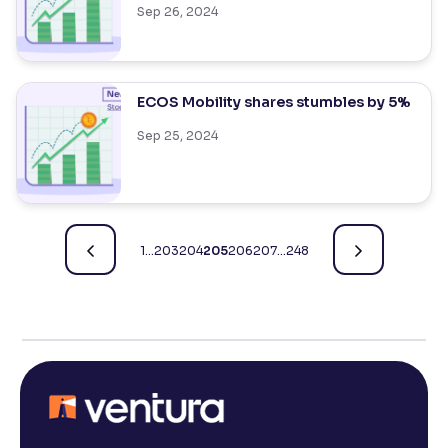
Sep 26, 2024
ECOS Mobility shares stumbles by 5%
Sep 25, 2024
1
…
203
204
205
206
207
…
248