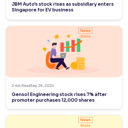
JBM Auto's stock rises as subsidiary enters
Singapore for EV business
Reading Tools
Support tools for easier reading
2
min Read
Sep 26, 2024
Gensol Engineering stock rises 7% after
promoter purchases 12,000 shares