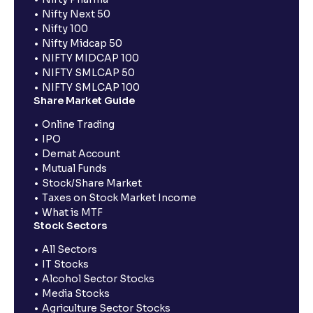
Nifty Next 50
Nifty 100
Nifty Midcap 50
NIFTY MIDCAP 100
NIFTY SMLCAP 50
NIFTY SMLCAP 100
Share Market Guide
Online Trading
IPO
Demat Account
Mutual Funds
Stock/Share Market
Taxes on Stock Market Income
What is MTF
Stock Sectors
All Sectors
IT Stocks
Alcohol Sector Stocks
Media Stocks
Agriculture Sector Stocks