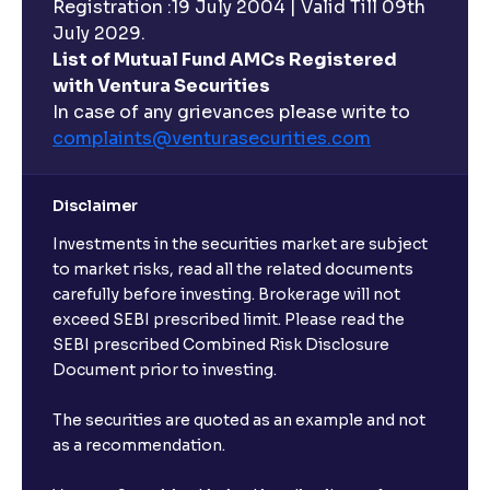
Registration :19 July 2004 | Valid Till 09th
July 2029.
List of Mutual Fund AMCs Registered
with Ventura Securities
In case of any grievances please write to
complaints@venturasecurities.
com
Disclaimer
Investments in the securities market are subject
to market risks, read all the related documents
carefully before investing. Brokerage will not
exceed SEBI prescribed limit. Please read the
SEBI prescribed Combined Risk Disclosure
Document prior to investing.
The securities are quoted as an example and not
as a recommendation.