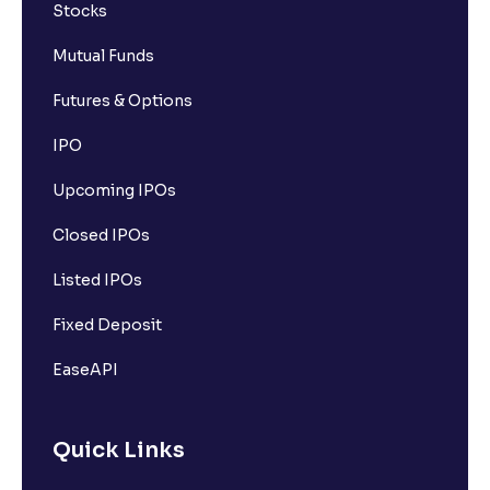
Stocks
Mutual Funds
Futures & Options
IPO
Upcoming IPOs
Closed IPOs
Listed IPOs
Fixed Deposit
EaseAPI
Quick Links