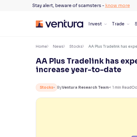
Skip
Stay alert, beware of scamsters -
know more
to
content
Invest
Trade
S
×
Accessibility Settings
Home
News
Stocks
AA Plus Tradelink has exp
AA Plus Tradelink has ex
Font
increase year-to-date
Adjust font size and spacing
Font Size:
100%
Stocks
By
Ventura Research Team
< 1
min Read
Oc
Resize text for better readability
Text Spacing:
100%
Adjust text spacing for readability