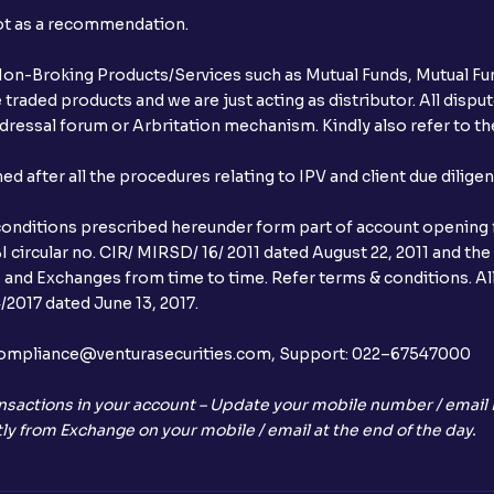
not as a recommendation.
r Non-Broking Products/Services such as Mutual Funds, Mutual Fun
raded products and we are just acting as distributor. All dispute
ressal forum or Arbritation mechanism. Kindly also refer to the
after all the procedures relating to IPV and client due dilige
conditions prescribed hereunder form part of account opening f
 circular no. CIR/ MIRSD/ 16/ 2011 dated August 22, 2011 and the
I and Exchanges from time to time. Refer terms & conditions. All
2017 dated June 13, 2017.
l:– compliance@venturasecurities.com, Support: 022–67547000
nsactions in your account – Update your mobile number / email I
ly from Exchange on your mobile / email at the end of the day.