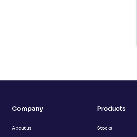
Company
Products
About us
Stocks