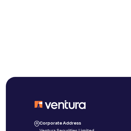
Corporate Address
Ventura Securities Limited,