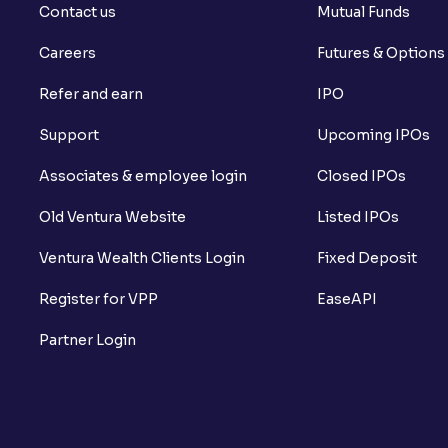
Contact us
Mutual Funds
Careers
Futures & Options
Refer and earn
IPO
Support
Upcoming IPOs
Associates & employee login
Closed IPOs
Old Ventura Website
Listed IPOs
Ventura Wealth Clients Login
Fixed Deposit
Register for VPP
EaseAPI
Partner Login