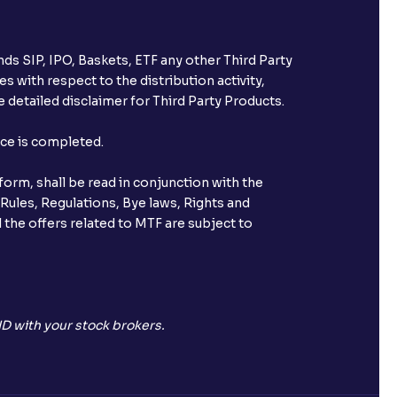
ds SIP, IPO, Baskets, ETF any other Third Party
s with respect to the distribution activity,
 detailed disclaimer for Third Party Products.
nce is completed.
orm, shall be read in conjunction with the
 Rules, Regulations, Bye laws, Rights and
 the offers related to MTF are subject to
D with your stock brokers.