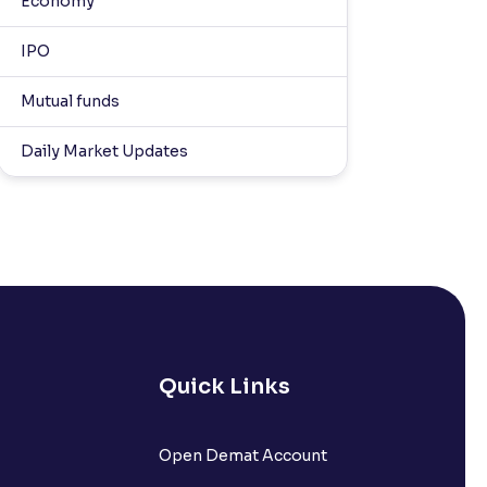
Economy
IPO
Mutual funds
Daily Market Updates
Quick Links
Open Demat Account