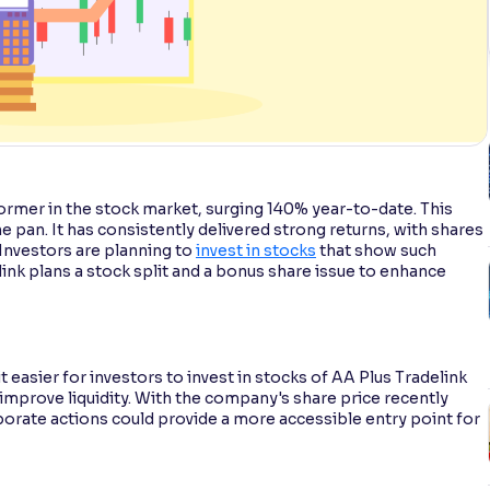
rmer in the stock market, surging 140% year-to-date. This
he pan. It has consistently delivered strong returns, with shares
 Investors are planning to
invest in stocks
that show such
ink plans a stock split and a bonus share issue to enhance
 easier for investors to invest in stocks of AA Plus Tradelink
 improve liquidity. With the company's share price recently
porate actions could provide a more accessible entry point for