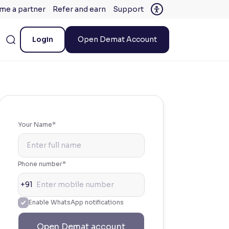
me a partner
Refer and earn
Support
Login
Open Demat Account
Your Name*
Phone number*
+91
Enable WhatsApp notifications
Open Demat account