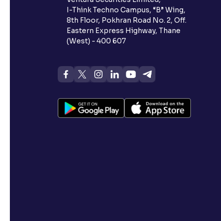
I-Think Techno Campus, “B” Wing,
8th Floor, Pokhran Road No. 2, Off.
Eastern Express Highway, Thane
(West) - 400 607