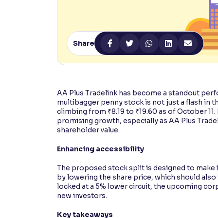
Contrast
Makes easier to read text and enhances color
Share
Reading Tools
Support tools for easier reading
AA Plus Tradelink has become a standout perfo
multibagger penny stock is not just a flash in t
climbing from ₹8.19 to ₹19.60 as of October 11.
promising growth, especially as AA Plus Tradel
shareholder value.
Enhancing accessibility
The proposed stock split is designed to make it
by lowering the share price, which should also
locked at a 5% lower circuit, the upcoming cor
new investors.
Key takeaways