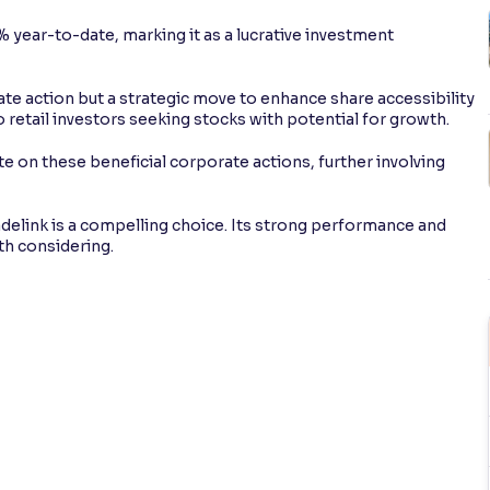
 year-to-date, marking it as a lucrative investment
rate action but a strategic move to enhance share accessibility
 to retail investors seeking stocks with potential for growth.
e on these beneficial corporate actions, further involving
delink is a compelling choice. Its strong performance and
th considering.