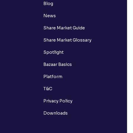
Blog
News
Share Market Guide
Share Market Glossary
Spotlight
Bazaar Basics
Platform
T&C
Privacy Policy
Downloads