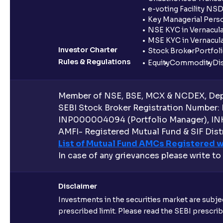
e-voting Facility NS
Key Managerial Pers
NSE KYC in Vernacul
MSE KYC in Vernacul
Investor Charter
Stock Broker
Portfol
Rules & Regulations
Equity
Commodity
Di
Member of NSE, BSE, MCX & NCDEX, Depo
SEBI Stock Broker Registration Number:
INP000004094 (Portfolio Manager), IN
AMFI- Registered Mutual Fund & SIF Distr
List of Mutual Fund AMCs Registered w
In case of any grievances please write to
Disclaimer
Investments in the securities market are subjec
prescribed limit. Please read the SEBI prescr