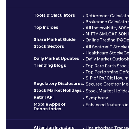
Tools & Calculators
Retirement Calculato
Brokerage Calculator
Top Indices
All Indices
Nifty 50
Se
NIFTY SMLCAP 50
NI
Share Market Guide
Online Trading
IPO
De
Stock Sectors
All Sectors
IT Stocks
Healthcare Stocks
Ce
Daily Market Updates
Daily Market Outlook
Trending Blogs
Top Rare Earth Stocks
Top Performing Defe
SIP of Rs.10k: How m
Regulatory Disclosures
Secured Creditor Me
Stock Market Holidays
Stock Market Holiday
Retail API
Symphony
Mobile Apps of
Enhanced features i
Depositories
Attention Investors
Unauthorised Transac