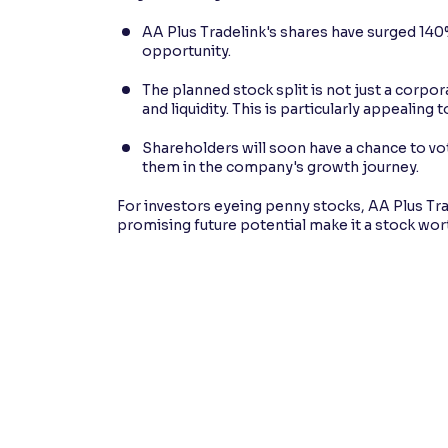
AA Plus Tradelink's shares have surged 140%
opportunity.
The planned stock split is not just a corpo
and liquidity. This is particularly appealing
Shareholders will soon have a chance to vot
them in the company's growth journey.
For investors eyeing penny stocks, AA Plus Tra
promising future potential make it a stock wor