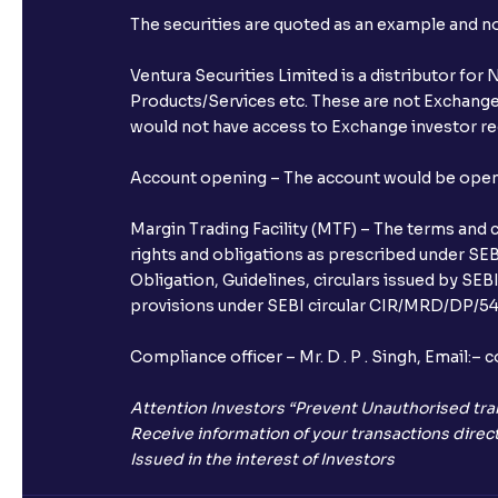
The securities are quoted as an example and 
Ventura Securities Limited is a distributor fo
Products/Services etc. These are not Exchange t
would not have access to Exchange investor red
Account opening – The account would be opened 
Margin Trading Facility (MTF) – The terms and 
rights and obligations as prescribed under SEBI
Obligation, Guidelines, circulars issued by SEB
provisions under SEBI circular CIR/MRD/DP/54/
Compliance officer – Mr. D . P . Singh, Emai
Attention Investors “Prevent Unauthorised tra
Receive information of your transactions direct
Issued in the interest of Investors