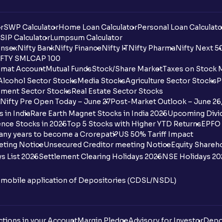
r
SWP Calculator
Home Loan Calculator
Personal Loan Calculato
SIP Calculator
Lumpsum Calculator
nsex
Nifty Bank
Nifty Finance
Nifty IT
Nifty Pharma
Nifty Next 5
FTY SMLCAP 100
mat Account
Mutual Funds
Stock/Share Market
Taxes on Stock 
Alcohol Sector Stocks
Media Stocks
Agriculture Sector Stocks
P
ment Sector Stocks
Real Estate Sector Stocks
Nifty Pre Open Today – June 27
Post-Market Outlook – June 26
 in India
Rare Earth Magnet Stocks in India 2025
Upcoming Divid
nce Stocks in 2025
Top 5 Stocks with Higher YTD Returns
EPFO 
any years to become a Crorepati?
US 50% Tariff Impact
eting Notice
Unsecured Creditor meeting Notice
Equity Shareh
s List 2026
Settlement Clearing Holidays 2026
NSE Holidays 20
n mobile application of Depositories (CDSL/NSDL)
tions in your Account
Margin Pledge
Advisory for Investor
Depo