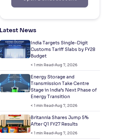
Latest News
India Targets Single-Digit
Customs Tariff Slabs by FY28
Budget
< 1
min Read
Aug 7, 2026
Energy Storage and
Transmission Take Centre
Stage in India’s Next Phase of
Energy Transition
< 1
min Read
Aug 7, 2026
Britannia Shares Jump 5%
After Q1 FY27 Results
< 1
min Read
Aug 7, 2026