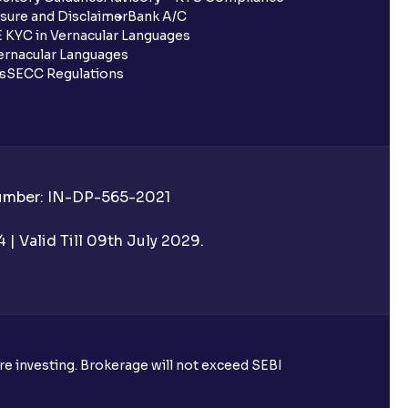
sure and Disclaimer
Bank A/C
 KYC in Vernacular Languages
rnacular Languages
ls
SECC Regulations
Number: IN-DP-565-2021
| Valid Till 09th July 2029.
ore investing. Brokerage will not exceed SEBI