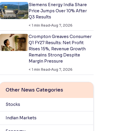
Siemens Energy India Share
Price Jumps Over 10% After
Q3 Results
< 1
min Read
Aug 7, 2026
Crompton Greaves Consumer
Q1 FY27 Results: Net Profit
Rises 15%, Revenue Growth
Remains Strong Despite
Margin Pressure
< 1
min Read
Aug 7, 2026
Other News Categories
Stocks
Indian Markets