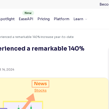
Beco
potlight
EaseAPI
Pricing
Platform
Learn
erienced a remarkable 140% increase year-to-date
perienced a remarkable 140%
t 14, 2024