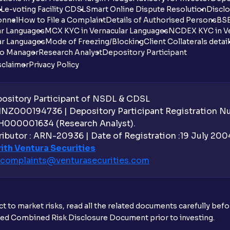
DL
e-voting Facility CDSL
Smart Online Dispute Resolution
Disclo
onnel
How to File a Complaint
Details of Authorised Persons
BSE
ar Languages
MCX KYC in Vernacular Languages
NCDEX KYC in Ve
ar Languages
Mode of Freezing/Blocking
Client Collaterals detai
io Manager
Research Analyst
Depository Participant
sclaimer
Privacy Policy
sitory Participant of NSDL & CDSL
 INZ000194736 | Depository Participant Registration 
H000001634 (Research Analyst).
ibutor : ARN-20936 | Date of Registration :19 July 2004 
ith Ventura Securities
complaints@venturasecurities.
com
t to market risks, read all the related documents carefully bef
ibed Combined Risk Disclosure Document prior to investing.