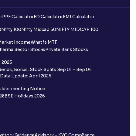
r
PPF Calculator
FD Calculator
EMI Calculator
0
Nifty 100
Nifty Midcap 50
NIFTY MIDCAP 100
Market Income
What is MTF
harma Sector Stocks
Private Bank Stocks
, 2025
ends, Bonus, Stock Splits Sep 01 – Sep 04
Data Update: April 2025
older meeting Notice
26
BSE Holidays 2026
sitory Guidance
Advisory – KYC Compliance