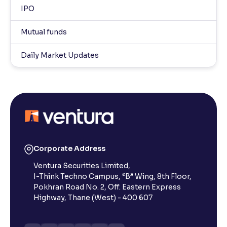
IPO
Mutual funds
Daily Market Updates
Corporate Address
Ventura Securities Limited,
I-Think Techno Campus, “B” Wing, 8th Floor,
Pokhran Road No. 2, Off. Eastern Express
Highway, Thane (West) - 400 607