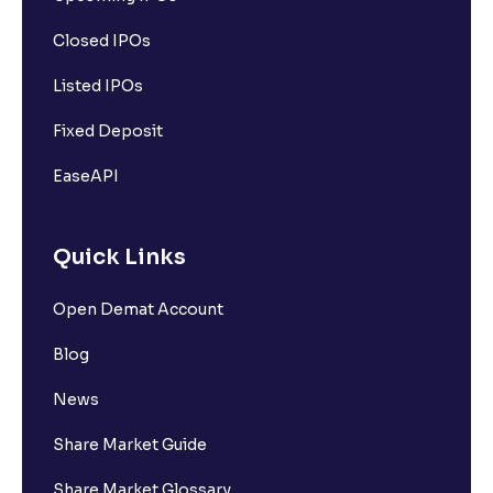
Closed IPOs
Listed IPOs
Fixed Deposit
EaseAPI
Quick Links
Open Demat Account
Blog
News
Share Market Guide
Share Market Glossary