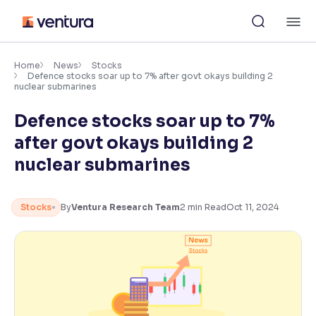
Skip
M
to
content
×
Accessibility Settings
Home
News
Stocks
Defence stocks soar up to 7% after govt okays building 2
nuclear submarines
Font
Defence stocks soar up to 7%
Adjust font size and spacing
after govt okays building 2
Font Size:
100%
nuclear submarines
Resize text for better readability
Stocks
By
Ventura Research Team
2
min Read
Oct 11, 2024
Text Spacing:
100%
Adjust text spacing for readability
Contrast
Makes easier to read text and enhances color