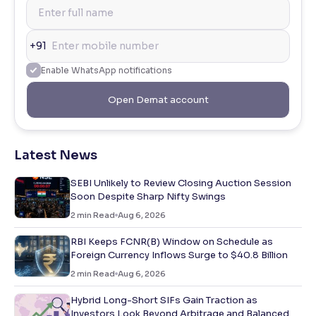
+91
Enable WhatsApp notifications
Open Demat account
Latest News
SEBI Unlikely to Review Closing Auction Session
Soon Despite Sharp Nifty Swings
2
min Read
Aug 6, 2026
RBI Keeps FCNR(B) Window on Schedule as
Foreign Currency Inflows Surge to $40.8 Billion
2
min Read
Aug 6, 2026
Hybrid Long-Short SIFs Gain Traction as
Investors Look Beyond Arbitrage and Balanced