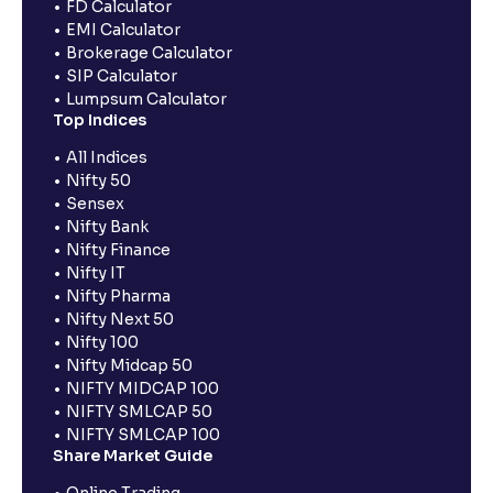
FD Calculator
EMI Calculator
Brokerage Calculator
SIP Calculator
Lumpsum Calculator
Top Indices
All Indices
Nifty 50
Sensex
Nifty Bank
Nifty Finance
Nifty IT
Nifty Pharma
Nifty Next 50
Nifty 100
Nifty Midcap 50
NIFTY MIDCAP 100
NIFTY SMLCAP 50
NIFTY SMLCAP 100
Share Market Guide
Online Trading