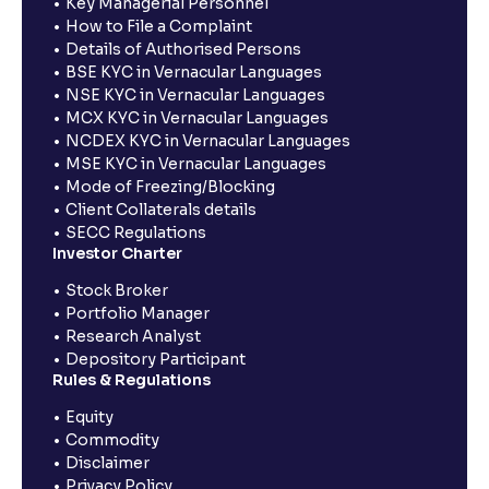
Key Managerial Personnel
How to File a Complaint
Details of Authorised Persons
BSE KYC in Vernacular Languages
NSE KYC in Vernacular Languages
MCX KYC in Vernacular Languages
NCDEX KYC in Vernacular Languages
MSE KYC in Vernacular Languages
Mode of Freezing/Blocking
Client Collaterals details
SECC Regulations
Investor Charter
Stock Broker
Portfolio Manager
Research Analyst
Depository Participant
Rules & Regulations
Equity
Commodity
Disclaimer
Privacy Policy