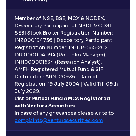
Member of NSE, BSE, MCX & NCDEX,
Depository Participant of NSDL & CDSL
SEBI Stock Broker Registration Number:
INZ000194736 | Depository Participant
Registration Number: IN-DP-565-2021
INP000004094 (Portfolio Manager),
INH000001634 (Research Analyst).
AMFI- Registered Mutual Fund & SIF
Distributor : ARN-20936 | Date of
Registration :19 July 2004 | Valid Till 09th
July 2029.
List of Mutual Fund AMCs Registered
with Ventura Securities
In case of any grievances please write to
complaints@venturasecurities.
com