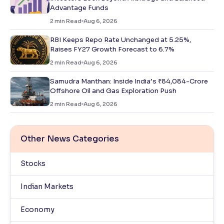
Advantage Funds
2
min Read
Aug 6, 2026
RBI Keeps Repo Rate Unchanged at 5.25%,
Raises FY27 Growth Forecast to 6.7%
2
min Read
Aug 6, 2026
Samudra Manthan: Inside India’s ₹84,084-Crore
Offshore Oil and Gas Exploration Push
2
min Read
Aug 6, 2026
Other News Categories
Stocks
Indian Markets
Economy