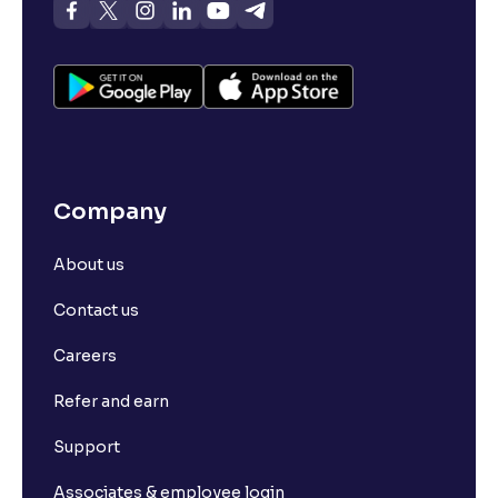
Company
About us
Contact us
Careers
Refer and earn
Support
Associates & employee login