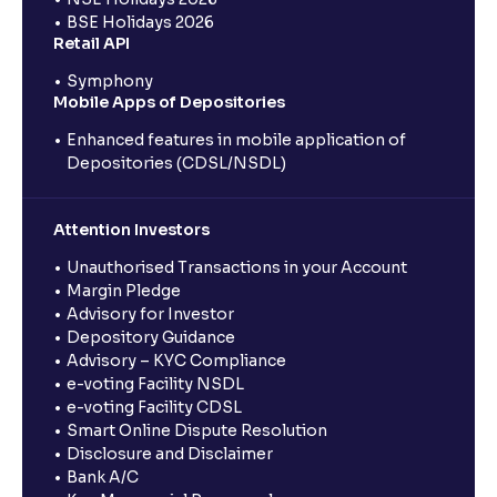
BSE Holidays 2026
Retail API
Symphony
Mobile Apps of Depositories
Enhanced features in mobile application of
Depositories (CDSL/NSDL)
Attention Investors
Unauthorised Transactions in your Account
Margin Pledge
Advisory for Investor
Depository Guidance
Advisory – KYC Compliance
e-voting Facility NSDL
e-voting Facility CDSL
Smart Online Dispute Resolution
Disclosure and Disclaimer
Bank A/C