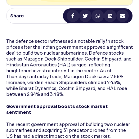
Reading Tools
Share
Support tools for easier reading
The defence sector witnessed a notable rally in stock
prices after the Indian government approved a significant
deal to build two nuclear submarines. Defence stocks
such as Mazagon Dock Shipbuilder, Cochin Shipyard, and
Hindustan Aeronautics (HAL) surged, reflecting
heightened investor interest in the sector. As of
Thursday's intraday trade, Mazagon Dock saw a 7.56%
increase, Garden Reach Shipbuilders climbed 7.43%,
while Bharat Dynamics, Cochin Shipyard, and HAL rose
between 2.84% and 3.48%.
Government approval boosts stock market
sentiment
The recent government approval of building two nuclear
submarines and acquiring 31 predator drones from the
US has had a direct impact on the stock market,