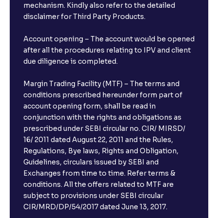
mechanism. Kindly also refer to the detailed
disclaimer for Third Party Products.
Account opening – The account would be opened
after all the procedures relating to IPV and client
due diligence is completed.
Margin Trading Facility (MTF) – The terms and
conditions prescribed hereunder form part of
account opening form, shall be read in
conjunction with the rights and obligations as
prescribed under SEBI circular no. CIR/ MIRSD/
16/ 2011 dated August 22, 2011 and the Rules,
Regulations, Bye laws, Rights and Obligation,
Guidelines, circulars issued by SEBI and
Exchanges from time to time. Refer terms &
conditions. All the offers related to MTF are
subject to provisions under SEBI circular
×
CIR/MRD/DP/54/2017 dated June 13, 2017.