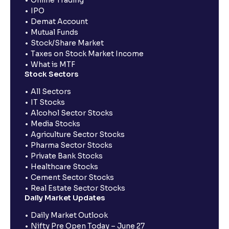
IPO
Demat Account
Mutual Funds
Stock/Share Market
Taxes on Stock Market Income
What is MTF
Stock Sectors
All Sectors
IT Stocks
Alcohol Sector Stocks
Media Stocks
Agriculture Sector Stocks
Pharma Sector Stocks
Private Bank Stocks
Healthcare Stocks
Cement Sector Stocks
Real Estate Sector Stocks
Daily Market Updates
Daily Market Outlook
Nifty Pre Open Today – June 27