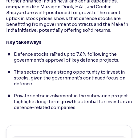
further enhance India's naval and aerial capabilities,
companies like Mazagon Dock, HAL, and Cochin
Shipyard are well-positioned for growth. The recent
uptick in stock prices shows that defence stocks are
benefitting from government contracts and the Make in
India initiative, potentially offering solid returns.
Key takeaways
Defence stocks rallied up to 7.6% following the
government's approval of key defence projects.
This sector offers a strong opportunity to invest in
stocks, given the government's continued focus on
defence.
Private sector involvement in the submarine project
highlights long-term growth potential for investors in
defence-related companies.