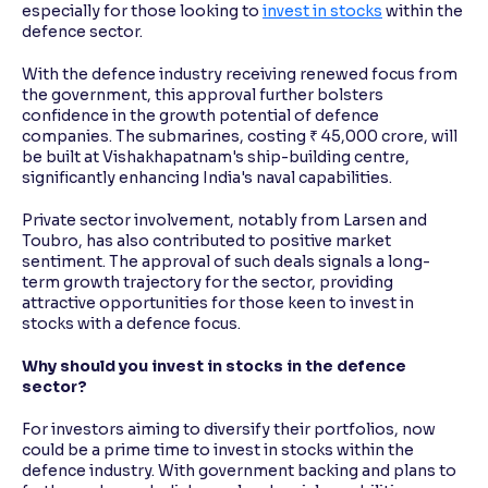
especially for those looking to
invest in stocks
within the
defence sector.
With the defence industry receiving renewed focus from
the government, this approval further bolsters
confidence in the growth potential of defence
companies. The submarines, costing ₹ 45,000 crore, will
be built at Vishakhapatnam's ship-building centre,
significantly enhancing India's naval capabilities.
Private sector involvement, notably from Larsen and
Toubro, has also contributed to positive market
sentiment. The approval of such deals signals a long-
term growth trajectory for the sector, providing
attractive opportunities for those keen to invest in
stocks with a defence focus.
Why should you invest in stocks in the defence
sector?
For investors aiming to diversify their portfolios, now
could be a prime time to invest in stocks within the
defence industry. With government backing and plans to