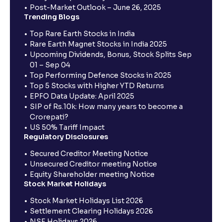
Post-Market Outlook – June 26, 2025
Trending Blogs
Top Rare Earth Stocks in India
Rare Earth Magnet Stocks in India 2025
Upcoming Dividends, Bonus, Stock Splits Sep
01 – Sep 04
Top Performing Defence Stocks in 2025
Top 5 Stocks with Higher YTD Returns
EPFO Data Update: April 2025
SIP of Rs.10k: How many years to become a
Crorepati?
US 50% Tariff Impact
Regulatory Disclosures
Secured Creditor Meeting Notice
Unsecured Creditor meeting Notice
Equity Shareholder meeting Notice
Stock Market Holidays
Stock Market Holidays List 2026
Settlement Clearing Holidays 2026
NSE Holidays 2026