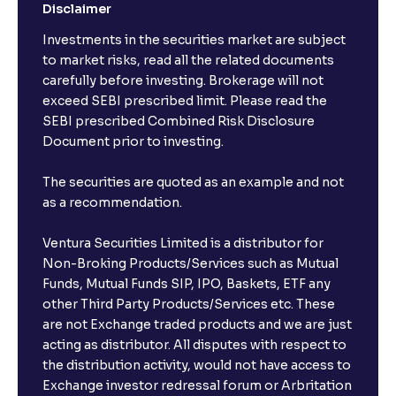
Disclaimer
Investments in the securities market are subject
to market risks, read all the related documents
carefully before investing. Brokerage will not
exceed SEBI prescribed limit. Please read the
SEBI prescribed Combined Risk Disclosure
Document prior to investing.
The securities are quoted as an example and not
as a recommendation.
Ventura Securities Limited is a distributor for
Non-Broking Products/Services such as Mutual
Funds, Mutual Funds SIP, IPO, Baskets, ETF any
other Third Party Products/Services etc. These
are not Exchange traded products and we are just
acting as distributor. All disputes with respect to
the distribution activity, would not have access to
Exchange investor redressal forum or Arbritation