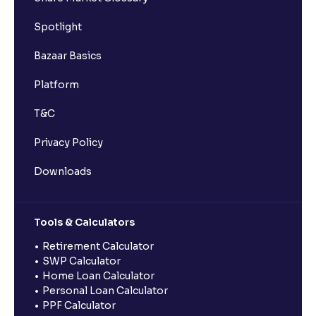
Spotlight
Bazaar Basics
Platform
T&C
Privacy Policy
Downloads
Tools & Calculators
Retirement Calculator
SWP Calculator
Home Loan Calculator
Personal Loan Calculator
PPF Calculator