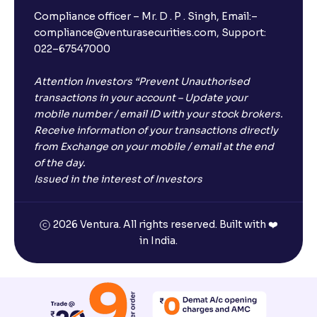
Compliance officer – Mr. D . P . Singh, Email:–
compliance@venturasecurities.com, Support:
Open a FREE Demat Account
022–67547000
+91
Attention Investors “Prevent Unauthorised
transactions in your account – Update your
1
2
3
mobile number / email ID with your stock brokers.
Receive information of your transactions directly
from Exchange on your mobile / email at the end
4
5
6
of the day.
Issued in the interest of Investors
7
8
9
2026 Ventura. All rights reserved. Built with ❤️
0
⌫
in India.
I agree to receive communications on my mobile number
registered with Ventura
Start Now