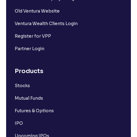
Old Ventura Website
Ventura Wealth Clients Login
Register for VPP
Partner Login
Products
Stocks
Mutual Funds
Futures & Options
IPO
Upcoming IPOs