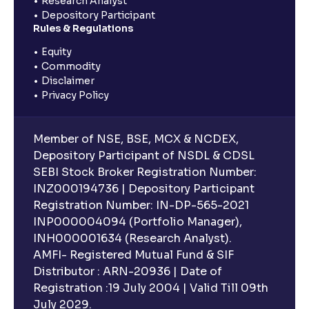
Research Analyst
Depository Participant
Rules & Regulations
Equity
Commodity
Disclaimer
Privacy Policy
Member of NSE, BSE, MCX & NCDEX,
Depository Participant of NSDL & CDSL
SEBI Stock Broker Registration Number:
INZ000194736 | Depository Participant
Registration Number: IN-DP-565-2021
INP000004094 (Portfolio Manager),
INH000001634 (Research Analyst).
AMFI- Registered Mutual Fund & SIF
Distributor : ARN-20936 | Date of
Registration :19 July 2004 | Valid Till 09th
July 2029.