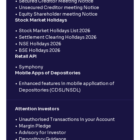
Secured Creditor Meeting Notice
Unsecured Creditor meeting Notice
Equity Shareholder meeting Notice
Stock Market Holidays
Stock Market Holidays List 2026
Settlement Clearing Holidays 2026
NSE Holidays 2026
BSE Holidays 2026
Retail API
Symphony
Mobile Apps of Depositories
Enhanced features in mobile application of
Depositories (CDSL/NSDL)
Attention Investors
Unauthorised Transactions in your Account
Margin Pledge
Advisory for Investor
Depository Guidance