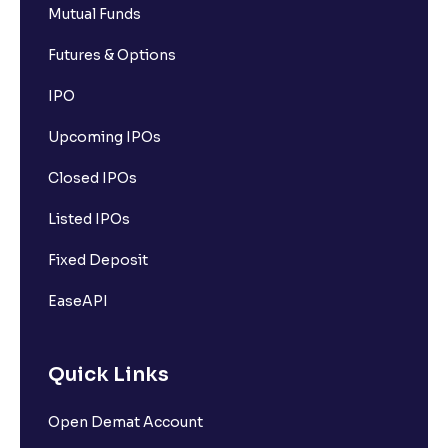
Mutual Funds
Futures & Options
IPO
Upcoming IPOs
Closed IPOs
Listed IPOs
Fixed Deposit
EaseAPI
Quick Links
Open Demat Account