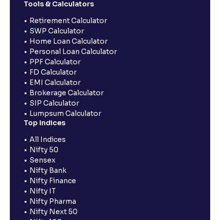
Tools & Calculators
Retirement Calculator
SWP Calculator
Home Loan Calculator
Personal Loan Calculator
PPF Calculator
FD Calculator
EMI Calculator
Brokerage Calculator
SIP Calculator
Lumpsum Calculator
Top Indices
All Indices
Nifty 50
Sensex
Nifty Bank
Nifty Finance
Nifty IT
Nifty Pharma
Nifty Next 50