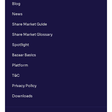
Blog
News
Share Market Guide
Share Market Glossary
Spotlight
Bazaar Basics
Platform
T&C
Privacy Policy
Downloads