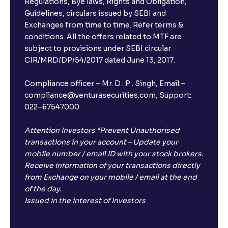
Regulations, Bye laws, Rights and Obligation,
Guidelines, circulars issued by SEBI and
Exchanges from time to time. Refer terms &
conditions. All the offers related to MTF are
subject to provisions under SEBI circular
CIR/MRD/DP/54/2017 dated June 13, 2017.
Compliance officer – Mr. D . P . Singh, Email:–
compliance@venturasecurities.com, Support:
022–67547000
Attention Investors “Prevent Unauthorised
transactions in your account – Update your
mobile number / email ID with your stock brokers.
Receive information of your transactions directly
from Exchange on your mobile / email at the end
of the day.
Issued in the interest of Investors