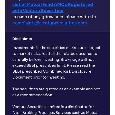
List of Mutual Fund AMCs Registered
with Ventura Securities
In case of any grievances please write to
complaints@venturasecurities.
com
Disclaimer
Investments in the securities market are subject
to market risks, read all the related documents
carefully before investing. Brokerage will not
exceed SEBI prescribed limit. Please read the
SEBI prescribed Combined Risk Disclosure
Document prior to investing.
The securities are quoted as an example and not
as a recommendation.
Ventura Securities Limited is a distributor for
Non-Broking Products/Services such as Mutual