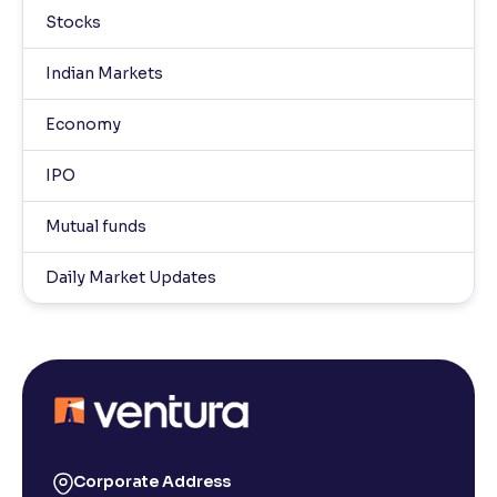
Stocks
Indian Markets
Economy
IPO
Mutual funds
Daily Market Updates
Corporate Address