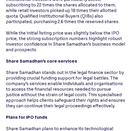
subscribing to 22 times the shares allocated to them,
while retail investors picked up 18 times their allotted
quota. Qualified Institutional Buyers (QIBs) also
participated, purchasing 2.6 times the reserved shares.
While the initial listing price was slightly below the IPO
price, the strong subscription numbers highlight robust
investor confidence in Share Samadhan’s business model
and prospects.
Share Samadhan’s core services
Share Samadhan stands out in the legal finance sector by
providing crucial funding support for legal battles. The
company’s services enable individuals and organisations
to access the financial resources needed to pursue
justice without the strain of legal costs. This specialised
approach helps clients safeguard their rights and ensures
they can continue their legal proceedings effectively.
Plans for IPO funds
Share Samadhan plans to enhance its technological