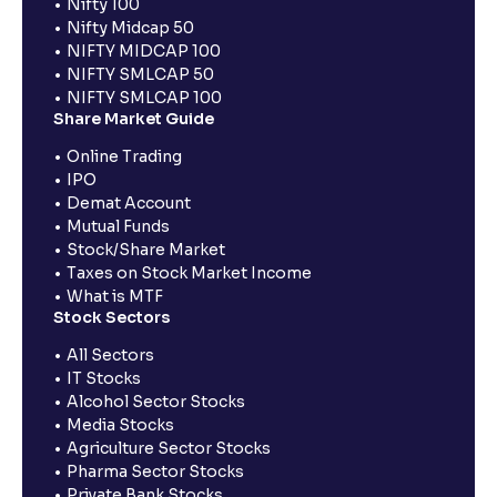
Nifty 100
Nifty Midcap 50
NIFTY MIDCAP 100
NIFTY SMLCAP 50
NIFTY SMLCAP 100
Share Market Guide
Online Trading
IPO
Demat Account
Mutual Funds
Stock/Share Market
Taxes on Stock Market Income
What is MTF
Stock Sectors
All Sectors
IT Stocks
Alcohol Sector Stocks
Media Stocks
Agriculture Sector Stocks
Pharma Sector Stocks
Private Bank Stocks