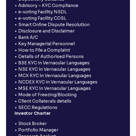
Advisory – KYC Compliance
e-voting Facility NSDL
e-voting Facility CDSL
Smart Online Dispute Resolution
Disclosure and Disclaimer
Bank A/C
Key Managerial Personnel
How to File a Complaint
Details of Authorised Persons
BSE KYC in Vernacular Languages
NSE KYC in Vernacular Languages
MCX KYC in Vernacular Languages
NCDEX KYC in Vernacular Languages
MSE KYC in Vernacular Languages
Mode of Freezing/Blocking
Client Collaterals details
SECC Regulations
Investor Charter
Stock Broker
Portfolio Manager