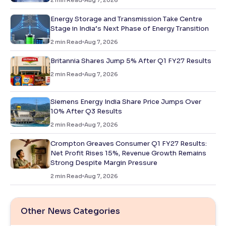
2
min Read
Aug 7, 2026
Energy Storage and Transmission Take Centre
Stage in India’s Next Phase of Energy Transition
2
min Read
Aug 7, 2026
Britannia Shares Jump 5% After Q1 FY27 Results
2
min Read
Aug 7, 2026
Siemens Energy India Share Price Jumps Over
10% After Q3 Results
2
min Read
Aug 7, 2026
Crompton Greaves Consumer Q1 FY27 Results:
Net Profit Rises 15%, Revenue Growth Remains
Strong Despite Margin Pressure
2
min Read
Aug 7, 2026
Other News Categories