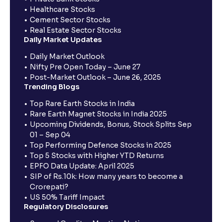
Healthcare Stocks
Cement Sector Stocks
Real Estate Sector Stocks
Daily Market Updates
Daily Market Outlook
Nifty Pre Open Today – June 27
Post-Market Outlook – June 26, 2025
Trending Blogs
Top Rare Earth Stocks in India
Rare Earth Magnet Stocks in India 2025
Upcoming Dividends, Bonus, Stock Splits Sep
01 – Sep 04
Top Performing Defence Stocks in 2025
Top 5 Stocks with Higher YTD Returns
EPFO Data Update: April 2025
SIP of Rs.10k: How many years to become a
Crorepati?
US 50% Tariff Impact
Regulatory Disclosures