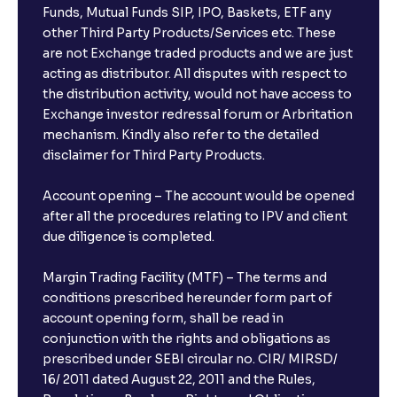
Funds, Mutual Funds SIP, IPO, Baskets, ETF any
other Third Party Products/Services etc. These
are not Exchange traded products and we are just
acting as distributor. All disputes with respect to
the distribution activity, would not have access to
Exchange investor redressal forum or Arbritation
mechanism. Kindly also refer to the detailed
disclaimer for Third Party Products.
Account opening – The account would be opened
after all the procedures relating to IPV and client
due diligence is completed.
Margin Trading Facility (MTF) – The terms and
conditions prescribed hereunder form part of
account opening form, shall be read in
conjunction with the rights and obligations as
prescribed under SEBI circular no. CIR/ MIRSD/
16/ 2011 dated August 22, 2011 and the Rules,