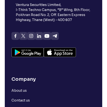
Ventura Securities Limited,
I-Think Techno Campus, “B” Wing, 8th Floor,
Pokhran Road No. 2, Off. Eastern Express
Highway, Thane (West) - 400 607
Company
About us
Contact us