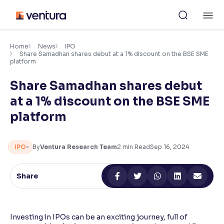
Skip
M
to
content
×
Accessibility Settings
Home
News
IPO
Share Samadhan shares debut at a 1% discount on the BSE SME
platform
Font
Share Samadhan shares debut
Adjust font size and spacing
at a 1% discount on the BSE SME
Font Size:
100%
platform
Resize text for better readability
IPO
By
Ventura Research Team
2
min Read
Sep 16, 2024
Text Spacing:
100%
Adjust text spacing for readability
Share
Contrast
Investing in IPOs can be an exciting journey, full of
Makes easier to read text and enhances color