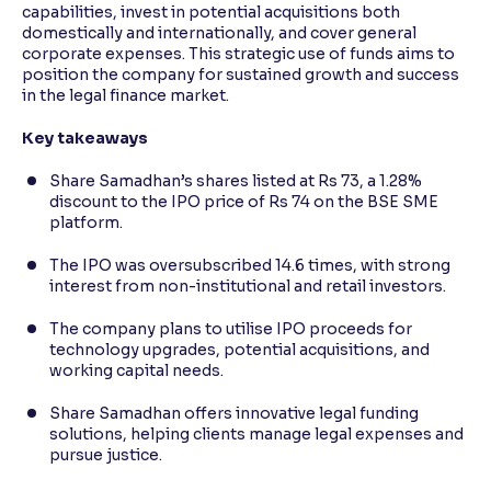
capabilities, invest in potential acquisitions both
domestically and internationally, and cover general
corporate expenses. This strategic use of funds aims to
position the company for sustained growth and success
in the legal finance market.
Key takeaways
Share Samadhan’s shares listed at Rs 73, a 1.28%
discount to the IPO price of Rs 74 on the BSE SME
platform.
The IPO was oversubscribed 14.6 times, with strong
interest from non-institutional and retail investors.
The company plans to utilise IPO proceeds for
technology upgrades, potential acquisitions, and
working capital needs.
Share Samadhan offers innovative legal funding
solutions, helping clients manage legal expenses and
pursue justice.