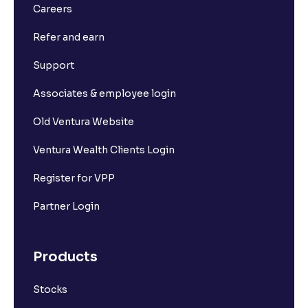
Careers
Refer and earn
Support
Associates & employee login
Old Ventura Website
Ventura Wealth Clients Login
Register for VPP
Partner Login
Products
Stocks