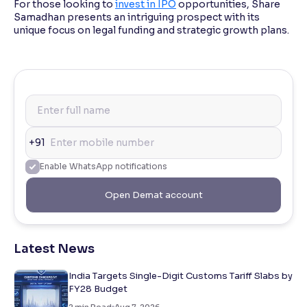
For those looking to
invest in IPO
opportunities, Share
Samadhan presents an intriguing prospect with its
unique focus on legal funding and strategic growth plans.
+91
Enable WhatsApp notifications
Open Demat account
Latest News
India Targets Single-Digit Customs Tariff Slabs by
FY28 Budget