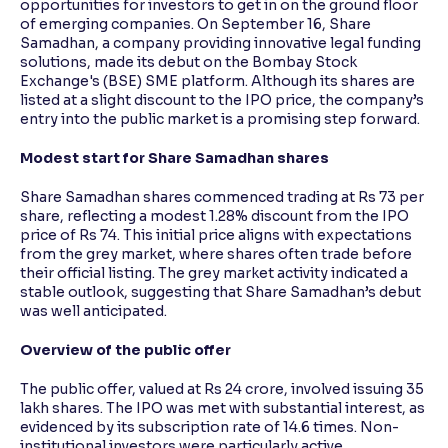
opportunities for investors to get in on the ground floor
of emerging companies. On September 16, Share
Samadhan, a company providing innovative legal funding
Reading Tools
solutions, made its debut on the Bombay Stock
Support tools for easier reading
Exchange's (BSE) SME platform. Although its shares are
listed at a slight discount to the IPO price, the company’s
entry into the public market is a promising step forward.
Modest start for Share Samadhan shares
Share Samadhan shares commenced trading at Rs 73 per
share, reflecting a modest 1.28% discount from the IPO
price of Rs 74. This initial price aligns with expectations
from the grey market, where shares often trade before
their official listing. The grey market activity indicated a
stable outlook, suggesting that Share Samadhan’s debut
was well anticipated.
Overview of the public offer
The public offer, valued at Rs 24 crore, involved issuing 35
lakh shares. The IPO was met with substantial interest, as
evidenced by its subscription rate of 14.6 times. Non-
institutional investors were particularly active,