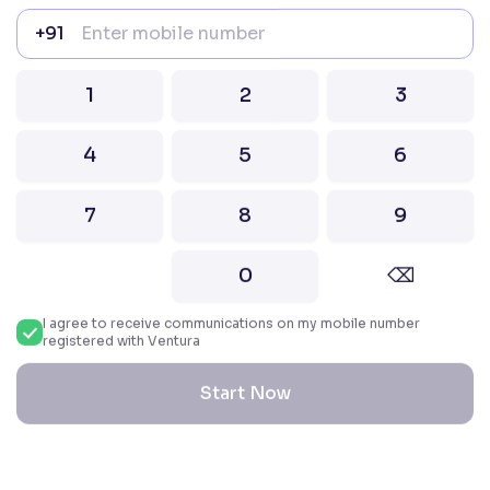
022–67547000
+91
Attention Investors “Prevent Unauthorised
transactions in your account – Update your
1
2
3
mobile number / email ID with your stock brokers.
Receive information of your transactions directly
from Exchange on your mobile / email at the end
4
5
6
of the day.
Issued in the interest of Investors
7
8
9
2026 Ventura. All rights reserved. Built with ❤️
0
⌫
in India.
I agree to receive communications on my mobile number
registered with Ventura
Start Now
Reset All Accessibility Settings