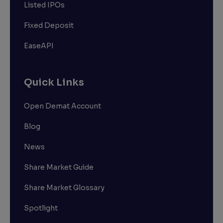
Listed IPOs
Fixed Deposit
EaseAPI
Quick Links
Open Demat Account
Blog
News
Share Market Guide
Share Market Glossary
Spotlight