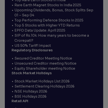
Rare Earth Magnet Stocks in India 2025
Upcoming Dividends, Bonus, Stock Splits Sep
01 – Sep 04
Top Performing Defence Stocks in 2025
Top 5 Stocks with Higher YTD Returns
EPFO Data Update: April 2025
SIP of Rs.10k: How many years to become a
Crorepati?
US 50% Tariff Impact
Regulatory Disclosures
Secured Creditor Meeting Notice
Unsecured Creditor meeting Notice
Equity Shareholder meeting Notice
Stock Market Holidays
Stock Market Holidays List 2026
Settlement Clearing Holidays 2026
NSE Holidays 2026
BSE Holidays 2026
Retail API