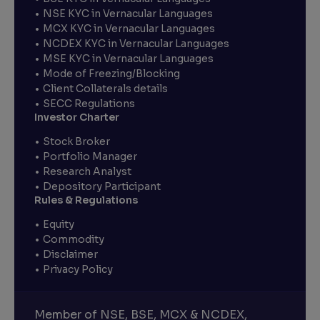
NSE KYC in Vernacular Languages
MCX KYC in Vernacular Languages
NCDEX KYC in Vernacular Languages
MSE KYC in Vernacular Languages
Mode of Freezing/Blocking
Client Collaterals details
SECC Regulations
Investor Charter
Stock Broker
Portfolio Manager
Research Analyst
Depository Participant
Rules & Regulations
Equity
Commodity
Disclaimer
Privacy Policy
Member of NSE, BSE, MCX & NCDEX,