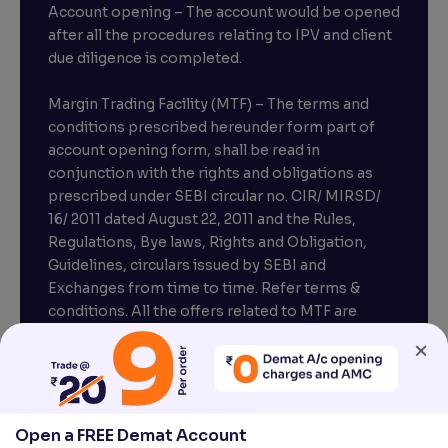
Account opening – The account would be opened
after all the procedures relating to IPV and client
due diligence is completed.
Margin Trading Facility (MTF) – The terms and
conditions prescribed hereunder form part of
account opening form, shall be read in
conjunction with the rights and obligations as
prescribed under SEBI circular no. CIR/ MIRSD/
16/ 2011 dated August 22, 2011 and the Rules,
Regulations, Bye laws, Rights and Obligation,
Guidelines, circulars issued by SEBI and
Exchanges from time to time. Refer terms &
conditions. All the offers related to MTF are
subject to provisions under SEBI circular
×
CIR/MRD/DP/54/2017 dated June 13, 2017.
Compliance officer – Mr. D . P . Singh, Email:–
compliance@venturasecurities.com, Support:
Open a FREE Demat Account