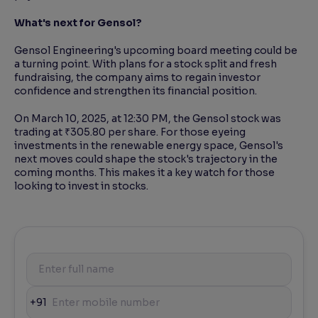
What's next for Gensol?
Gensol Engineering's upcoming board meeting could be
a turning point. With plans for a stock split and fresh
fundraising, the company aims to regain investor
confidence and strengthen its financial position.
On March 10, 2025, at 12:30 PM, the Gensol stock was
trading at ₹305.80 per share. For those eyeing
investments in the renewable energy space, Gensol's
next moves could shape the stock's trajectory in the
coming months. This makes it a key watch for those
looking to invest in stocks.
+91