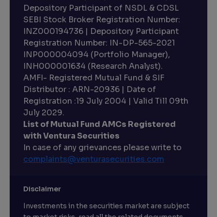
Depository Participant of NSDL & CDSL
SEBI Stock Broker Registration Number:
INZ000194736 | Depository Participant
Registration Number: IN-DP-565-2021
INP000004094 (Portfolio Manager),
INH000001634 (Research Analyst).
AMFI- Registered Mutual Fund & SIF
Distributor : ARN-20936 | Date of
Registration :19 July 2004 | Valid Till 09th
July 2029.
List of Mutual Fund AMCs Registered
with Ventura Securities
In case of any grievances please write to
complaints@venturasecurities.
com
Disclaimer
Investments in the securities market are subject
to market risks, read all the related documents