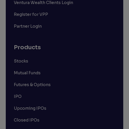
Ventura Wealth Clients Login
Register for VPP
Partner Login
Products
Stocks
Mutual Funds
Futures & Options
IPO
Upcoming IPOs
Closed IPOs