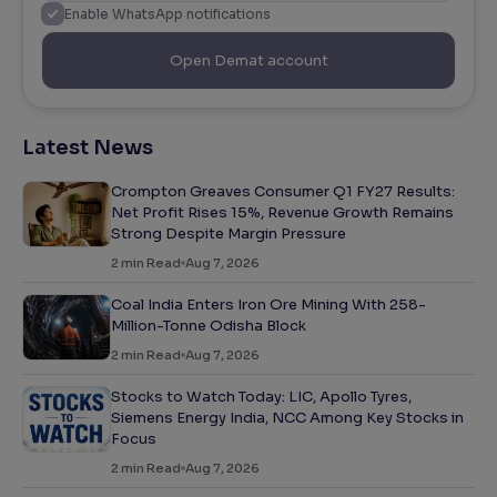
Enable WhatsApp notifications
Open Demat account
Latest News
Crompton Greaves Consumer Q1 FY27 Results:
Net Profit Rises 15%, Revenue Growth Remains
Strong Despite Margin Pressure
2
min Read
Aug 7, 2026
Coal India Enters Iron Ore Mining With 258-
Million-Tonne Odisha Block
2
min Read
Aug 7, 2026
Stocks to Watch Today: LIC, Apollo Tyres,
Siemens Energy India, NCC Among Key Stocks in
Focus
2
min Read
Aug 7, 2026