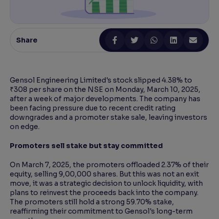
Reading Tools
Support tools for easier reading
Share
Gensol Engineering Limited's stock slipped 4.38% to
₹308 per share on the NSE on Monday, March 10, 2025,
after a week of major developments. The company has
been facing pressure due to recent credit rating
downgrades and a promoter stake sale, leaving investors
on edge.
Promoters sell stake but stay committed
On March 7, 2025, the promoters offloaded 2.37% of their
equity, selling 9,00,000 shares. But this was not an exit
move, it was a strategic decision to unlock liquidity, with
plans to reinvest the proceeds back into the company.
The promoters still hold a strong 59.70% stake,
reaffirming their commitment to Gensol's long-term