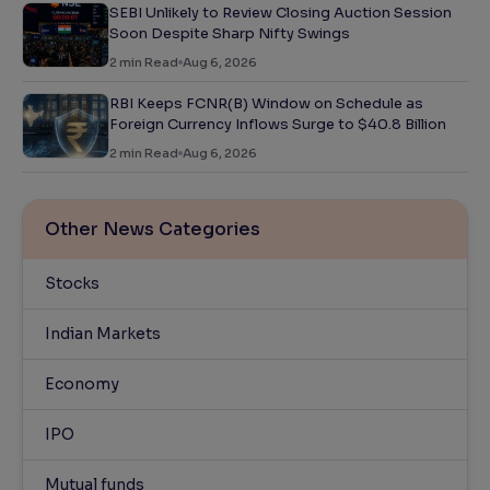
SEBI Unlikely to Review Closing Auction Session
Soon Despite Sharp Nifty Swings
2
min Read
Aug 6, 2026
RBI Keeps FCNR(B) Window on Schedule as
Foreign Currency Inflows Surge to $40.8 Billion
2
min Read
Aug 6, 2026
Other News Categories
Stocks
Indian Markets
Economy
IPO
Mutual funds