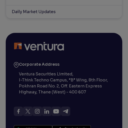
Daily Market Updates
Corporate Address
Ventura Securities Limited,
I-Think Techno Campus, “B” Wing, 8th Floor,
Pokhran Road No. 2, Off. Eastern Express
Highway, Thane (West) - 400 607