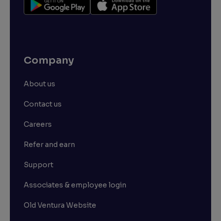
Company
About us
Contact us
Careers
Refer and earn
Support
Associates & employee login
Old Ventura Website