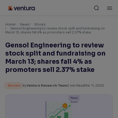
Skip
M
to
content
×
Accessibility Settings
Home
News
Stocks
Gensol Engineering to review stock split and fundraising on
March 13; shares fall 4% as promoters sell 2.37% stake
Font
Gensol Engineering to review
Adjust font size and spacing
stock split and fundraising on
Font Size:
100%
March 13; shares fall 4% as
Resize text for better readability
promoters sell 2.37% stake
Text Spacing:
100%
Stocks
By
Ventura Research Team
2
min Read
Mar 11, 2025
Adjust text spacing for readability
Contrast
Makes easier to read text and enhances color