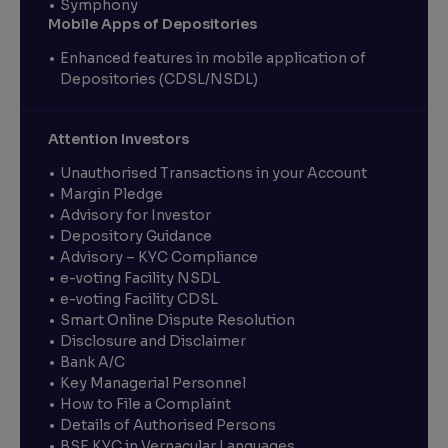
Symphony
Mobile Apps of Depositories
Enhanced features in mobile application of
Depositories (CDSL/NSDL)
Attention Investors
Unauthorised Transactions in your Account
Margin Pledge
Advisory for Investor
Depository Guidance
Advisory – KYC Compliance
e-voting Facility NSDL
e-voting Facility CDSL
Smart Online Dispute Resolution
Disclosure and Disclaimer
Bank A/C
Key Managerial Personnel
How to File a Complaint
Details of Authorised Persons
BSE KYC in Vernacular Languages