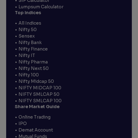
SIP Calculator
Lumpsum Calculator
Top Indices
All Indices
Nifty 50
Sensex
Nifty Bank
Nifty Finance
Nifty IT
Nifty Pharma
Nifty Next 50
Nifty 100
Nifty Midcap 50
NIFTY MIDCAP 100
NIFTY SMLCAP 50
NIFTY SMLCAP 100
Share Market Guide
Online Trading
IPO
Demat Account
Mutual Funds