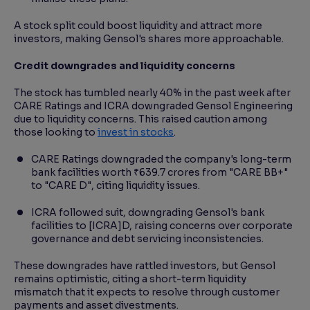
A stock split could boost liquidity and attract more
investors, making Gensol's shares more approachable.
Credit downgrades and liquidity concerns
The stock has tumbled nearly 40% in the past week after
CARE Ratings and ICRA downgraded Gensol Engineering
due to liquidity concerns. This raised caution among
those looking to
invest in stocks
.
CARE Ratings downgraded the company's long-term
bank facilities worth ₹639.7 crores from "CARE BB+"
to "CARE D", citing liquidity issues.
ICRA followed suit, downgrading Gensol's bank
facilities to [ICRA]D, raising concerns over corporate
governance and debt servicing inconsistencies.
These downgrades have rattled investors, but Gensol
remains optimistic, citing a short-term liquidity
mismatch that it expects to resolve through customer
payments and asset divestments.