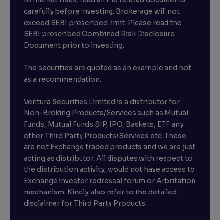
carefully before investing. Brokerage will not
exceed SEBI prescribed limit. Please read the
SEBI prescribed Combined Risk Disclosure
Document prior to investing.
The securities are quoted as an example and not
as a recommendation.
Ventura Securities Limited is a distributor for
Non-Broking Products/Services such as Mutual
Funds, Mutual Funds SIP, IPO, Baskets, ETF any
other Third Party Products/Services etc. These
are not Exchange traded products and we are just
acting as distributor. All disputes with respect to
the distribution activity, would not have access to
Exchange investor redressal forum or Arbritation
mechanism. Kindly also refer to the detailed
disclaimer for Third Party Products.