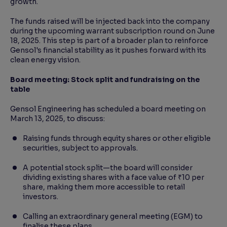
growth.
The funds raised will be injected back into the company
during the upcoming warrant subscription round on June
18, 2025. This step is part of a broader plan to reinforce
Gensol's financial stability as it pushes forward with its
clean energy vision.
Board meeting: Stock split and fundraising on the
table
Gensol Engineering has scheduled a board meeting on
March 13, 2025, to discuss:
Raising funds through equity shares or other eligible
securities, subject to approvals.
A potential stock split—the board will consider
dividing existing shares with a face value of ₹10 per
share, making them more accessible to retail
investors.
Calling an extraordinary general meeting (EGM) to
finalise these plans.