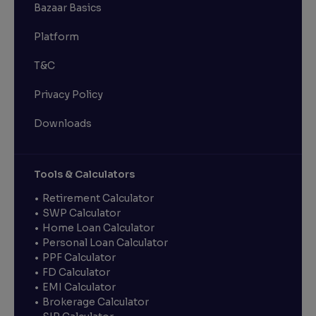
Bazaar Basics
Platform
T&C
Privacy Policy
Downloads
Tools & Calculators
Retirement Calculator
SWP Calculator
Home Loan Calculator
Personal Loan Calculator
PPF Calculator
FD Calculator
EMI Calculator
Brokerage Calculator