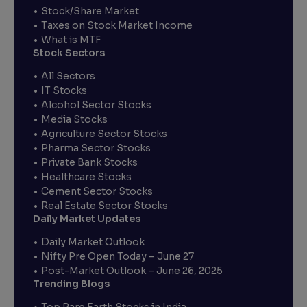
Stock/Share Market
Taxes on Stock Market Income
What is MTF
Stock Sectors
All Sectors
IT Stocks
Alcohol Sector Stocks
Media Stocks
Agriculture Sector Stocks
Pharma Sector Stocks
Private Bank Stocks
Healthcare Stocks
Cement Sector Stocks
Real Estate Sector Stocks
Daily Market Updates
Daily Market Outlook
Nifty Pre Open Today – June 27
Post-Market Outlook – June 26, 2025
Trending Blogs
Top Rare Earth Stocks in India