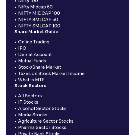
Nifty 100
Nifty Midcap 50
NIFTY MIDCAP 100
NIFTY SMLCAP 50
NIFTY SMLCAP 100
Share Market Guide
Online Trading
IPO
Demat Account
Mutual Funds
Stock/Share Market
Taxes on Stock Market Income
What is MTF
Stock Sectors
All Sectors
IT Stocks
Alcohol Sector Stocks
Media Stocks
Agriculture Sector Stocks
Pharma Sector Stocks
Private Bank Stocks