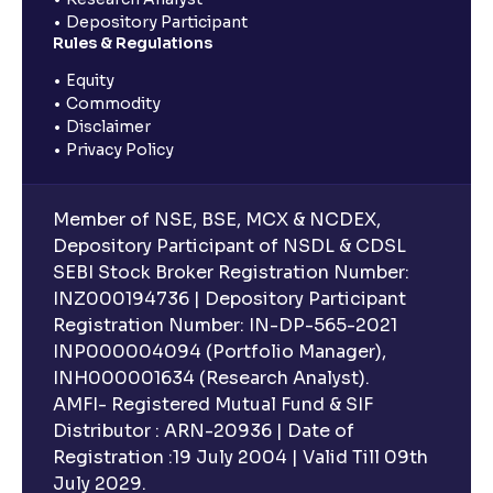
Depository Participant
Rules & Regulations
Equity
Commodity
Disclaimer
Privacy Policy
Member of NSE, BSE, MCX & NCDEX,
Depository Participant of NSDL & CDSL
SEBI Stock Broker Registration Number:
INZ000194736 | Depository Participant
Registration Number: IN-DP-565-2021
INP000004094 (Portfolio Manager),
INH000001634 (Research Analyst).
AMFI- Registered Mutual Fund & SIF
Distributor : ARN-20936 | Date of
Registration :19 July 2004 | Valid Till 09th
July 2029.