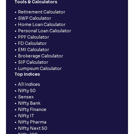
Tools & Calculators
Retirement Calculator
SWP Calculator
Home Loan Calculator
Personal Loan Calculator
PPF Calculator
FD Calculator
EMI Calculator
Brokerage Calculator
SIP Calculator
Lumpsum Calculator
Top Indices
All Indices
Nifty 50
Sensex
Nifty Bank
Nifty Finance
Nifty IT
Nifty Pharma
Nifty Next 50