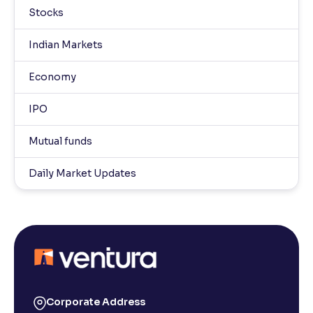
Stocks
Indian Markets
Economy
IPO
Mutual funds
Daily Market Updates
Corporate Address