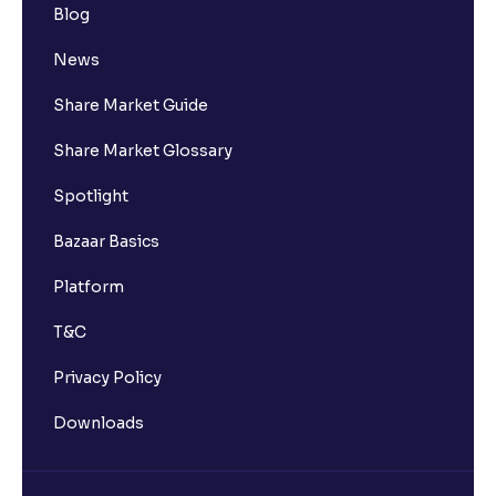
Blog
News
Share Market Guide
Share Market Glossary
Spotlight
Bazaar Basics
Platform
T&C
Privacy Policy
Downloads