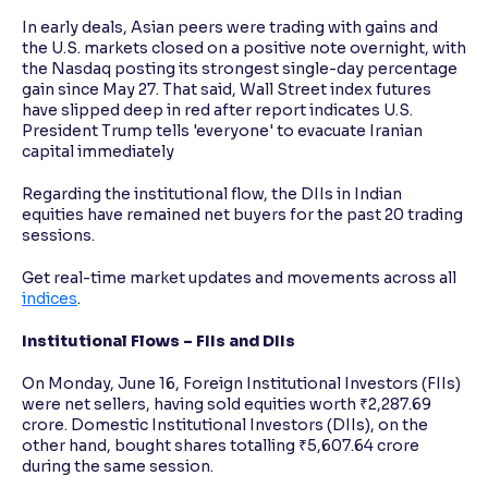
In early deals, Asian peers were trading with gains and
the U.S. markets closed on a positive note overnight, with
the Nasdaq posting its strongest single-day percentage
gain since May 27. That said, Wall Street index futures
have slipped deep in red after report indicates U.S.
President Trump tells 'everyone' to evacuate Iranian
capital immediately
Regarding the institutional flow, the DIIs in Indian
equities have remained net buyers for the past 20 trading
sessions.
Get real-time market updates and movements across all
indices
.
Institutional Flows – FIIs and DIIs
On Monday, June 16, Foreign Institutional Investors (FIIs)
were net sellers, having sold equities worth ₹2,287.69
crore. Domestic Institutional Investors (DIIs), on the
other hand, bought shares totalling ₹5,607.64 crore
during the same session.