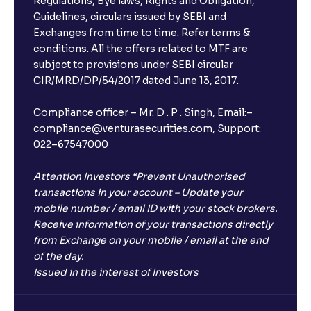
Regulations, Bye laws, Rights and Obligation,
Guidelines, circulars issued by SEBI and
Exchanges from time to time. Refer terms &
conditions. All the offers related to MTF are
subject to provisions under SEBI circular
CIR/MRD/DP/54/2017 dated June 13, 2017.
Compliance officer – Mr. D . P . Singh, Email:–
compliance@venturasecurities.com, Support:
022–67547000
Attention Investors “Prevent Unauthorised
transactions in your account – Update your
mobile number / email ID with your stock brokers.
Receive information of your transactions directly
from Exchange on your mobile / email at the end
of the day.
Issued in the interest of Investors