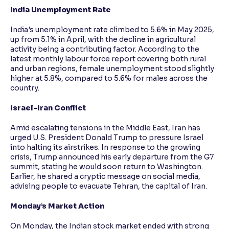
India Unemployment Rate
India's unemployment rate climbed to 5.6% in May 2025,
up from 5.1% in April, with the decline in agricultural
activity being a contributing factor. According to the
latest monthly labour force report covering both rural
and urban regions, female unemployment stood slightly
higher at 5.8%, compared to 5.6% for males across the
country.
Israel-Iran Conflict
Amid escalating tensions in the Middle East, Iran has
urged U.S. President Donald Trump to pressure Israel
into halting its airstrikes. In response to the growing
crisis, Trump announced his early departure from the G7
summit, stating he would soon return to Washington.
Earlier, he shared a cryptic message on social media,
advising people to evacuate Tehran, the capital of Iran.
Monday’s Market Action
On Monday, the Indian stock market ended with strong