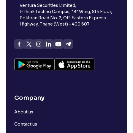
Ventura Securities Limited,
I-Think Techno Campus, “B” Wing, 8th Floor,
Pokhran Road No. 2, Off. Eastern Express
Highway, Thane (West) - 400 607
Company
About us
Contact us