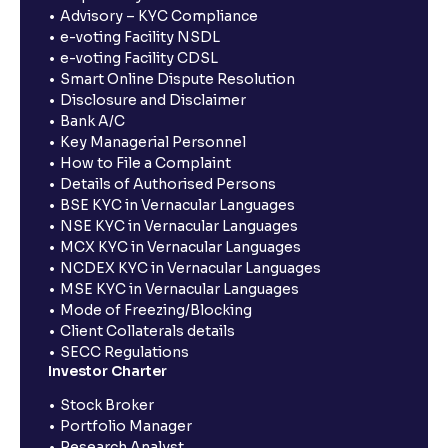
Advisory – KYC Compliance
e-voting Facility NSDL
e-voting Facility CDSL
Smart Online Dispute Resolution
Disclosure and Disclaimer
Bank A/C
Key Managerial Personnel
How to File a Complaint
Details of Authorised Persons
BSE KYC in Vernacular Languages
NSE KYC in Vernacular Languages
MCX KYC in Vernacular Languages
NCDEX KYC in Vernacular Languages
MSE KYC in Vernacular Languages
Mode of Freezing/Blocking
Client Collaterals details
SECC Regulations
Investor Charter
Stock Broker
Portfolio Manager
Research Analyst