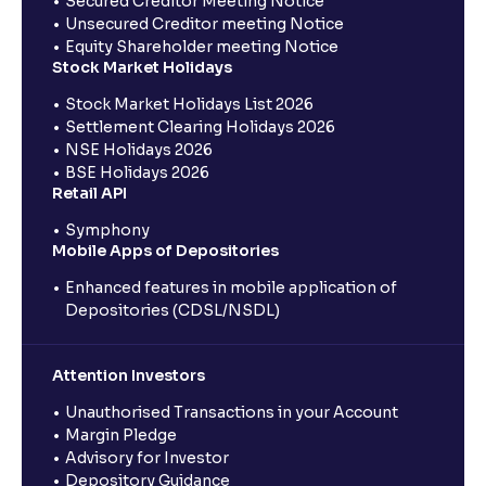
Secured Creditor Meeting Notice
Unsecured Creditor meeting Notice
Equity Shareholder meeting Notice
Stock Market Holidays
Stock Market Holidays List 2026
Settlement Clearing Holidays 2026
NSE Holidays 2026
BSE Holidays 2026
Retail API
Symphony
Mobile Apps of Depositories
Enhanced features in mobile application of
Depositories (CDSL/NSDL)
Attention Investors
Unauthorised Transactions in your Account
Margin Pledge
Advisory for Investor
Depository Guidance