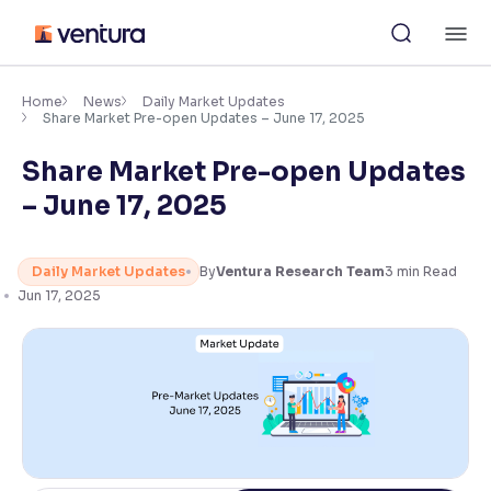
Skip
M
to
content
×
Accessibility Settings
Home
News
Daily Market Updates
Share Market Pre-open Updates – June 17, 2025
Share Market Pre-open Updates
Font
Adjust font size and spacing
– June 17, 2025
Font Size:
100%
Resize text for better readability
Daily Market Updates
By
Ventura Research Team
3
min Read
Jun 17, 2025
Text Spacing:
100%
Adjust text spacing for readability
Contrast
Makes easier to read text and enhances color