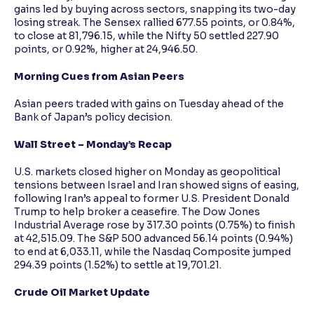
gains led by buying across sectors, snapping its two-day
losing streak. The Sensex rallied 677.55 points, or 0.84%,
to close at 81,796.15, while the Nifty 50 settled 227.90
points, or 0.92%, higher at 24,946.50.
Morning Cues from Asian Peers
Asian peers traded with gains on Tuesday ahead of the
Bank of Japan’s policy decision.
Wall Street – Monday’s Recap
U.S. markets closed higher on Monday as geopolitical
tensions between Israel and Iran showed signs of easing,
following Iran’s appeal to former U.S. President Donald
Trump to help broker a ceasefire. The Dow Jones
Industrial Average rose by 317.30 points (0.75%) to finish
at 42,515.09. The S&P 500 advanced 56.14 points (0.94%)
to end at 6,033.11, while the Nasdaq Composite jumped
294.39 points (1.52%) to settle at 19,701.21.
Crude Oil Market Update