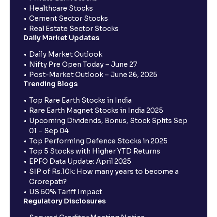
Healthcare Stocks
Cement Sector Stocks
Real Estate Sector Stocks
Daily Market Updates
Daily Market Outlook
Nifty Pre Open Today – June 27
Post-Market Outlook – June 26, 2025
Trending Blogs
Top Rare Earth Stocks in India
Rare Earth Magnet Stocks in India 2025
Upcoming Dividends, Bonus, Stock Splits Sep
01 – Sep 04
Top Performing Defence Stocks in 2025
Top 5 Stocks with Higher YTD Returns
EPFO Data Update: April 2025
SIP of Rs.10k: How many years to become a
Crorepati?
US 50% Tariff Impact
Regulatory Disclosures