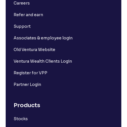
Careers
Refer and earn
Support
Associates & employee login
Old Ventura Website
Ventura Wealth Clients Login
Register for VPP
Partner Login
Products
Stocks