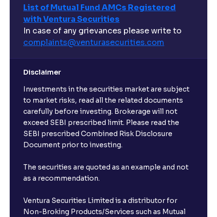
List of Mutual Fund AMCs Registered
with Ventura Securities
In case of any grievances please write to
complaints@venturasecurities.
com
Disclaimer
Investments in the securities market are subject
to market risks, read all the related documents
carefully before investing. Brokerage will not
exceed SEBI prescribed limit. Please read the
SEBI prescribed Combined Risk Disclosure
Document prior to investing.
The securities are quoted as an example and not
as a recommendation.
Ventura Securities Limited is a distributor for
Non-Broking Products/Services such as Mutual