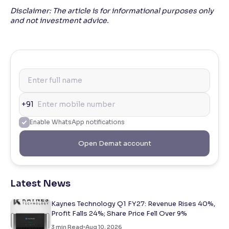
Disclaimer: The article is for informational purposes only
and not investment advice.
+91
Enable WhatsApp notifications
Open Demat account
Latest News
Kaynes Technology Q1 FY27: Revenue Rises 40%,
Profit Falls 24%; Share Price Fell Over 9%
3
min Read
Aug 10, 2026