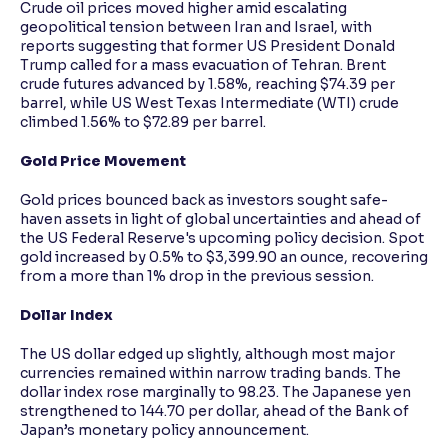
Crude oil prices moved higher amid escalating
geopolitical tension between Iran and Israel, with
reports suggesting that former US President Donald
Trump called for a mass evacuation of Tehran. Brent
crude futures advanced by 1.58%, reaching $74.39 per
barrel, while US West Texas Intermediate (WTI) crude
climbed 1.56% to $72.89 per barrel.
Gold Price Movement
Gold prices bounced back as investors sought safe-
haven assets in light of global uncertainties and ahead of
the US Federal Reserve's upcoming policy decision. Spot
gold increased by 0.5% to $3,399.90 an ounce, recovering
from a more than 1% drop in the previous session.
Dollar Index
The US dollar edged up slightly, although most major
currencies remained within narrow trading bands. The
dollar index rose marginally to 98.23. The Japanese yen
strengthened to 144.70 per dollar, ahead of the Bank of
Japan’s monetary policy announcement.