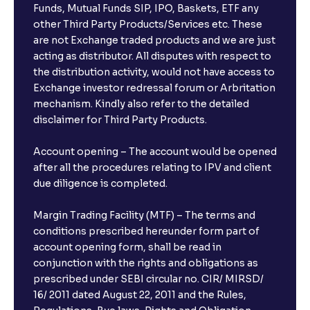
Funds, Mutual Funds SIP, IPO, Baskets, ETF any
other Third Party Products/Services etc. These
are not Exchange traded products and we are just
acting as distributor. All disputes with respect to
the distribution activity, would not have access to
Exchange investor redressal forum or Arbritation
mechanism. Kindly also refer to the detailed
disclaimer for Third Party Products.
Account opening – The account would be opened
after all the procedures relating to IPV and client
due diligence is completed.
Margin Trading Facility (MTF) – The terms and
conditions prescribed hereunder form part of
account opening form, shall be read in
conjunction with the rights and obligations as
prescribed under SEBI circular no. CIR/ MIRSD/
16/ 2011 dated August 22, 2011 and the Rules,