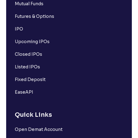
Mutual Funds
Futures & Options
IPO
Upcoming IPOs
Closed IPOs
Listed IPOs
Fixed Deposit
EaseAPI
Quick Links
Open Demat Account