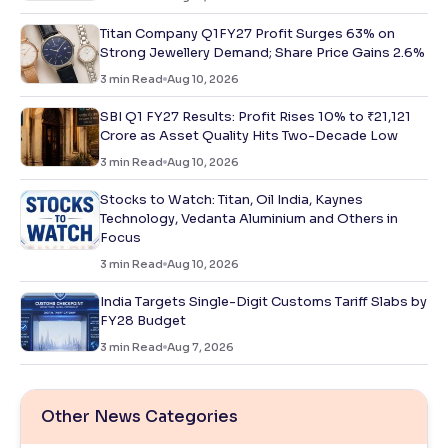
Titan Company Q1FY27 Profit Surges 63% on
Strong Jewellery Demand; Share Price Gains 2.6%
3
min Read
Aug 10, 2026
SBI Q1 FY27 Results: Profit Rises 10% to ₹21,121
Crore as Asset Quality Hits Two-Decade Low
3
min Read
Aug 10, 2026
Stocks to Watch: Titan, Oil India, Kaynes
Technology, Vedanta Aluminium and Others in
Focus
3
min Read
Aug 10, 2026
India Targets Single-Digit Customs Tariff Slabs by
FY28 Budget
3
min Read
Aug 7, 2026
Other News Categories