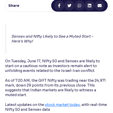
Share
Reading Tools
Support tools for easier reading
Sensex and Nifty Likely to See a Muted Start –
Here's Why!
On Tuesday, June 17, Nifty 50 and Sensex are likely to
start on a cautious note as investors remain alert to
unfolding events related to the Israel-Iran conflict.
As of 7:20 AM, the GIFT Nifty was trading near the 24,971
mark, down 29 points from its previous close. This
suggests that Indian markets are likely to witness a
muted start.
Latest updates on the
stock market today
, with real-time
Nifty 50 and Sensex data