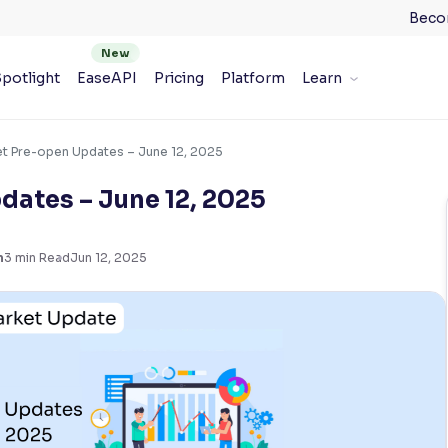
Beco
potlight
EaseAPI
Pricing
Platform
Learn
et Pre-open Updates – June 12, 2025
dates – June 12, 2025
m
3
min Read
Jun 12, 2025