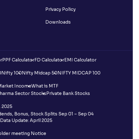
Privacy Policy
Downloads
r
PPF Calculator
FD Calculator
EMI Calculator
0
Nifty 100
Nifty Midcap 50
NIFTY MIDCAP 100
Market Income
What is MTF
harma Sector Stocks
Private Bank Stocks
, 2025
ends, Bonus, Stock Splits Sep 01 – Sep 04
Data Update: April 2025
older meeting Notice