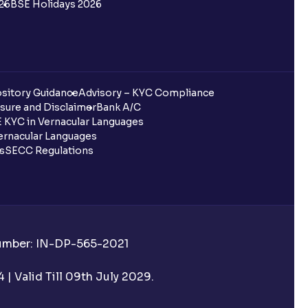
26
BSE Holidays 2026
sitory Guidance
Advisory – KYC Compliance
sure and Disclaimer
Bank A/C
 KYC in Vernacular Languages
rnacular Languages
ls
SECC Regulations
Number: IN-DP-565-2021
| Valid Till 09th July 2029.