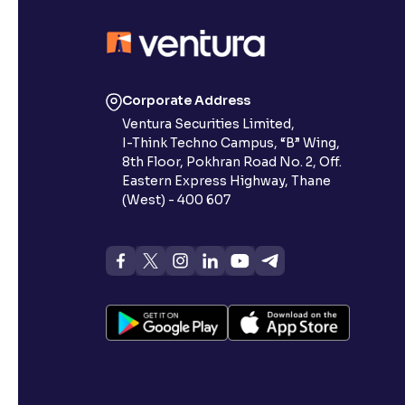
Corporate Address
Ventura Securities Limited,
I-Think Techno Campus, “B” Wing,
8th Floor, Pokhran Road No. 2, Off.
Eastern Express Highway, Thane
(West) - 400 607