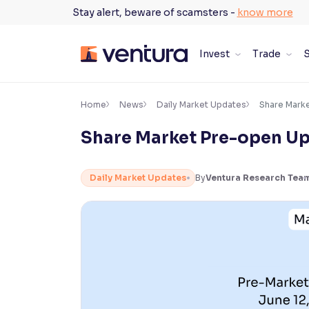
Skip
Stay alert, beware of scamsters -
know more
to
content
Invest
Trade
S
×
Accessibility Settings
Home
News
Daily Market Updates
Share Mark
Share Market Pre-open Up
Font
Adjust font size and spacing
Daily Market Updates
By
Ventura Research Tea
Font Size:
100%
Resize text for better readability
Text Spacing:
100%
Adjust text spacing for readability