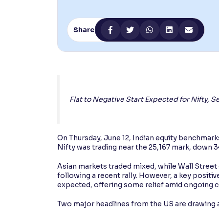
Contrast
Makes easier to read text and enhances color
Share
Reading Tools
Support tools for easier reading
Flat to Negative Start Expected for Nifty,
On Thursday, June 12, Indian equity benchmarks 
Nifty was trading near the 25,167 mark, down 3
Asian markets traded mixed, while Wall Street 
following a recent rally. However, a key posi
expected, offering some relief amid ongoing co
Two major headlines from the US are drawing a