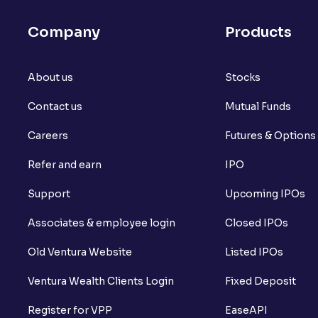
Company
Products
About us
Stocks
Contact us
Mutual Funds
Careers
Futures & Options
Refer and earn
IPO
Support
Upcoming IPOs
Associates & employee login
Closed IPOs
Old Ventura Website
Listed IPOs
Ventura Wealth Clients Login
Fixed Deposit
Register for VPP
EaseAPI