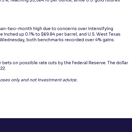
-than-two-month high due to concerns over intensifying
ude inched up 0.1% to $69.84 per barrel, and U.S. West Texas
n Wednesday, both benchmarks recorded over 4% gains.
r bets on possible rate cuts by the Federal Reserve. The dollar
 22.
rposes only and not investment advice.