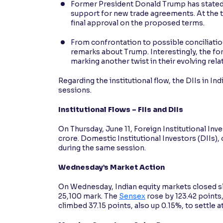
Former President Donald Trump has stated th
support for new trade agreements. At the ti
final approval on the proposed terms.
From confrontation to possible conciliati
remarks about Trump. Interestingly, the for
marking another twist in their evolving rela
Regarding the institutional flow, the DIIs in In
sessions.
Institutional Flows – FIIs and DIIs
On Thursday, June 11, Foreign Institutional Inve
crore. Domestic Institutional Investors (DIIs),
during the same session.
Wednesday’s Market Action
On Wednesday, Indian equity markets closed sli
25,100 mark. The
Sensex
rose by 123.42 points,
climbed 37.15 points, also up 0.15%, to settle a