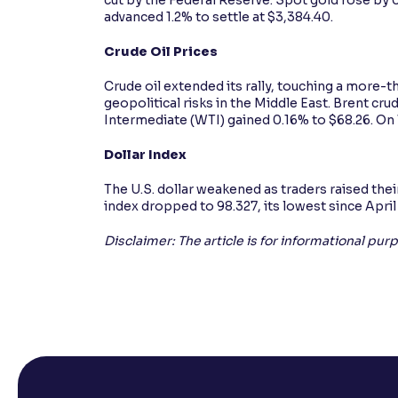
advanced 1.2% to settle at $3,384.40.
Crude Oil Prices
Crude oil extended its rally, touching a more
geopolitical risks in the Middle East. Brent cr
Intermediate (WTI) gained 0.16% to $68.26. O
Dollar Index
The U.S. dollar weakened as traders raised thei
index dropped to 98.327, its lowest since April
Disclaimer: The article is for informational pu