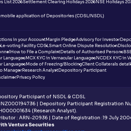
s List 2026
Settlement Clearing Holidays 2026
NSE Holidays 20
n mobile application of Depositories (CDSL/NSDL)
tions in your Account
Margin Pledge
Advisory for Investor
Depo
DL
e-voting Facility CDSL
Smart Online Dispute Resolution
Disclo
onnel
How to File a Complaint
Details of Authorised Persons
BSE
ar Languages
MCX KYC in Vernacular Languages
NCDEX KYC in Ve
ar Languages
Mode of Freezing/Blocking
Client Collaterals detai
io Manager
Research Analyst
Depository Participant
sclaimer
Privacy Policy
sitory Participant of NSDL & CDSL
 INZ000194736 | Depository Participant Registration 
H000001634 (Research Analyst).
ibutor : ARN-20936 | Date of Registration :19 July 2004 
ith Ventura Securities