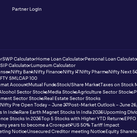
Partner Login
r
SWP Calculator
Home Loan Calculator
Personal Loan Calculato
SIP Calculator
Lumpsum Calculator
nsex
Nifty Bank
Nifty Finance
Nifty IT
Nifty Pharma
Nifty Next 5
FTY SMLCAP 100
mat Account
Mutual Funds
Stock/Share Market
Taxes on Stock 
Alcohol Sector Stocks
Media Stocks
Agriculture Sector Stocks
P
ment Sector Stocks
Real Estate Sector Stocks
Nifty Pre Open Today – June 27
Post-Market Outlook – June 26
 in India
Rare Earth Magnet Stocks in India 2025
Upcoming Divid
nce Stocks in 2025
Top 5 Stocks with Higher YTD Returns
EPFO 
any years to become a Crorepati?
US 50% Tariff Impact
eting Notice
Unsecured Creditor meeting Notice
Equity Shareh