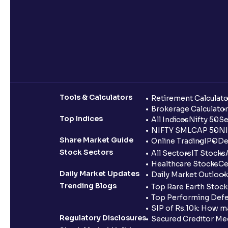
Tools & Calculators
Retirement Calculato
Brokerage Calculator
Top Indices
All Indices
Nifty 50
Se
NIFTY SMLCAP 50
NI
Share Market Guide
Online Trading
IPO
De
Stock Sectors
All Sectors
IT Stocks
Healthcare Stocks
Ce
Daily Market Updates
Daily Market Outlook
Trending Blogs
Top Rare Earth Stocks
Top Performing Defe
SIP of Rs.10k: How m
Regulatory Disclosures
Secured Creditor Me