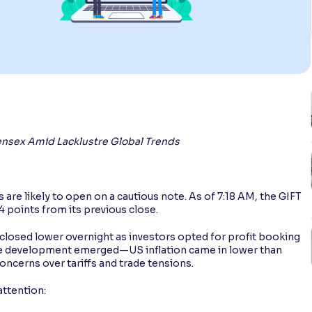
 Sensex Amid Lacklustre Global Trends
are likely to open on a cautious note. As of 7:18 AM, the GIFT
4 points from its previous close.
closed lower overnight as investors opted for profit booking
tive development emerged—US inflation came in lower than
ncerns over tariffs and trade tensions.
ttention: