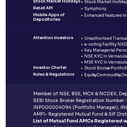
Stock Market Holidays
Stock Market Holiday
Retail API
Symphony
Mobile Apps of
Enhanced features i
Depositories
Attention Investors
Unauthorised Transac
e-voting Facility NS
Key Managerial Pers
NSE KYC in Vernacul
MSE KYC in Vernacul
Investor Charter
Stock Broker
Portfol
Rules & Regulations
Equity
Commodity
Di
Member of NSE, BSE, MCX & NCDEX, Depo
SEBI Stock Broker Registration Number:
INP000004094 (Portfolio Manager), IN
AMFI- Registered Mutual Fund & SIF Distr
List of Mutual Fund AMCs Registered w