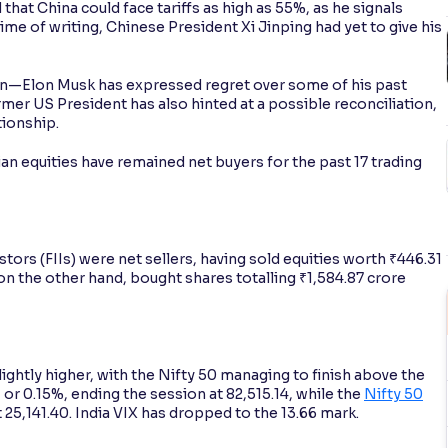
at China could face tariffs as high as 55%, as he signals
me of writing, Chinese President Xi Jinping had yet to give his
on—Elon Musk has expressed regret over some of his past
mer US President has also hinted at a possible reconciliation,
tionship.
dian equities have remained net buyers for the past 17 trading
stors (FIIs) were net sellers, having sold equities worth ₹446.31
 on the other hand, bought shares totalling ₹1,584.87 crore
ghtly higher, with the Nifty 50 managing to finish above the
 or 0.15%, ending the session at 82,515.14, while the
Nifty 50
t 25,141.40. India VIX has dropped to the 13.66 mark.