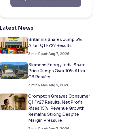
Latest News
Britannia Shares Jump 5%
After Q1 FY27 Results
3
min Read
Aug 7, 2026
Siemens Energy India Share
Price Jumps Over 10% After
Q3 Results
3
min Read
Aug 7, 2026
Crompton Greaves Consumer
Q1 FY27 Results: Net Profit
Rises 15%, Revenue Growth
Remains Strong Despite
Margin Pressure
3
min Read
Aug 7, 2026