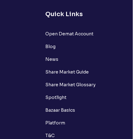
Quick Links
Open Demat Account
Blog
News
Share Market Guide
Share Market Glossary
Spotlight
Bazaar Basics
Platform
T&C