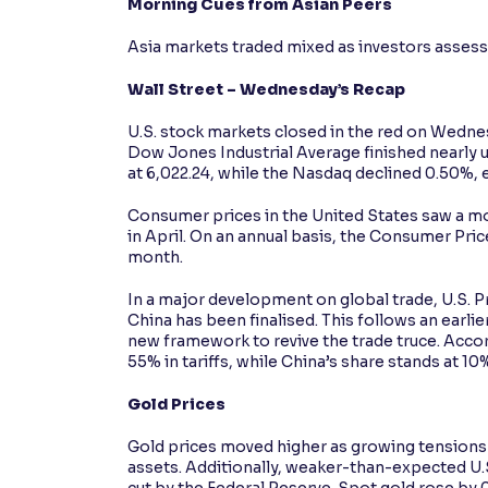
Morning Cues from Asian Peers
Asia markets traded mixed as investors assess
Wall Street – Wednesday’s Recap
U.S. stock markets closed in the red on Wedne
Dow Jones Industrial Average finished nearly 
at 6,022.24, while the Nasdaq declined 0.50%, e
Consumer prices in the United States saw a mod
in April. On an annual basis, the Consumer Pri
month.
In a major development on global trade, U.S. 
China has been finalised. This follows an ear
new framework to revive the trade truce. Accor
55% in tariffs, while China’s share stands at 10
Gold Prices
Gold prices moved higher as growing tensions i
assets. Additionally, weaker-than-expected U.S.
cut by the Federal Reserve. Spot gold rose by 0