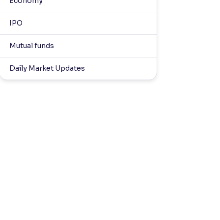
Economy
IPO
Mutual funds
Daily Market Updates