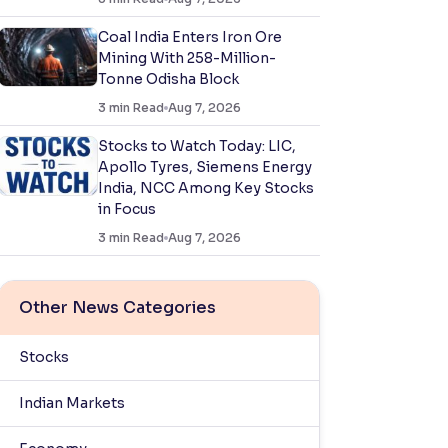
Coal India Enters Iron Ore
Mining With 258-Million-
Tonne Odisha Block
3
min Read
Aug 7, 2026
Stocks to Watch Today: LIC,
Apollo Tyres, Siemens Energy
India, NCC Among Key Stocks
in Focus
3
min Read
Aug 7, 2026
Other News Categories
Stocks
Indian Markets