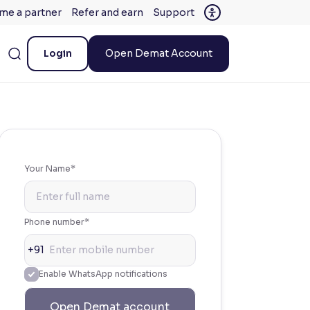
me a partner
Refer and earn
Support
Login
Open Demat Account
Your Name*
Phone number*
+91
Enable WhatsApp notifications
Open Demat account