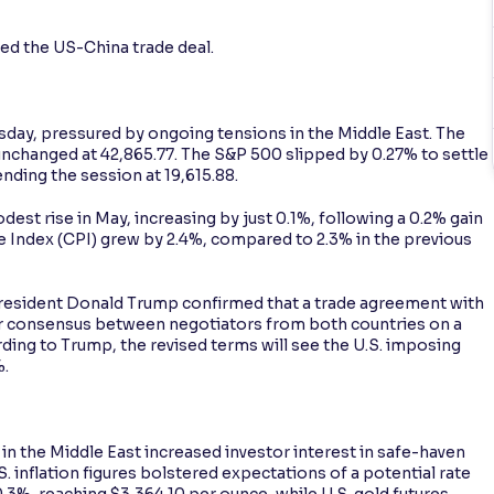
ed the US-China trade deal.
sday, pressured by ongoing tensions in the Middle East. The
unchanged at 42,865.77. The S&P 500 slipped by 0.27% to settle
nding the session at 19,615.88.
est rise in May, increasing by just 0.1%, following a 0.2% gain
ce Index (CPI) grew by 2.4%, compared to 2.3% in the previous
President Donald Trump confirmed that a trade agreement with
lier consensus between negotiators from both countries on a
ding to Trump, the revised terms will see the U.S. imposing
%.
n the Middle East increased investor interest in safe-haven
 inflation figures bolstered expectations of a potential rate
.3%, reaching $3,364.10 per ounce, while U.S. gold futures