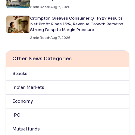
2
min Read
Aug 7, 2026
Crompton Greaves Consumer Q1 FY27 Results:
Net Profit Rises 15%, Revenue Growth Remains
Strong Despite Margin Pressure
2
min Read
Aug 7, 2026
Other News Categories
Stocks
Indian Markets
Economy
IPO
Mutual funds