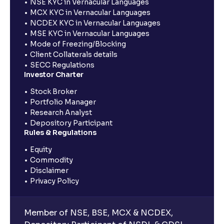
NSE KYC in Vernacular Languages
MCX KYC in Vernacular Languages
NCDEX KYC in Vernacular Languages
MSE KYC in Vernacular Languages
Mode of Freezing/Blocking
Client Collaterals details
SECC Regulations
Investor Charter
Stock Broker
Portfolio Manager
Research Analyst
Depository Participant
Rules & Regulations
Equity
Commodity
Disclaimer
Privacy Policy
Member of NSE, BSE, MCX & NCDEX,