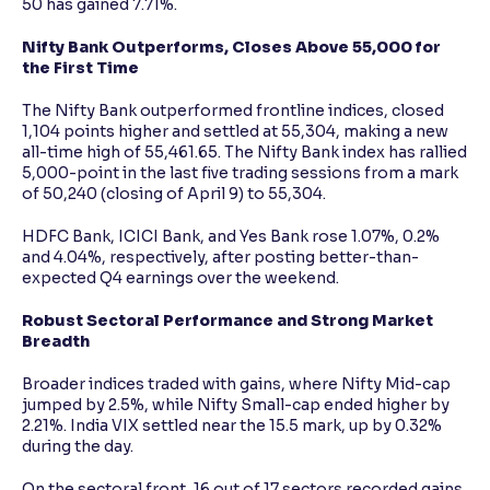
50 has gained 7.71%.
Nifty Bank Outperforms, Closes Above 55,000 for
the First Time
The Nifty Bank outperformed frontline indices, closed
1,104 points higher and settled at 55,304, making a new
all-time high of 55,461.65. The Nifty Bank index has rallied
5,000-point in the last five trading sessions from a mark
of 50,240 (closing of April 9) to 55,304.
HDFC Bank, ICICI Bank, and Yes Bank rose 1.07%, 0.2%
and 4.04%, respectively, after posting better-than-
expected Q4 earnings over the weekend.
Robust Sectoral Performance and Strong Market
Breadth
Broader indices traded with gains, where Nifty Mid-cap
jumped by 2.5%, while Nifty Small-cap ended higher by
2.21%. India VIX settled near the 15.5 mark, up by 0.32%
during the day.
On the sectoral front, 16 out of 17 sectors recorded gains,