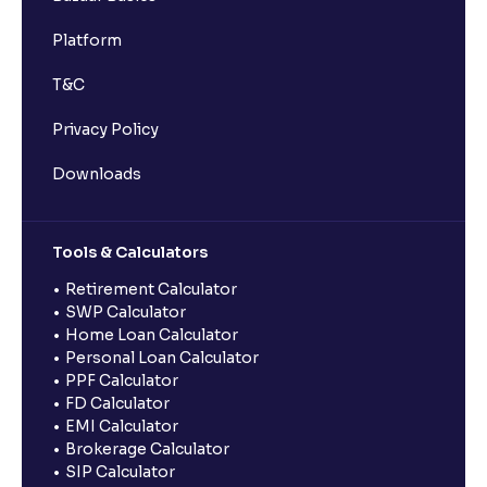
Platform
T&C
Privacy Policy
Downloads
Tools & Calculators
Retirement Calculator
SWP Calculator
Home Loan Calculator
Personal Loan Calculator
PPF Calculator
FD Calculator
EMI Calculator
Brokerage Calculator
SIP Calculator