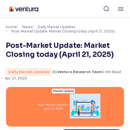
Skip
M
to
content
×
Accessibility Settings
Home
News
Daily Market Updates
Post-Market Update: Market Closing today (April 21, 2025)
Post-Market Update: Market
Font
Adjust font size and spacing
Closing today (April 21, 2025)
Font Size:
100%
Resize text for better readability
Daily Market Updates
By
Ventura Research Team
2
min Read
Apr 21, 2025
Text Spacing:
100%
Adjust text spacing for readability
Contrast
Makes easier to read text and enhances color