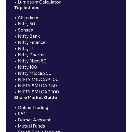
Lumpsum Calculator
Top Indices
All Indices
Nifty 50
Sensex
Nifty Bank
Nifty Finance
Nifty IT
Nifty Pharma
Nifty Next 50
Nifty 100
Nifty Midcap 50
NIFTY MIDCAP 100
NIFTY SMLCAP 50
NIFTY SMLCAP 100
Share Market Guide
Online Trading
IPO
Demat Account
Mutual Funds