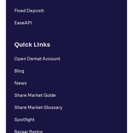
Fixed Deposit
EaseAPI
Quick Links
Open Demat Account
Blog
News
Share Market Guide
Share Market Glossary
Spotlight
Bazaar Basics