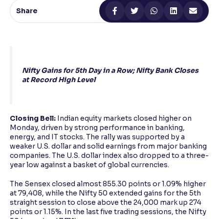
Share
Reading Tools
Support tools for easier reading
Nifty Gains for 5th Day in a Row; Nifty Bank Closes
at Record High Level
Closing Bell:
Indian equity markets closed higher on
Monday, driven by strong performance in banking,
energy, and IT stocks. The rally was supported by a
weaker U.S. dollar and solid earnings from major banking
companies. The U.S. dollar index also dropped to a three-
year low against a basket of global currencies.
The Sensex closed almost 855.30 points or 1.09% higher
at 79,408, while the Nifty 50 extended gains for the 5th
straight session to close above the 24,000 mark up 274
points or 1.15%. In the last five trading sessions, the Nifty