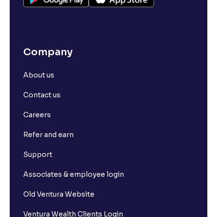
Company
About us
Contact us
Careers
Refer and earn
Support
Associates & employee login
Old Ventura Website
Ventura Wealth Clients Login