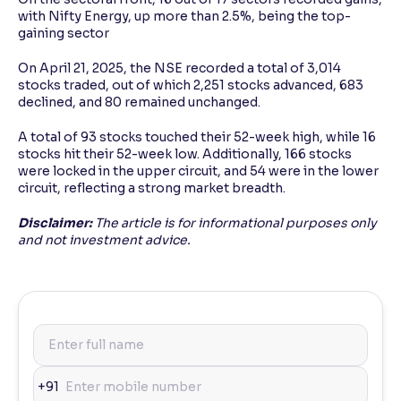
with Nifty Energy, up more than 2.5%, being the top-
gaining sector
On April 21, 2025, the NSE recorded a total of 3,014
stocks traded, out of which 2,251 stocks advanced, 683
declined, and 80 remained unchanged.
A total of 93 stocks touched their 52-week high, while 16
stocks hit their 52-week low. Additionally, 166 stocks
were locked in the upper circuit, and 54 were in the lower
circuit, reflecting a strong market breadth.
Disclaimer:
The article is for informational purposes only
and not investment advice.
+91