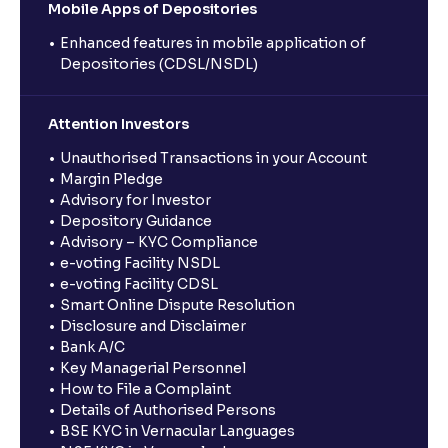
Mobile Apps of Depositories
Enhanced features in mobile application of
Depositories (CDSL/NSDL)
Attention Investors
Unauthorised Transactions in your Account
Margin Pledge
Advisory for Investor
Depository Guidance
Advisory – KYC Compliance
e-voting Facility NSDL
e-voting Facility CDSL
Smart Online Dispute Resolution
Disclosure and Disclaimer
Bank A/C
Key Managerial Personnel
How to File a Complaint
Details of Authorised Persons
BSE KYC in Vernacular Languages