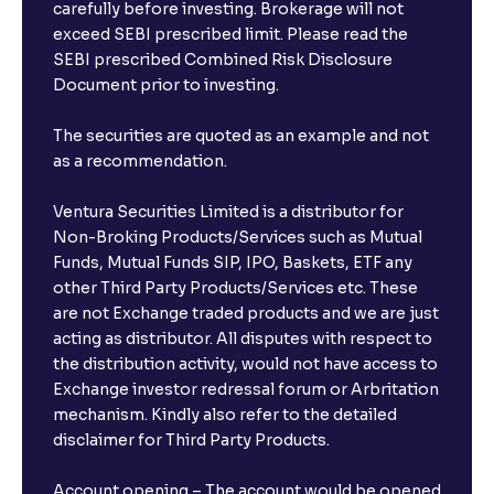
carefully before investing. Brokerage will not
exceed SEBI prescribed limit. Please read the
SEBI prescribed Combined Risk Disclosure
Document prior to investing.
The securities are quoted as an example and not
as a recommendation.
Ventura Securities Limited is a distributor for
Non-Broking Products/Services such as Mutual
Funds, Mutual Funds SIP, IPO, Baskets, ETF any
other Third Party Products/Services etc. These
are not Exchange traded products and we are just
acting as distributor. All disputes with respect to
the distribution activity, would not have access to
Exchange investor redressal forum or Arbritation
mechanism. Kindly also refer to the detailed
disclaimer for Third Party Products.
Account opening – The account would be opened