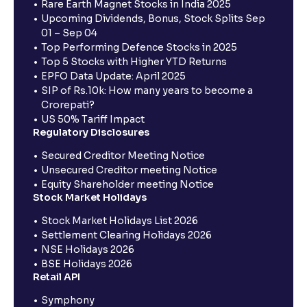
Rare Earth Magnet Stocks in India 2025
Upcoming Dividends, Bonus, Stock Splits Sep
01 – Sep 04
Top Performing Defence Stocks in 2025
Top 5 Stocks with Higher YTD Returns
EPFO Data Update: April 2025
SIP of Rs.10k: How many years to become a
Crorepati?
US 50% Tariff Impact
Regulatory Disclosures
Secured Creditor Meeting Notice
Unsecured Creditor meeting Notice
Equity Shareholder meeting Notice
Stock Market Holidays
Stock Market Holidays List 2026
Settlement Clearing Holidays 2026
NSE Holidays 2026
BSE Holidays 2026
Retail API
Symphony