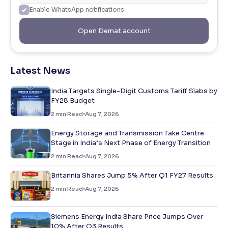
Enable WhatsApp notifications
Open Demat account
Latest News
India Targets Single-Digit Customs Tariff Slabs by
FY28 Budget
2
min Read
Aug 7, 2026
Energy Storage and Transmission Take Centre
Stage in India’s Next Phase of Energy Transition
2
min Read
Aug 7, 2026
Britannia Shares Jump 5% After Q1 FY27 Results
2
min Read
Aug 7, 2026
Siemens Energy India Share Price Jumps Over
10% After Q3 Results