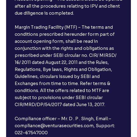
after all the procedures relating to IPV and client
due diligence is completed.
Margin Trading Facility (MTF) – The terms and
conditions prescribed hereunder form part of
account opening form, shall be read in
conjunction with the rights and obligations as
prescribed under SEBI circular no. CIR/ MIRSD/
16/ 2011 dated August 22, 2011 and the Rules,
Regulations, Bye laws, Rights and Obligation,
Guidelines, circulars issued by SEBI and
Exchanges from time to time. Refer terms &
conditions. All the offers related to MTF are
subject to provisions under SEBI circular
CIR/MRD/DP/54/2017 dated June 13, 2017.
Compliance officer – Mr. D . P . Singh, Email:–
compliance@venturasecurities.com, Support:
022–67547000