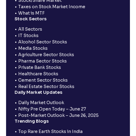
Stock/Share Market
Taxes on Stock Market Income
What is MTF
Stock Sectors
All Sectors
IT Stocks
Alcohol Sector Stocks
Media Stocks
Agriculture Sector Stocks
Pharma Sector Stocks
Private Bank Stocks
Healthcare Stocks
Cement Sector Stocks
Real Estate Sector Stocks
Daily Market Updates
Daily Market Outlook
Nifty Pre Open Today – June 27
Post-Market Outlook – June 26, 2025
Trending Blogs
Top Rare Earth Stocks in India