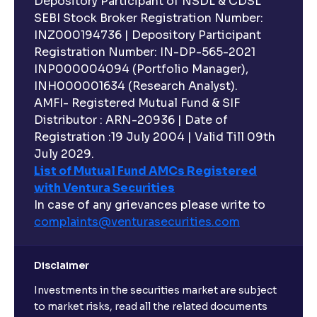
Depository Participant of NSDL & CDSL
SEBI Stock Broker Registration Number:
INZ000194736 | Depository Participant
Registration Number: IN-DP-565-2021
INP000004094 (Portfolio Manager),
INH000001634 (Research Analyst).
AMFI- Registered Mutual Fund & SIF
Distributor : ARN-20936 | Date of
Registration :19 July 2004 | Valid Till 09th
July 2029.
List of Mutual Fund AMCs Registered
with Ventura Securities
In case of any grievances please write to
complaints@venturasecurities.
com
Disclaimer
Investments in the securities market are subject
to market risks, read all the related documents