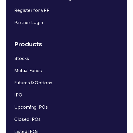
Register for VPP
Partner Login
Products
Stocks
Mutual Funds
Futures & Options
IPO
Upcoming IPOs
Closed IPOs
Listed IPOs