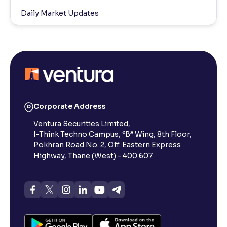
Daily Market Updates
Corporate Address
Ventura Securities Limited,
I-Think Techno Campus, “B” Wing, 8th Floor,
Pokhran Road No. 2, Off. Eastern Express
Highway, Thane (West) - 400 607