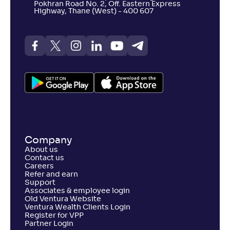
Pokhran Road No. 2, Off. Eastern Express
Highway, Thane (West) - 400 607
Company
About us
Contact us
Careers
Refer and earn
Support
Associates & employee login
Old Ventura Website
Ventura Wealth Clients Login
Register for VPP
Partner Login