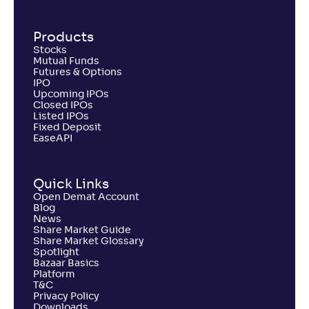
Products
Stocks
Mutual Funds
Futures & Options
IPO
Upcoming IPOs
Closed IPOs
Listed IPOs
Fixed Deposit
EaseAPI
Quick Links
Open Demat Account
Blog
News
Share Market Guide
Share Market Glossary
Spotlight
Bazaar Basics
Platform
T&C
Privacy Policy
Downloads