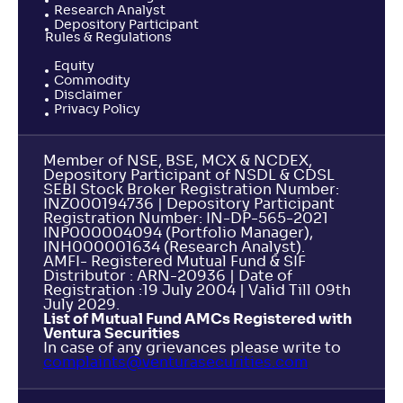
Research Analyst
Depository Participant
Rules & Regulations
Equity
Commodity
Disclaimer
Privacy Policy
Member of NSE, BSE, MCX & NCDEX,
Depository Participant of NSDL & CDSL
SEBI Stock Broker Registration Number:
INZ000194736 | Depository Participant
Registration Number: IN-DP-565-2021
INP000004094 (Portfolio Manager),
INH000001634 (Research Analyst).
AMFI- Registered Mutual Fund & SIF
Distributor : ARN-20936 | Date of
Registration :19 July 2004 | Valid Till 09th
July 2029.
List of Mutual Fund AMCs Registered with
Ventura Securities
In case of any grievances please write to
complaints@venturasecurities.
com