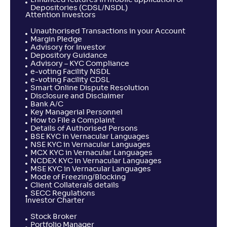
Enhanced features in mobile application of
Depositories (CDSL/NSDL)
Attention Investors
Unauthorised Transactions in your Account
Margin Pledge
Advisory for Investor
Depository Guidance
Advisory – KYC Compliance
e-voting Facility NSDL
e-voting Facility CDSL
Smart Online Dispute Resolution
Disclosure and Disclaimer
Bank A/C
Key Managerial Personnel
How to File a Complaint
Details of Authorised Persons
BSE KYC in Vernacular Languages
NSE KYC in Vernacular Languages
MCX KYC in Vernacular Languages
NCDEX KYC in Vernacular Languages
MSE KYC in Vernacular Languages
Mode of Freezing/Blocking
Client Collaterals details
SECC Regulations
Investor Charter
Stock Broker
Portfolio Manager