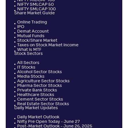
NIFTY MIDCAP 100
NIFTY SMLCAP 50
NIFTY SMLCAP 100
Share Market Guide
Online Trading
IPO
Demat Account
Mutual Funds
Stock/Share Market
Taxes on Stock Market Income
What is MTF
Stock Sectors
All Sectors
IT Stocks
Alcohol Sector Stocks
Media Stocks
Agriculture Sector Stocks
Pharma Sector Stocks
Private Bank Stocks
Healthcare Stocks
Cement Sector Stocks
Real Estate Sector Stocks
Daily Market Updates
Daily Market Outlook
Nifty Pre Open Today - June 27
Post-Market Outlook - June 26, 2025