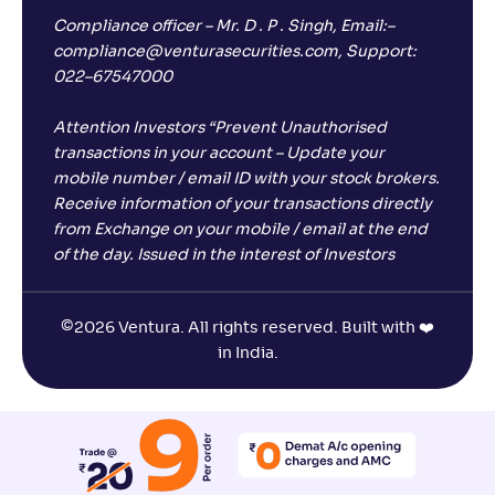
Compliance officer – Mr. D . P . Singh, Email:–
compliance@venturasecurities.com, Support:
022–67547000
Attention Investors “Prevent Unauthorised
transactions in your account – Update your
mobile number / email ID with your stock brokers.
Receive information of your transactions directly
from Exchange on your mobile / email at the end
of the day. Issued in the interest of Investors
©
2026 Ventura. All rights reserved. Built with ❤️
in India.