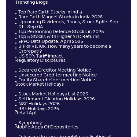
Trending Blogs
Top Rare Earth Stocks in India
Rare Earth Magnet Stocks in India 2025
Upcoming Dividends, Bonus, Stock Splits Sep
01 – Sep 04
Top Performing Defence Stocks in 2025
Top 5 Stocks with Higher YTD Returns
EPFO Data Update: April 2025
SIP of Rs.10k: How many years to become a
Crorepati?
US 50% Tariff Impact
Regulatory Disclosures
Secured Creditor Meeting Notice
Unsecured Creditor meeting Notice
Equity Shareholder meeting Notice
Stock Market Holidays
Stock Market Holidays List 2026
Settlement Clearing Holidays 2026
NSE Holidays 2026
BSE Holidays 2026
Retail Api
Symphony
Mobile Apps Of Depositories