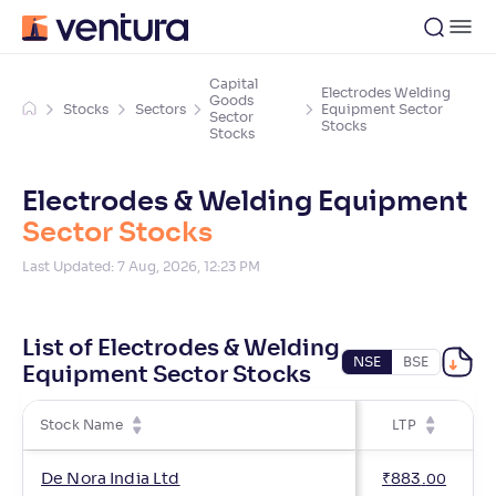
Capital
Electrodes Welding
Goods
Stocks
Sectors
Equipment Sector
Sector
Stocks
Stocks
Electrodes & Welding Equipment
Sector Stocks
Last Updated:
7 Aug, 2026, 12:23 PM
List of Electrodes & Welding
NSE
BSE
Equipment Sector Stocks
Stock Name
LTP
De Nora India Ltd
₹
883
.
00