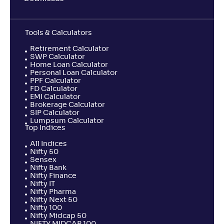
Tools & Calculators
Retirement Calculator
SWP Calculator
Home Loan Calculator
Personal Loan Calculator
PPF Calculator
FD Calculator
EMI Calculator
Brokerage Calculator
SIP Calculator
Lumpsum Calculator
Top Indices
All Indices
Nifty 50
Sensex
Nifty Bank
Nifty Finance
Nifty IT
Nifty Pharma
Nifty Next 50
Nifty 100
Nifty Midcap 50