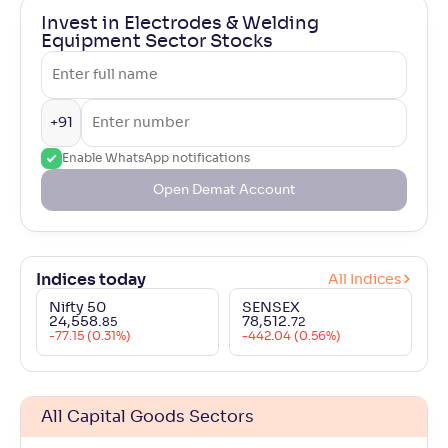
Invest in Electrodes & Welding
Equipment Sector Stocks
+91
Enable WhatsApp notifications
Open Demat Account
Indices today
All Indices
Nifty 50
SENSEX
24,558
.
78,512
.
85
72
-77.15 (0.31%)
-442.04 (0.56%)
All Capital Goods Sectors