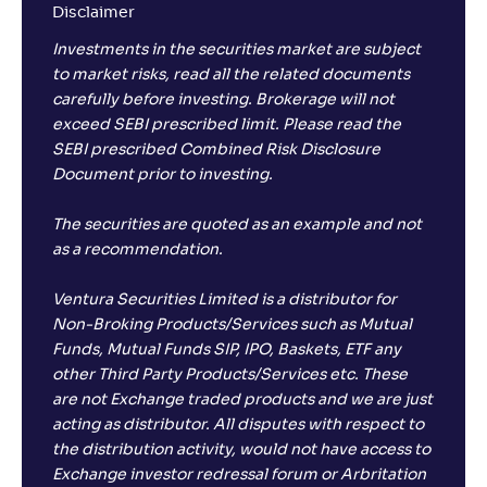
Disclaimer
Investments in the securities market are subject
to market risks, read all the related documents
carefully before investing. Brokerage will not
exceed SEBI prescribed limit. Please read the
SEBI prescribed Combined Risk Disclosure
Document prior to investing.
The securities are quoted as an example and not
as a recommendation.
Ventura Securities Limited is a distributor for
Non-Broking Products/Services such as Mutual
Funds, Mutual Funds SIP, IPO, Baskets, ETF any
other Third Party Products/Services etc. These
are not Exchange traded products and we are just
acting as distributor. All disputes with respect to
the distribution activity, would not have access to
Exchange investor redressal forum or Arbritation