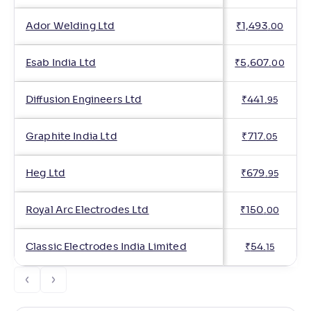
Ador Welding Ltd
₹
1,493
.
00
Esab India Ltd
₹
5,607
.
00
Diffusion Engineers Ltd
₹
441
.
95
Graphite India Ltd
₹
717
.
05
Heg Ltd
₹
679
.
95
Royal Arc Electrodes Ltd
₹
150
.
00
Classic Electrodes India Limited
₹
54
.
15