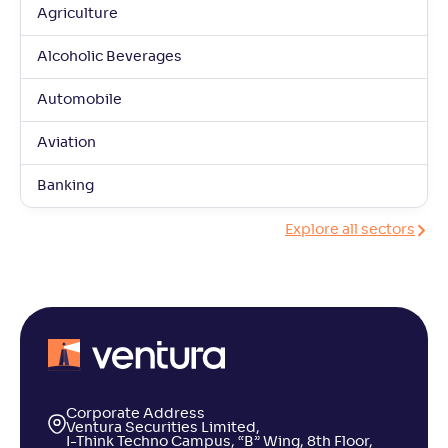
Agriculture
Alcoholic Beverages
Automobile
Aviation
Banking
Explore all sectors
Corporate Address
Ventura Securities Limited,
I-Think Techno Campus, “B” Wing, 8th Floor,