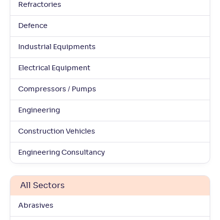
Refractories
Defence
Industrial Equipments
Electrical Equipment
Compressors / Pumps
Engineering
Construction Vehicles
Engineering Consultancy
All Sectors
Abrasives