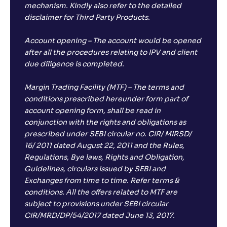
mechanism. Kindly also refer to the detailed
disclaimer for Third Party Products.
Account opening – The account would be opened
after all the procedures relating to IPV and client
due diligence is completed.
Margin Trading Facility (MTF) – The terms and
conditions prescribed hereunder form part of
account opening form, shall be read in
conjunction with the rights and obligations as
prescribed under SEBI circular no. CIR/ MIRSD/
16/ 2011 dated August 22, 2011 and the Rules,
Regulations, Bye laws, Rights and Obligation,
Guidelines, circulars issued by SEBI and
Exchanges from time to time. Refer terms &
conditions. All the offers related to MTF are
subject to provisions under SEBI circular
CIR/MRD/DP/54/2017 dated June 13, 2017.