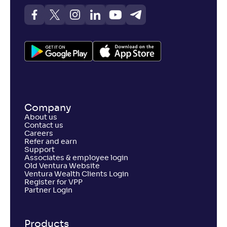
Company
About us
Contact us
Careers
Refer and earn
Support
Associates & employee login
Old Ventura Website
Ventura Wealth Clients Login
Register for VPP
Partner Login
Products