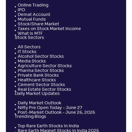
Online Trading
IPO
Demat Account
Mutual Funds
Stock/Share Market
Taxes on Stock Market Income
What is MTF
Stock Sectors
All Sectors
IT Stocks
Alcohol Sector Stocks
Media Stocks
Agriculture Sector Stocks
Pharma Sector Stocks
Private Bank Stocks
Healthcare Stocks
Cement Sector Stocks
Real Estate Sector Stocks
Daily Market Updates
Daily Market Outlook
Nifty Pre Open Today - June 27
Post-Market Outlook - June 26, 2025
Trending Blogs
Top Rare Earth Stocks in India
Rare Earth Magnet Stocks in India 2025