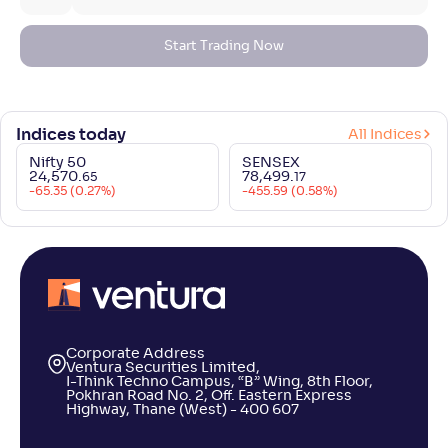
Start Trading Now
Indices today
All Indices
Nifty 50
SENSEX
24,570
.
78,499
.
65
17
-65.35 (0.27%)
-455.59 (0.58%)
Corporate Address
Ventura Securities Limited,
I-Think Techno Campus, “B” Wing, 8th Floor,
Pokhran Road No. 2, Off. Eastern Express
Highway, Thane (West) - 400 607