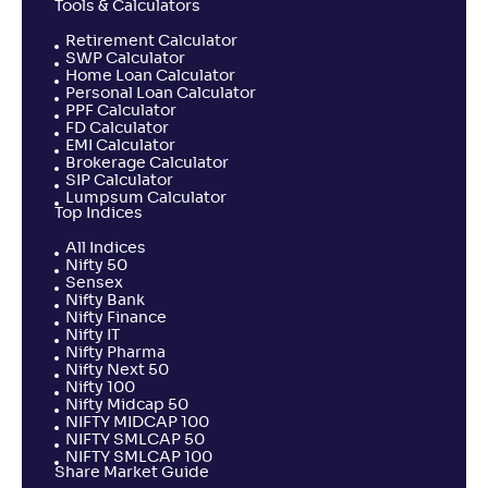
Tools & Calculators
Retirement Calculator
SWP Calculator
Home Loan Calculator
Personal Loan Calculator
PPF Calculator
FD Calculator
EMI Calculator
Brokerage Calculator
SIP Calculator
Lumpsum Calculator
Top Indices
All Indices
Nifty 50
Sensex
Nifty Bank
Nifty Finance
Nifty IT
Nifty Pharma
Nifty Next 50
Nifty 100
Nifty Midcap 50
NIFTY MIDCAP 100
NIFTY SMLCAP 50
NIFTY SMLCAP 100
Share Market Guide