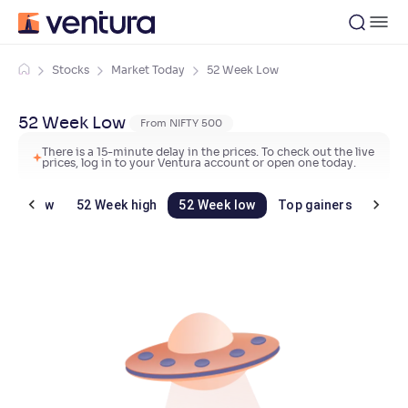
Stocks
Market Today
52 Week Low
52 Week Low
From NIFTY 500
There is a 15-minute delay in the prices. To check out the live
prices, log in to your Ventura account or open one today.
Day's low
52 Week high
52 Week low
Top gainers
Top 