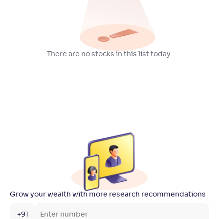
There are no stocks in this list today.
Grow your wealth with more research recommendations
+91