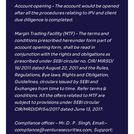
Account opening – The account would be opened
after all the procedures relating to IPV and client
due diligence is completed.
Margin Trading Facility (MTF) – The terms and
conditions prescribed hereunder form part of
account opening form, shall be read in
conjunction with the rights and obligations as
prescribed under SEBI circular no. CIR/ MIRSD/
16/ 2011 dated August 22, 2011 and the Rules,
Regulations, Bye laws, Rights and Obligation,
Guidelines, circulars issued by SEBI and
Exchanges from time to time. Refer terms &
conditions. All the offers related to MTF are
subject to provisions under SEBI circular
CIR/MRD/DP/54/2017 dated June 13, 2017.
Compliance officer – Mr. D . P . Singh, Email:–
compliance@venturasecurities.com, Support: