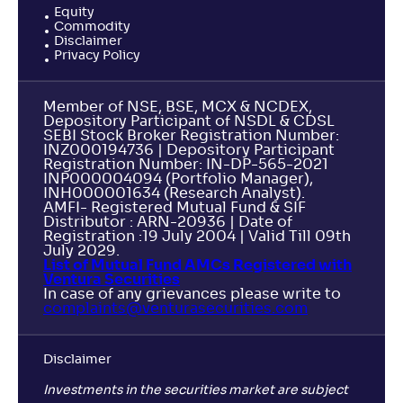
Equity
Commodity
Disclaimer
Privacy Policy
Member of NSE, BSE, MCX & NCDEX,
Depository Participant of NSDL & CDSL
SEBI Stock Broker Registration Number:
INZ000194736 | Depository Participant
Registration Number: IN-DP-565-2021
INP000004094 (Portfolio Manager),
INH000001634 (Research Analyst).
AMFI- Registered Mutual Fund & SIF
Distributor : ARN-20936 | Date of
Registration :19 July 2004 | Valid Till 09th
July 2029.
List of Mutual Fund AMCs Registered with
Ventura Securities
In case of any grievances please write to
complaints@venturasecurities.
com
Disclaimer
Investments in the securities market are subject