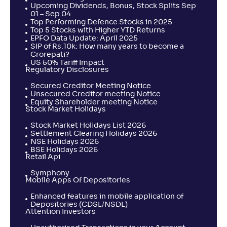
Upcoming Dividends, Bonus, Stock Splits Sep
01 – Sep 04
Top Performing Defence Stocks in 2025
Top 5 Stocks with Higher YTD Returns
EPFO Data Update: April 2025
SIP of Rs.10k: How many years to become a
Crorepati?
US 50% Tariff Impact
Regulatory Disclosures
Secured Creditor Meeting Notice
Unsecured Creditor meeting Notice
Equity Shareholder meeting Notice
Stock Market Holidays
Stock Market Holidays List 2026
Settlement Clearing Holidays 2026
NSE Holidays 2026
BSE Holidays 2026
Retail Api
Symphony
Mobile Apps Of Depositories
Enhanced features in mobile application of
Depositories (CDSL/NSDL)
Attention Investors