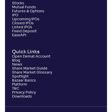
Stocks
Mutual Funds
Futures & Options
IPO
Upcoming IPOs
Closed IPOs
Listed IPOs
Fixed Deposit
EaseAPI
Quick Links
Open Demat Account
Blog
News
Share Market Guide
Share Market Glossary
Spotlight
Bazaar Basics
Platform
T&C
Privacy Policy
Downloads