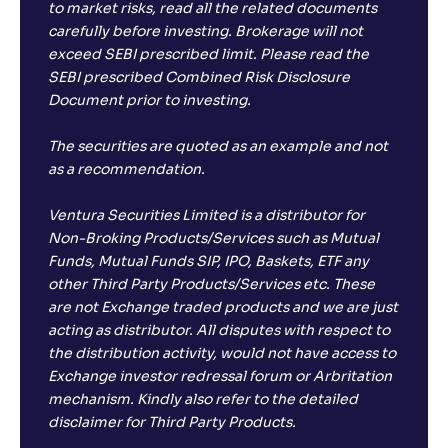
to market risks, read all the related documents
carefully before investing. Brokerage will not
exceed SEBI prescribed limit. Please read the
SEBI prescribed Combined Risk Disclosure
Document prior to investing.
The securities are quoted as an example and not
as a recommendation.
Ventura Securities Limited is a distributor for
Non-Broking Products/Services such as Mutual
Funds, Mutual Funds SIP, IPO, Baskets, ETF any
other Third Party Products/Services etc. These
are not Exchange traded products and we are just
acting as distributor. All disputes with respect to
the distribution activity, would not have access to
Exchange investor redressal forum or Arbritation
mechanism. Kindly also refer to the detailed
disclaimer for Third Party Products.