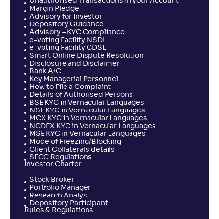
Unauthorised Transactions in your Account
Margin Pledge
Advisory for Investor
Depository Guidance
Advisory – KYC Compliance
e-voting Facility NSDL
e-voting Facility CDSL
Smart Online Dispute Resolution
Disclosure and Disclaimer
Bank A/C
Key Managerial Personnel
How to File a Complaint
Details of Authorised Persons
BSE KYC in Vernacular Languages
NSE KYC in Vernacular Languages
MCX KYC in Vernacular Languages
NCDEX KYC in Vernacular Languages
MSE KYC in Vernacular Languages
Mode of Freezing/Blocking
Client Collaterals details
SECC Regulations
Investor Charter
Stock Broker
Portfolio Manager
Research Analyst
Depository Participant
Rules & Regulations