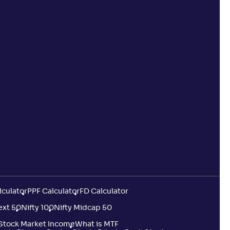
lculator
PPF Calculator
FD Calculator
ext 50
Nifty 100
Nifty Midcap 50
 Stock Market Income
What is MTF