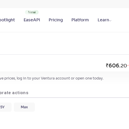
otlight
EaseAPI
Pricing
Platform
Learn
₹
606
.
20
-
live prices, log in to your Ventura account or open one today.
orate actions
5Y
Max