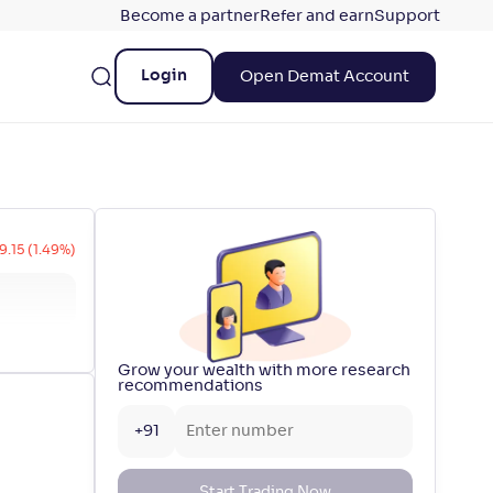
Become a partner
Refer and earn
Support
Login
Open Demat Account
9.15 (1.49%)
Grow your wealth with more research
recommendations
+91
Start Trading Now