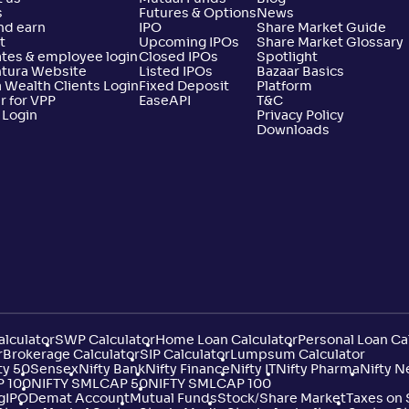
s
Futures & Options
News
nd earn
IPO
Share Market Guide
t
Upcoming IPOs
Share Market Glossary
tes & employee login
Closed IPOs
Spotlight
ntura Website
Listed IPOs
Bazaar Basics
 Wealth Clients Login
Fixed Deposit
Platform
r for VPP
EaseAPI
T&C
 Login
Privacy Policy
Downloads
lculator
SWP Calculator
Home Loan Calculator
Personal Loan Ca
r
Brokerage Calculator
SIP Calculator
Lumpsum Calculator
ty 50
Sensex
Nifty Bank
Nifty Finance
Nifty IT
Nifty Pharma
Nifty N
P 100
NIFTY SMLCAP 50
NIFTY SMLCAP 100
g
IPO
Demat Account
Mutual Funds
Stock/Share Market
Taxes on