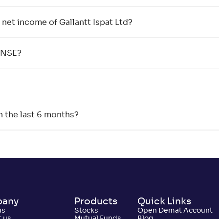
net income of Gallantt Ispat Ltd?
e NSE?
n the last 6 months?
any
Products
Quick Links
us
Stocks
Open Demat Account
 us
Mutual Funds
Blog