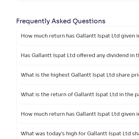
Frequently Asked
Questions
How much return has Gallantt Ispat Ltd given i
Has Gallantt Ispat Ltd offered any dividend in 
What is the highest Gallantt Ispat Ltd share p
What is the return of Gallantt Ispat Ltd in the p
How much return has Gallantt Ispat Ltd given i
What was today's high for Gallantt Ispat Ltd sh