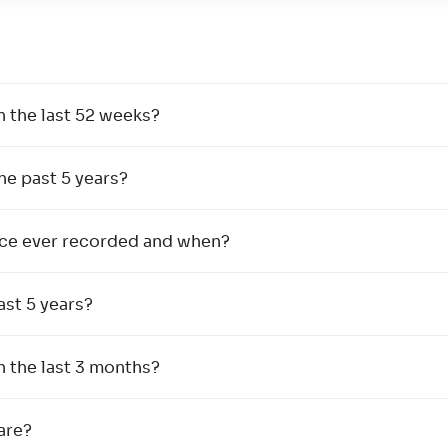
n the last 52 weeks?
the past 5 years?
rice ever recorded and when?
ast 5 years?
n the last 3 months?
are?