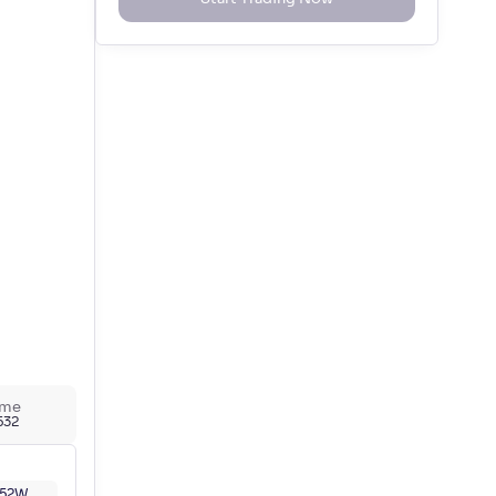
ume
,532
52W