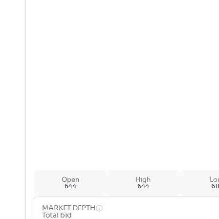
Open
High
Lo
644
644
61
MARKET DEPTH
Total bid