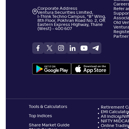
Career
Corporate Address
Refer a
Ventura Securities Limited,
Suppor
I-Think Techno Campus, “B” Wing,
Associa
8th Floor, Pokhran Road No. 2, Off.
Old Ve
Eastern Express Highway, Thane
Ventura
(West) - 400 607
Registe
Partner
Tools & Calculators
Retirement Ca
EMI Calculato
Top Indices
All Indices
Nif
NIFTY MIDCA
Share Market Guide
Online Tradin