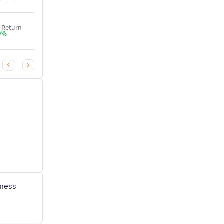
NAV
NAV
 Return
3Y Return
0
%
+
0
%
₹
10
.
₹
24
.
41
27
iness