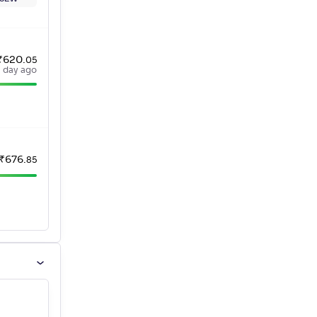
₹
620
.
05
a day ago
₹
676
.
85