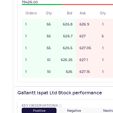
19426
.
00
Orders
Qty
Bid
Ask
Qty
1
55
626.8
626.9
1
1
55
626.7
627
5
1
55
626.5
627.05
1
1
51
626.25
627.1
1
1
10
626
627.15
1
Gallantt Ispat Ltd Stock performance
KEY OBSERVATIONS
Positive
Negative
Neutra