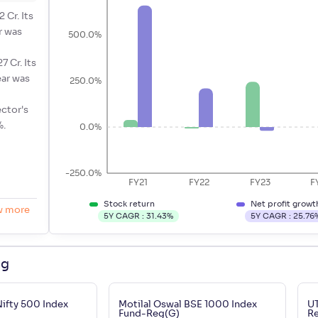
 Cr. Its
r was
500.0%
7 Cr. Its
ear was
250.0%
ector's
%.
0.0%
-250.0%
FY21
FY22
FY23
F
Stock return
Net profit growt
w more
5Y CAGR :
31.43
%
5Y CAGR :
25.76
ng
Nifty 500 Index
Motilal Oswal BSE 1000 Index
UT
Fund-Reg(G)
R