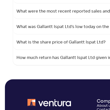
What were the most recent reported sales and 
What was Gallantt Ispat Ltd's low today on th
What is the share price of Gallantt Ispat Ltd?
How much return has Gallantt Ispat Ltd given i
Comp
About 
Contact