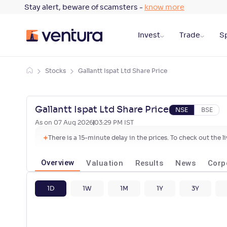
Stay alert, beware of scamsters -
know more
Invest
Trade
Sp
Stocks
Gallantt Ispat Ltd Share Price
Gallantt Ispat Ltd Share Price
NSE
BSE
As on
07 Aug 2026
03:29 PM
IST
There is a 15-minute delay in the prices. To check out the 
Overview
Valuation
Results
News
Corp
1D
1W
1M
1Y
3Y