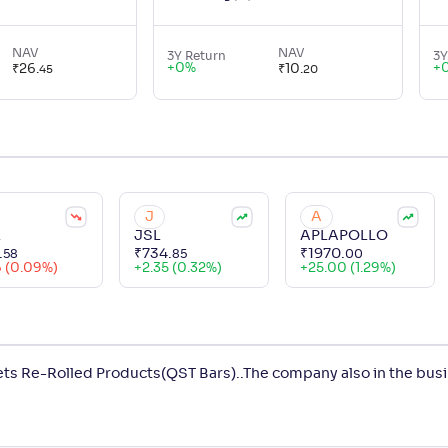
NAV
NAV
3Y Return
3Y
+
0
%
+
₹
26
.
₹
10
.
45
20
J
A
L
JSL
APLAPOLLO
.
₹
734
.
₹
1970
.
58
85
00
6 (0.09%)
+
2.35 (0.32%)
+
25.00 (1.29%)
ets Re-Rolled Products(QST Bars)..The company also in the bus