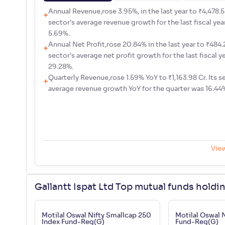
Annual Revenue,rose 3.95%, in the last year to ₹4,478.52
sector's average revenue growth for the last fiscal yea
5.69%.
Annual Net Profit,rose 20.84% in the last year to ₹484.2
sector's average net profit growth for the last fiscal y
29.28%.
Quarterly Revenue,rose 1.59% YoY to ₹1,163.98 Cr. Its s
average revenue growth YoY for the quarter was 16.44
Vie
Gallantt Ispat Ltd Top mutual funds holdi
Motilal Oswal Nifty Smallcap 250
Motilal Oswal 
Index Fund-Reg(G)
Fund-Reg(G)