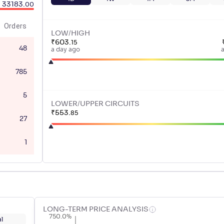
33183
.
00
Orders
LOW/HIGH
₹
603
.
15
48
a day ago
785
5
LOWER/UPPER CIRCUITS
₹
553
.
85
27
1
LONG-TERM PRICE ANALYSIS
750.0%
l