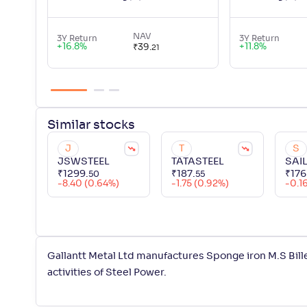
NAV
3Y Return
3Y Return
+
16.8
%
+
11.8
%
₹
39
.
21
Similar
stocks
J
T
S
JSWSTEEL
TATASTEEL
SAI
₹
1299
.
₹
187
.
₹
176
50
55
-8.40 (0.64%)
-1.75 (0.92%)
-0.1
Gallantt Metal Ltd manufactures Sponge iron M.S Bill
activities of Steel Power.