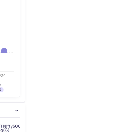
Y24
h
%
I Nifty500 Shariah Index Fund-
Motilal Oswal Nifty 500 ETF
eg(G)