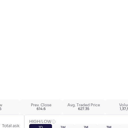
w
Prev. Close
Avg. Traded Price
Vol
6
614.6
627.35
1,37
HIGH/LOW
Total ask
1D
1W
1M
3M