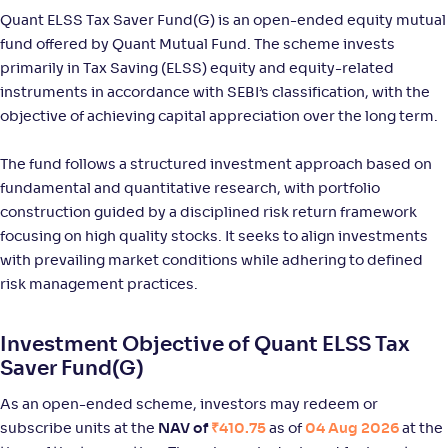
-
31
.
-0
.
10
02
Quant ELSS Tax Saver Fund(G) is an open-ended equity mutual
Return
+
11
.
30
%
fund offered by Quant Mutual Fund. The scheme invests
primarily in Tax Saving (ELSS) equity and equity-related
instruments in accordance with SEBI’s classification, with the
JM ELSS Tax Saver Fund(G)
4
objective of achieving capital appreciation over the long term.
NAV
Alpha
;
Rank
The fund follows a structured investment approach based on
-
52
.
0
.
80
56
fundamental and quantitative research, with portfolio
Return
+
11
.
30
%
construction guided by a disciplined risk return framework
focusing on high quality stocks. It seeks to align investments
with prevailing market conditions while adhering to defined
Sundaram LT Micro Cap Tax Adv Fund-Sr III-Reg(G)
risk management practices.
NAV
Alpha
;
Rank
-
36
.
-0
.
50
09
Investment Objective of Quant ELSS Tax
Return
Saver Fund(G)
+
10
.
40
%
As an open-ended scheme, investors may redeem or
subscribe units at the
NAV of
₹410.75
as of
04 Aug 2026
at the
Sundaram LT Micro Cap Tax Adv Fund-Sr IV-Reg(G)