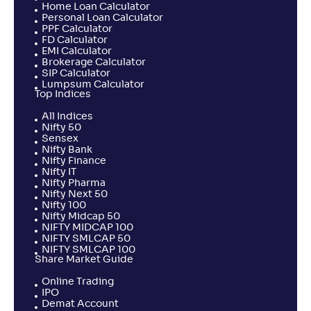
Home Loan Calculator
Personal Loan Calculator
NAV
Alpha
;
Rank
PPF Calculator
-
31
.
0
.
20
12
FD Calculator
EMI Calculator
Return
+
2
.
10
%
Brokerage Calculator
SIP Calculator
Lumpsum Calculator
Top Indices
Shriram ELSS Tax Saver Fund-Reg(G)
2
All Indices
Nifty 50
Sensex
NAV
Alpha
;
Rank
-
Nifty Bank
21
.
-0
.
20
41
Nifty Finance
Return
Nifty IT
+
2
.
00
%
Nifty Pharma
Nifty Next 50
Nifty 100
Nifty Midcap 50
PGIM India ELSS Tax Saver Fund-Reg(G)
3
NIFTY MIDCAP 100
NIFTY SMLCAP 50
NIFTY SMLCAP 100
NAV
Alpha
;
Rank
Share Market Guide
-
35
.
-0
.
20
31
Online Trading
Return
IPO
+
1
.
20
%
Demat Account