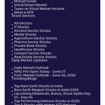
Mutual Funds
Stock/Share Market
UTI MEPUS
Taxes on Stock Market Income
What is MTF
Stock Sectors
NAV
Alpha
;
Rank
-
227
.
-0
.
All Sectors
50
02
IT Stocks
Return
Alcohol Sector Stocks
+
0
.
90
%
Media Stocks
Agriculture Sector Stocks
Pharma Sector Stocks
Private Bank Stocks
360 ONE ELSS Tax Saver Nifty 50 Index Fund-Reg(G)
Healthcare Stocks
Cement Sector Stocks
Real Estate Sector Stocks
NAV
Alpha
;
Rank
Daily Market Updates
-
13
.
-0
.
90
05
Return
Daily Market Outlook
+
0
.
70
%
Nifty Pre Open Today - June 27
Post-Market Outlook - June 26, 2025
Trending Blogs
HDFC ELSS Tax saver(G)
Top Rare Earth Stocks in India
4
Rare Earth Magnet Stocks in India 2025
Upcoming Dividends, Bonus, Stock Splits Sep
NAV
Alpha
;
Rank
01 – Sep 04
-
1,405
.
0
.
20
20
Top Performing Defence Stocks in 2025