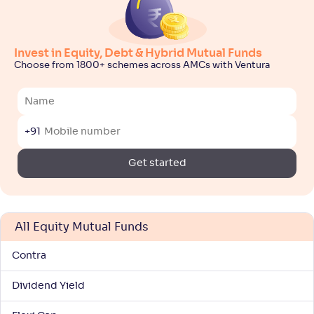
NAV
Alpha
;
Rank
-
143
.
0
.
20
26
Return
+
7
.
50
%
Invest in Equity, Debt & Hybrid Mutual Funds
Choose from 1800+ schemes across AMCs with Ventura
Bajaj Finserv ELSS Tax Saver Fund-Reg(G)
NAV
Alpha
;
Rank
+91
-
11
.
0
.
80
43
Return
Get started
+
6
.
90
%
ICICI Pru LT Wealth Enhancement Fund(G)
All Equity Mutual Funds
NAV
Alpha
;
Rank
-
30
.
0
.
30
20
Contra
Return
+
6
.
70
%
Dividend Yield