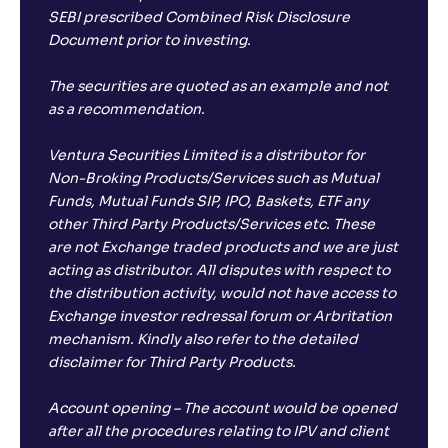
-1
.
30
%
SEBI prescribed Combined Risk Disclosure
Document prior to investing.
Samco ELSS Tax Saver Fund-Reg(G)
The securities are quoted as an example and not
as a recommendation.
NAV
Alpha
;
Rank
-
13
.
-0
.
00
67
Return
Ventura Securities Limited is a distributor for
-2
.
50
%
Non-Broking Products/Services such as Mutual
Funds, Mutual Funds SIP, IPO, Baskets, ETF any
other Third Party Products/Services etc. These
Groww ELSS Tax Saver Fund-Reg(G)
1
are not Exchange traded products and we are just
acting as distributor. All disputes with respect to
NAV
Alpha
;
Rank
-
the distribution activity, would not have access to
19
.
-0
.
40
28
Exchange investor redressal forum or Arbritation
Return
-3
.
30
%
mechanism. Kindly also refer to the detailed
disclaimer for Third Party Products.
Parag Parikh ELSS Tax Saver Fund-Reg(G)
5
Account opening – The account would be opened
after all the procedures relating to IPV and client
NAV
Alpha
Rank