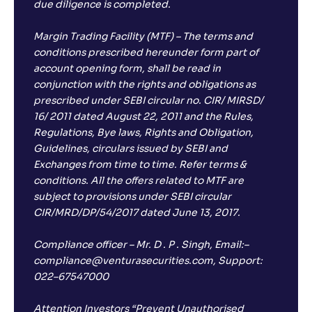
;
due diligence is completed.
-
30
.
-0
.
00
03
Return
-4
.
Margin Trading Facility (MTF) – The terms and
40
%
conditions prescribed hereunder form part of
account opening form, shall be read in
conjunction with the rights and obligations as
prescribed under SEBI circular no. CIR/ MIRSD/
16/ 2011 dated August 22, 2011 and the Rules,
Regulations, Bye laws, Rights and Obligation,
Guidelines, circulars issued by SEBI and
Exchanges from time to time. Refer terms &
conditions. All the offers related to MTF are
subject to provisions under SEBI circular
CIR/MRD/DP/54/2017 dated June 13, 2017.
Compliance officer – Mr. D . P . Singh, Email:–
compliance@venturasecurities.com, Support:
022–67547000
Attention Investors “Prevent Unauthorised