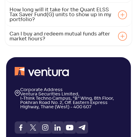
4
How long will it take for the Quant ELSS
Tax Saver Fund(G) units to show up in my
NAV
Alpha
;
Rank
-
119
.
-0
.
portfolio?
20
07
Return
+
4
.
20
%
Can I buy and redeem mutual funds after
market hours?
Union ELSS Tax Saver Fund(G)
4
NAV
Alpha
;
Rank
-
66
.
0
.
90
04
Return
+
4
.
10
%
Corporate Address
Ventura Securities Limited,
I-Think Techno Campus, “B” Wing, 8th Floor,
ICICI Pru ELSS Tax Saver Fund(G)
Pokhran Road No. 2, Off. Eastern Express
3
Highway, Thane (West) - 400 607
NAV
Alpha
;
Rank
-
955
.
0
.
60
02
Return
+
4
.
00
%