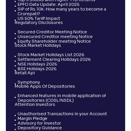
Top 5 Stocks with Higher YTD Returns
Return
EPFO Data Update: April 2025
+
0
.
70
%
SIP of Rs.10k: How many years to become a
Crorepati?
US 50% Tariff Impact
Regulatory Disclosures
Taurus ELSS Tax Saver Fund-Reg(G)
4
Secured Creditor Meeting Notice
Unsecured Creditor meeting Notice
NAV
Alpha
;
Rank
Equity Shareholder meeting Notice
-
185
.
0
.
20
21
Stock Market Holidays
Return
+
0
.
50
%
Stock Market Holidays List 2026
Settlement Clearing Holidays 2026
NSE Holidays 2026
BSE Holidays 2026
LIC MF ELSS Tax Saver-Reg(G)
Retail Api
2
Symphony
Mobile Apps Of Depositories
NAV
Alpha
;
Rank
-
151
.
-0
.
80
15
Enhanced features in mobile application of
Return
Depositories (CDSL/NSDL)
+
0
.
20
%
Attention Investors
Unauthorised Transactions in your Account
Margin Pledge
Navi ELSS Tax Saver Nifty 50 Index Fund-Reg(G)
Advisory for Investor
Depository Guidance