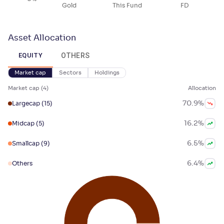
Gold
This Fund
FD
Asset Allocation
OTHERS
EQUITY
Market cap
Sectors
Holdings
Market cap
(
4
)
Allocation
70.9
%
Largecap
(15)
16.2
%
Midcap
(5)
6.5
%
Smallcap
(9)
6.4
%
Others