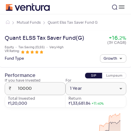
Mutual Funds
Quant Elss Tax Saver Fund G
Quant ELSS Tax Saver Fund(G)
+
16
.
2
%
(3Y CAGR)
Equity
Tax Saving (ELSS)
Very High
VR Rating:
Fund Type
Growth
Performance
SIP
Lumpsum
If you have invested
For
₹
1 Year
Total Invested
Return
₹
1,20,000
₹
1,33,681.84
+
11
.
40
%