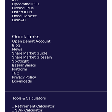
441
IPO
.
0
.
50
43
Upcoming IPOs
Return
Closed IPOs
+
2
.
60
%
Listed IPOs
Fixed Deposit
EaseAPI
Invesco India ELSS Tax Saver Fund-Reg(G)
2
Quick Links
NAV
Alpha
;
Rank
Open Demat Account
-
127
.
0
.
20
32
Blog
Return
News
+
2
.
40
%
Share Market Guide
Share Market Glossary
Spotlight
Bazaar Basics
UTI ELSS Tax Saver Fund-Reg(G)
2
Platform
T&C
Privacy Policy
NAV
Alpha
;
Rank
Downloads
-
206
.
-0
.
20
21
Return
+
2
.
20
%
Tools & Calculators
Retirement Calculator
SBI LT Advantage Fund-VI-Reg(G)
SWP Calculator