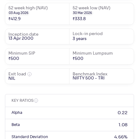
52 week high (NAV)
52 week low (NAV)
03 Aug 2026
30 Mar 2026
₹
412.9
₹
333.8
Lock-in period
Inception date
13 Apr 2000
3 years
Minimum SIP
Minimum Lumpsum
₹
500
₹
500
Exit load
Benchmark Index
NIFTY 500 - TRI
NIL
KEY RATIOS
Alpha
0.22
Beta
1.08
Standard Deviation
4.66
%