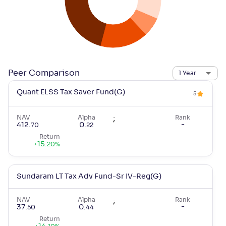
Peer Comparison
1 Year
Quant ELSS Tax Saver Fund(G)
5
NAV
Alpha
;
Rank
-
412
.
0
.
70
22
Return
+
15
.
20
%
Sundaram LT Tax Adv Fund-Sr IV-Reg(G)
NAV
Alpha
;
Rank
-
37
.
0
.
50
44
Return