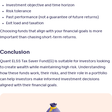
Return
Investment objective and time horizon
+
8
.
40
%
Risk tolerance
Past performance (not a guarantee of future returns)
Bank of India Midcap Tax Fund-Sr 2-Reg(G)
Exit load and taxation
Choosing funds that align with your financial goals is more
NAV
Alpha
;
Rank
-
34
.
0
.
50
30
important than chasing short-term returns.
Return
+
8
.
10
%
Conclusion
Quant ELSS Tax Saver Fund(G) is suitable for investors looking
ITI ELSS Tax Saver Fund-Reg(G)
3
to create wealth while maintaining high risk. Understanding
how these funds work, their risks, and their role in a portfolio
NAV
Alpha
;
Rank
-
25
.
0
.
70
23
can help investors make informed investment decisions
Return
aligned with their financial goals.
+
7
.
80
%
HSBC ELSS Tax saver Fund-Reg(G)
3