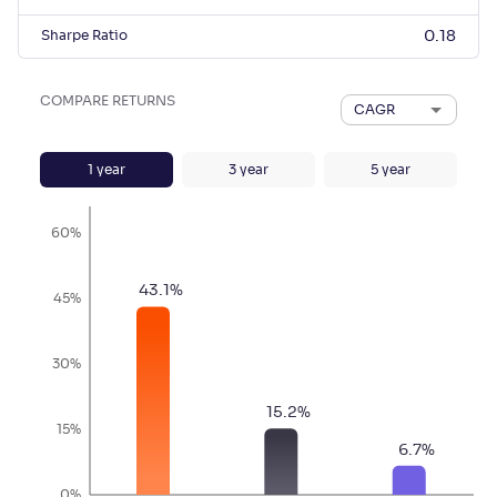
Sharpe Ratio
0.18
COMPARE RETURNS
CAGR
1
year
3
year
5
year
60%
43.1
%
45%
30%
15.2
%
15%
6.7
%
0%