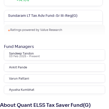
+
14
.
10
%
Sundaram LT Tax Adv Fund-Sr III-Reg(G)
NAV
Alpha
;
Rank
Ratings powered by Value Research
-
32
.
0
.
10
43
Return
+
13
.
90
%
Fund Managers
Sandeep Tandon
Bank of India Midcap Tax Fund-Sr 1-Reg(G)
03 Feb 2025
- Present
NAV
Alpha
;
Rank
Ankit Pande
-
29
.
0
.
90
34
Return
Varun Pattani
+
11
.
30
%
Ayusha Kumbhat
Sundaram LT Micro Cap Tax Adv Fund-Sr V-Reg(G)
About Quant ELSS Tax Saver Fund(G)
NAV
Alpha
;
Rank