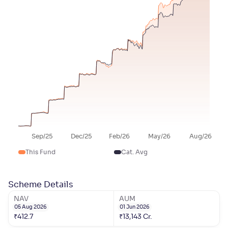
Sep/25
Dec/25
Feb/26
May/26
Aug/26
This Fund
Cat. Avg
Scheme Details
NAV
AUM
05 Aug 2026
01 Jun 2026
₹
412.7
₹
13,143
Cr.