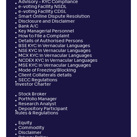
Advisory – KYC Compliance
NAV
Alpha
;
Rank
e-voting Facility NSDL
-
14
.
-0
.
50
10
e-voting Facility CDSL
Smart Online Dispute Resolution
Return
-
Disclosure and Disclaimer
Bank A/C
Key Managerial Personnel
How to File a Complaint
Sundaram ELSS Tax Saver Fund-Reg(G)
Details of Authorised Persons
3
BSE KYC in Vernacular Languages
NSE KYC in Vernacular Languages
MCX KYC in Vernacular Languages
NAV
Alpha
;
Rank
-
507
.
-0
.
NCDEX KYC in Vernacular Languages
30
18
MSE KYC in Vernacular Languages
Return
Mode of Freezing/Blocking
-
Client Collaterals details
SECC Regulations
Investor Charter
Franklin India ELSS Tax Saver Fund(G)
4
Stock Broker
Portfolio Manager
Research Analyst
NAV
Alpha
;
Rank
Depository Participant
-
1,454
.
0
.
10
03
Rules & Regulations
Return
Equity
-0
.
20
%
Commodity
Disclaimer