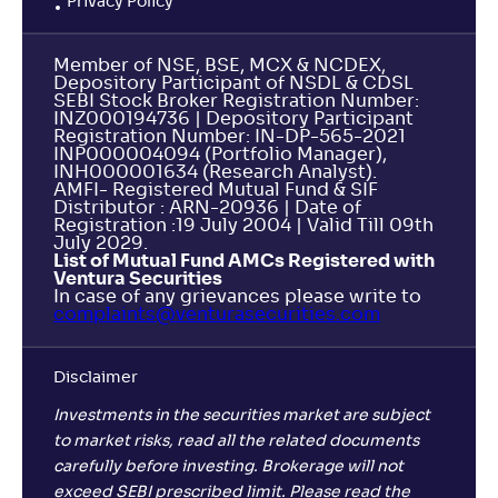
Privacy Policy
Mahindra Manulife ELSS Tax Saver Fund-Reg(G)
3
Member of NSE, BSE, MCX & NCDEX,
NAV
Alpha
;
Rank
Depository Participant of NSDL & CDSL
-
28
.
-0
.
10
26
SEBI Stock Broker Registration Number:
INZ000194736 | Depository Participant
Return
-0
.
Registration Number: IN-DP-565-2021
20
%
INP000004094 (Portfolio Manager),
INH000001634 (Research Analyst).
AMFI- Registered Mutual Fund & SIF
NJ ELSS Tax Saver Scheme-Reg(G)
Distributor : ARN-20936 | Date of
Registration :19 July 2004 | Valid Till 09th
July 2029.
NAV
Alpha
;
Rank
List of Mutual Fund AMCs Registered with
-
14
.
-0
.
40
10
Ventura Securities
In case of any grievances please write to
Return
complaints@venturasecurities.
com
-1
.
10
%
Disclaimer
Quantum ELSS Tax Saver Fund-Reg(G)
3
Investments in the securities market are subject
to market risks, read all the related documents
NAV
Alpha
;
Rank
-
121
.
0
.
30
05
carefully before investing. Brokerage will not
Return
exceed SEBI prescribed limit. Please read the