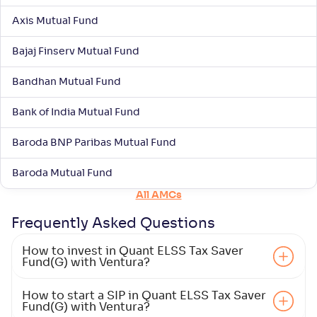
-
182
.
0
.
60
07
Axis Mutual Fund
Return
+
5
.
30
%
Bajaj Finserv Mutual Fund
Aditya Birla SL ELSS Tax Saver Fund(G)
Bandhan Mutual Fund
1
Bank of India Mutual Fund
NAV
Alpha
;
Rank
-
-
63
.
00
Return
Baroda BNP Paribas Mutual Fund
+
5
.
20
%
Baroda Mutual Fund
All AMCs
Nippon India ELSS Tax Saver Fund(G)
2
Frequently Asked
Questions
NAV
Alpha
;
Rank
-
133
.
0
.
00
10
How to invest in Quant ELSS Tax Saver
Return
Fund(G) with Ventura?
+
4
.
30
%
How to start a SIP in Quant ELSS Tax Saver
Fund(G) with Ventura?
Kotak ELSS Tax Saver Fund(G)