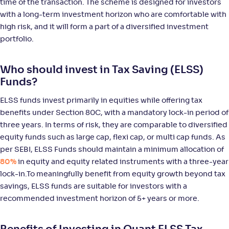
time of the transaction. The scheme is designed for investors
with a long-term investment horizon who are comfortable with
NAV
Alpha
;
Rank
-
31
.
-0
.
80
07
high risk, and it will form a part of a diversified investment
Return
portfolio.
+
10
.
40
%
Who should invest in Tax Saving (ELSS)
Sundaram LT Micro Cap Tax Adv Fund-Sr VI-Reg(G)
Funds?
ELSS funds invest primarily in equities while offering tax
NAV
Alpha
;
Rank
-
29
.
-0
.
30
08
benefits under Section 80C, with a mandatory lock-in period of
Return
three years. In terms of risk, they are comparable to diversified
+
9
.
70
%
equity funds such as large cap, flexi cap, or multi cap funds. As
per SEBI, ELSS Funds should maintain a minimum allocation of
Edelweiss ELSS Tax saver Fund-Reg(G)
80%
in equity and equity related instruments with a three-year
2
lock-in.To meaningfully benefit from equity growth beyond tax
savings, ELSS funds are suitable for investors with a
NAV
Alpha
;
Rank
-
118
.
0
.
10
05
recommended investment horizon of 5+ years or more.
Return
+
9
.
00
%