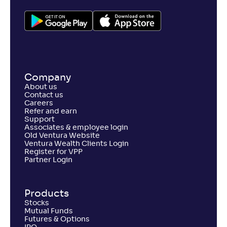
Axis ELSS Tax Saver Fund-Reg(G)
1
NAV
Alpha
;
Rank
-
99
.
-0
.
50
11
Return
Company
+
3
.
90
%
About us
Contact us
Careers
DSP ELSS Tax Saver Fund-Reg(G)
Refer and earn
4
Support
Associates & employee login
NAV
Old Ventura Website
Alpha
;
Rank
-
141
.
0
.
20
17
Ventura Wealth Clients Login
Register for VPP
Return
Partner Login
+
3
.
10
%
Products
SBI ELSS Tax Saver Fund-Reg(G)
5
Stocks
Mutual Funds
Futures & Options
NAV
Alpha
;
Rank
-