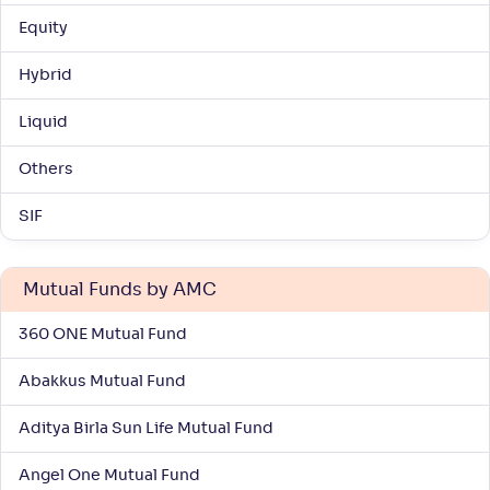
Equity
WOC ELSS Tax Saver Fund-Reg(G)
Hybrid
NAV
Alpha
;
Rank
Liquid
-
18
.
0
.
30
60
Return
Others
+
5
.
70
%
SIF
Bandhan ELSS Tax Saver Fund-Reg(G)
4
Mutual Funds by AMC
NAV
Alpha
;
Rank
-
157
.
0
.
70
15
360 ONE Mutual Fund
Return
+
5
.
40
%
Abakkus Mutual Fund
Aditya Birla Sun Life Mutual Fund
Canara Rob ELSS Tax Saver-Reg(G)
3
Angel One Mutual Fund
NAV
Alpha
;
Rank