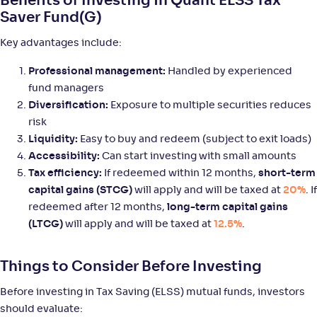
Benefits of Investing in Quant ELSS Tax
Saver Fund(G)
Tata ELSS Fund-Reg(G)
3
Key advantages include:
NAV
Alpha
;
Rank
-
47
.
0
.
60
04
Professional management:
Handled by experienced
Return
fund managers
+
9
.
00
%
Diversification:
Exposure to multiple securities reduces
risk
Liquidity:
Easy to buy and redeem (subject to exit loads)
Baroda BNP Paribas ELSS Tax Saver Fund-Reg(G)
3
Accessibility:
Can start investing with small amounts
Tax efficiency:
If redeemed within 12 months,
short-term
NAV
Alpha
;
Rank
-
102
.
0
.
40
21
capital gains (STCG)
will apply and will be taxed at
20%
. If
Return
redeemed after 12 months,
long-term capital gains
+
8
.
60
%
(LTCG)
will apply and will be taxed at
12.5%
.
Motilal Oswal ELSS Tax Saver Fund-Reg(G)
4
Things to Consider Before Investing
Before investing in Tax Saving (ELSS) mutual funds, investors
NAV
Alpha
;
Rank
-
55
.
0
.
90
58
should evaluate: