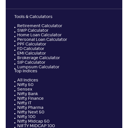
Tools & Calculators
Retirement Calculator
SWP Calculator
Home Loan Calculator
Personal Loan Calculator
PPF Calculator
FD Calculator
EMI Calculator
Brokerage Calculator
SIP Calculator
Lumpsum Calculator
Top Indices
All Indices
Nifty 50
Sensex
Nifty Bank
Nifty Finance
Nifty IT
Nifty Pharma
Nifty Next 50
Nifty 100
Nifty Midcap 50
NIFTY MIDCAP 100