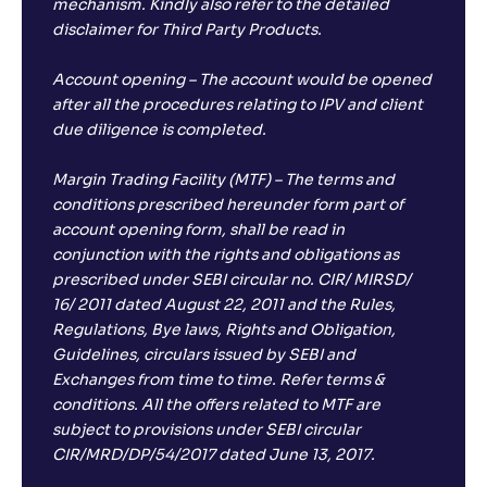
mechanism. Kindly also refer to the detailed
disclaimer for Third Party Products.
Account opening – The account would be opened
after all the procedures relating to IPV and client
due diligence is completed.
Margin Trading Facility (MTF) – The terms and
conditions prescribed hereunder form part of
account opening form, shall be read in
conjunction with the rights and obligations as
prescribed under SEBI circular no. CIR/ MIRSD/
16/ 2011 dated August 22, 2011 and the Rules,
Regulations, Bye laws, Rights and Obligation,
Guidelines, circulars issued by SEBI and
Exchanges from time to time. Refer terms &
conditions. All the offers related to MTF are
subject to provisions under SEBI circular
CIR/MRD/DP/54/2017 dated June 13, 2017.