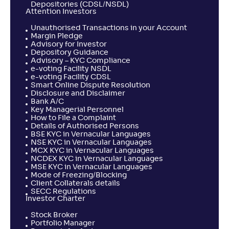
Depositories (CDSL/NSDL)
Attention Investors
Unauthorised Transactions in your Account
Margin Pledge
Advisory for Investor
Depository Guidance
Advisory – KYC Compliance
e-voting Facility NSDL
e-voting Facility CDSL
Smart Online Dispute Resolution
Disclosure and Disclaimer
Bank A/C
Key Managerial Personnel
How to File a Complaint
Details of Authorised Persons
BSE KYC in Vernacular Languages
NSE KYC in Vernacular Languages
MCX KYC in Vernacular Languages
NCDEX KYC in Vernacular Languages
MSE KYC in Vernacular Languages
Mode of Freezing/Blocking
Client Collaterals details
SECC Regulations
Investor Charter
Stock Broker
Portfolio Manager