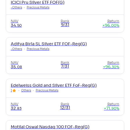
ICICI Pru Silver ETF FOF(G)
-
Others
Precious Metals
NAV
Rank
Return
9/31
34
.
+
96
.
50
00
%
Aditya Birla SL Silver ETF FOF-Reg(G)
-
Others
Precious Metals
NAV
Rank
Return
7/31
35
.
+
96
.
08
30
%
Edelweiss Gold and Silver ETF FoF-Reg(G)
1
Others
Precious Metals
NAV
Rank
Return
12/31
32
.
+
71
.
83
90
%
Motilal Oswal Nasdaq 100 FOF-Reg(G)