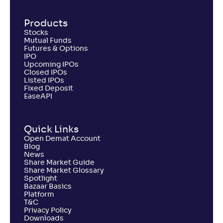
Products
Stocks
Mutual Funds
Futures & Options
IPO
Upcoming IPOs
Closed IPOs
Listed IPOs
Fixed Deposit
EaseAPI
Quick Links
Open Demat Account
Blog
News
Share Market Guide
Share Market Glossary
Spotlight
Bazaar Basics
Platform
T&C
Privacy Policy
Downloads