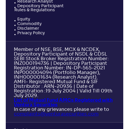
Research Analyst
Depository Participant
Rules & Regulations
Equity
Commodity
Disclaimer
Privacy Policy
Member of NSE, BSE, MCX & NCDEX,
Depository Participant of NSDL & CDSL
SEBI Stock Broker Registration Number:
INZ000194736 | Depository Participant
Registration Number: IN-DP-565-2021
INP000004094 (Portfolio Manager),
INH000001634 (Research Analyst).
AMFI- Registered Mutual Fund & SIF
Distributor : ARN-20936 | Date of
Registration :19 July 2004 | Valid Till 09th
July 2029.
List of Mutual Fund AMCs Registered with
Ventura Securities
In case of any grievances please write to
complaints@venturasecurities.
com