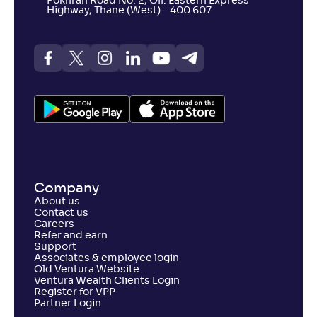
Pokhran Road No. 2, Off. Eastern Express
Highway, Thane (West) - 400 607
Company
About us
Contact us
Careers
Refer and earn
Support
Associates & employee login
Old Ventura Website
Ventura Wealth Clients Login
Register for VPP
Partner Login