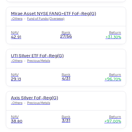
Mirae Asset NYSE FANG+ETF FoF-Reg(G)
-
Others
Fund of Funds (Overseas)
NAV
Rank
Return
27/56
42
.
+
31
.
91
30
%
UTI Silver ETF FoF-Reg(G)
-
Others
Precious Metals
NAV
Rank
Return
4/31
29
.
+
96
.
13
70
%
Axis Silver FoF-Reg(G)
-
Others
Precious Metals
NAV
Rank
Return
3/31
38
.
+
97
.
80
00
%