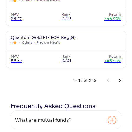
4
Others
Precious Metals
NAV
Rank
Return
15/31
28
.
+
46
.
27
90
%
Quantum Gold ETF FOF-Reg(G)
4
Others
Precious Metals
NAV
Rank
Return
15/31
56
.
+
46
.
32
90
%
1–15 of 246
Frequently Asked
Questions
What are mutual funds?