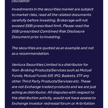
Disclaimer
Investments in the securities market are subject
to market risks, read all the related documents
carefully before investing. Brokerage will not
exceed SEBI prescribed limit. Please read the
SEBI prescribed Combined Risk Disclosure
Document prior to investing.
The securities are quoted as an example and not
as a recommendation.
Ventura Securities Limited is a distributor for
Non-Broking Products/Services such as Mutual
Funds, Mutual Funds SIP, IPO, Baskets, ETF any
other Third Party Products/Services etc. These
are not Exchange traded products and we are just
acting as distributor. All disputes with respect to
the distribution activity, would not have access to
Exchange investor redressal forum or Arbritation