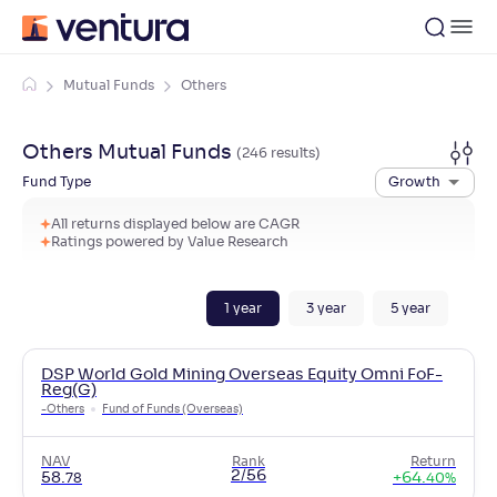
Mutual Funds
Others
Others
Mutual Funds
(
246
result
s
)
Fund Type
Growth
All returns displayed below are CAGR
Ratings powered by Value Research
1
year
3
year
5
year
DSP World Gold Mining Overseas Equity Omni FoF-
Reg(G)
-
Others
Fund of Funds (Overseas)
NAV
Rank
Return
2/56
58
.
+
64
.
78
40
%