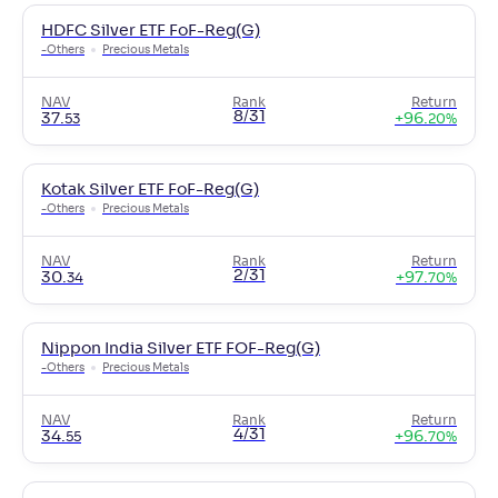
HDFC Silver ETF FoF-Reg(G)
-
Others
Precious Metals
NAV
Rank
Return
8/31
37
.
+
96
.
53
20
%
Kotak Silver ETF FoF-Reg(G)
-
Others
Precious Metals
NAV
Rank
Return
2/31
30
.
+
97
.
34
70
%
Nippon India Silver ETF FOF-Reg(G)
-
Others
Precious Metals
NAV
Rank
Return
4/31
34
.
+
96
.
55
70
%