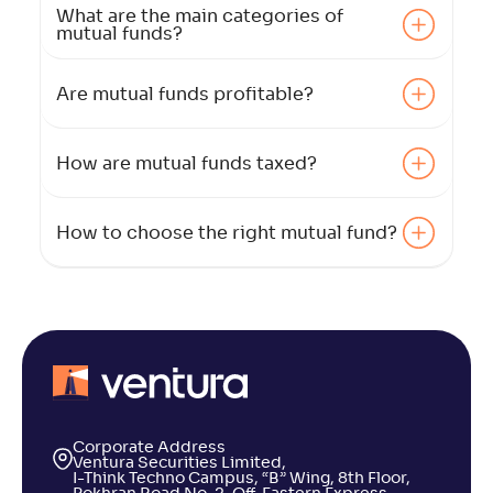
What are the main categories of
mutual funds?
Are mutual funds profitable?
How are mutual funds taxed?
How to choose the right mutual fund?
Corporate Address
Ventura Securities Limited,
I-Think Techno Campus, “B” Wing, 8th Floor,