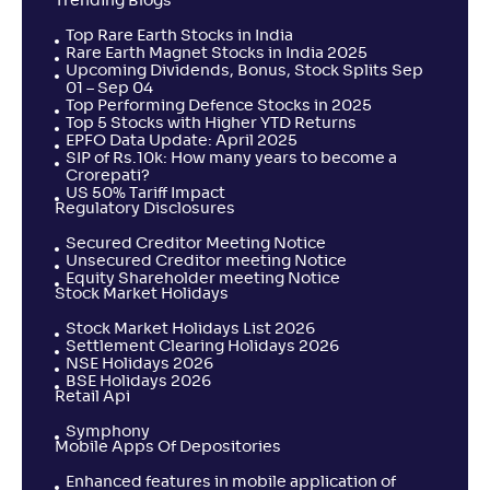
Trending Blogs
Top Rare Earth Stocks in India
Rare Earth Magnet Stocks in India 2025
Upcoming Dividends, Bonus, Stock Splits Sep
01 – Sep 04
Top Performing Defence Stocks in 2025
Top 5 Stocks with Higher YTD Returns
EPFO Data Update: April 2025
SIP of Rs.10k: How many years to become a
Crorepati?
US 50% Tariff Impact
Regulatory Disclosures
Secured Creditor Meeting Notice
Unsecured Creditor meeting Notice
Equity Shareholder meeting Notice
Stock Market Holidays
Stock Market Holidays List 2026
Settlement Clearing Holidays 2026
NSE Holidays 2026
BSE Holidays 2026
Retail Api
Symphony
Mobile Apps Of Depositories
Enhanced features in mobile application of