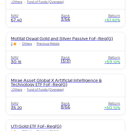
-
Others
Fund of Funds (Overseas)
NAV
Rank
Return
3/56
67
.
+
61
.
40
60
%
Motilal Oswal Gold and Silver Passive FoF-Reg(G)
2
Others
Precious Metals
NAV
Rank
Return
13/31
30
.
+
59
.
16
10
%
Mirae Asset Global X Artificial Intelligence &
Technology ETF FoF-Reg(G)
-
Others
Fund of Funds (Overseas)
NAV
Rank
Return
8/56
35
.
+
50
.
20
10
%
UTI Gold ETF FoF-Reg(G)