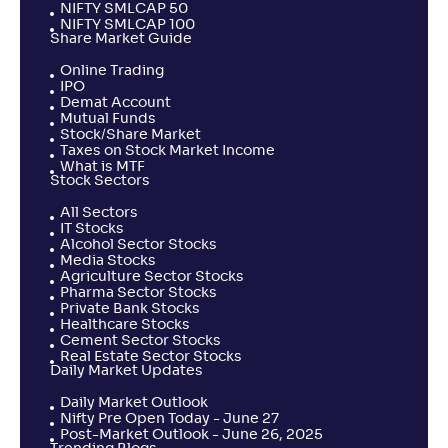
NIFTY SMLCAP 50
NIFTY SMLCAP 100
Share Market Guide
Online Trading
IPO
Demat Account
Mutual Funds
Stock/Share Market
Taxes on Stock Market Income
What is MTF
Stock Sectors
All Sectors
IT Stocks
Alcohol Sector Stocks
Media Stocks
Agriculture Sector Stocks
Pharma Sector Stocks
Private Bank Stocks
Healthcare Stocks
Cement Sector Stocks
Real Estate Sector Stocks
Daily Market Updates
Daily Market Outlook
Nifty Pre Open Today - June 27
Post-Market Outlook - June 26, 2025