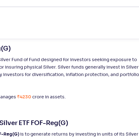
Not
4/31
1/20
-
3
.
2
37
Rated
Not
7/31
5/20
-
3
.
3
34
Rated
g(G)
Not
8/31
3/20
-
3
.
3
21
Rated
ilver Fund of Fund designed for investors seeking exposure to
or insuring physical Silver. Silver funds generally invest in Silver
investors for diversification, inflation protection, and portfolio
Not
9/31
5/20
-
3
.
3
%
33
Rated
anages
₹4230
crore in assets.
Not
10/31
-
-
4
.
2
%
19
Rated
Silver ETF FOF-Reg(G)
Not
11/31
-
-
5
.
2
%
64
Rated
OF-Reg(G)
is to generate returns by investing in units of its Silver