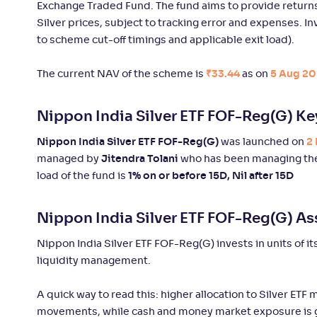
Exchange Traded Fund. The fund aims to provide returns 
Edelweiss Gold and Silver ETF FoF-
Silver prices, subject to tracking error and expenses. I
+
73
.
30
%
Reg(G)
to scheme cut-off timings and applicable exit load).
The current NAV of the scheme is
₹33.44
as on
5 Aug 20
Motilal Oswal Gold and Silver Passive
+
59
.
10
%
FoF-Reg(G)
Nippon India Silver ETF FOF-Reg(G) Ke
Aditya Birla SL Gold Fund-Reg(G)
+
47
.
30
%
Nippon India Silver ETF FOF-Reg(G)
was launched on
2
managed by
Jitendra Tolani
who has been managing the
load of the fund is
1% on or before 15D, Nil after 15D
Quantum Gold ETF FOF-Reg(G)
+
46
.
90
Nippon India Silver ETF FOF-Reg(G) As
UTI Gold ETF FoF-Reg(G)
+
46
.
90
Nippon India Silver ETF FOF-Reg(G) invests in units of i
liquidity management.
SBI Gold-Reg(G)
+
46
.
90
A quick way to read this: higher allocation to Silver ETF 
movements, while cash and money market exposure is g
Union Gold ETF
+
46
.
80