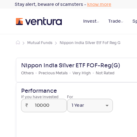
Stay alert, beware of scamsters -
know more
Invest
Trade
Sp
Mutual Funds
Nippon India Silver Etf Fof Reg G
Nippon India Silver ETF FOF-Reg(G)
Others
Precious Metals
Very High
Not Rated
Performance
If you have invested
For
₹
1 Year