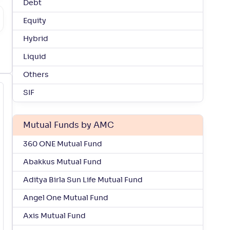
Debt
Equity
Hybrid
Liquid
Others
SIF
Mutual Funds by AMC
360 ONE Mutual Fund
Abakkus Mutual Fund
Aditya Birla Sun Life Mutual Fund
Angel One Mutual Fund
Axis Mutual Fund