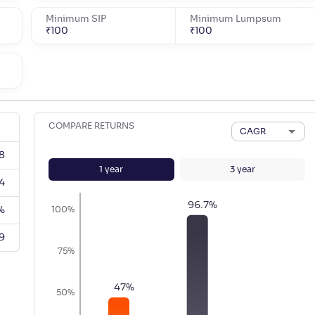
Minimum SIP
Minimum Lumpsum
₹
100
₹
100
COMPARE RETURNS
CAGR
8
1
year
3
year
4
96.7
%
%
100%
9
75%
47
%
50%