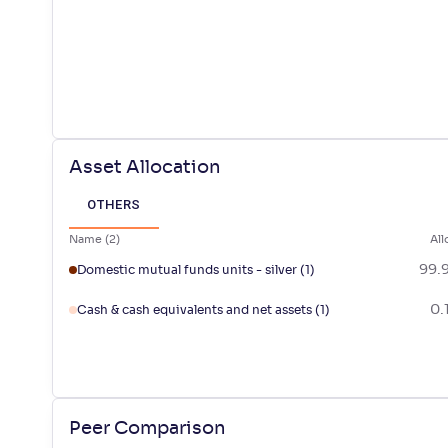
Asset Allocation
OTHERS
Name
(
2
)
All
99.
Domestic mutual funds units - silver
(1)
0.
Cash & cash equivalents and net assets
(1)
Peer Comparison