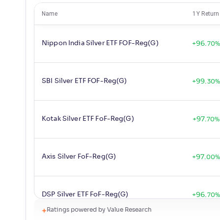
Name
1Y Return
Nippon India Silver ETF FOF-Reg(G)
+
96
.
70
%
SBI Silver ETF FOF-Reg(G)
+
99
.
30
%
Kotak Silver ETF FoF-Reg(G)
+
97
.
70
%
Axis Silver FoF-Reg(G)
+
97
.
00
DSP Silver ETF FoF-Reg(G)
+
96
.
70
%
Ratings powered by Value Research