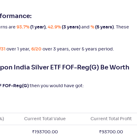
Rated
rformance:
3
19/31
15/20
6/9
2
.
5
04
rns are
93.7%
(1 year)
,
42.9%
(3 years)
and
%
(5 years)
. These
3
19/31
15/20
9/9
2
.
5
01
/31
over 1 year,
6/20
over 3 years,
over 5 years period.
3
19/31
13/20
4/9
2
.
4
03
pon India Silver ETF FOF-Reg(G) Be Worth
Not
22/31
-
-
2
.
1
%
76
Rated
TF FOF-Reg(G)
then you would have got:
Not
22/31
-
-
2
.
2
%
20
Rated
%)
Current Total Value
Current Total Profit
4
22/31
15/20
6/9
2
.
4
%
04
₹
193700.00
₹
93700.00