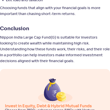
225
.
0
.
Exit load and taxation
00
12
Return
Choosing funds that align with your financial goals is more
+
4
.
00
%
important than chasing short-term returns.
Edelweiss Large Cap Fund-Reg(G)
4
Conclusion
Nippon India Large Cap Fund(G) is suitable for investors
NAV
Alpha
;
Rank
-
84
.
-0
.
80
02
looking to create wealth while maintaining high risk.
Return
Understanding how these funds work, their risks, and their role
+
3
.
30
%
in a portfolio can help investors make informed investment
decisions aligned with their financial goals.
Groww Largecap Fund-Reg(G)
1
NAV
Alpha
;
Rank
-
43
.
-0
.
70
01
Return
+
3
.
20
%
Invest in Equity, Debt & Hybrid Mutual Funds
Franklin India Large Cap Fund(G)
4