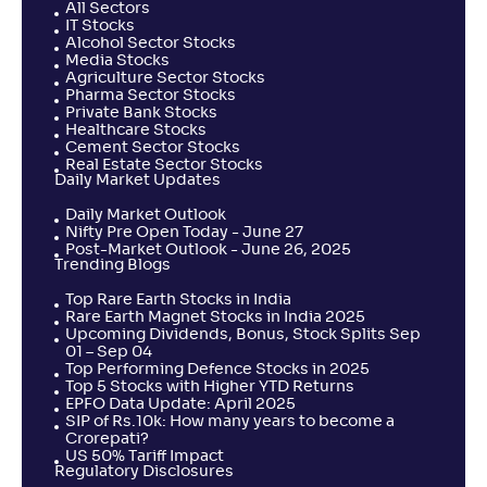
All Sectors
IT Stocks
Alcohol Sector Stocks
Media Stocks
Agriculture Sector Stocks
Pharma Sector Stocks
Private Bank Stocks
Healthcare Stocks
Cement Sector Stocks
Real Estate Sector Stocks
Daily Market Updates
Daily Market Outlook
Nifty Pre Open Today - June 27
Post-Market Outlook - June 26, 2025
Trending Blogs
Top Rare Earth Stocks in India
Rare Earth Magnet Stocks in India 2025
Upcoming Dividends, Bonus, Stock Splits Sep
01 – Sep 04
Top Performing Defence Stocks in 2025
Top 5 Stocks with Higher YTD Returns
EPFO Data Update: April 2025
SIP of Rs.10k: How many years to become a
Crorepati?
US 50% Tariff Impact
Regulatory Disclosures