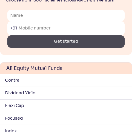
Choose from 1800+ schemes across AMCs with Ventura
NAV
Alpha
;
Rank
-
1,040
.
0
.
80
12
Return
+
3
.
10
%
+91
Get started
Mirae Asset Large Cap Fund-Reg(G)
2
NAV
Alpha
;
Rank
-
114
.
-0
.
40
06
All Equity Mutual Funds
Return
+
2
.
90
%
Contra
Dividend Yield
Kotak Large Cap Fund(G)
4
Flexi Cap
NAV
Alpha
;
Rank
-
578
.
0
.
10
05
Focused
Return
+
2
.
80
%
Index