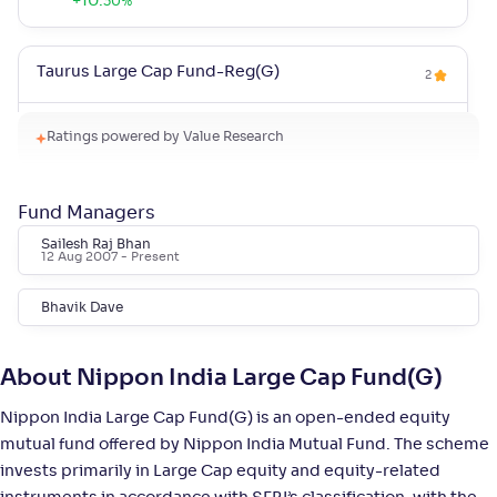
+
10
.
30
%
Taurus Large Cap Fund-Reg(G)
2
NAV
Alpha
;
Rank
Ratings powered by Value Research
-
168
.
0
.
90
39
Return
+
9
.
30
%
Fund Managers
Sailesh Raj Bhan
Bank of India Large Cap Fund-Reg(G)
12 Aug 2007
- Present
4
Bhavik Dave
NAV
Alpha
;
Rank
-
16
.
0
.
90
17
Return
+
8
.
10
%
About Nippon India Large Cap Fund(G)
Nippon India Large Cap Fund(G) is an open-ended equity
Invesco India Largecap Fund-Reg(G)
mutual fund offered by Nippon India Mutual Fund. The scheme
4
invests primarily in Large Cap equity and equity-related