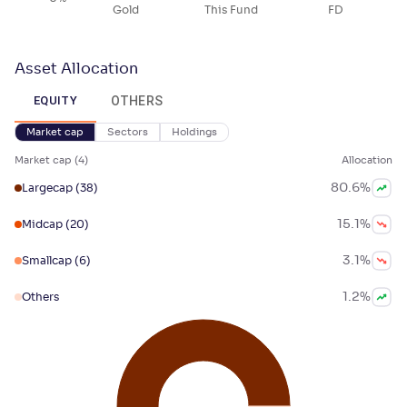
Gold
This Fund
FD
Asset Allocation
OTHERS
EQUITY
Market cap
Sectors
Holdings
Market cap
(
4
)
Allocation
80.6
%
Largecap
(38)
15.1
%
Midcap
(20)
3.1
%
Smallcap
(6)
1.2
%
Others