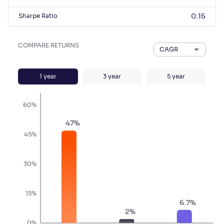
Sharpe Ratio
0.15
COMPARE RETURNS
CAGR
1
year
3
year
5
year
60%
47
%
45%
30%
15%
6.7
%
2
%
0%