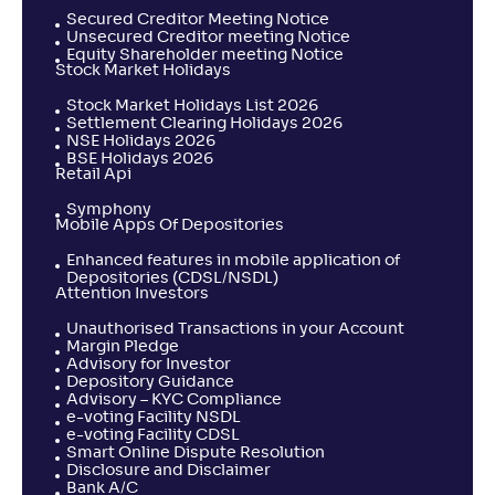
Secured Creditor Meeting Notice
Unsecured Creditor meeting Notice
Equity Shareholder meeting Notice
Stock Market Holidays
Stock Market Holidays List 2026
Settlement Clearing Holidays 2026
NSE Holidays 2026
BSE Holidays 2026
Retail Api
Symphony
Mobile Apps Of Depositories
Enhanced features in mobile application of
Depositories (CDSL/NSDL)
Attention Investors
Unauthorised Transactions in your Account
Margin Pledge
Advisory for Investor
Depository Guidance
Advisory – KYC Compliance
e-voting Facility NSDL
e-voting Facility CDSL
Smart Online Dispute Resolution
Disclosure and Disclaimer
Bank A/C