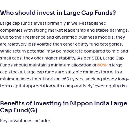
Bandhan Large Cap Fund-Reg(G)
3
Who should invest in Large Cap Funds?
NAV
Alpha
;
Rank
-
80
.
0
.
00
30
Large cap funds invest primarily in well-established
Return
+
5
.
30
%
companies with strong market leadership and stable earnings.
Due to their resilience and diversified business models, they
are relatively less volatile than other equity fund categories.
JM Large Cap Fund-Reg(G)
5
While return potential may be moderate compared to mid and
small caps, they offer higher stability. As per SEBI, Large Cap
NAV
Alpha
;
Rank
Funds should maintain a minimum allocation of
80%
in large
-
156
.
0
.
60
18
cap stocks. Large cap funds are suitable for investors with a
Return
+
4
.
70
%
minimum investment horizon of 5+ years, seeking steady long-
term capital appreciation with comparatively lower equity risk.
HSBC Large Cap Fund(G)
3
Benefits of Investing in Nippon India Large
Cap Fund(G)
NAV
Alpha
;
Rank
-
487
.
0
.
70
03
Key advantages include:
Return
+
4
.
60
%