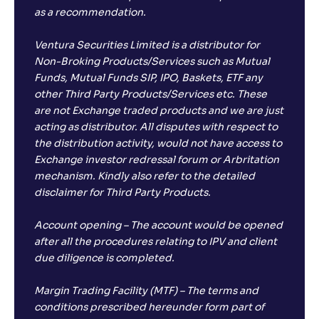
as a recommendation.
Ventura Securities Limited is a distributor for
Non-Broking Products/Services such as Mutual
Funds, Mutual Funds SIP, IPO, Baskets, ETF any
other Third Party Products/Services etc. These
are not Exchange traded products and we are just
acting as distributor. All disputes with respect to
the distribution activity, would not have access to
Exchange investor redressal forum or Arbritation
mechanism. Kindly also refer to the detailed
disclaimer for Third Party Products.
Account opening – The account would be opened
after all the procedures relating to IPV and client
due diligence is completed.
Margin Trading Facility (MTF) – The terms and
conditions prescribed hereunder form part of