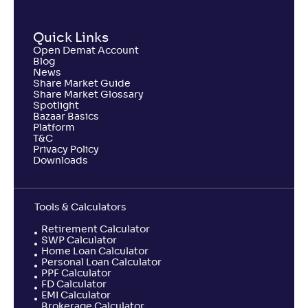
NAV
Alpha
;
Rank
-
54
.
-0
.
60
20
Quick Links
Return
-0
.
80
%
Open Demat Account
Blog
News
Share Market Guide
Samco Large Cap Fund-Reg(G)
Share Market Glossary
Spotlight
Bazaar Basics
NAV
Alpha
;
Rank
Platform
-
9
.
-1
.
10
20
T&C
Privacy Policy
Return
Downloads
-6
.
70
%
Tools & Calculators
Retirement Calculator
SWP Calculator
Home Loan Calculator
Personal Loan Calculator
PPF Calculator
FD Calculator
EMI Calculator
Brokerage Calculator