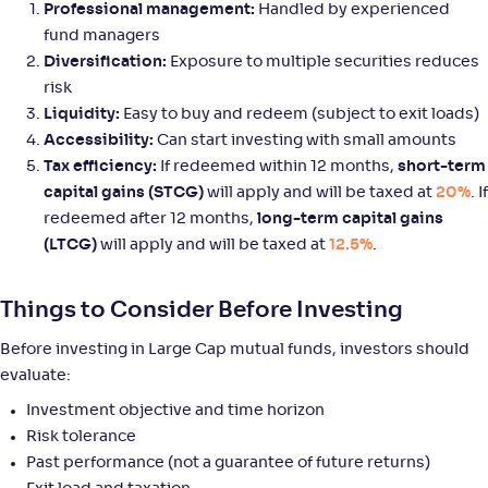
Professional management:
Handled by experienced
fund managers
SBI Large Cap Fund-Reg(G)
Diversification:
Exposure to multiple securities reduces
3
risk
NAV
Alpha
;
Rank
Liquidity:
Easy to buy and redeem (subject to exit loads)
-
95
.
0
.
10
08
Accessibility:
Can start investing with small amounts
Return
Tax efficiency:
If redeemed within 12 months,
short-term
+
4
.
10
%
capital gains (STCG)
will apply and will be taxed at
20%
. If
redeemed after 12 months,
long-term capital gains
WOC Large Cap Fund-Reg(G)
(LTCG)
will apply and will be taxed at
12.5%
.
NAV
Alpha
;
Rank
-
15
.
0
.
Things to Consider Before Investing
20
33
Return
+
4
.
00
%
Before investing in Large Cap mutual funds, investors should
evaluate:
Investment objective and time horizon
Baroda BNP Paribas Large Cap Fund-Reg(G)
4
Risk tolerance
Past performance (not a guarantee of future returns)
NAV
Alpha
;
Rank
-