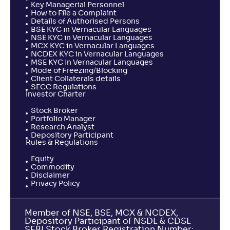
Key Managerial Personnel
How to File a Complaint
Details of Authorised Persons
BSE KYC in Vernacular Languages
NSE KYC in Vernacular Languages
MCX KYC in Vernacular Languages
NCDEX KYC in Vernacular Languages
MSE KYC in Vernacular Languages
Mode of Freezing/Blocking
Client Collaterals details
SECC Regulations
Investor Charter
Stock Broker
Portfolio Manager
Research Analyst
Depository Participant
Rules & Regulations
Equity
Commodity
Disclaimer
Privacy Policy
Member of NSE, BSE, MCX & NCDEX,
Depository Participant of NSDL & CDSL
SEBI Stock Broker Registration Number: