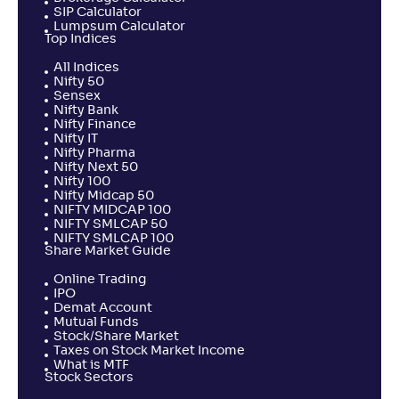
SIP Calculator
Lumpsum Calculator
Top Indices
All Indices
Nifty 50
Sensex
Nifty Bank
Nifty Finance
Nifty IT
Nifty Pharma
Nifty Next 50
Nifty 100
Nifty Midcap 50
NIFTY MIDCAP 100
NIFTY SMLCAP 50
NIFTY SMLCAP 100
Share Market Guide
Online Trading
IPO
Demat Account
Mutual Funds
Stock/Share Market
Taxes on Stock Market Income
What is MTF
Stock Sectors