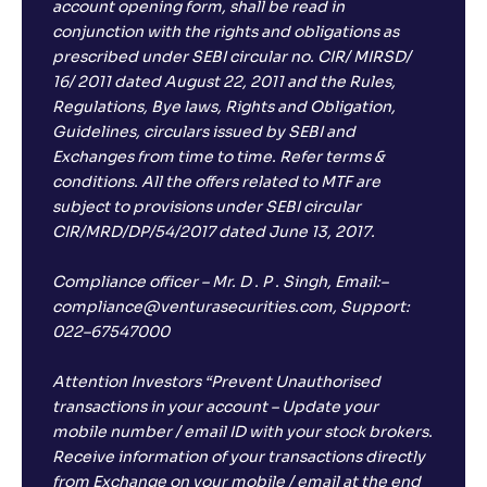
account opening form, shall be read in
conjunction with the rights and obligations as
prescribed under SEBI circular no. CIR/ MIRSD/
16/ 2011 dated August 22, 2011 and the Rules,
Regulations, Bye laws, Rights and Obligation,
Guidelines, circulars issued by SEBI and
Exchanges from time to time. Refer terms &
conditions. All the offers related to MTF are
subject to provisions under SEBI circular
CIR/MRD/DP/54/2017 dated June 13, 2017.
Compliance officer – Mr. D . P . Singh, Email:–
compliance@venturasecurities.com, Support:
022–67547000
Attention Investors “Prevent Unauthorised
transactions in your account – Update your
mobile number / email ID with your stock brokers.
Receive information of your transactions directly
from Exchange on your mobile / email at the end