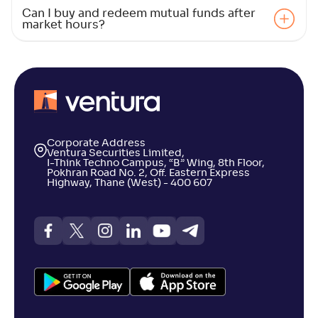
Can I buy and redeem mutual funds after
Canara Rob Large Cap Fund-Reg(G)
market hours?
4
NAV
Alpha
;
Rank
-
62
.
0
.
90
10
Return
+
1
.
00
%
PGIM India Large Cap Fund(G)
1
Corporate Address
Ventura Securities Limited,
I-Think Techno Campus, “B” Wing, 8th Floor,
Pokhran Road No. 2, Off. Eastern Express
NAV
Alpha
;
Rank
Highway, Thane (West) - 400 607
-
338
.
-0
.
40
23
Return
+
0
.
80
%
DSP Large Cap Fund-Reg(G)
4
NAV
Alpha
;
Rank
-
465
.
0
.
70
14