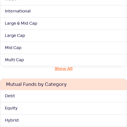
International
Axis Large Cap Fund-Reg(G)
1
Large & Mid Cap
NAV
Alpha
;
Rank
-
61
.
0
.
30
02
Large Cap
Return
+
2
.
80
%
Mid Cap
HDFC Large Cap Fund(G)
Multi Cap
4
Show All
NAV
Alpha
;
Rank
-
1,150
.
0
.
20
03
Mutual Funds by Category
Return
+
2
.
60
%
Debt
Aditya Birla SL Large Cap Fund-Reg(G)
3
Equity
Hybrid
NAV
Alpha
;
Rank
-
531
.
0
.
30
02