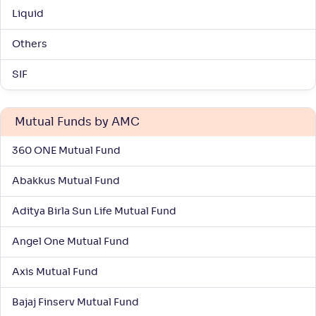
Return
Liquid
+
2
.
40
%
Others
ITI Large Cap Fund-Reg(G)
3
SIF
NAV
Alpha
;
Rank
-
17
.
-0
.
60
09
Mutual Funds by AMC
Return
+
2
.
20
%
360 ONE Mutual Fund
Abakkus Mutual Fund
Sundaram Large Cap Fund-Reg(G)
3
Aditya Birla Sun Life Mutual Fund
NAV
Alpha
;
Rank
-
21
.
-0
.
30
17
Angel One Mutual Fund
Return
+
2
.
10
%
Axis Mutual Fund
Union Largecap Fund-Reg(G)
Bajaj Finserv Mutual Fund
3