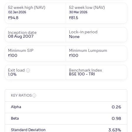
52 week high (NAV)
52 week low (NAV)
02 Jan 2026
30 Mar 2026
₹
94.8
₹
81.5
Lock-in period
Inception date
08 Aug 2007
None
Minimum SIP
Minimum Lumpsum
₹
100
₹
100
Exit load
Benchmark Index
BSE 100 - TRI
1.0%
KEY RATIOS
Alpha
0.26
Beta
0.98
Standard Deviation
3.63
%