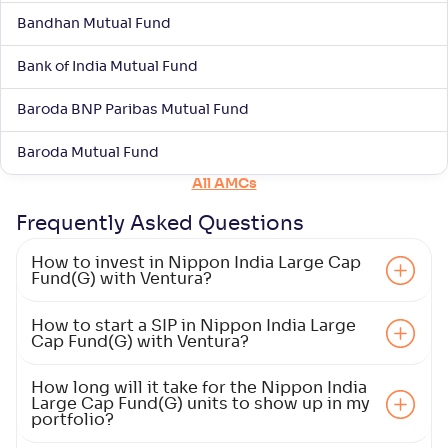
Bandhan Mutual Fund
NAV
Alpha
;
Rank
-
23
.
-0
.
50
05
Bank of India Mutual Fund
Return
+
1
.
40
%
Baroda BNP Paribas Mutual Fund
Motilal Oswal Large Cap Fund-Reg(G)
Baroda Mutual Fund
All AMCs
NAV
Alpha
;
Rank
-
13
.
0
.
90
57
Frequently Asked
Questions
Return
+
1
.
20
%
How to invest in Nippon India Large Cap
Fund(G) with Ventura?
ICICI Pru Large Cap Fund(G)
5
How to start a SIP in Nippon India Large
Cap Fund(G) with Ventura?
NAV
Alpha
;
Rank
-
110
.
0
.
30
19
How long will it take for the Nippon India
Return
Large Cap Fund(G) units to show up in my
+
1
.
20
%
portfolio?