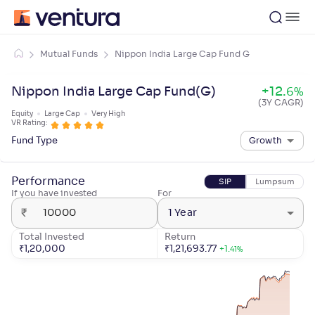
Mutual Funds
Nippon India Large Cap Fund G
Nippon India Large Cap Fund(G)
+
12
.
6
%
(3Y CAGR)
Equity
Large Cap
Very High
VR Rating:
Fund Type
Growth
Performance
SIP
Lumpsum
If you have invested
For
₹
1 Year
Total Invested
Return
₹
1,20,000
₹
1,21,693.77
+
1
.
41
%