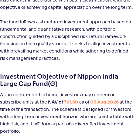
instruments in accordance with SEBI’s classification, with the
NAV
Alpha
;
Rank
-
73
.
0
.
20
24
objective of achieving capital appreciation over the long term.
Return
+
7
.
70
%
The fund follows a structured investment approach based on
fundamental and quantitative research, with portfolio
Bajaj Finserv Large Cap Fund-Reg(G)
construction guided by a disciplined risk return framework
focusing on high quality stocks. It seeks to align investments
NAV
Alpha
;
Rank
with prevailing market conditions while adhering to defined
-
10
.
0
.
40
04
risk management practices.
Return
+
6
.
80
%
Investment Objective of Nippon India
Large Cap Fund(G)
Tata Large Cap Fund-Reg(G)
3
As an open-ended scheme, investors may redeem or
NAV
Alpha
;
Rank
subscribe units at the
NAV of
₹91.60
as of
05 Aug 2026
at the
-
519
.
0
.
30
07
time of the transaction. The scheme is designed for investors
Return
+
6
.
with a long-term investment horizon who are comfortable with
10
%
high risk, and it will form a part of a diversified investment
portfolio.