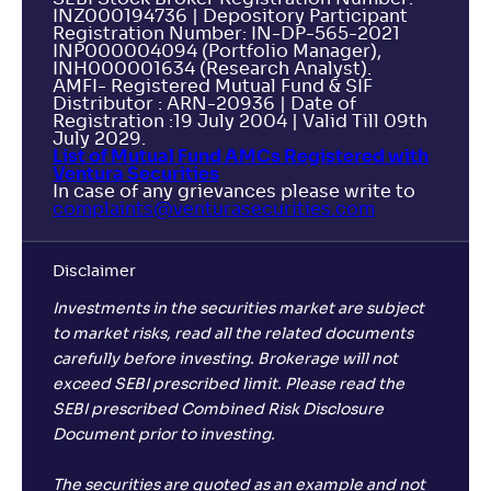
INZ000194736 | Depository Participant
Registration Number: IN-DP-565-2021
INP000004094 (Portfolio Manager),
INH000001634 (Research Analyst).
AMFI- Registered Mutual Fund & SIF
Distributor : ARN-20936 | Date of
Registration :19 July 2004 | Valid Till 09th
July 2029.
List of Mutual Fund AMCs Registered with
Ventura Securities
In case of any grievances please write to
complaints@venturasecurities.
com
Disclaimer
Investments in the securities market are subject
to market risks, read all the related documents
carefully before investing. Brokerage will not
exceed SEBI prescribed limit. Please read the
SEBI prescribed Combined Risk Disclosure
Document prior to investing.
The securities are quoted as an example and not