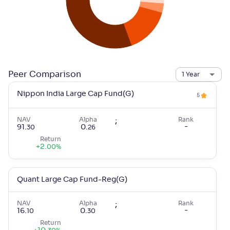
Peer Comparison
1 Year
Nippon India Large Cap Fund(G)
5
NAV
Alpha
;
Rank
-
91
.
0
.
30
26
Return
+
2
.
00
%
Quant Large Cap Fund-Reg(G)
NAV
Alpha
;
Rank
-
16
.
0
.
10
30
Return