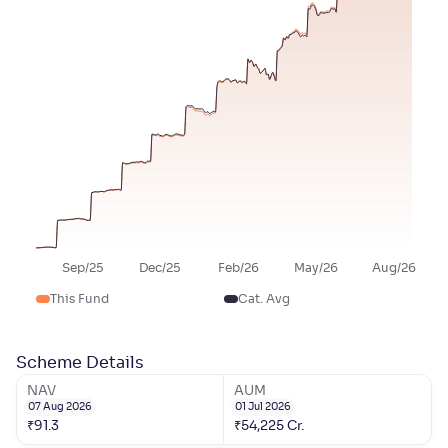
Sep/25
Dec/25
Feb/26
May/26
Aug/26
This Fund
Cat. Avg
Scheme Details
NAV
AUM
07 Aug 2026
01 Jul 2026
₹
91.3
₹
54,225
Cr.