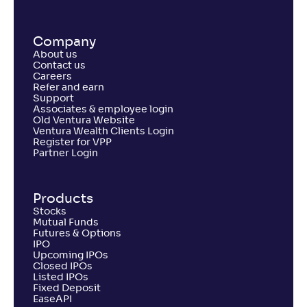
Return
+
0
.
40
%
Company
About us
UTI Large Cap Fund-Reg(G)
2
Contact us
Careers
Refer and earn
NAV
Alpha
;
Rank
Support
-
269
.
-0
.
40
05
Associates & employee login
Return
Old Ventura Website
+
0
.
10
%
Ventura Wealth Clients Login
Register for VPP
Partner Login
Mahindra Manulife Large Cap Fund-Reg(G)
3
Products
NAV
Alpha
;
Rank
Stocks
-
22
.
-0
.
60
09
Mutual Funds
Return
Futures & Options
-0
.
20
%
IPO
Upcoming IPOs
Closed IPOs
Listed IPOs
LIC MF Large Cap Fund-Reg(G)
Fixed Deposit
3
EaseAPI