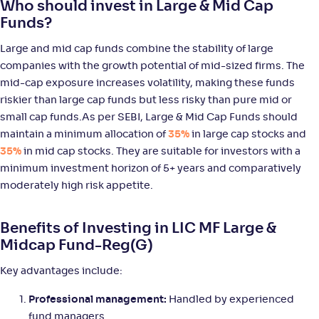
Who should invest in Large & Mid Cap
WOC Large & Mid Cap Fund-Reg(G)
Funds?
NAV
Alpha
;
Rank
Large and mid cap funds combine the stability of large
-
14
.
0
.
10
58
companies with the growth potential of mid-sized firms. The
Return
mid-cap exposure increases volatility, making these funds
+
9
.
80
%
riskier than large cap funds but less risky than pure mid or
small cap funds.As per SEBI, Large & Mid Cap Funds should
ICICI Pru Large & Mid Cap Fund(G)
5
maintain a minimum allocation of
35%
in large cap stocks and
35%
in mid cap stocks. They are suitable for investors with a
NAV
Alpha
;
Rank
minimum investment horizon of 5+ years and comparatively
-
1,066
.
0
.
40
25
moderately high risk appetite.
Return
+
9
.
60
%
Benefits of Investing in LIC MF Large &
Midcap Fund-Reg(G)
JM Large & Mid Cap Fund-Reg(G)
Key advantages include:
NAV
Alpha
;
Rank
-
10
.
0
.
80
01
Professional management:
Handled by experienced
Return
fund managers
+
8
.
90
%