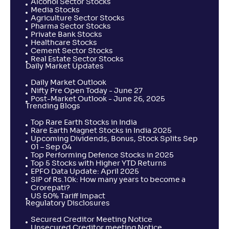
Alcohol Sector Stocks
Media Stocks
Agriculture Sector Stocks
Pharma Sector Stocks
Private Bank Stocks
Healthcare Stocks
Cement Sector Stocks
Real Estate Sector Stocks
Daily Market Updates
Daily Market Outlook
Nifty Pre Open Today - June 27
Post-Market Outlook - June 26, 2025
Trending Blogs
Top Rare Earth Stocks in India
Rare Earth Magnet Stocks in India 2025
Upcoming Dividends, Bonus, Stock Splits Sep
01 – Sep 04
Top Performing Defence Stocks in 2025
Top 5 Stocks with Higher YTD Returns
EPFO Data Update: April 2025
SIP of Rs.10k: How many years to become a
Crorepati?
US 50% Tariff Impact
Regulatory Disclosures
Secured Creditor Meeting Notice
Unsecured Creditor meeting Notice