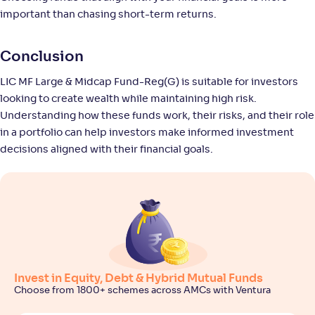
-
11
.
0
.
40
23
important than chasing short-term returns.
Return
+
8
.
50
%
Conclusion
Union Large & Midcap Fund-Reg(G)
LIC MF Large & Midcap Fund-Reg(G) is suitable for investors
3
looking to create wealth while maintaining high risk.
NAV
Alpha
;
Rank
Understanding how these funds work, their risks, and their role
-
27
.
-0
.
40
13
in a portfolio can help investors make informed investment
Return
decisions aligned with their financial goals.
+
8
.
40
%
SBI Large & Midcap Fund-Reg(G)
4
NAV
Alpha
;
Rank
-
665
.
0
.
70
06
Return
+
8
.
10
%
Invest in Equity, Debt & Hybrid Mutual Funds
Choose from 1800+ schemes across AMCs with Ventura
Motilal Oswal Large & Midcap Fund-Reg(G)