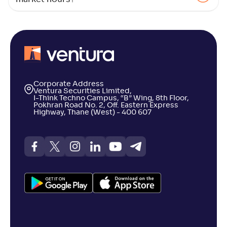
Bajaj Finserv Large and Mid Cap Fund-Reg(G)
NAV
Alpha
;
Rank
-
12
.
0
.
60
03
Return
+
5
.
50
%
Corporate Address
Ventura Securities Limited,
I-Think Techno Campus, “B” Wing, 8th Floor,
Pokhran Road No. 2, Off. Eastern Express
DSP Large & Mid Cap Fund-Reg(G)
3
Highway, Thane (West) - 400 607
NAV
Alpha
;
Rank
-
631
.
0
.
00
07
Return
+
5
.
00
%
Franklin India Large & Mid Cap Fund(G)
3
NAV
Alpha
;
Rank
-
195
.
-0
.
70
04