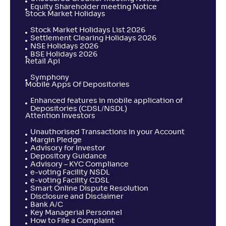
Equity Shareholder meeting Notice
Stock Market Holidays
Stock Market Holidays List 2026
Settlement Clearing Holidays 2026
NSE Holidays 2026
BSE Holidays 2026
Retail Api
Symphony
Mobile Apps Of Depositories
Enhanced features in mobile application of
Depositories (CDSL/NSDL)
Attention Investors
Unauthorised Transactions in your Account
Margin Pledge
Advisory for Investor
Depository Guidance
Advisory – KYC Compliance
e-voting Facility NSDL
e-voting Facility CDSL
Smart Online Dispute Resolution
Disclosure and Disclaimer
Bank A/C
Key Managerial Personnel
How to File a Complaint