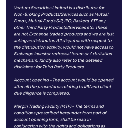
Ventura Securities Limited is a distributor for
Non-Broking Products/Services such as Mutual
Funds, Mutual Funds SIP, IPO, Baskets, ETF any
other Third Party Products/Services etc. These
are not Exchange traded products and we are just
acting as distributor. All disputes with respect to
the distribution activity, would not have access to
Exchange investor redressal forum or Arbritation
mechanism. Kindly also refer to the detailed
disclaimer for Third Party Products.
Account opening – The account would be opened
after all the procedures relating to IPV and client
due diligence is completed.
Margin Trading Facility (MTF) – The terms and
conditions prescribed hereunder form part of
account opening form, shall be read in
conjunction with the rights and obligations as