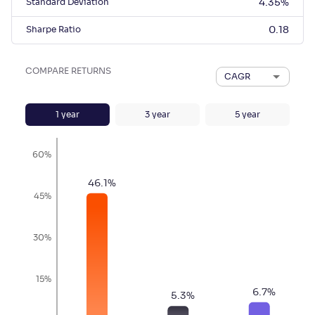
Standard Deviation
4.35
%
Sharpe Ratio
0.18
COMPARE RETURNS
CAGR
1
year
3
year
5
year
60%
46.1
%
45%
30%
15%
6.7
%
5.3
%