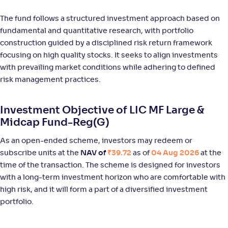
NAV
Alpha
;
Rank
-
111
.
0
.
80
55
The fund follows a structured investment approach based on
Return
fundamental and quantitative research, with portfolio
+
12
.
00
%
construction guided by a disciplined risk return framework
focusing on high quality stocks. It seeks to align investments
Bank of India Large & Mid Cap Fund-Reg(G)
with prevailing market conditions while adhering to defined
2
risk management practices.
NAV
Alpha
;
Rank
-
93
.
0
.
70
46
Investment Objective of LIC MF Large &
Return
+
10
.
20
%
Midcap Fund-Reg(G)
As an open-ended scheme, investors may redeem or
Aditya Birla SL Large & Mid Cap Fund-Reg(G)
subscribe units at the
NAV of
₹39.72
as of
04 Aug 2026
at the
1
time of the transaction. The scheme is designed for investors
with a long-term investment horizon who are comfortable with
NAV
Alpha
;
Rank
-
969
.
-0
.
00
21
high risk, and it will form a part of a diversified investment
Return
portfolio.
+
10
.
00
%