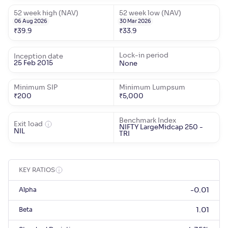
52 week high (NAV)
52 week low (NAV)
06 Aug 2026
30 Mar 2026
₹
39.9
₹
33.9
Lock-in period
Inception date
25 Feb 2015
None
Minimum SIP
Minimum Lumpsum
₹
200
₹
5,000
Benchmark Index
Exit load
NIFTY LargeMidcap 250 -
NIL
TRI
KEY RATIOS
Alpha
-0.01
Beta
1.01