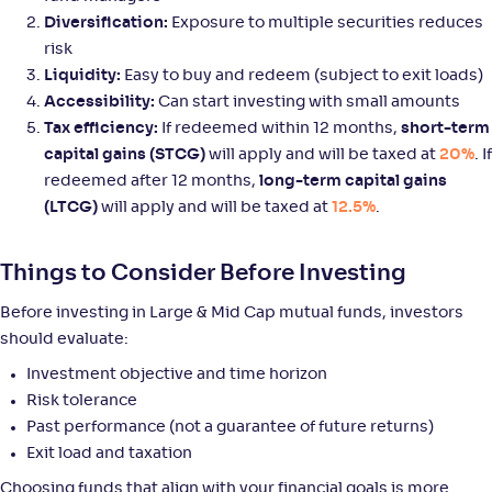
Diversification:
Exposure to multiple securities reduces
risk
Mirae Asset Large & Midcap Fund-Reg(G)
3
Liquidity:
Easy to buy and redeem (subject to exit loads)
Accessibility:
Can start investing with small amounts
NAV
Alpha
;
Rank
Tax efficiency:
If redeemed within 12 months,
short-term
-
159
.
-0
.
80
08
capital gains (STCG)
will apply and will be taxed at
20%
. If
Return
redeemed after 12 months,
long-term capital gains
+
8
.
90
%
(LTCG)
will apply and will be taxed at
12.5%
.
Axis Large & Mid Cap Fund-Reg(G)
3
Things to Consider Before Investing
NAV
Alpha
;
Rank
Before investing in Large & Mid Cap mutual funds, investors
-
35
.
0
.
30
12
should evaluate:
Return
+
8
.
90
%
Investment objective and time horizon
Risk tolerance
Past performance (not a guarantee of future returns)
Helios Large & Mid Cap Fund-Reg(G)
Exit load and taxation
NAV
Alpha
;
Rank
Choosing funds that align with your financial goals is more