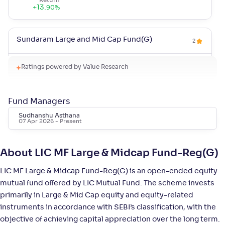
Return
+
13
.
90
%
Sundaram Large and Mid Cap Fund(G)
2
NAV
Alpha
;
Rank
Ratings powered by Value Research
-
94
.
-0
.
40
03
Return
+
12
.
80
%
Fund Managers
Sudhanshu Asthana
07 Apr 2026
- Present
Quant Large & Mid Cap Fund(G)
5
NAV
Alpha
;
Rank
About LIC MF Large & Midcap Fund-Reg(G)
-
126
.
0
.
20
08
Return
LIC MF Large & Midcap Fund-Reg(G) is an open-ended equity
+
12
.
60
%
mutual fund offered by LIC Mutual Fund. The scheme invests
primarily in Large & Mid Cap equity and equity-related
instruments in accordance with SEBI’s classification, with the
Invesco India Large & Mid Cap Fund-Reg(G)
4
objective of achieving capital appreciation over the long term.