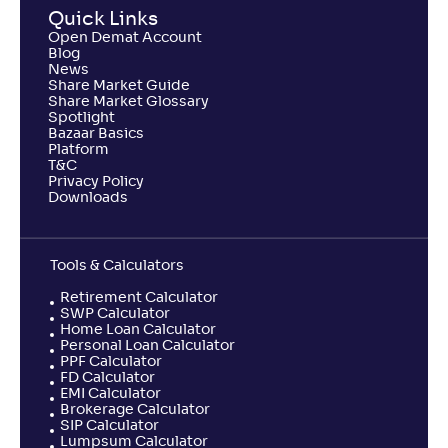
Quick Links
NAV
Alpha
;
Rank
Open Demat Account
-
510
.
-0
.
40
48
Blog
Return
News
-1
.
50
%
Share Market Guide
Share Market Glossary
Spotlight
Bazaar Basics
Samco Large & Mid Cap Fund-Reg(G)
Platform
T&C
Privacy Policy
NAV
Alpha
;
Rank
Downloads
-
8
.
-1
.
90
38
Return
-7
.
10
%
Tools & Calculators
Retirement Calculator
SWP Calculator
Home Loan Calculator
Personal Loan Calculator
PPF Calculator
FD Calculator
EMI Calculator
Brokerage Calculator
SIP Calculator
Lumpsum Calculator