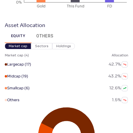
0%
Gold
This Fund
FD
Asset Allocation
OTHERS
EQUITY
Market cap
Sectors
Holdings
Market cap
(
4
)
Allocation
42.7
%
Largecap
(17)
43.2
%
Midcap
(19)
12.6
%
Smallcap
(6)
1.5
%
Others