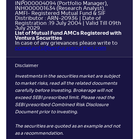
INP000004094 (Portfolio Manager),
INH000001634 (Research Analyst).
AMFI- Registered Mutual Fund & SIF
Distributor : ARN-20936 | Date of
Registration :19 July 2004 | Valid Till 09th
July 2029.
List of Mutual Fund AMCs Registered with
Ventura Securities
In case of any grievances please write to
complaints@venturasecurities.
com
Disclaimer
Investments in the securities market are subject
to market risks, read all the related documents
carefully before investing. Brokerage will not
exceed SEBI prescribed limit. Please read the
SEBI prescribed Combined Risk Disclosure
Document prior to investing.
The securities are quoted as an example and not
as a recommendation.