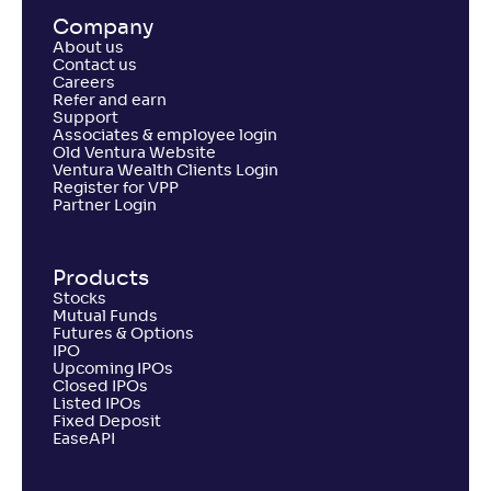
Return
Company
+
4
.
20
%
About us
Contact us
Careers
Refer and earn
PGIM India Large and Mid Cap Fund(G)
Support
Associates & employee login
Old Ventura Website
NAV
Alpha
;
Rank
Ventura Wealth Clients Login
-
12
.
0
.
80
03
Register for VPP
Return
Partner Login
+
3
.
50
%
Products
Canara Rob Large and Mid Cap Fund-Reg(G)
2
Stocks
Mutual Funds
Futures & Options
NAV
Alpha
;
Rank
IPO
-
261
.
-0
.
60
13
Upcoming IPOs
Return
Closed IPOs
+
2
.
90
%
Listed IPOs
Fixed Deposit
EaseAPI
Tata Large & Mid Cap Fund-Reg(G)
3