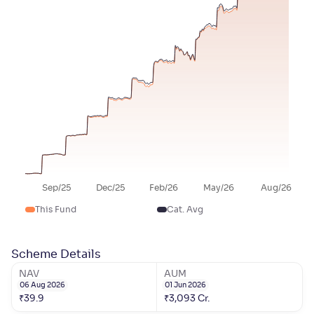
Sep/25
Dec/25
Feb/26
May/26
Aug/26
This Fund
Cat. Avg
Scheme Details
NAV
AUM
06 Aug 2026
01 Jun 2026
₹
39.9
₹
3,093
Cr.