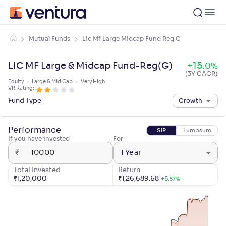
Mutual Funds
Lic Mf Large Midcap Fund Reg G
LIC MF Large & Midcap Fund-Reg(G)
+
15
.
0
%
(3Y CAGR)
Equity
Large & Mid Cap
Very High
VR Rating:
Fund Type
Growth
Performance
SIP
Lumpsum
If you have invested
For
₹
1 Year
Total Invested
Return
₹
1,20,000
₹
1,26,689.68
+
5
.
57
%