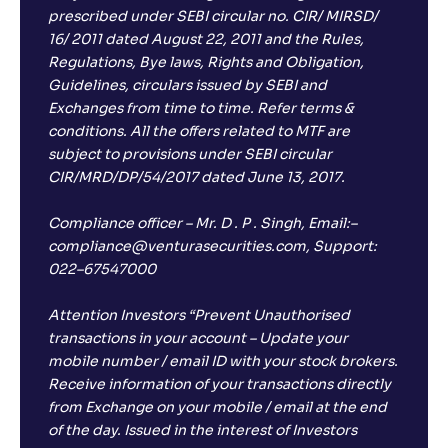
prescribed under SEBI circular no. CIR/ MIRSD/
16/ 2011 dated August 22, 2011 and the Rules,
Regulations, Bye laws, Rights and Obligation,
Guidelines, circulars issued by SEBI and
Exchanges from time to time. Refer terms &
conditions. All the offers related to MTF are
subject to provisions under SEBI circular
CIR/MRD/DP/54/2017 dated June 13, 2017.
Compliance officer – Mr. D . P . Singh, Email:–
compliance@venturasecurities.com, Support:
022–67547000
Attention Investors “Prevent Unauthorised
transactions in your account – Update your
mobile number / email ID with your stock brokers.
Receive information of your transactions directly
from Exchange on your mobile / email at the end
of the day. Issued in the interest of Investors