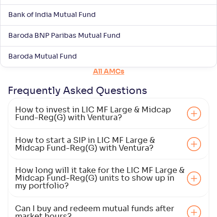
ITI Large & Mid Cap Fund-Reg(G)
Bank of India Mutual Fund
NAV
Alpha
;
Rank
-
10
.
-0
.
00
10
Baroda BNP Paribas Mutual Fund
Return
+
6
.
50
%
Baroda Mutual Fund
All AMCs
Mahindra Manulife Large & Mid Cap Fund-Reg(G)
3
Frequently Asked
Questions
NAV
Alpha
;
Rank
How to invest in LIC MF Large & Midcap
-
28
.
-0
.
10
16
Fund-Reg(G) with Ventura?
Return
+
6
.
40
%
How to start a SIP in LIC MF Large &
Midcap Fund-Reg(G) with Ventura?
HDFC Large and Mid Cap Fund-Reg(G)
4
How long will it take for the LIC MF Large &
Midcap Fund-Reg(G) units to show up in
NAV
Alpha
;
Rank
my portfolio?
-
-
354
.
70
Return
Can I buy and redeem mutual funds after
+
5
.
90
%
market hours?