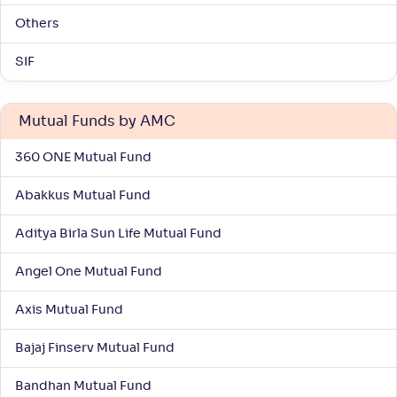
-
28
.
0
.
00
45
Others
Return
+
7
.
10
%
SIF
Kotak Large & Midcap Fund(G)
4
Mutual Funds by AMC
NAV
Alpha
;
Rank
-
360 ONE Mutual Fund
359
.
0
.
20
03
Return
+
6
.
70
%
Abakkus Mutual Fund
Aditya Birla Sun Life Mutual Fund
Nippon India Vision Large & Mid Cap Fund(G)
3
Angel One Mutual Fund
NAV
Alpha
;
Rank
-
1,528
.
0
.
20
13
Axis Mutual Fund
Return
+
6
.
60
%
Bajaj Finserv Mutual Fund
Bandhan Mutual Fund