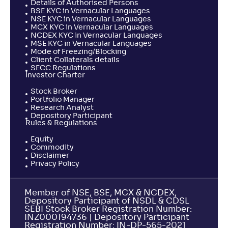
Details of Authorised Persons
BSE KYC in Vernacular Languages
NSE KYC in Vernacular Languages
MCX KYC in Vernacular Languages
NCDEX KYC in Vernacular Languages
MSE KYC in Vernacular Languages
Mode of Freezing/Blocking
Client Collaterals details
SECC Regulations
Investor Charter
Stock Broker
Portfolio Manager
Research Analyst
Depository Participant
Rules & Regulations
Equity
Commodity
Disclaimer
Privacy Policy
Member of NSE, BSE, MCX & NCDEX,
Depository Participant of NSDL & CDSL
SEBI Stock Broker Registration Number:
INZ000194736 | Depository Participant
Registration Number: IN-DP-565-2021