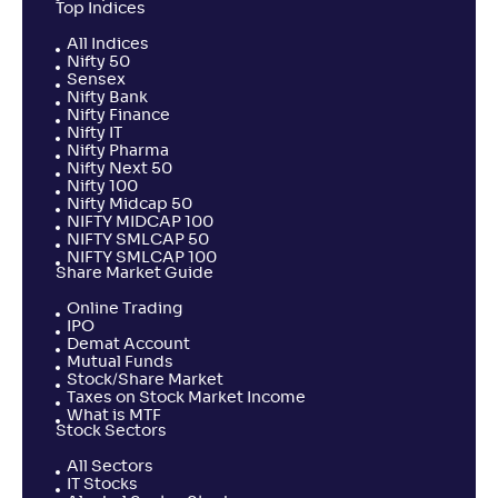
Top Indices
All Indices
Nifty 50
Sensex
Nifty Bank
Nifty Finance
Nifty IT
Nifty Pharma
Nifty Next 50
Nifty 100
Nifty Midcap 50
NIFTY MIDCAP 100
NIFTY SMLCAP 50
NIFTY SMLCAP 100
Share Market Guide
Online Trading
IPO
Demat Account
Mutual Funds
Stock/Share Market
Taxes on Stock Market Income
What is MTF
Stock Sectors
All Sectors
IT Stocks