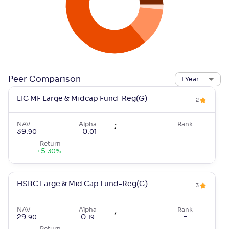
Peer Comparison
1 Year
LIC MF Large & Midcap Fund-Reg(G)
2
NAV
Alpha
;
Rank
-
39
.
-0
.
90
01
Return
+
5
.
30
%
HSBC Large & Mid Cap Fund-Reg(G)
3
NAV
Alpha
;
Rank
-
29
.
0
.
90
19