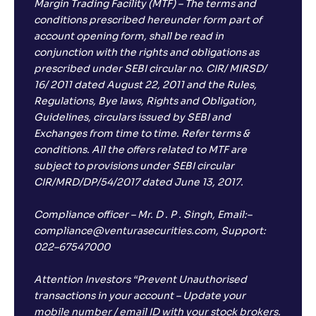
Margin Trading Facility (MTF) – The terms and
conditions prescribed hereunder form part of
account opening form, shall be read in
conjunction with the rights and obligations as
prescribed under SEBI circular no. CIR/ MIRSD/
16/ 2011 dated August 22, 2011 and the Rules,
Regulations, Bye laws, Rights and Obligation,
Guidelines, circulars issued by SEBI and
Exchanges from time to time. Refer terms &
conditions. All the offers related to MTF are
subject to provisions under SEBI circular
CIR/MRD/DP/54/2017 dated June 13, 2017.
Compliance officer – Mr. D . P . Singh, Email:–
compliance@venturasecurities.com, Support:
022–67547000
Attention Investors “Prevent Unauthorised
transactions in your account – Update your
mobile number / email ID with your stock brokers.