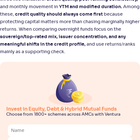
and monthly movement in
YTM and modified duration.
Among
these,
credit quality should always come first
because
protecting capital matters more than chasing marginally higher
returns. When comparing overnight funds focus on the
sovereign/top-rated mix, issuer concentration, and any
meaningful shifts in the credit profile,
and use returns/ranks
mainly as a supporting check.
Invest in Equity, Debt & Hybrid Mutual Funds
Choose from 1800+ schemes across AMCs with Ventura