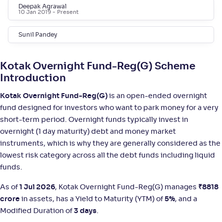
Deepak Agrawal
10 Jan 2019
- Present
Bank of India Overnight Fund-Reg(G)
5
Sunil Pandey
NAV
;
Rank
Return
-
1,391
.
+
5
.
30
20
%
Kotak Overnight Fund-Reg(G) Scheme
Introduction
SBI Overnight Fund-Reg(G)
2
Kotak Overnight Fund-Reg(G)
is an open-ended overnight
fund designed for investors who want to park money for a very
NAV
;
Rank
Return
-
4,398
.
+
5
.
90
10
%
short-term period. Overnight funds typically invest in
overnight (1 day maturity) debt and money market
instruments, which is why they are generally considered as the
ICICI Pru Overnight Fund(G)
4
lowest risk category across all the debt funds including liquid
funds.
NAV
;
Rank
Return
-
1,468
.
+
5
.
70
10
%
As of
1 Jul 2026
, Kotak Overnight Fund-Reg(G) manages
₹
8818
crore
in assets, has a Yield to Maturity (YTM) of
5%
, and a
Modified Duration of
3 days
.
Mirae Asset Overnight Fund-Reg(G)
4