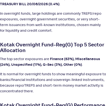
TREASURY BILL 20/08/2026 (0.4%)
.
Shriram Overnight Fund-Reg(G)
In overnight funds, large holdings are commonly TREPS/repo
exposures, overnight government securities, or very short-
NAV
;
Rank
Return
term issuances from well-known institutions, chosen mainly
-
1,262
.
+
5
.
60
00
%
for liquidity and credit comfort.
360 ONE Overnight Fund-Reg(G)
Kotak Overnight Fund-Reg(G) Top 5 Sector
Allocation
NAV
;
Rank
Return
-
1,057
.
+
5
.
70
00
%
The top sector exposures are
Finance (63%), Miscellaneous
(24%), Unspecified (11%), G-Sec (3%), Other (0%)
.
TRUSTMF Overnight Fund-Reg(G)
4
It is normal for overnight funds to show meaningful exposure to
banks/financial institutions and sovereign-linked instruments,
NAV
;
Rank
Return
because repo/TREPS and short-term money market activity is
-
1,293
.
+
5
.
80
00
%
concentrated there.
DSP Overnight Fund-Reg(G)
4
Kotak Overnight Fund-Reg(G) Performance