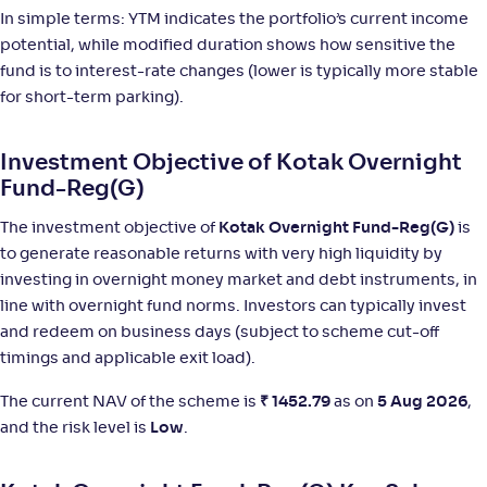
In simple terms: YTM indicates the portfolio’s current income
NAV
;
Rank
Return
potential, while modified duration shows how sensitive the
-
1,398
.
+
5
.
00
10
%
fund is to interest-rate changes (lower is typically more stable
for short-term parking).
Bajaj Finserv Overnight Fund-Reg(G)
Investment Objective of Kotak Overnight
NAV
;
Rank
Return
Fund-Reg(G)
-
1,201
.
+
5
.
90
10
%
The investment objective of
Kotak Overnight Fund-Reg(G)
is
to generate reasonable returns with very high liquidity by
Union Overnight Fund-Reg(G)
3
investing in overnight money market and debt instruments, in
line with overnight fund norms. Investors can typically invest
NAV
;
Rank
Return
-
1,433
.
+
5
.
40
10
%
and redeem on business days (subject to scheme cut-off
timings and applicable exit load).
Baroda BNP Paribas Overnight Fund-Reg(G)
The current NAV of the scheme is
₹
1452.79
as on
5 Aug 2026
,
4
and the risk level is
Low
.
NAV
;
Rank
Return
-
1,434
.
+
5
.
10
10
%