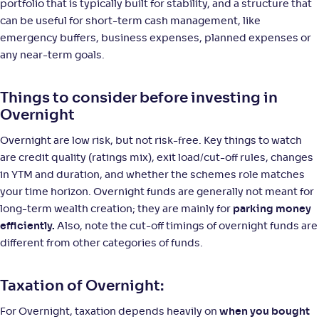
portfolio that is typically built for stability, and a structure that
can be useful for short-term cash management, like
JM Overnight Fund-Reg(G)
emergency buffers, business expenses, planned expenses or
3
any near-term goals.
NAV
;
Rank
Return
-
1,383
.
+
4
.
00
80
%
Things to consider before investing in
Overnight
Quant Overnight Fund-Reg(G)
5
Overnight are low risk, but not risk-free. Key things to watch
are credit quality (ratings mix), exit load/cut-off rules, changes
NAV
;
Rank
Return
-
in YTM and duration, and whether the schemes role matches
12
.
+
4
.
50
80
%
your time horizon. Overnight funds are generally not meant for
long-term wealth creation; they are mainly for
parking money
ITI Overnight Fund-Reg(G)
1
efficiently.
Also, note the cut-off timings of overnight funds are
different from other categories of funds.
NAV
;
Rank
Return
-
1,377
.
+
4
.
80
70
%
Taxation of Overnight:
For Overnight, taxation depends heavily on
when you bought
Samco Overnight Fund-Reg(G)
1