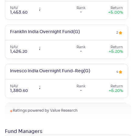
NAV
;
Rank
Return
-
1,453
.
+
5
.
60
00
%
Franklin India Overnight Fund(G)
2
NAV
;
Rank
Return
-
1,426
.
+
5
.
20
20
%
Invesco India Overnight Fund-Reg(G)
4
NAV
;
Rank
Return
-
1,380
.
+
5
.
60
20
%
Canara Rob Overnight Fund-Reg(G)
Ratings powered by Value Research
3
NAV
;
Rank
Return
-
1,414
.
+
5
.
50
20
%
Fund Managers