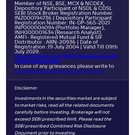
Member of NSE, BSE, MCX & NCDEX,
Depository Participant of NSDL & CDSL
SEBI Stock Broker Registration Number:
INZ000194736 | Depository Participant
Registration Number: IN-DP-565-2021
INP000004094 (Portfolio Manager),
INH000001634 (Research Analyst).
AMFI- Registered Mutual Fund & SIF
Distributor : ARN-20936 | Date of
Registration :19 July 2004 | Valid Till 09th
July 2029.
List of Mutual Fund AMCs Registered with
Ventura Securities
In case of any grievances please write to
complaints@venturasecurities.
com
Disclaimer
Investments in the securities market are subject
to market risks, read all the related documents
carefully before investing. Brokerage will not
exceed SEBI prescribed limit. Please read the
SEBI prescribed Combined Risk Disclosure
Document prior to investing.