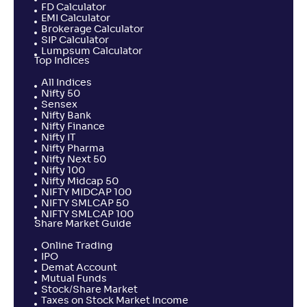
FD Calculator
EMI Calculator
Brokerage Calculator
SIP Calculator
Lumpsum Calculator
Top Indices
All Indices
Nifty 50
Sensex
Nifty Bank
Nifty Finance
Nifty IT
Nifty Pharma
Nifty Next 50
Nifty 100
Nifty Midcap 50
NIFTY MIDCAP 100
NIFTY SMLCAP 50
NIFTY SMLCAP 100
Share Market Guide
Online Trading
IPO
Demat Account
Mutual Funds
Stock/Share Market
Taxes on Stock Market Income