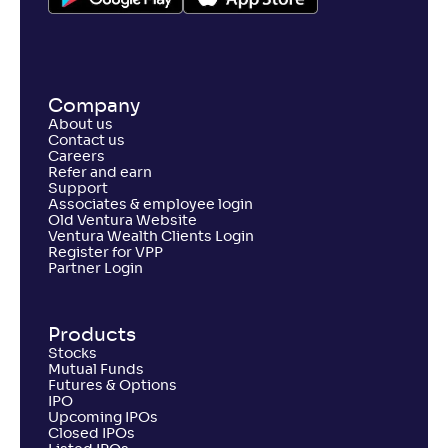
Company
About us
Contact us
Careers
Refer and earn
Support
Associates & employee login
Old Ventura Website
Ventura Wealth Clients Login
Register for VPP
Partner Login
Products
Stocks
Mutual Funds
Futures & Options
IPO
Upcoming IPOs
Closed IPOs