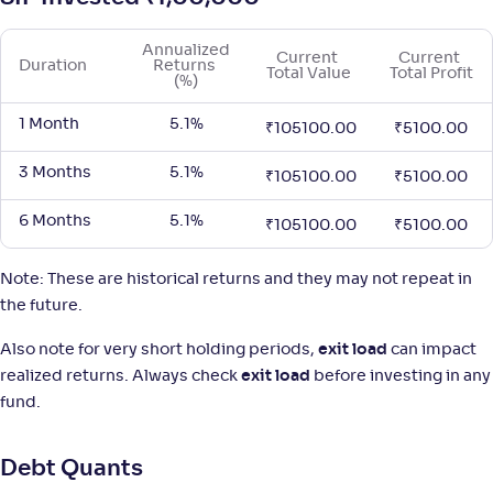
Annualized 
Tata Overnight Fund-Reg(G)
Current 
Current 
2
Duration
Returns 
Total Value
Total Profit
(%)
NAV
;
Rank
Return
-
1 Month
5.1%
1,436
.
+
5
.
20
00
%
₹
105100.00
₹
5100.00
3 Months
5.1%
₹
105100.00
₹
5100.00
Aditya Birla SL Overnight Fund-Reg(G)
3
6 Months
5.1%
₹
105100.00
₹
5100.00
NAV
;
Rank
Return
-
1,470
.
+
5
.
40
00
%
Note: These are historical returns and they may not repeat in
the future.
Sundaram Overnight Fund-Reg(G)
3
Also note for very short holding periods,
exit load
can impact
realized returns. Always check
exit load
before investing in any
NAV
;
Rank
Return
fund.
-
1,446
.
+
5
.
50
00
%
Debt Quants
Mahindra Manulife Overnight Fund-Reg(G)
3