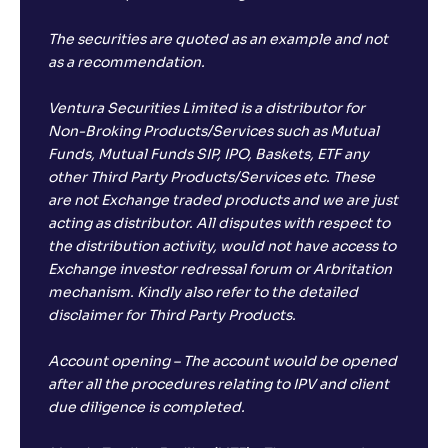
The securities are quoted as an example and not
as a recommendation.
Ventura Securities Limited is a distributor for
Non-Broking Products/Services such as Mutual
Funds, Mutual Funds SIP, IPO, Baskets, ETF any
other Third Party Products/Services etc. These
are not Exchange traded products and we are just
acting as distributor. All disputes with respect to
the distribution activity, would not have access to
Exchange investor redressal forum or Arbritation
mechanism. Kindly also refer to the detailed
disclaimer for Third Party Products.
Account opening – The account would be opened
after all the procedures relating to IPV and client
due diligence is completed.