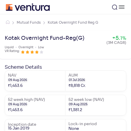
Mutual Funds
Kotak Overnight Fund Reg G
Kotak Overnight Fund-Reg(G)
+
5
.
1
%
(3M CAGR)
Liquid
Overnight
Low
VR Rating:
Scheme Details
NAV
AUM
09 Aug 2026
01 Jul 2026
₹
1,453.6
₹
8,818
Cr.
52 week high (NAV)
52 week low (NAV)
09 Aug 2026
09 Aug 2025
₹
1,453.6
₹
1,381.2
Lock-in period
Inception date
15 Jan 2019
None