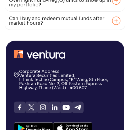
Overnight Fund-Reg(G) units to show up in
my portfolio?
Can I buy and redeem mutual funds after
market hours?
Corporate Address
Ventura Securities Limited,
I-Think Techno Campus, “B” Wing, 8th Floor,
Pokhran Road No. 2, Off. Eastern Express
Highway, Thane (West) - 400 607