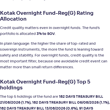
NAV
;
Rank
Return
-
Kotak Overnight Fund-Reg(G) Rating
1,446
.
+
5
.
70
10
%
Allocation
Credit quality matters even in overnight funds. The fund’s
Edelweiss Overnight Fund-Reg(G)
3
portfolio is allocated
3% to SOV
.
NAV
;
Rank
Return
In plain language: the higher the share of top-rated and
-
1,413
.
+
5
.
60
10
%
sovereign instruments, the more the fund is leaning toward
safety and stability. For overnight funds, credit quality is the
NJ Overnight Fund-Reg(G)
2
most important filter, because one avoidable credit event can
matter more than small return differences.
NAV
;
Rank
Return
-
1,264
.
+
5
.
30
00
%
Kotak Overnight Fund-Reg(G) Top 5
holdings
Helios Overnight Fund-Reg(G)
The top 5 holdings of the fund are
182 DAYS TREASURY BILL
21/08/2026 (1.1%), 182 DAYS TREASURY BILL 06/08/2026 (1.1%),
NAV
;
Rank
Return
-
1,174
.
+
5
.
50
00
%
182 DAYS TREASURY BILL 13/08/2026 (0.6%), 91 DAYS