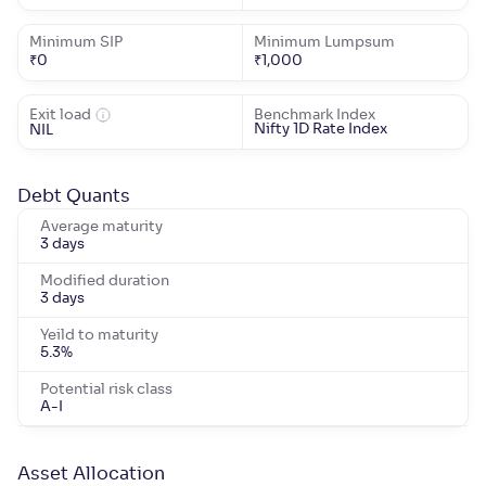
Minimum SIP
Minimum Lumpsum
₹
0
₹
1,000
Exit load
Benchmark Index
Nifty 1D Rate Index
NIL
Debt Quants
Average maturity
3 days
Modified duration
3 days
Yeild to maturity
5.3
%
Potential risk class
A-I
Asset Allocation