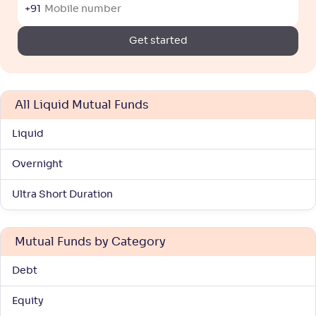
+91
Get started
All Liquid Mutual Funds
Liquid
Overnight
Ultra Short Duration
Mutual Funds by Category
Debt
Equity