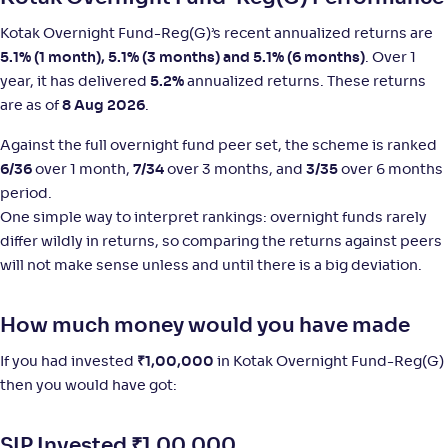
NAV
;
Rank
Return
Kotak Overnight Fund-Reg(G)’s recent annualized returns are
-
1,460
.
+
5
.
60
00
%
5.1% (1 month), 5.1% (3 months) and 5.1% (6 months)
. Over 1
year, it has delivered
5.2%
annualized returns. These returns
are as of
8 Aug 2026
.
HSBC Overnight Fund-Reg(G)
3
Against the full overnight fund peer set, the scheme is ranked
NAV
;
Rank
Return
6/36
over 1 month,
7/34
over 3 months, and
3/35
over 6 months
-
1,423
.
+
5
.
20
00
%
period.
One simple way to interpret rankings: overnight funds rarely
HDFC Overnight Fund(G)
differ wildly in returns, so comparing the returns against peers
2
will not make sense unless and until there is a big deviation.
NAV
;
Rank
Return
-
4,023
.
+
5
.
10
00
%
How much money would you have made
If you had invested
₹
1,00,000
in Kotak Overnight Fund-Reg(G)
Bandhan Overnight Fund-Reg(G)
3
then you would have got:
NAV
;
Rank
Return
-
1,451
.
+
5
.
00
00
%
SIP Invested
₹
1,00,000