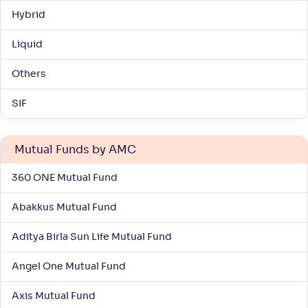
Hybrid
Liquid
Others
SIF
Mutual Funds by AMC
360 ONE Mutual Fund
Abakkus Mutual Fund
Aditya Birla Sun Life Mutual Fund
Angel One Mutual Fund
Axis Mutual Fund