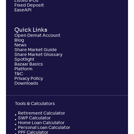
Listed IPOs
Fixed Deposit
EaseAPI
Quick Links
Open Demat Account
Blog
News
Share Market Guide
Share Market Glossary
Spotlight
Bazaar Basics
Platform
T&C
Privacy Policy
Downloads
Tools & Calculators
Retirement Calculator
SWP Calculator
Home Loan Calculator
Personal Loan Calculator
PPF Calculator