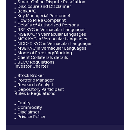
Smart Online Dispute Resolution
Disclosure and Disclaimer
Bank A/C
Key Managerial Personnel
How to File a Complaint
Details of Authorised Persons
BSE KYC in Vernacular Languages
NSE KYC in Vernacular Languages
MCX KYC in Vernacular Languages
NCDEX KYC in Vernacular Languages
MSE KYC in Vernacular Languages
Mode of Freezing/Blocking
Client Collaterals details
SECC Regulations
Investor Charter
Stock Broker
Portfolio Manager
Research Analyst
Depository Participant
Rules & Regulations
Equity
Commodity
Disclaimer
Privacy Policy