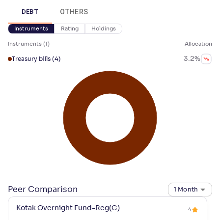
OTHERS
DEBT
Instruments
Rating
Holdings
Instruments
(
1
)
Allocation
3.2
%
Treasury bills
(4)
Peer Comparison
1 Month
Kotak Overnight Fund-Reg(G)
4