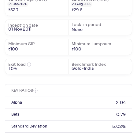
29 Jan 2026
20 Aug 2025
₹
52.7
₹
29.6
Lock-in period
Inception date
01 Nov 2011
None
Minimum SIP
Minimum Lumpsum
₹
100
₹
100
Exit load
Benchmark Index
Gold-India
1.0%
KEY RATIOS
Alpha
2.04
Beta
-0.79
Standard Deviation
5.02
%