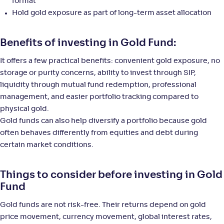
140
.
2
.
format
70
77
Return
Hold gold exposure as part of long-term asset allocation
+
42
.
60
%
Benefits of investing in Gold Fund:
UTI Gold ETF FoF-Reg(G)
4
It offers a few practical benefits: convenient gold exposure, no
storage or purity concerns, ability to invest through SIP,
NAV
Alpha
;
Rank
-
27
.
2
.
30
07
liquidity through mutual fund redemption, professional
Return
management, and easier portfolio tracking compared to
+
42
.
60
%
physical gold.
Gold funds can also help diversify a portfolio because gold
often behaves differently from equities and debt during
Quantum Gold ETF FOF-Reg(G)
4
certain market conditions.
NAV
Alpha
;
Rank
-
54
.
2
.
40
05
Things to consider before investing in Gold
Return
Fund
+
42
.
60
%
Gold funds are not risk-free. Their returns depend on gold
price movement, currency movement, global interest rates,
ICICI Pru Gold ETF FOF(G)
3