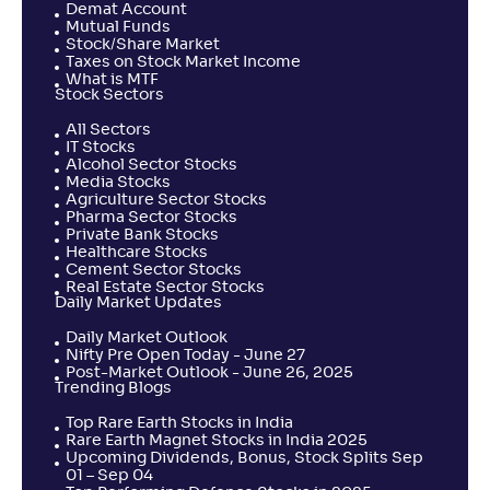
Demat Account
Mutual Funds
Stock/Share Market
Taxes on Stock Market Income
What is MTF
Stock Sectors
All Sectors
IT Stocks
Alcohol Sector Stocks
Media Stocks
Agriculture Sector Stocks
Pharma Sector Stocks
Private Bank Stocks
Healthcare Stocks
Cement Sector Stocks
Real Estate Sector Stocks
Daily Market Updates
Daily Market Outlook
Nifty Pre Open Today - June 27
Post-Market Outlook - June 26, 2025
Trending Blogs
Top Rare Earth Stocks in India
Rare Earth Magnet Stocks in India 2025
Upcoming Dividends, Bonus, Stock Splits Sep
01 – Sep 04