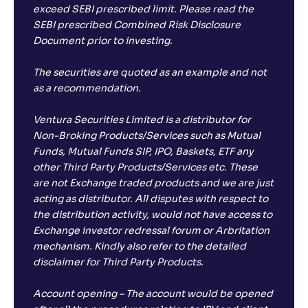
exceed SEBI prescribed limit. Please read the
SEBI prescribed Combined Risk Disclosure
Document prior to investing.
The securities are quoted as an example and not
as a recommendation.
Ventura Securities Limited is a distributor for
Non-Broking Products/Services such as Mutual
Funds, Mutual Funds SIP, IPO, Baskets, ETF any
other Third Party Products/Services etc. These
are not Exchange traded products and we are just
acting as distributor. All disputes with respect to
the distribution activity, would not have access to
Exchange investor redressal forum or Arbritation
mechanism. Kindly also refer to the detailed
disclaimer for Third Party Products.
Account opening – The account would be opened