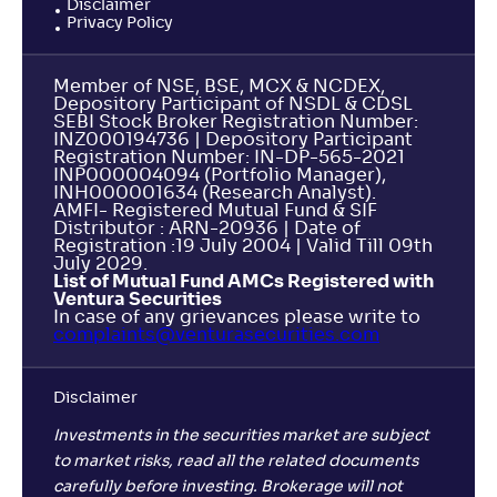
Disclaimer
Privacy Policy
Member of NSE, BSE, MCX & NCDEX,
Depository Participant of NSDL & CDSL
SEBI Stock Broker Registration Number:
INZ000194736 | Depository Participant
Registration Number: IN-DP-565-2021
INP000004094 (Portfolio Manager),
INH000001634 (Research Analyst).
AMFI- Registered Mutual Fund & SIF
Distributor : ARN-20936 | Date of
Registration :19 July 2004 | Valid Till 09th
July 2029.
List of Mutual Fund AMCs Registered with
Ventura Securities
In case of any grievances please write to
complaints@venturasecurities.
com
Disclaimer
Investments in the securities market are subject
to market risks, read all the related documents
carefully before investing. Brokerage will not