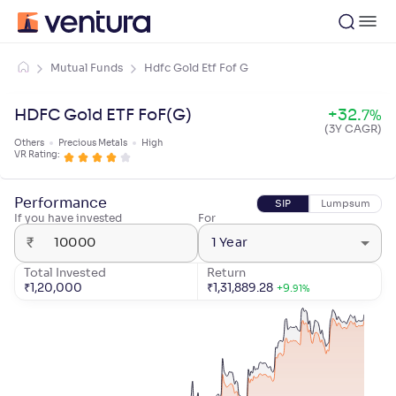
Mutual Funds
Hdfc Gold Etf Fof G
HDFC Gold ETF FoF(G)
+
32
.
7
%
(3Y CAGR)
Others
Precious Metals
High
VR Rating:
Performance
SIP
Lumpsum
If you have invested
For
₹
1 Year
Total Invested
Return
₹
1,20,000
₹
1,31,889.28
+
9
.
91
%