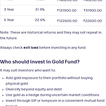
₹
140200.00
₹
40200.00
3 Year
31.9%
₹
131900.00
₹
31900.00
Union Gold ETF
5 Year
22.6%
₹
122600.00
₹
22600.00
NAV
Alpha
;
Rank
-
141
.
2
.
10
85
Note: These are historical returns and they may not repeat in
Return
+
42
.
90
%
the future.
Always check
exit load
before investing in any fund.
SBI Gold-Reg(G)
4
Who should invest in Gold Fund?
NAV
Alpha
;
Rank
-
42
.
2
.
10
01
It may suit investors who want to:
Return
+
42
.
90
%
Add gold exposure to their portfolio without buying
physical gold.
Diversify beyond equity and debt
360 ONE Gold ETF
Use gold as a hedge during uncertain market conditions
Invest through SIP or lumpsum in a convenient mutual fund
NAV
Alpha
;
Rank
-