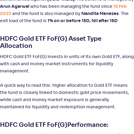
NAV
Alpha
;
Rank
Arun Agarwal
who has been managing the fund since
15 Feb
-
33
.
3
.
40
36
2023
and the fund is also managed by
Nandita Menezes
. The
Return
+
93
.
70
%
exit load of the fund is
1% on or before 15D, Nil after 15D
HDFC Gold ETF FoF(G) Asset Type
Aditya Birla SL Silver ETF FOF-Reg(G)
Allocation
NAV
Alpha
;
Rank
HDFC Gold ETF FoF(G) invests in units of its own Gold ETF, along
-
34
.
3
.
00
38
with cash and money market instruments for liquidity
Return
+
93
.
50
%
management.
A quick way to read this: higher allocation to Gold ETF means
Tata Silver ETF FoF-Reg(G)
the fund is closely linked to domestic gold price movements,
while cash and money market exposure is generally
NAV
Alpha
;
Rank
-
28
.
4
.
90
25
maintained for liquidity and redemption management.
Return
+
90
.
50
%
HDFC Gold ETF FoF(G)Performance: