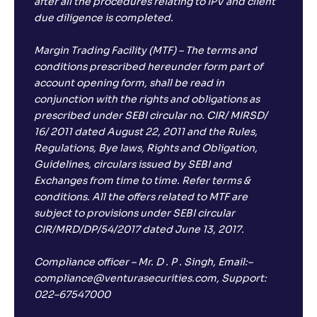
after all the procedures relating to IPV and client
due diligence is completed.
Margin Trading Facility (MTF) – The terms and
conditions prescribed hereunder form part of
account opening form, shall be read in
conjunction with the rights and obligations as
prescribed under SEBI circular no. CIR/ MIRSD/
16/ 2011 dated August 22, 2011 and the Rules,
Regulations, Bye laws, Rights and Obligation,
Guidelines, circulars issued by SEBI and
Exchanges from time to time. Refer terms &
conditions. All the offers related to MTF are
subject to provisions under SEBI circular
CIR/MRD/DP/54/2017 dated June 13, 2017.
Compliance officer – Mr. D . P . Singh, Email:–
compliance@venturasecurities.com, Support:
022–67547000