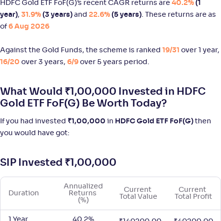
HDFC Gold ETF FoF(G)’s recent CAGR returns are
40.2%
(1
Groww Silver ETF FOF-Reg(G)
year)
,
31.9%
(3 years)
and
22.6%
(5 years)
. These returns are as
of
6 Aug 2026
NAV
Alpha
;
Rank
-
21
.
5
.
60
71
Return
Against the Gold Funds, the scheme is ranked
19/31
over 1 year,
+
90
.
30
%
16/20
over 3 years,
6/9
over 5 years period.
Edelweiss Gold and Silver ETF FoF-Reg(G)
1
What Would ₹1,00,000 Invested in HDFC
Gold ETF FoF(G) Be Worth Today?
NAV
Alpha
;
Rank
-
31
.
2
.
60
60
If you had invested
₹
1,00,000
in
HDFC Gold ETF FoF(G)
then
Return
you would have got:
+
66
.
50
%
SIP Invested
₹
1,00,000
Motilal Oswal Gold and Silver Passive FoF-Reg(G)
2
Annualized 
Current 
Current 
NAV
Alpha
;
Rank
Duration
Returns 
Total Value
Total Profit
-
29
.
2
.
20
32
(%)
Return
+
55
.
50
%
1 Year
40.2%