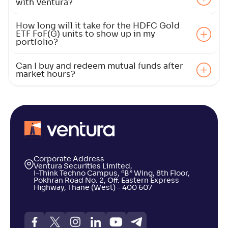
with Ventura?
How long will it take for the HDFC Gold
ETF FoF(G) units to show up in my
portfolio?
Can I buy and redeem mutual funds after
market hours?
Corporate Address
Ventura Securities Limited,
I-Think Techno Campus, “B” Wing, 8th Floor,
Pokhran Road No. 2, Off. Eastern Express
Highway, Thane (West) - 400 607