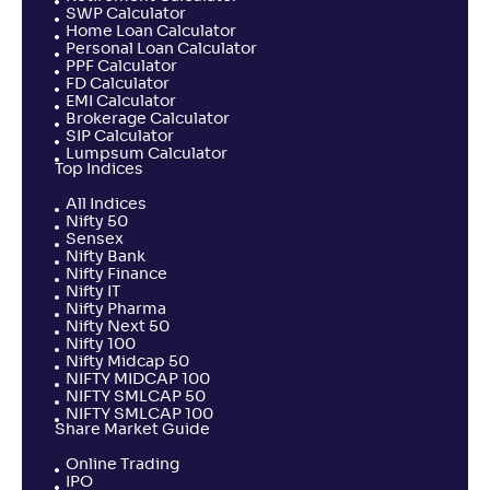
SWP Calculator
Home Loan Calculator
Personal Loan Calculator
PPF Calculator
FD Calculator
EMI Calculator
Brokerage Calculator
SIP Calculator
Lumpsum Calculator
Top Indices
All Indices
Nifty 50
Sensex
Nifty Bank
Nifty Finance
Nifty IT
Nifty Pharma
Nifty Next 50
Nifty 100
Nifty Midcap 50
NIFTY MIDCAP 100
NIFTY SMLCAP 50
NIFTY SMLCAP 100
Share Market Guide
Online Trading
IPO