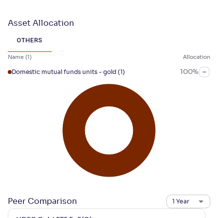
Asset Allocation
OTHERS
Name
(
1
)
Allocation
100
%
Domestic mutual funds units - gold
(1)
Peer Comparison
1 Year