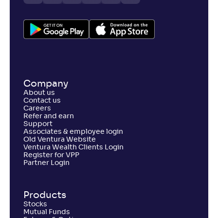
Company
About us
Contact us
Careers
Refer and earn
Support
Associates & employee login
Old Ventura Website
Ventura Wealth Clients Login
Register for VPP
Partner Login
Products
Stocks
Mutual Funds