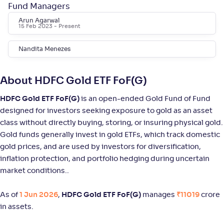
Fund Managers
Arun Agarwal
DSP Silver ETF FoF-Reg(G)
15 Feb 2023
- Present
NAV
Alpha
;
Rank
Nandita Menezes
-
23
.
6
.
10
88
Return
+
94
.
30
%
About HDFC Gold ETF FoF(G)
HDFC Gold ETF FoF(G)
is an open-ended Gold Fund of Fund
UTI Silver ETF FoF-Reg(G)
designed for investors seeking exposure to gold as an asset
class without directly buying, storing, or insuring physical gold.
NAV
Alpha
;
Rank
Gold funds generally invest in gold ETFs, which track domestic
-
28
.
3
.
20
40
gold prices, and are used by investors for diversification,
Return
+
94
.
20
%
inflation protection, and portfolio hedging during uncertain
market conditions..
Axis Silver FoF-Reg(G)
As of
1 Jun 2026
,
HDFC Gold ETF FoF(G)
manages
₹11019
crore
in assets.
NAV
Alpha
;
Rank
-
37
.
3
.
50
37