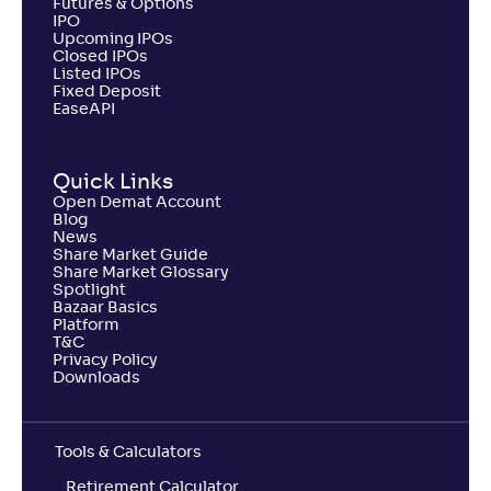
Futures & Options
IPO
Upcoming IPOs
Closed IPOs
Listed IPOs
Fixed Deposit
EaseAPI
Quick Links
Open Demat Account
Blog
News
Share Market Guide
Share Market Glossary
Spotlight
Bazaar Basics
Platform
T&C
Privacy Policy
Downloads
Tools & Calculators
Retirement Calculator