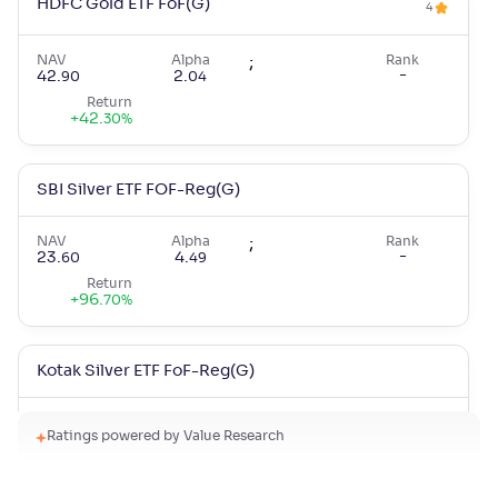
HDFC Gold ETF FoF(G)
4
NAV
Alpha
;
Rank
-
42
.
2
.
90
04
Return
+
42
.
30
%
SBI Silver ETF FOF-Reg(G)
NAV
Alpha
;
Rank
-
23
.
4
.
60
49
Return
+
96
.
70
%
Kotak Silver ETF FoF-Reg(G)
NAV
Alpha
;
Rank
Ratings powered by Value Research
-
29
.
3
.
40
35
Return
+
95
.
30
%