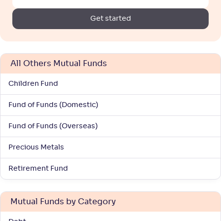
Return
+
42
.
30
%
Get started
LIC MF Gold ETF FoF(G)
2
All Others Mutual Funds
NAV
Alpha
;
Rank
-
37
.
2
.
20
01
Children Fund
Return
+
41
.
90
%
Fund of Funds (Domestic)
Fund of Funds (Overseas)
Mirae Asset Gold ETF FoF-Reg(G)
Precious Metals
NAV
Alpha
;
Rank
-
18
.
2
.
00
73
Retirement Fund
Return
+
41
.
70
%
Mutual Funds by Category
Invesco India Gold ETF FoF-Reg(G)
3