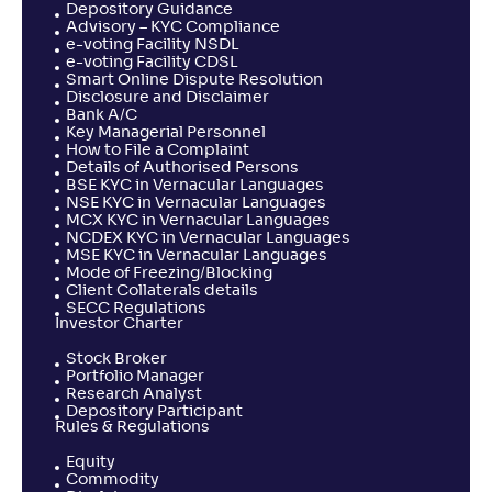
Depository Guidance
Advisory – KYC Compliance
e-voting Facility NSDL
e-voting Facility CDSL
Smart Online Dispute Resolution
Disclosure and Disclaimer
Bank A/C
Key Managerial Personnel
How to File a Complaint
Details of Authorised Persons
BSE KYC in Vernacular Languages
NSE KYC in Vernacular Languages
MCX KYC in Vernacular Languages
NCDEX KYC in Vernacular Languages
MSE KYC in Vernacular Languages
Mode of Freezing/Blocking
Client Collaterals details
SECC Regulations
Investor Charter
Stock Broker
Portfolio Manager
Research Analyst
Depository Participant
Rules & Regulations
Equity
Commodity