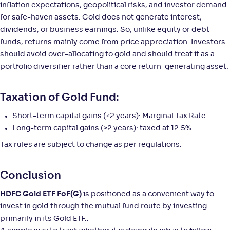
inflation expectations, geopolitical risks, and investor demand
for safe-haven assets. Gold does not generate interest,
NAV
Alpha
;
Rank
-
44
.
2
.
50
03
dividends, or business earnings. So, unlike equity or debt
Return
funds, returns mainly come from price appreciation. Investors
+
42
.
60
%
should avoid over-allocating to gold and should treat it as a
portfolio diversifier rather than a core return-generating asset.
Axis Gold Fund-Reg(G)
5
Taxation of Gold Fund:
NAV
Alpha
;
Rank
-
41
.
2
.
90
04
Short-term capital gains (≤2 years): Marginal Tax Rate
Return
Long-term capital gains (>2 years): taxed at 12.5%
+
42
.
60
%
Tax rules are subject to change as per regulations.
DSP Gold ETF FoF-Reg(G)
Conclusion
NAV
Alpha
;
Rank
HDFC Gold ETF FoF(G)
is positioned as a convenient way to
-
22
.
2
.
50
22
invest in gold through the mutual fund route by investing
Return
+
42
.
40
%
primarily in its Gold ETF..