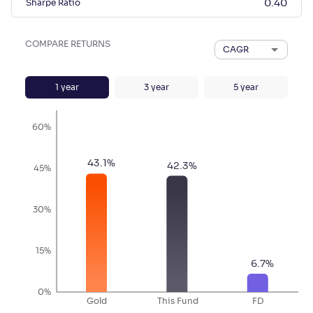
Sharpe Ratio
0.40
COMPARE RETURNS
CAGR
1
year
3
year
5
year
60%
43.1
%
42.3
%
45%
30%
15%
6.7
%
0%
Gold
This Fund
FD