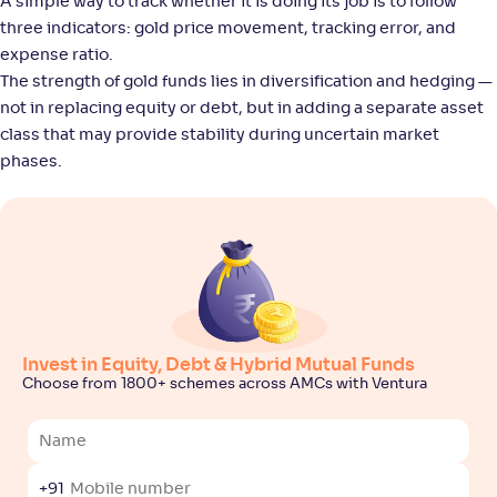
A simple way to track whether it is doing its job is to follow
three indicators: gold price movement, tracking error, and
Nippon India Gold Savings Fund(G)
3
expense ratio.
The strength of gold funds lies in diversification and hedging —
NAV
Alpha
;
Rank
not in replacing equity or debt, but in adding a separate asset
-
54
.
2
.
90
04
class that may provide stability during uncertain market
Return
+
42
.
30
%
phases.
Kotak Gold Fund(G)
3
NAV
Alpha
;
Rank
-
55
.
2
.
20
02
Return
+
42
.
30
%
Invest in Equity, Debt & Hybrid Mutual Funds
Choose from 1800+ schemes across AMCs with Ventura
Aditya Birla SL Gold Fund-Reg(G)
1
NAV
Alpha
;
Rank
-
41
.
2
.
70
04
+91