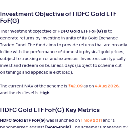
Return
+
93
.
90
%
Investment Objective of HDFC Gold ETF
FoF(G)
HDFC Silver ETF FoF-Reg(G)
The investment objective of
HDFC Gold ETF FoF(G)
is to
generate returns by investing in units of its Gold Exchange
NAV
Alpha
;
Rank
-
36
.
3
.
40
23
Traded Fund. The fund aims to provide returns that are broadly
Return
in line with the performance of domestic physical gold prices,
+
93
.
80
%
subject to tracking error and expenses. Investors can typically
invest and redeem on business days (subject to scheme cut-
Nippon India Silver ETF FOF-Reg(G)
off timings and applicable exit load).
NAV
Alpha
;
Rank
The current NAV of the scheme is
₹42.09
as on
4 Aug 2026,
-
33
.
3
.
40
41
and the risk level is
High.
Return
+
93
.
70
%
HDFC Gold ETF FoF(G) Key Metrics
ICICI Pru Silver ETF FOF(G)
HDFC Gold ETF FoF(G)
was launched on
1 Nov 2011
and is
benchmarked against
[Gold-India].
The scheme is managed by