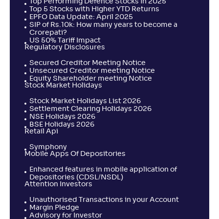
Top Performing Defence Stocks in 2025
Top 5 Stocks with Higher YTD Returns
EPFO Data Update: April 2025
SIP of Rs.10k: How many years to become a
Crorepati?
US 50% Tariff Impact
Regulatory Disclosures
Secured Creditor Meeting Notice
Unsecured Creditor meeting Notice
Equity Shareholder meeting Notice
Stock Market Holidays
Stock Market Holidays List 2026
Settlement Clearing Holidays 2026
NSE Holidays 2026
BSE Holidays 2026
Retail Api
Symphony
Mobile Apps Of Depositories
Enhanced features in mobile application of
Depositories (CDSL/NSDL)
Attention Investors
Unauthorised Transactions in your Account
Margin Pledge
Advisory for Investor