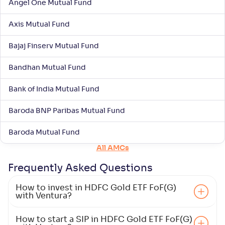
Angel One Mutual Fund
Groww Gold ETF FOF-Reg(G)
Axis Mutual Fund
NAV
Alpha
;
Rank
-
17
.
2
.
60
72
Bajaj Finserv Mutual Fund
Return
+
40
.
90
%
Bandhan Mutual Fund
Bank of India Mutual Fund
Baroda BNP Paribas Mutual Fund
Baroda Mutual Fund
All AMCs
Frequently Asked
Questions
How to invest in HDFC Gold ETF FoF(G)
with Ventura?
How to start a SIP in HDFC Gold ETF FoF(G)