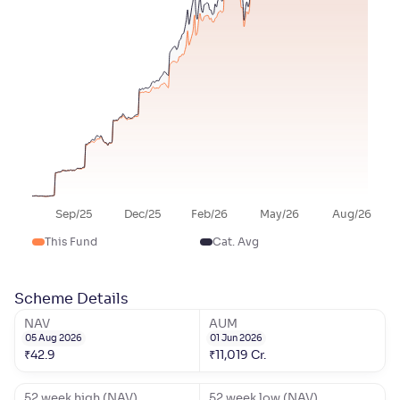
Sep/25
Dec/25
Feb/26
May/26
Aug/26
This Fund
Cat. Avg
Scheme Details
NAV
AUM
05 Aug 2026
01 Jun 2026
₹
42.9
₹
11,019
Cr.
52 week high (NAV)
52 week low (NAV)