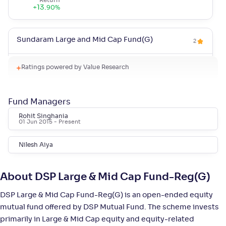
Return
+
13
.
90
%
Sundaram Large and Mid Cap Fund(G)
2
NAV
Alpha
;
Rank
Ratings powered by Value Research
-
94
.
-0
.
40
03
Return
+
12
.
80
%
Fund Managers
Rohit Singhania
01 Jun 2015
- Present
Quant Large & Mid Cap Fund(G)
5
Nilesh Aiya
NAV
Alpha
;
Rank
-
126
.
0
.
20
08
Return
About DSP Large & Mid Cap Fund-Reg(G)
+
12
.
60
%
DSP Large & Mid Cap Fund-Reg(G) is an open-ended equity
mutual fund offered by DSP Mutual Fund. The scheme invests
Invesco India Large & Mid Cap Fund-Reg(G)
4
primarily in Large & Mid Cap equity and equity-related