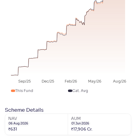
Sep/25
Dec/25
Feb/26
May/26
Aug/26
This Fund
Cat. Avg
Scheme Details
NAV
AUM
06 Aug 2026
01 Jun 2026
₹
631
₹
17,906
Cr.