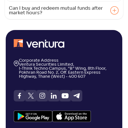
Can I buy and redeem mutual funds after
market hours?
Bajaj Finserv Large and Mid Cap Fund-Reg(G)
NAV
Alpha
;
Rank
-
12
.
0
.
60
03
Return
+
5
.
50
%
LIC MF Large & Midcap Fund-Reg(G)
Corporate Address
2
Ventura Securities Limited,
I-Think Techno Campus, “B” Wing, 8th Floor,
Pokhran Road No. 2, Off. Eastern Express
NAV
Alpha
;
Rank
Highway, Thane (West) - 400 607
-
39
.
-0
.
90
01
Return
+
5
.
30
%
Franklin India Large & Mid Cap Fund(G)
3
NAV
Alpha
;
Rank
-
195
.
-0
.
70
04