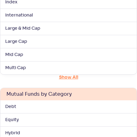
Index
International
Navi Large & Midcap Fund-Reg(G)
1
Large & Mid Cap
NAV
Alpha
;
Rank
-
37
.
-0
.
10
40
Large Cap
Return
+
7
.
30
%
Mid Cap
UTI Large & Mid Cap Fund-Reg(G)
Multi Cap
4
Show All
NAV
Alpha
;
Rank
-
187
.
0
.
90
18
Mutual Funds by Category
Return
+
7
.
20
%
Debt
Baroda BNP Paribas Large & Mid Cap Fund-
3
Equity
Reg(G)
Hybrid
NAV
Alpha
;
Rank