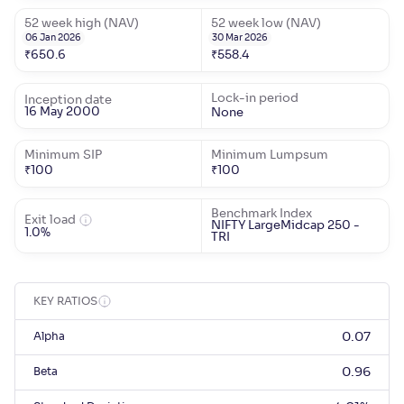
52 week high (NAV)
52 week low (NAV)
06 Jan 2026
30 Mar 2026
₹
650.6
₹
558.4
Lock-in period
Inception date
16 May 2000
None
Minimum SIP
Minimum Lumpsum
₹
100
₹
100
Benchmark Index
Exit load
NIFTY LargeMidcap 250 -
1.0%
TRI
KEY RATIOS
Alpha
0.07
Beta
0.96