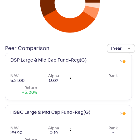
Peer Comparison
1 Year
DSP Large & Mid Cap Fund-Reg(G)
3
NAV
Alpha
;
Rank
-
631
.
0
.
00
07
Return
+
5
.
00
%
HSBC Large & Mid Cap Fund-Reg(G)
3
NAV
Alpha
;
Rank
-
29
.
0
.
90
19