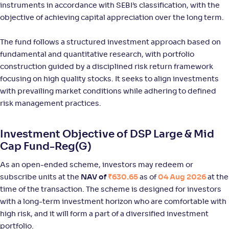
instruments in accordance with SEBI’s classification, with the
NAV
Alpha
;
Rank
-
111
.
0
.
80
55
objective of achieving capital appreciation over the long term.
Return
+
12
.
00
%
The fund follows a structured investment approach based on
fundamental and quantitative research, with portfolio
construction guided by a disciplined risk return framework
Bank of India Large & Mid Cap Fund-Reg(G)
2
focusing on high quality stocks. It seeks to align investments
with prevailing market conditions while adhering to defined
NAV
Alpha
;
Rank
-
93
.
0
.
70
46
risk management practices.
Return
+
10
.
20
%
Investment Objective of DSP Large & Mid
Cap Fund-Reg(G)
Aditya Birla SL Large & Mid Cap Fund-Reg(G)
1
As an open-ended scheme, investors may redeem or
subscribe units at the
NAV of
₹630.65
as of
04 Aug 2026
at the
NAV
Alpha
;
Rank
-
969
.
-0
.
00
21
time of the transaction. The scheme is designed for investors
Return
with a long-term investment horizon who are comfortable with
+
10
.
00
%
high risk, and it will form a part of a diversified investment
portfolio.