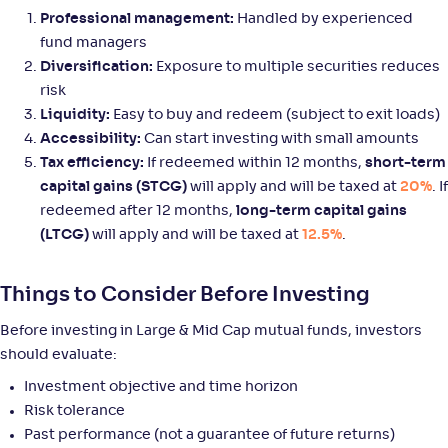
Professional management:
Handled by experienced
fund managers
Mirae Asset Large & Midcap Fund-Reg(G)
Diversification:
Exposure to multiple securities reduces
3
risk
NAV
Alpha
;
Rank
Liquidity:
Easy to buy and redeem (subject to exit loads)
-
159
.
-0
.
80
08
Accessibility:
Can start investing with small amounts
Return
Tax efficiency:
If redeemed within 12 months,
short-term
+
8
.
90
%
capital gains (STCG)
will apply and will be taxed at
20%
. If
redeemed after 12 months,
long-term capital gains
Axis Large & Mid Cap Fund-Reg(G)
(LTCG)
will apply and will be taxed at
12.5%
.
3
NAV
Alpha
;
Rank
Things to Consider Before Investing
-
35
.
0
.
30
12
Return
Before investing in Large & Mid Cap mutual funds, investors
+
8
.
90
%
should evaluate:
Investment objective and time horizon
Helios Large & Mid Cap Fund-Reg(G)
Risk tolerance
Past performance (not a guarantee of future returns)
NAV
Alpha
;
Rank