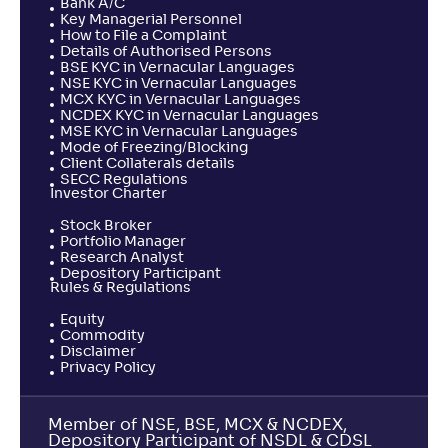
Bank A/C
Key Managerial Personnel
How to File a Complaint
Details of Authorised Persons
BSE KYC in Vernacular Languages
NSE KYC in Vernacular Languages
MCX KYC in Vernacular Languages
NCDEX KYC in Vernacular Languages
MSE KYC in Vernacular Languages
Mode of Freezing/Blocking
Client Collaterals details
SECC Regulations
Investor Charter
Stock Broker
Portfolio Manager
Research Analyst
Depository Participant
Rules & Regulations
Equity
Commodity
Disclaimer
Privacy Policy
Member of NSE, BSE, MCX & NCDEX,
Depository Participant of NSDL & CDSL