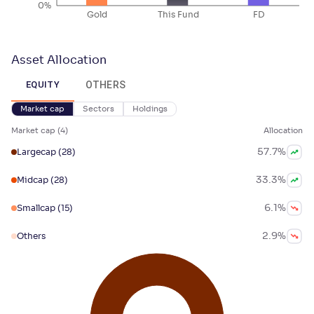
0%
Gold
This Fund
FD
Asset Allocation
OTHERS
EQUITY
Market cap
Sectors
Holdings
Market cap
(
4
)
Allocation
57.7
%
Largecap
(28)
33.3
%
Midcap
(28)
6.1
%
Smallcap
(15)
2.9
%
Others