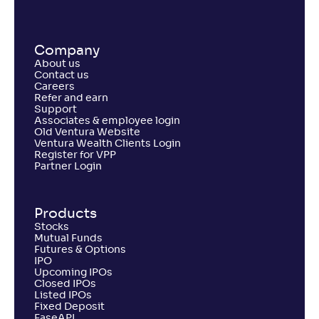
Return
+
4
.
20
%
Company
About us
PGIM India Large and Mid Cap Fund(G)
Contact us
Careers
Refer and earn
NAV
Alpha
;
Rank
Support
-
12
.
0
.
80
03
Associates & employee login
Return
Old Ventura Website
+
3
.
50
%
Ventura Wealth Clients Login
Register for VPP
Partner Login
Canara Rob Large and Mid Cap Fund-Reg(G)
2
Products
NAV
Alpha
;
Rank
Stocks
-
261
.
-0
.
60
13
Mutual Funds
Return
Futures & Options
+
2
.
90
%
IPO
Upcoming IPOs
Closed IPOs
Listed IPOs
Tata Large & Mid Cap Fund-Reg(G)
Fixed Deposit
3
EaseAPI