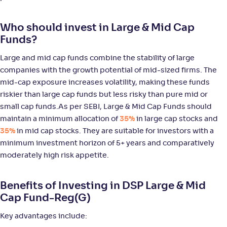
WOC Large & Mid Cap Fund-Reg(G)
Who should invest in Large & Mid Cap
NAV
Alpha
;
Rank
Funds?
-
14
.
0
.
10
58
Return
Large and mid cap funds combine the stability of large
+
9
.
80
%
companies with the growth potential of mid-sized firms. The
mid-cap exposure increases volatility, making these funds
ICICI Pru Large & Mid Cap Fund(G)
5
riskier than large cap funds but less risky than pure mid or
small cap funds.As per SEBI, Large & Mid Cap Funds should
NAV
Alpha
;
Rank
maintain a minimum allocation of
35%
in large cap stocks and
-
1,066
.
0
.
40
25
35%
in mid cap stocks. They are suitable for investors with a
Return
minimum investment horizon of 5+ years and comparatively
+
9
.
60
%
moderately high risk appetite.
JM Large & Mid Cap Fund-Reg(G)
Benefits of Investing in DSP Large & Mid
Cap Fund-Reg(G)
NAV
Alpha
;
Rank
-
10
.
0
.
80
01
Key advantages include:
Return
+
8
.
90
%