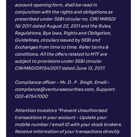
account opening form, shall be read in
conjunction with the rights and obligations as
prescribed under SEBI circular no. CIR/ MIRSD/
16/ 2011 dated August 22, 2011 and the Rules,
Regulations, Bye laws, Rights and Obligation,
Guidelines, circulars issued by SEBI and
Exchanges from time to time. Refer terms &
conditions. All the offers related to MTF are
subject to provisions under SEBI circular
CIR/MRD/DP/54/2017 dated June 13, 2017.
Compliance officer – Mr. D . P . Singh, Email:–
compliance@venturasecurities.com, Support:
022–67547000
Attention Investors “Prevent Unauthorised
transactions in your account – Update your
mobile number / email ID with your stock brokers.
Receive information of your transactions directly