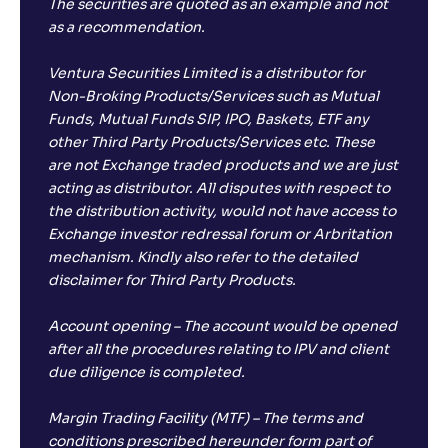
The securities are quoted as an example and not
as a recommendation.
Ventura Securities Limited is a distributor for
Non-Broking Products/Services such as Mutual
Funds, Mutual Funds SIP, IPO, Baskets, ETF any
other Third Party Products/Services etc. These
are not Exchange traded products and we are just
acting as distributor. All disputes with respect to
the distribution activity, would not have access to
Exchange investor redressal forum or Arbritation
mechanism. Kindly also refer to the detailed
disclaimer for Third Party Products.
Account opening – The account would be opened
after all the procedures relating to IPV and client
due diligence is completed.
Margin Trading Facility (MTF) – The terms and
conditions prescribed hereunder form part of