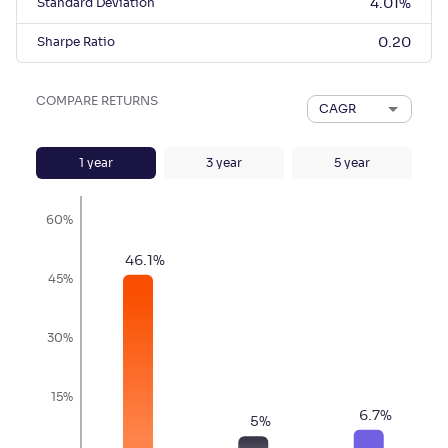
Standard Deviation
4.01
%
Sharpe Ratio
0.20
COMPARE RETURNS
CAGR
1
year
3
year
5
year
60%
46.1
%
45%
30%
15%
6.7
%
5
%