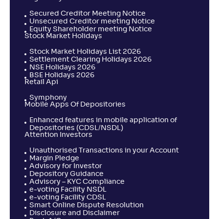
Secured Creditor Meeting Notice
Unsecured Creditor meeting Notice
Equity Shareholder meeting Notice
Stock Market Holidays
Stock Market Holidays List 2026
Settlement Clearing Holidays 2026
NSE Holidays 2026
BSE Holidays 2026
Retail Api
Symphony
Mobile Apps Of Depositories
Enhanced features in mobile application of
Depositories (CDSL/NSDL)
Attention Investors
Unauthorised Transactions in your Account
Margin Pledge
Advisory for Investor
Depository Guidance
Advisory – KYC Compliance
e-voting Facility NSDL
e-voting Facility CDSL
Smart Online Dispute Resolution
Disclosure and Disclaimer