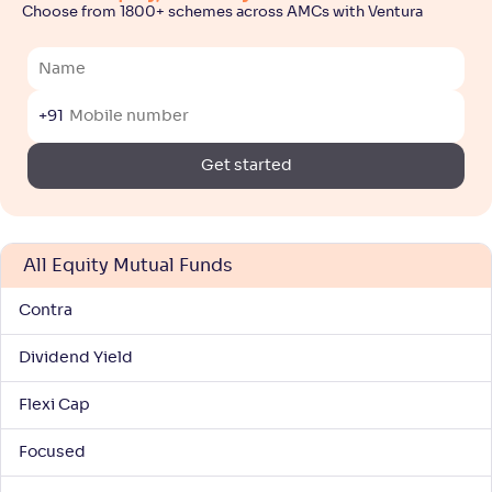
3
Choose from 1800+ schemes across AMCs with Ventura
NAV
Alpha
;
Rank
-
-
91
.
50
Return
+
8
.
00
%
+91
Get started
Motilal Oswal Large & Midcap Fund-Reg(G)
5
NAV
Alpha
;
Rank
-
36
.
0
.
30
42
All Equity Mutual Funds
Return
+
8
.
00
%
Contra
Dividend Yield
Bandhan Large & Mid Cap Fund-Reg(G)
4
Flexi Cap
NAV
Alpha
;
Rank
-
141
.
0
.
70
30
Focused
Return
+
7
.
70
%