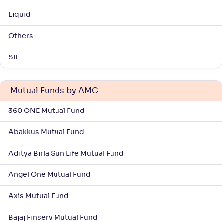
-
28
.
0
.
00
45
Liquid
Return
+
7
.
10
%
Others
Kotak Large & Midcap Fund(G)
SIF
4
NAV
Alpha
;
Rank
-
359
.
0
.
30
03
Mutual Funds by AMC
Return
+
6
.
70
%
360 ONE Mutual Fund
Abakkus Mutual Fund
Nippon India Vision Large & Mid Cap Fund(G)
3
Aditya Birla Sun Life Mutual Fund
NAV
Alpha
;
Rank
-
1,528
.
0
.
20
13
Angel One Mutual Fund
Return
+
6
.
60
%
Axis Mutual Fund
Bajaj Finserv Mutual Fund