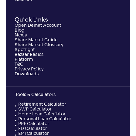
NAV
Alpha
;
Rank
-
510
.
-0
.
40
48
Quick Links
Return
-1
.
Open Demat Account
50
%
Blog
News
Share Market Guide
Samco Large & Mid Cap Fund-Reg(G)
Share Market Glossary
Spotlight
Bazaar Basics
NAV
Alpha
;
Rank
Platform
-
8
.
-1
.
90
38
T&C
Privacy Policy
Return
Downloads
-7
.
10
%
Tools & Calculators
Retirement Calculator
SWP Calculator
Home Loan Calculator
Personal Loan Calculator
PPF Calculator
FD Calculator
EMI Calculator