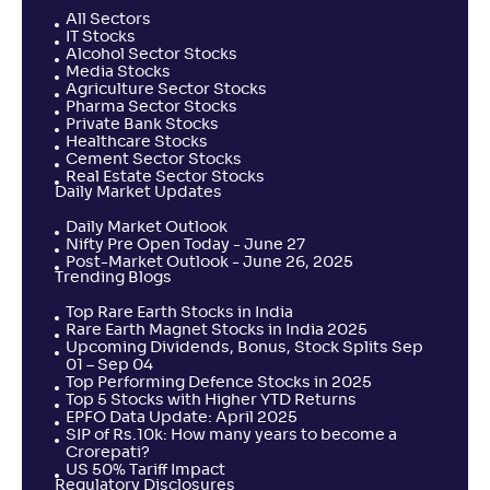
All Sectors
IT Stocks
Alcohol Sector Stocks
Media Stocks
Agriculture Sector Stocks
Pharma Sector Stocks
Private Bank Stocks
Healthcare Stocks
Cement Sector Stocks
Real Estate Sector Stocks
Daily Market Updates
Daily Market Outlook
Nifty Pre Open Today - June 27
Post-Market Outlook - June 26, 2025
Trending Blogs
Top Rare Earth Stocks in India
Rare Earth Magnet Stocks in India 2025
Upcoming Dividends, Bonus, Stock Splits Sep
01 – Sep 04
Top Performing Defence Stocks in 2025
Top 5 Stocks with Higher YTD Returns
EPFO Data Update: April 2025
SIP of Rs.10k: How many years to become a
Crorepati?
US 50% Tariff Impact
Regulatory Disclosures