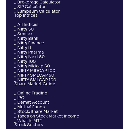
Brokerage Calculator
SIP Calculator
Lumpsum Calculator
Top Indices
All Indices
Nifty 50
Sensex
Nifty Bank
Nifty Finance
Nifty IT
Nifty Pharma
Nifty Next 50
Nifty 100
Nifty Midcap 50
NIFTY MIDCAP 100
NIFTY SMLCAP 50
NIFTY SMLCAP 100
Share Market Guide
Online Trading
IPO
Demat Account
Mutual Funds
Stock/Share Market
Taxes on Stock Market Income
What is MTF
Stock Sectors