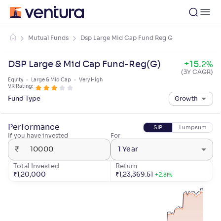
Mutual Funds
Dsp Large Mid Cap Fund Reg G
DSP Large & Mid Cap Fund-Reg(G)
+
15
.
2
%
(3Y CAGR)
Equity
Large & Mid Cap
Very High
VR Rating:
Fund Type
Growth
Performance
SIP
Lumpsum
If you have invested
For
₹
1 Year
Total Invested
Return
₹
1,20,000
₹
1,23,369.51
+
2
.
81
%