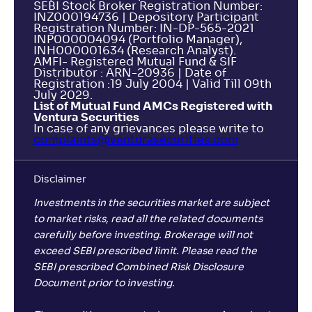
SEBI Stock Broker Registration Number:
INZ000194736 | Depository Participant
Registration Number: IN-DP-565-2021
INP000004094 (Portfolio Manager),
INH000001634 (Research Analyst).
AMFI- Registered Mutual Fund & SIF
Distributor : ARN-20936 | Date of
Registration :19 July 2004 | Valid Till 09th
July 2029.
List of Mutual Fund AMCs Registered with
Ventura Securities
In case of any grievances please write to
complaints@venturasecurities.
com
Disclaimer
Investments in the securities market are subject
to market risks, read all the related documents
carefully before investing. Brokerage will not
exceed SEBI prescribed limit. Please read the
SEBI prescribed Combined Risk Disclosure
Document prior to investing.