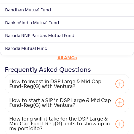
ITI Large & Mid Cap Fund-Reg(G)
Bandhan Mutual Fund
NAV
Alpha
;
Rank
-
10
.
-0
.
00
10
Bank of India Mutual Fund
Return
+
6
.
50
%
Baroda BNP Paribas Mutual Fund
Baroda Mutual Fund
Mahindra Manulife Large & Mid Cap Fund-Reg(G)
3
All AMCs
NAV
Alpha
;
Rank
-
28
.
-0
.
10
16
Frequently Asked
Questions
Return
+
6
.
40
%
How to invest in DSP Large & Mid Cap
Fund-Reg(G) with Ventura?
HDFC Large and Mid Cap Fund-Reg(G)
How to start a SIP in DSP Large & Mid Cap
4
Fund-Reg(G) with Ventura?
NAV
Alpha
;
Rank
-
-
354
.
10
How long will it take for the DSP Large &
Mid Cap Fund-Reg(G) units to show up in
Return
my portfolio?
+
5
.
90
%