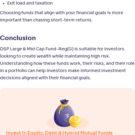
-
11
.
0
.
Exit load and taxation
40
23
Return
Choosing funds that align with your financial goals is more
+
8
.
50
%
important than chasing short-term returns.
Union Large & Midcap Fund-Reg(G)
3
Conclusion
DSP Large & Mid Cap Fund-Reg(G) is suitable for investors
NAV
Alpha
;
Rank
-
27
.
-0
.
50
13
looking to create wealth while maintaining high risk.
Return
Understanding how these funds work, their risks, and their role
+
8
.
40
%
in a portfolio can help investors make informed investment
decisions aligned with their financial goals.
SBI Large & Midcap Fund-Reg(G)
4
NAV
Alpha
;
Rank
-
665
.
0
.
70
06
Return
+
8
.
10
%
Invest in Equity, Debt & Hybrid Mutual Funds
Edelweiss Large & Mid Cap Fund-Reg(G)