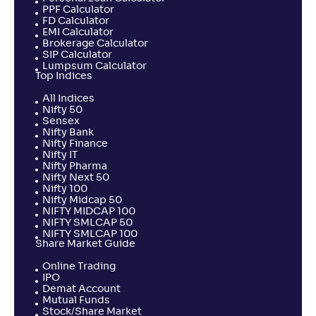
PPF Calculator
FD Calculator
EMI Calculator
Brokerage Calculator
SIP Calculator
Lumpsum Calculator
Top Indices
All Indices
Nifty 50
Sensex
Nifty Bank
Nifty Finance
Nifty IT
Nifty Pharma
Nifty Next 50
Nifty 100
Nifty Midcap 50
NIFTY MIDCAP 100
NIFTY SMLCAP 50
NIFTY SMLCAP 100
Share Market Guide
Online Trading
IPO
Demat Account
Mutual Funds
Stock/Share Market