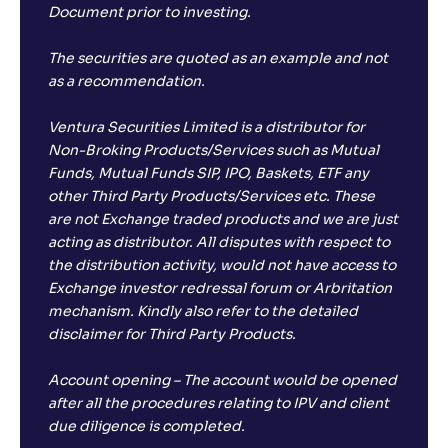
Document prior to investing.
The securities are quoted as an example and not
as a recommendation.
Ventura Securities Limited is a distributor for
Non-Broking Products/Services such as Mutual
Funds, Mutual Funds SIP, IPO, Baskets, ETF any
other Third Party Products/Services etc. These
are not Exchange traded products and we are just
acting as distributor. All disputes with respect to
the distribution activity, would not have access to
Exchange investor redressal forum or Arbritation
mechanism. Kindly also refer to the detailed
disclaimer for Third Party Products.
Account opening – The account would be opened
after all the procedures relating to IPV and client
due diligence is completed.