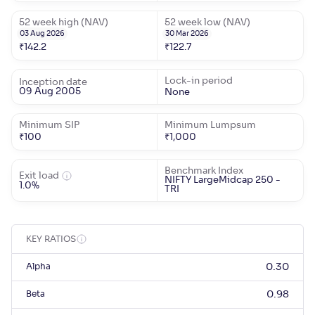
52 week high (NAV)
52 week low (NAV)
03 Aug 2026
30 Mar 2026
₹
142.2
₹
122.7
Lock-in period
Inception date
09 Aug 2005
None
Minimum SIP
Minimum Lumpsum
₹
100
₹
1,000
Benchmark Index
Exit load
NIFTY LargeMidcap 250 -
1.0%
TRI
KEY RATIOS
Alpha
0.30
Beta
0.98