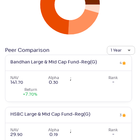
Peer Comparison
1 Year
Bandhan Large & Mid Cap Fund-Reg(G)
4
NAV
Alpha
;
Rank
-
141
.
0
.
70
30
Return
+
7
.
70
%
HSBC Large & Mid Cap Fund-Reg(G)
3
NAV
Alpha
;
Rank
-
29
.
0
.
90
19