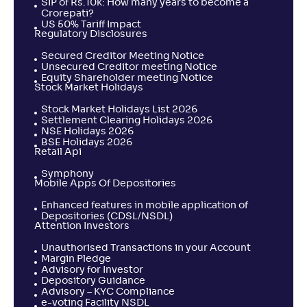
SIP of Rs.10k: How many years to become a
Crorepati?
US 50% Tariff Impact
Regulatory Disclosures
Secured Creditor Meeting Notice
Unsecured Creditor meeting Notice
Equity Shareholder meeting Notice
Stock Market Holidays
Stock Market Holidays List 2026
Settlement Clearing Holidays 2026
NSE Holidays 2026
BSE Holidays 2026
Retail Api
Symphony
Mobile Apps Of Depositories
Enhanced features in mobile application of
Depositories (CDSL/NSDL)
Attention Investors
Unauthorised Transactions in your Account
Margin Pledge
Advisory for Investor
Depository Guidance
Advisory – KYC Compliance
e-voting Facility NSDL