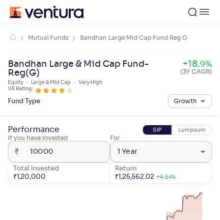
Mutual Funds
Bandhan Large Mid Cap Fund Reg G
Bandhan Large & Mid Cap Fund-
+
18
.
9
%
Reg(G)
(3Y CAGR)
Equity
Large & Mid Cap
Very High
VR Rating:
Fund Type
Growth
Performance
SIP
Lumpsum
If you have invested
For
₹
1 Year
Total Invested
Return
₹
1,20,000
₹
1,25,562.02
+
4
.
64
%