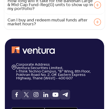
How long will it take for the Bandhan Large
& Mid Cap Fund-Reg(G) units to show up in
my portfolio?
LIC MF Large & Midcap Fund-Reg(G)
2
Can I buy and redeem mutual funds after
market hours?
NAV
Alpha
;
Rank
-
39
.
-0
.
90
01
Return
+
5
.
30
%
DSP Large & Mid Cap Fund-Reg(G)
3
Corporate Address
NAV
Alpha
;
Rank
Ventura Securities Limited,
-
631
.
0
.
00
07
I-Think Techno Campus, “B” Wing, 8th Floor,
Return
Pokhran Road No. 2, Off. Eastern Express
+
5
.
Highway, Thane (West) - 400 607
00
%
Franklin India Large & Mid Cap Fund(G)
3
NAV
Alpha
;
Rank