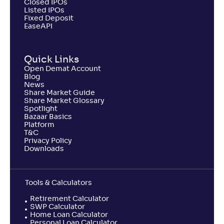
Closed IPOs
Listed IPOs
NAV
Fixed Deposit
Alpha
;
Rank
-
510
.
-0
.
40
48
EaseAPI
Return
-1
.
50
%
Quick Links
Open Demat Account
Samco Large & Mid Cap Fund-Reg(G)
Blog
News
Share Market Guide
NAV
Alpha
;
Rank
Share Market Glossary
-
8
.
-1
.
90
38
Spotlight
Bazaar Basics
Return
Platform
-7
.
10
%
T&C
Privacy Policy
Downloads
Tools & Calculators
Retirement Calculator
SWP Calculator
Home Loan Calculator
Personal Loan Calculator