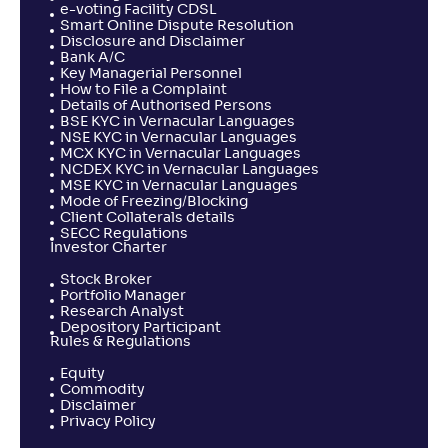
e-voting Facility CDSL
Smart Online Dispute Resolution
Disclosure and Disclaimer
Bank A/C
Key Managerial Personnel
How to File a Complaint
Details of Authorised Persons
BSE KYC in Vernacular Languages
NSE KYC in Vernacular Languages
MCX KYC in Vernacular Languages
NCDEX KYC in Vernacular Languages
MSE KYC in Vernacular Languages
Mode of Freezing/Blocking
Client Collaterals details
SECC Regulations
Investor Charter
Stock Broker
Portfolio Manager
Research Analyst
Depository Participant
Rules & Regulations
Equity
Commodity
Disclaimer
Privacy Policy