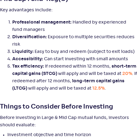
+
8
.
90
%
Key advantages include:
Mirae Asset Large & Midcap Fund-Reg(G)
Professional management:
Handled by experienced
3
fund managers
NAV
Alpha
;
Rank
Diversification:
Exposure to multiple securities reduces
-
159
.
-0
.
80
08
risk
Return
Liquidity:
Easy to buy and redeem (subject to exit loads)
+
8
.
90
%
Accessibility:
Can start investing with small amounts
Tax efficiency:
If redeemed within 12 months,
short-term
Axis Large & Mid Cap Fund-Reg(G)
capital gains (STCG)
will apply and will be taxed at
3
20%
. If
redeemed after 12 months,
long-term capital gains
NAV
Alpha
;
Rank
(LTCG)
will apply and will be taxed at
12.5%
.
-
35
.
0
.
30
12
Return
+
8
.
90
%
Things to Consider Before Investing
Before investing in Large & Mid Cap mutual funds, investors
Helios Large & Mid Cap Fund-Reg(G)
should evaluate:
Investment objective and time horizon