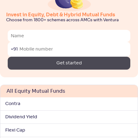
Motilal Oswal Large & Midcap Fund-Reg(G)
5
Invest in Equity, Debt & Hybrid Mutual Funds
NAV
Alpha
;
Rank
Choose from 1800+ schemes across AMCs with Ventura
-
36
.
0
.
10
42
Return
+
8
.
00
%
+91
Edelweiss Large & Mid Cap Fund-Reg(G)
3
Get started
NAV
Alpha
;
Rank
-
-
91
.
50
Return
+
8
.
00
%
All Equity Mutual Funds
Contra
Navi Large & Midcap Fund-Reg(G)
1
Dividend Yield
NAV
Alpha
;
Rank
-
37
.
-0
.
10
40
Flexi Cap
Return
+
7
.
30
%