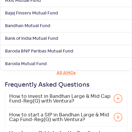
Axis Mutual Fund
Mahindra Manulife Large & Mid Cap Fund-Reg(G)
3
Bajaj Finserv Mutual Fund
NAV
Alpha
;
Rank
-
28
.
-0
.
10
16
Bandhan Mutual Fund
Return
+
6
.
40
%
Bank of India Mutual Fund
HDFC Large and Mid Cap Fund-Reg(G)
Baroda BNP Paribas Mutual Fund
4
Baroda Mutual Fund
NAV
Alpha
;
Rank
-
-
354
.
70
All AMCs
Return
+
5
.
90
%
Frequently Asked
Questions
How to invest in Bandhan Large & Mid Cap
Bajaj Finserv Large and Mid Cap Fund-Reg(G)
Fund-Reg(G) with Ventura?
NAV
Alpha
;
Rank
How to start a SIP in Bandhan Large & Mid
-
12
.
0
.
60
03
Cap Fund-Reg(G) with Ventura?
Return
+
5
.
50
%