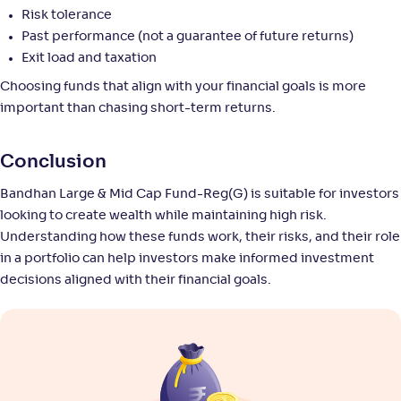
NAV
Alpha
;
Rank
-
11
.
0
.
Risk tolerance
40
23
Return
Past performance (not a guarantee of future returns)
+
8
.
50
%
Exit load and taxation
Choosing funds that align with your financial goals is more
Union Large & Midcap Fund-Reg(G)
important than chasing short-term returns.
3
NAV
Alpha
;
Rank
Conclusion
-
27
.
-0
.
40
13
Return
Bandhan Large & Mid Cap Fund-Reg(G) is suitable for investors
+
8
.
40
%
looking to create wealth while maintaining high risk.
Understanding how these funds work, their risks, and their role
SBI Large & Midcap Fund-Reg(G)
in a portfolio can help investors make informed investment
4
decisions aligned with their financial goals.
NAV
Alpha
;
Rank
-
665
.
0
.
70
06
Return
+
8
.
10
%