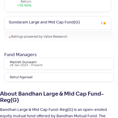
Return
+
13
.
90
%
Sundaram Large and Mid Cap Fund(G)
2
NAV
Alpha
;
Rank
Ratings powered by Value Research
-
94
.
-0
.
40
03
Return
+
12
.
80
%
Fund Managers
Manish Gunwani
28 Jan 2023
- Present
Quant Large & Mid Cap Fund(G)
5
Rahul Agarwal
NAV
Alpha
;
Rank
-
126
.
0
.
20
08
Return
About Bandhan Large & Mid Cap Fund-
+
12
.
60
%
Reg(G)
Bandhan Large & Mid Cap Fund-Reg(G) is an open-ended
Invesco India Large & Mid Cap Fund-Reg(G)
4
equity mutual fund offered by Bandhan Mutual Fund. The