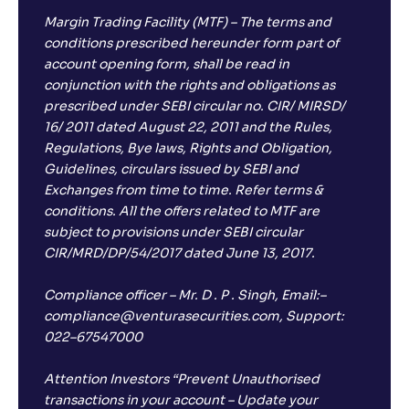
Margin Trading Facility (MTF) – The terms and
conditions prescribed hereunder form part of
account opening form, shall be read in
conjunction with the rights and obligations as
prescribed under SEBI circular no. CIR/ MIRSD/
16/ 2011 dated August 22, 2011 and the Rules,
Regulations, Bye laws, Rights and Obligation,
Guidelines, circulars issued by SEBI and
Exchanges from time to time. Refer terms &
conditions. All the offers related to MTF are
subject to provisions under SEBI circular
CIR/MRD/DP/54/2017 dated June 13, 2017.
Compliance officer – Mr. D . P . Singh, Email:–
compliance@venturasecurities.com, Support:
022–67547000
Attention Investors “Prevent Unauthorised
transactions in your account – Update your