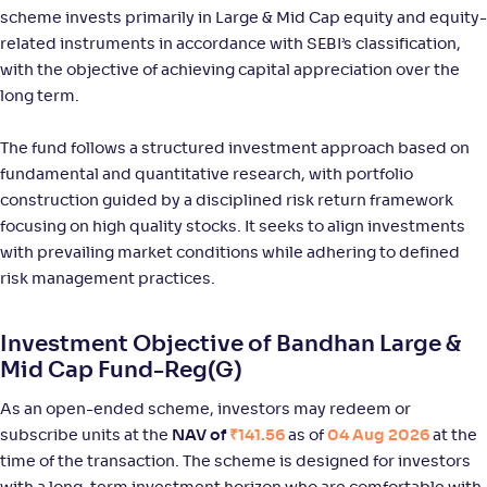
scheme invests primarily in Large & Mid Cap equity and equity-
NAV
Alpha
;
Rank
-
111
.
0
.
80
55
related instruments in accordance with SEBI’s classification,
Return
with the objective of achieving capital appreciation over the
+
12
.
00
%
long term.
The fund follows a structured investment approach based on
Bank of India Large & Mid Cap Fund-Reg(G)
2
fundamental and quantitative research, with portfolio
construction guided by a disciplined risk return framework
NAV
Alpha
;
Rank
-
93
.
0
.
70
46
focusing on high quality stocks. It seeks to align investments
Return
with prevailing market conditions while adhering to defined
+
10
.
20
%
risk management practices.
Aditya Birla SL Large & Mid Cap Fund-Reg(G)
1
Investment Objective of Bandhan Large &
Mid Cap Fund-Reg(G)
NAV
Alpha
;
Rank
-
969
.
-0
.
00
21
As an open-ended scheme, investors may redeem or
Return
subscribe units at the
NAV of
₹141.56
as of
04 Aug 2026
at the
+
10
.
00
%
time of the transaction. The scheme is designed for investors