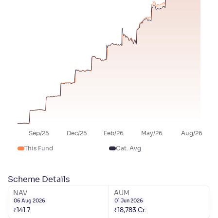
Sep/25
Dec/25
Feb/26
May/26
Aug/26
This Fund
Cat. Avg
Scheme Details
NAV
AUM
06 Aug 2026
01 Jun 2026
₹
141.7
₹
18,783
Cr.