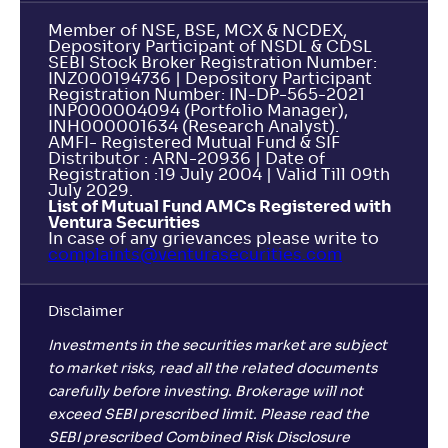
Member of NSE, BSE, MCX & NCDEX,
Depository Participant of NSDL & CDSL
SEBI Stock Broker Registration Number:
INZ000194736 | Depository Participant
Registration Number: IN-DP-565-2021
INP000004094 (Portfolio Manager),
INH000001634 (Research Analyst).
AMFI- Registered Mutual Fund & SIF
Distributor : ARN-20936 | Date of
Registration :19 July 2004 | Valid Till 09th
July 2029.
List of Mutual Fund AMCs Registered with
Ventura Securities
In case of any grievances please write to
complaints@venturasecurities.
com
Disclaimer
Investments in the securities market are subject
to market risks, read all the related documents
carefully before investing. Brokerage will not
exceed SEBI prescribed limit. Please read the
SEBI prescribed Combined Risk Disclosure