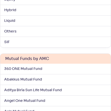
NAV
Alpha
;
Rank
-
359
.
0
.
20
03
Hybrid
Return
+
6
.
70
%
Liquid
Nippon India Vision Large & Mid Cap Fund(G)
3
Others
SIF
NAV
Alpha
;
Rank
-
1,528
.
0
.
20
13
Return
+
6
.
60
%
Mutual Funds by AMC
360 ONE Mutual Fund
ITI Large & Mid Cap Fund-Reg(G)
Abakkus Mutual Fund
NAV
Alpha
;
Rank
-
10
.
-0
.
00
10
Aditya Birla Sun Life Mutual Fund
Return
+
6
.
50
%
Angel One Mutual Fund