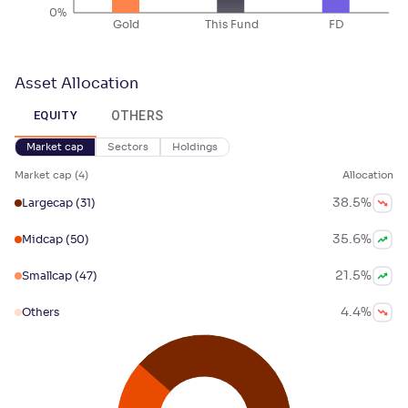
0%
Gold
This Fund
FD
Asset Allocation
OTHERS
EQUITY
Market cap
Sectors
Holdings
Market cap
(
4
)
Allocation
38.5
%
Largecap
(31)
35.6
%
Midcap
(50)
21.5
%
Smallcap
(47)
4.4
%
Others