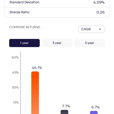
Standard Deviation
4.09
%
Sharpe Ratio
0.26
COMPARE RETURNS
CAGR
1
year
3
year
5
year
60%
46.1
%
45%
30%
15%
7.7
%
6.7
%