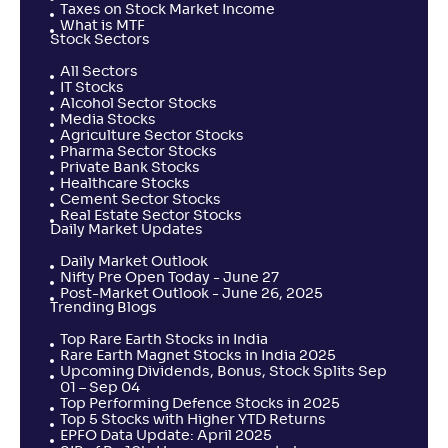
Taxes on Stock Market Income
What is MTF
Stock Sectors
All Sectors
IT Stocks
Alcohol Sector Stocks
Media Stocks
Agriculture Sector Stocks
Pharma Sector Stocks
Private Bank Stocks
Healthcare Stocks
Cement Sector Stocks
Real Estate Sector Stocks
Daily Market Updates
Daily Market Outlook
Nifty Pre Open Today - June 27
Post-Market Outlook - June 26, 2025
Trending Blogs
Top Rare Earth Stocks in India
Rare Earth Magnet Stocks in India 2025
Upcoming Dividends, Bonus, Stock Splits Sep
01 – Sep 04
Top Performing Defence Stocks in 2025
Top 5 Stocks with Higher YTD Returns
EPFO Data Update: April 2025