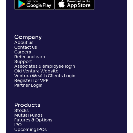
-
195
.
-0
.
70
04
Return
+
4
.
20
%
PGIM India Large and Mid Cap Fund(G)
Company
About us
NAV
Alpha
;
Rank
Contact us
-
12
.
0
.
80
03
Careers
Return
Refer and earn
+
3
.
50
%
Support
Associates & employee login
Old Ventura Website
Ventura Wealth Clients Login
Canara Rob Large and Mid Cap Fund-Reg(G)
Register for VPP
2
Partner Login
NAV
Alpha
;
Rank
-
261
.
-0
.
60
13
Products
Return
+
2
.
90
%
Stocks
Mutual Funds
Futures & Options
IPO
Tata Large & Mid Cap Fund-Reg(G)
Upcoming IPOs
3