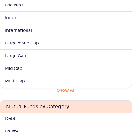
Focused
UTI Large & Mid Cap Fund-Reg(G)
Index
4
International
NAV
Alpha
;
Rank
-
187
.
0
.
90
18
Return
Large & Mid Cap
+
7
.
20
%
Large Cap
Baroda BNP Paribas Large & Mid Cap Fund-
3
Mid Cap
Reg(G)
Multi Cap
NAV
Alpha
;
Rank
-
28
.
0
.
00
45
Show All
Return
+
7
.
10
%
Mutual Funds by Category
Kotak Large & Midcap Fund(G)
Debt
4
Equity