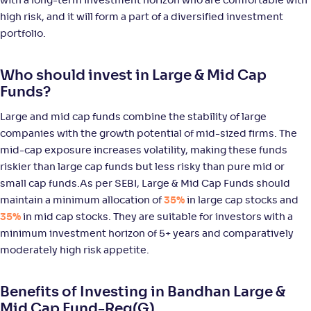
with a long-term investment horizon who are comfortable with
WOC Large & Mid Cap Fund-Reg(G)
high risk, and it will form a part of a diversified investment
portfolio.
NAV
Alpha
;
Rank
-
14
.
0
.
10
58
Who should invest in Large & Mid Cap
Return
+
9
.
80
%
Funds?
Large and mid cap funds combine the stability of large
ICICI Pru Large & Mid Cap Fund(G)
5
companies with the growth potential of mid-sized firms. The
mid-cap exposure increases volatility, making these funds
NAV
Alpha
;
Rank
riskier than large cap funds but less risky than pure mid or
-
1,066
.
0
.
40
25
small cap funds.As per SEBI, Large & Mid Cap Funds should
Return
maintain a minimum allocation of
35%
in large cap stocks and
+
9
.
60
%
35%
in mid cap stocks. They are suitable for investors with a
minimum investment horizon of 5+ years and comparatively
JM Large & Mid Cap Fund-Reg(G)
moderately high risk appetite.
NAV
Alpha
;
Rank
-
10
.
0
.
80
01
Benefits of Investing in Bandhan Large &
Return
Mid Cap Fund-Reg(G)