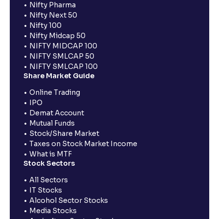
Nifty Pharma
Nifty Next 50
Nifty 100
Nifty Midcap 50
NIFTY MIDCAP 100
NIFTY SMLCAP 50
NIFTY SMLCAP 100
Share Market Guide
Online Trading
IPO
Demat Account
Mutual Funds
Stock/Share Market
Taxes on Stock Market Income
What is MTF
Stock Sectors
All Sectors
IT Stocks
Alcohol Sector Stocks
Media Stocks