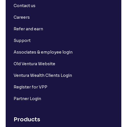
Contact us
Careers
Refer and earn
Support
Associates & employee login
Old Ventura Website
Ventura Wealth Clients Login
Register for VPP
Partner Login
Products