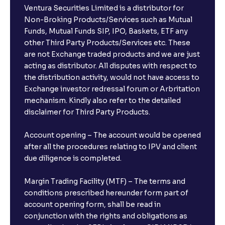
Ventura Securities Limited is a distributor for
Non-Broking Products/Services such as Mutual
Funds, Mutual Funds SIP, IPO, Baskets, ETF any
other Third Party Products/Services etc. These
are not Exchange traded products and we are just
acting as distributor. All disputes with respect to
the distribution activity, would not have access to
Exchange investor redressal forum or Arbritation
mechanism. Kindly also refer to the detailed
disclaimer for Third Party Products.
Account opening – The account would be opened
after all the procedures relating to IPV and client
due diligence is completed.
Margin Trading Facility (MTF) – The terms and
conditions prescribed hereunder form part of
account opening form, shall be read in
conjunction with the rights and obligations as