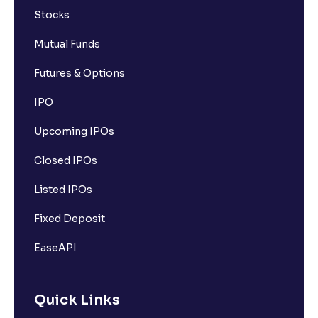
Stocks
Mutual Funds
Futures & Options
IPO
Upcoming IPOs
Closed IPOs
Listed IPOs
Fixed Deposit
EaseAPI
Quick Links