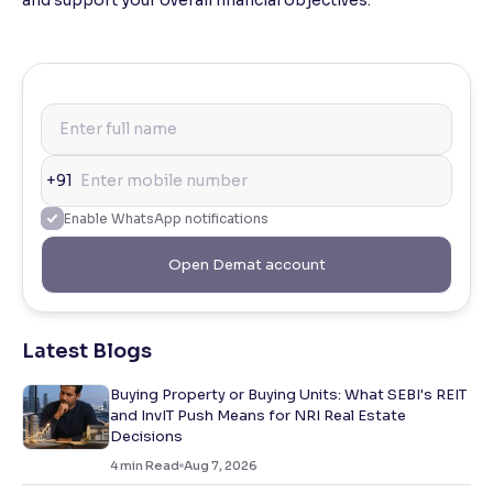
+91
Enable WhatsApp notifications
Open Demat account
Latest Blogs
Buying Property or Buying Units: What SEBI's REIT
and InvIT Push Means for NRI Real Estate
Decisions
4
min Read
Aug 7, 2026