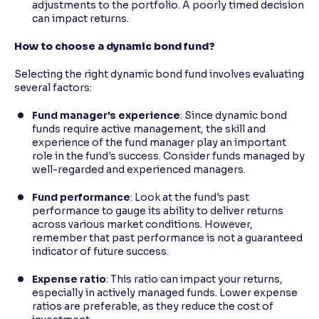
adjustments to the portfolio. A poorly timed decision
can impact returns.
How to choose a dynamic bond fund?
Selecting the right dynamic bond fund involves evaluating
several factors:
Fund manager's experience
: Since dynamic bond
funds require active management, the skill and
experience of the fund manager play an important
role in the fund's success. Consider funds managed by
well-regarded and experienced managers.
Fund performance
: Look at the fund's past
performance to gauge its ability to deliver returns
across various market conditions. However,
remember that past performance is not a guaranteed
indicator of future success.
Expense ratio
: This ratio can impact your returns,
especially in actively managed funds. Lower expense
ratios are preferable, as they reduce the cost of