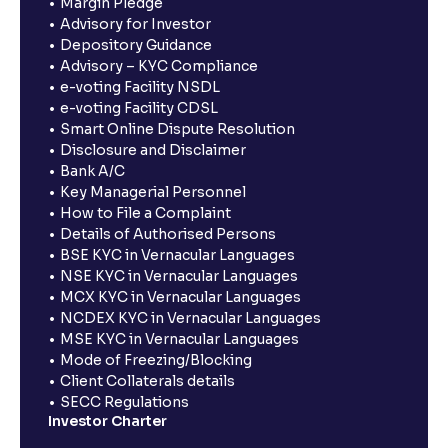
Margin Pledge
Advisory for Investor
Depository Guidance
Advisory – KYC Compliance
e-voting Facility NSDL
e-voting Facility CDSL
Smart Online Dispute Resolution
Disclosure and Disclaimer
Bank A/C
Key Managerial Personnel
How to File a Complaint
Details of Authorised Persons
BSE KYC in Vernacular Languages
NSE KYC in Vernacular Languages
MCX KYC in Vernacular Languages
NCDEX KYC in Vernacular Languages
MSE KYC in Vernacular Languages
Mode of Freezing/Blocking
Client Collaterals details
SECC Regulations
Investor Charter