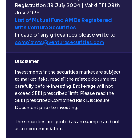
Registration :19 July 2004 | Valid Till 09th
July 2029.
List of Mutual Fund AMCs Registered
with Ventura Securities
In case of any grievances please write to
complaints@venturasecurities.
com
Disclaimer
Investments in the securities market are subject
to market risks, read all the related documents
carefully before investing. Brokerage will not
exceed SEBI prescribed limit. Please read the
SEBI prescribed Combined Risk Disclosure
Document prior to investing.
The securities are quoted as an example and not
as a recommendation.