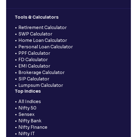
Tools & Calculators
Retirement Calculator
SWP Calculator
Home Loan Calculator
Personal Loan Calculator
PPF Calculator
FD Calculator
EMI Calculator
Brokerage Calculator
SIP Calculator
Lumpsum Calculator
Top Indices
All Indices
Nifty 50
Sensex
Nifty Bank
Nifty Finance
Nifty IT