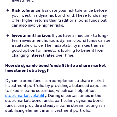
investment.
Risk tolerance
: Evaluate your risk tolerance before
you invest in a dynamic bond fund. These funds may
offer higher returns than traditional bond funds but
can also involve higher risks.
Investment horizon
: If you have a medium- to long-
term investment horizon, dynamic bond funds can be
a suitable choice. Their adaptability makes them a
good option for investors looking to benefit from
changing interest rates over time.
How do dynamic bond funds fit into a share market
investment strategy?
Dynamic bond funds can complement a share market
investment portfolio by providing a balanced exposure
to fixed-income securities, which can help offset
stock market volatilit
y. During uncertain times in the
stock market, bond funds, particularly dynamic bond
funds, can provide a steady income stream, acting as a
stabilising element in an investment portfolio.