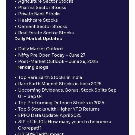
Agriculture Sector Stocks
Pharma Sector Stocks
Private Bank Stocks
Healthcare Stocks
Cement Sector Stocks
Real Estate Sector Stocks
Daily Market Updates
Daily Market Outlook
Nifty Pre Open Today – June 27
Post-Market Outlook – June 26, 2025
Trending Blogs
Top Rare Earth Stocks in India
Rare Earth Magnet Stocks in India 2025
Upcoming Dividends, Bonus, Stock Splits Sep
01 – Sep 04
Top Performing Defence Stocks in 2025
Top 5 Stocks with Higher YTD Returns
EPFO Data Update: April 2025
SIP of Rs.10k: How many years to become a
Crorepati?
US 50% Tariff Impact