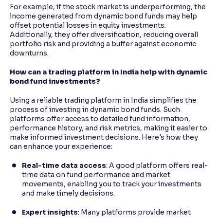
For example, if the stock market is underperforming, the
income generated from dynamic bond funds may help
offset potential losses in equity investments.
Additionally, they offer diversification, reducing overall
portfolio risk and providing a buffer against economic
downturns.
How can a trading platform in India help with dynamic
bond fund investments?
Using a reliable trading platform in India simplifies the
process of investing in dynamic bond funds. Such
platforms offer access to detailed fund information,
performance history, and risk metrics, making it easier to
make informed investment decisions. Here's how they
can enhance your experience:
Real-time data access
: A good platform offers real-
time data on fund performance and market
movements, enabling you to track your investments
and make timely decisions.
Expert insights
: Many platforms provide market