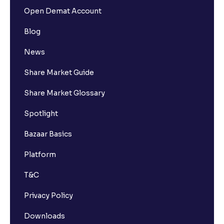
Open Demat Account
Blog
News
Share Market Guide
Share Market Glossary
Spotlight
Bazaar Basics
Platform
T&C
Privacy Policy
Downloads