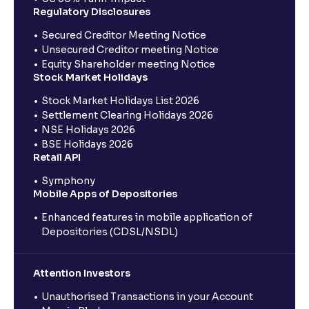
Regulatory Disclosures
Secured Creditor Meeting Notice
Unsecured Creditor meeting Notice
Equity Shareholder meeting Notice
Stock Market Holidays
Stock Market Holidays List 2026
Settlement Clearing Holidays 2026
NSE Holidays 2026
BSE Holidays 2026
Retail API
Symphony
Mobile Apps of Depositories
Enhanced features in mobile application of
Depositories (CDSL/NSDL)
Attention Investors
Unauthorised Transactions in your Account