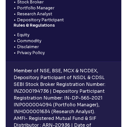
Stock Broker
Portfolio Manager
Research Analyst
Depository Participant
Rules & Regulations
Equity
Commodity
Disclaimer
Privacy Policy
Member of NSE, BSE, MCX & NCDEX,
Depository Participant of NSDL & CDSL
SEBI Stock Broker Registration Number:
INZ000194736 | Depository Participant
Registration Number: IN-DP-565-2021
INP000004094 (Portfolio Manager),
INH000001634 (Research Analyst).
AMFI- Registered Mutual Fund & SIF
Distributor : ARN-20936 | Date of