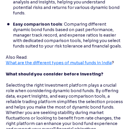
analysis and insights, helping you understand
potential risks and returns for various dynamic bond
funds.
Easy comparison tools
: Comparing different
dynamic bond funds based on past performance,
manager track record, and expense ratios is easier
with dedicated comparison tools, helping you select
funds suited to your risk tolerance and financial goals.
Also Read:
What are the different types of mutual funds in India
?
What should you consider before investing?
Selecting the right investment platform plays a crucial
role when considering dynamic bond funds. By offering
data, expert insights, and easy comparison tools, a
reliable trading platform simplifies the selection process
and helps you make the most of dynamic bond funds.
Whether you are seeking stability during market
fluctuations or looking to benefit from rate changes, the
right platform can enhance your bond fund experience
and support your overall financial objectives.