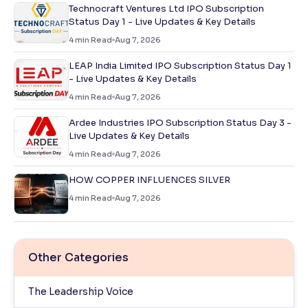
Technocraft Ventures Ltd IPO Subscription
Status Day 1 - Live Updates & Key Details
4
min Read
Aug 7, 2026
LEAP India Limited IPO Subscription Status Day 1
- Live Updates & Key Details
4
min Read
Aug 7, 2026
Ardee Industries IPO Subscription Status Day 3 -
Live Updates & Key Details
4
min Read
Aug 7, 2026
HOW COPPER INFLUENCES SILVER
4
min Read
Aug 7, 2026
Other Categories
The Leadership Voice