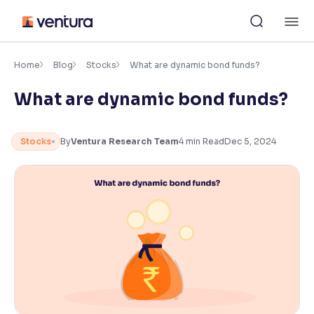
Skip
M
to
content
×
Accessibility Settings
Home
Blog
Stocks
What are dynamic bond funds?
What are dynamic bond funds?
Font
Adjust font size and spacing
Stocks
By
Ventura Research Team
4
min Read
Dec 5, 2024
Font Size:
100%
Resize text for better readability
Text Spacing:
100%
Adjust text spacing for readability
Contrast
Makes easier to read text and enhances color