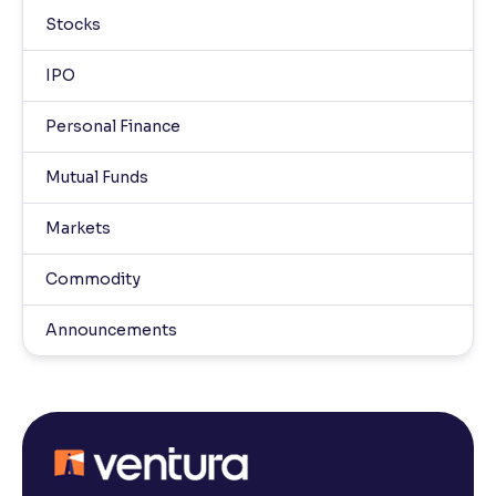
Stocks
IPO
Personal Finance
Mutual Funds
Markets
Commodity
Announcements