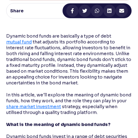
Share
Reading Tools
Support tools for easier reading
Dynamic bond funds are basically a type of debt
mutual fund
that adjusts its portfolio according to
interest rate fluctuations, allowing investors to benefit in
both rising and falling interest rate environments. Unlike
traditional bond funds, dynamic bond funds don't stick to
a fixed maturity profile. Instead, they dynamically adjust
based on market conditions. This flexibility makes them
an appealing choice for investors looking to navigate
uncertainties in the bond market.
In this article, we'll explore the meaning of dynamic bond
funds, how they work, and the role they can play in your
share market investment
strategy, especially when
utilised through a quality trading platform.
What is the meaning of dynamic bond funds?
Dynamic bond funds invest in a range of debt securities