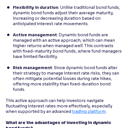
Flexibility in duration
: Unlike traditional bond funds,
dynamic bond funds adjust their average maturity,
increasing or decreasing duration based on
anticipated interest rate movements.
Active management
: Dynamic bond funds are
managed with an active approach, which can mean
higher returns when managed well. This contrasts
with fixed-maturity bond funds, where fund managers
have limited flexibility.
Risk management
: Since dynamic bond funds alter
their strategy to manage interest rate risks, they can
often mitigate potential losses during rate hikes,
offering more stability than fixed-duration bond
funds.
This active approach can help investors navigate
fluctuating interest rates more effectively, especially
when supported by an advanced
trading platform
.
What are the advantages of investing in dynamic
bond funds?