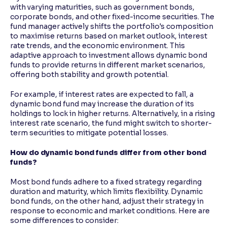
with varying maturities, such as government bonds,
corporate bonds, and other fixed-income securities. The
fund manager actively shifts the portfolio's composition
to maximise returns based on market outlook, interest
rate trends, and the economic environment. This
adaptive approach to investment allows dynamic bond
funds to provide returns in different market scenarios,
offering both stability and growth potential.
For example, if interest rates are expected to fall, a
dynamic bond fund may increase the duration of its
holdings to lock in higher returns. Alternatively, in a rising
interest rate scenario, the fund might switch to shorter-
term securities to mitigate potential losses.
How do dynamic bond funds differ from other bond
funds?
Most bond funds adhere to a fixed strategy regarding
duration and maturity, which limits flexibility. Dynamic
bond funds, on the other hand, adjust their strategy in
response to economic and market conditions. Here are
some differences to consider: