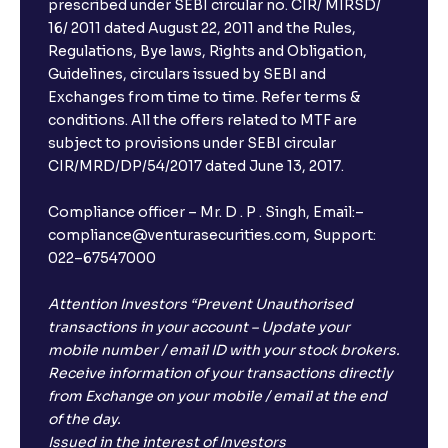
prescribed under SEBI circular no. CIR/ MIRSD/
16/ 2011 dated August 22, 2011 and the Rules,
Regulations, Bye laws, Rights and Obligation,
Guidelines, circulars issued by SEBI and
Exchanges from time to time. Refer terms &
conditions. All the offers related to MTF are
subject to provisions under SEBI circular
CIR/MRD/DP/54/2017 dated June 13, 2017.
Compliance officer – Mr. D . P . Singh, Email:–
compliance@venturasecurities.com, Support:
022–67547000
Attention Investors “Prevent Unauthorised
transactions in your account – Update your
mobile number / email ID with your stock brokers.
Receive information of your transactions directly
from Exchange on your mobile / email at the end
of the day.
Issued in the interest of Investors