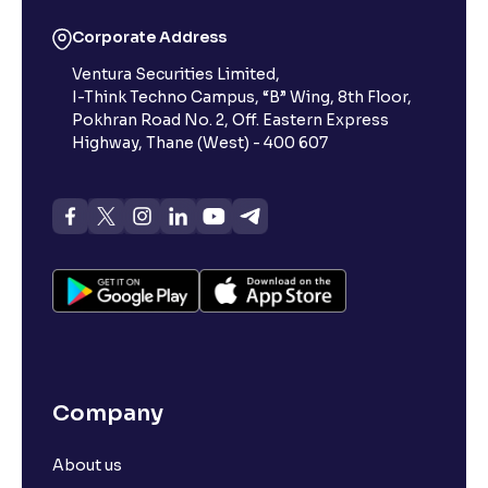
Corporate Address
Ventura Securities Limited,
I-Think Techno Campus, “B” Wing, 8th Floor,
Pokhran Road No. 2, Off. Eastern Express
Highway, Thane (West) - 400 607
Company
About us