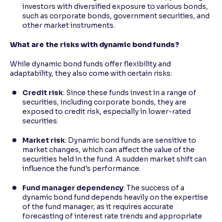
investors with diversified exposure to various bonds,
such as corporate bonds, government securities, and
other market instruments.
What are the risks with dynamic bond funds?
While dynamic bond funds offer flexibility and
adaptability, they also come with certain risks:
Credit risk
: Since these funds invest in a range of
securities, including corporate bonds, they are
exposed to credit risk, especially in lower-rated
securities.
Market risk
: Dynamic bond funds are sensitive to
market changes, which can affect the value of the
securities held in the fund. A sudden market shift can
influence the fund's performance.
Fund manager dependency
: The success of a
dynamic bond fund depends heavily on the expertise
of the fund manager, as it requires accurate
forecasting of interest rate trends and appropriate