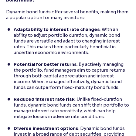
Dynamic bond funds offer several benefits, making them
a popular option for many investors:
Adaptability to interest rate changes
: With an
ability to adjust portfolio duration, dynamic bond
funds are versatile and adapt to changing interest
rates. This makes them particularly beneficial in
uncertain economic environments.
Potential for better returns
: By actively managing
the portfolio, fund managers aim to capture returns
through both capital appreciation and interest
income. When managed effectively, dynamic bond
funds can outperform fixed-maturity bond funds.
Reduced interest rate risk
: Unlike fixed-duration
funds, dynamic bond funds can shift their portfolio to
manage interest rate sensitivity, which can help
mitigate losses in adverse rate conditions.
Diverse investment options
: Dynamic bond funds
invest in a broad range of debt securities, providing