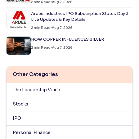
2
min Read
Aug 7, 2026
Ardee Industries IPO Subscription Status Day 3 -
Live Updates & Key Details
2
min Read
Aug 7, 2026
HOW COPPER INFLUENCES SILVER
2
min Read
Aug 7, 2026
Other Categories
The Leadership Voice
Stocks
IPO
Personal Finance