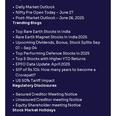
Daily Market Outlook
Nifty Pre Open Today – June 27
Post-Market Outlook – June 26, 2025
Trending Blogs
Top Rare Earth Stocks in India
Rare Earth Magnet Stocks in India 2025
Upcoming Dividends, Bonus, Stock Splits Sep
01 – Sep 04
Top Performing Defence Stocks in 2025
Top 5 Stocks with Higher YTD Returns
EPFO Data Update: April 2025
SIP of Rs.10k: How many years to become a
Crorepati?
US 50% Tariff Impact
Regulatory Disclosures
Secured Creditor Meeting Notice
Unsecured Creditor meeting Notice
Equity Shareholder meeting Notice
Stock Market Holidays