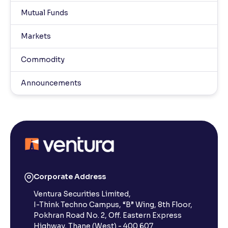
Mutual Funds
Markets
Commodity
Announcements
Corporate Address
Ventura Securities Limited,
I-Think Techno Campus, “B” Wing, 8th Floor,
Pokhran Road No. 2, Off. Eastern Express
Highway, Thane (West) - 400 607