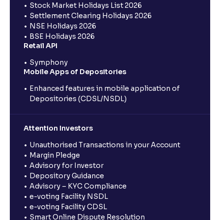
Stock Market Holidays List 2026
Settlement Clearing Holidays 2026
NSE Holidays 2026
BSE Holidays 2026
Retail API
Symphony
Mobile Apps of Depositories
Enhanced features in mobile application of
Depositories (CDSL/NSDL)
Attention Investors
Unauthorised Transactions in your Account
Margin Pledge
Advisory for Investor
Depository Guidance
Advisory – KYC Compliance
e-voting Facility NSDL
e-voting Facility CDSL
Smart Online Dispute Resolution