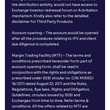
the distribution activity, would not have access to
Exchange investor redressal forum or Arbritation
mechanism. Kindly also refer to the detailed
disclaimer for Third Party Products.
Account opening – The account would be opened
after all the procedures relating to IPV and client
due diligence is completed.
Margin Trading Facility (MTF) – The terms and
conditions prescribed hereunder form part of
account opening form, shall be read in
conjunction with the rights and obligations as
prescribed under SEBI circular no. CIR/ MIRSD/
16/ 2011 dated August 22, 2011 and the Rules,
Regulations, Bye laws, Rights and Obligation,
Guidelines, circulars issued by SEBI and
Exchanges from time to time. Refer terms &
conditions. All the offers related to MTF are