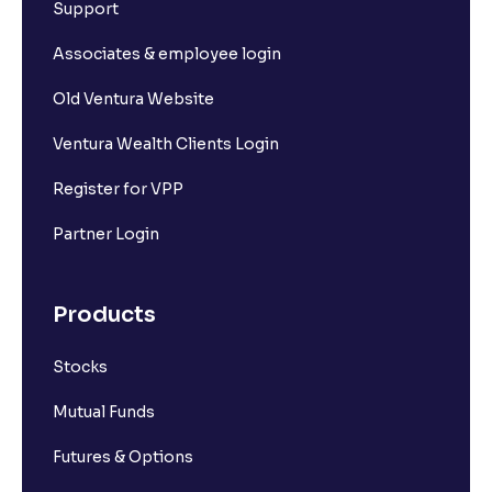
Support
Associates & employee login
Old Ventura Website
Ventura Wealth Clients Login
Register for VPP
Partner Login
Products
Stocks
Mutual Funds
Futures & Options