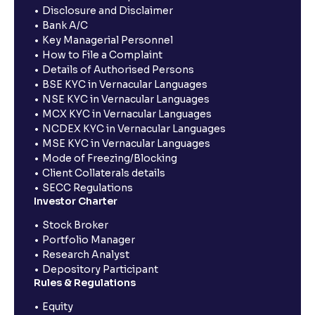
Disclosure and Disclaimer
Bank A/C
Key Managerial Personnel
How to File a Complaint
Details of Authorised Persons
BSE KYC in Vernacular Languages
NSE KYC in Vernacular Languages
MCX KYC in Vernacular Languages
NCDEX KYC in Vernacular Languages
MSE KYC in Vernacular Languages
Mode of Freezing/Blocking
Client Collaterals details
SECC Regulations
Investor Charter
Stock Broker
Portfolio Manager
Research Analyst
Depository Participant
Rules & Regulations
Equity