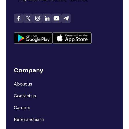
Company
About us
Contact us
Careers
Refer and earn