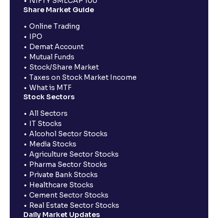
NIFTY SMLCAP 100
Share Market Guide
Online Trading
IPO
Demat Account
Mutual Funds
Stock/Share Market
Taxes on Stock Market Income
What is MTF
Stock Sectors
All Sectors
IT Stocks
Alcohol Sector Stocks
Media Stocks
Agriculture Sector Stocks
Pharma Sector Stocks
Private Bank Stocks
Healthcare Stocks
Cement Sector Stocks
Real Estate Sector Stocks
Daily Market Updates