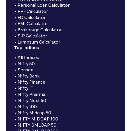
Personal Loan Calculator
PPF Calculator
FD Calculator
EMI Calculator
Brokerage Calculator
SIP Calculator
Lumpsum Calculator
Top Indices
All Indices
Nifty 50
Sensex
Nifty Bank
Nifty Finance
Nifty IT
Nifty Pharma
Nifty Next 50
Nifty 100
Nifty Midcap 50
NIFTY MIDCAP 100
NIFTY SMLCAP 50