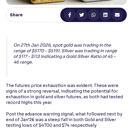
Reading Tools
Share
Support tools for easier reading
On 27th Jan 2026, spot gold was trading in the
range of $5170 - $5191, Silver was trading in range
of $117 - $113 indicating a Gold Silver Ratio of 45 –
46 range.
The futures price exhaustion was evident. These were
signs of a strong reversal, indicating the potential for
exhaustion in gold and silver futures, as both had tested
record highs this year.
Post the advance warning signal, what followed next by
end of Jan’26 was a steep fall in both Gold and Silver
testing lows of $4700 and $74 respectively.