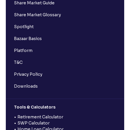
Share Market Guide
Share Market Glossary
Spotlight
Bazaar Basics
Platform
T&C
Privacy Policy
Downloads
Tools & Calculators
Retirement Calculator
SWP Calculator
Home Loan Calculator