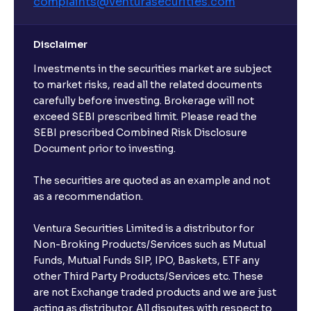
complaints@venturasecurities.
com
Disclaimer
Investments in the securities market are subject
to market risks, read all the related documents
carefully before investing. Brokerage will not
exceed SEBI prescribed limit. Please read the
SEBI prescribed Combined Risk Disclosure
Document prior to investing.
The securities are quoted as an example and not
as a recommendation.
Ventura Securities Limited is a distributor for
Non-Broking Products/Services such as Mutual
Funds, Mutual Funds SIP, IPO, Baskets, ETF any
other Third Party Products/Services etc. These
are not Exchange traded products and we are just
acting as distributor. All disputes with respect to