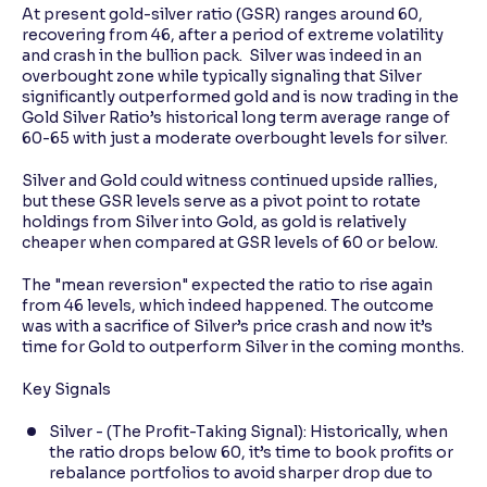
At present gold-silver ratio (GSR) ranges around 60,
recovering from 46, after a period of extreme volatility
and crash in the bullion pack. Silver was indeed in an
overbought zone while typically signaling that Silver
significantly outperformed gold and is now trading in the
Gold Silver Ratio’s historical long term average range of
60-65 with just a moderate overbought levels for silver.
Silver and Gold could witness continued upside rallies,
but these GSR levels serve as a pivot point to rotate
holdings from Silver into Gold, as gold is relatively
cheaper when compared at GSR levels of 60 or below.
The "mean reversion" expected the ratio to rise again
from 46 levels, which indeed happened. The outcome
was with a sacrifice of Silver’s price crash and now it’s
time for Gold to outperform Silver in the coming months.
Key Signals
Silver - (The Profit-Taking Signal): Historically, when
the ratio drops below 60, it’s time to book profits or
rebalance portfolios to avoid sharper drop due to