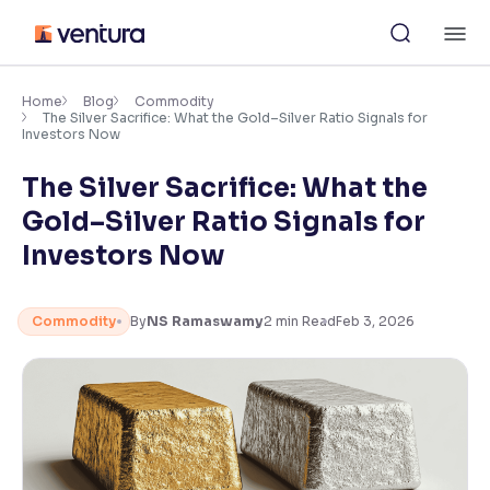
Skip
M
to
content
×
Accessibility Settings
Home
Blog
Commodity
The Silver Sacrifice: What the Gold–Silver Ratio Signals for
Investors Now
Font
The Silver Sacrifice: What the
Adjust font size and spacing
Gold–Silver Ratio Signals for
Font Size:
100%
Investors Now
Resize text for better readability
Commodity
By
NS Ramaswamy
2
min Read
Feb 3, 2026
Text Spacing:
100%
Adjust text spacing for readability
Contrast
Makes easier to read text and enhances color