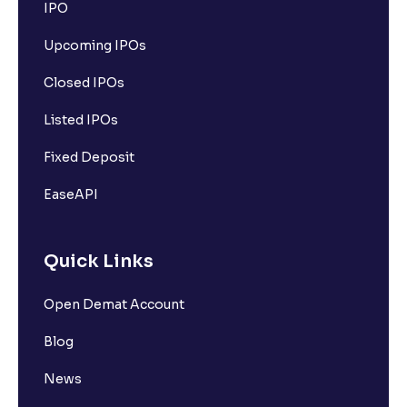
IPO
Upcoming IPOs
Closed IPOs
Listed IPOs
Fixed Deposit
EaseAPI
Quick Links
Open Demat Account
Blog
News