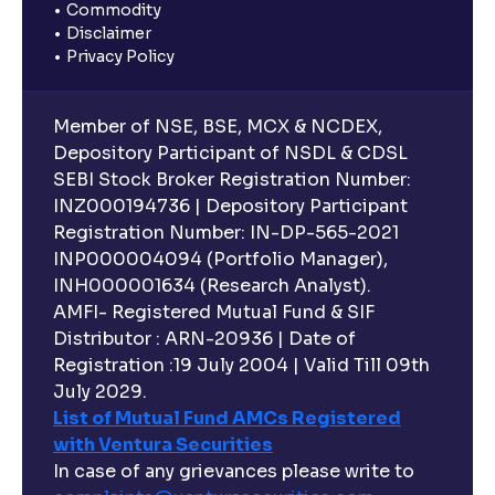
Commodity
Disclaimer
Privacy Policy
Member of NSE, BSE, MCX & NCDEX,
Depository Participant of NSDL & CDSL
SEBI Stock Broker Registration Number:
INZ000194736 | Depository Participant
Registration Number: IN-DP-565-2021
INP000004094 (Portfolio Manager),
INH000001634 (Research Analyst).
AMFI- Registered Mutual Fund & SIF
Distributor : ARN-20936 | Date of
Registration :19 July 2004 | Valid Till 09th
July 2029.
List of Mutual Fund AMCs Registered
with Ventura Securities
In case of any grievances please write to