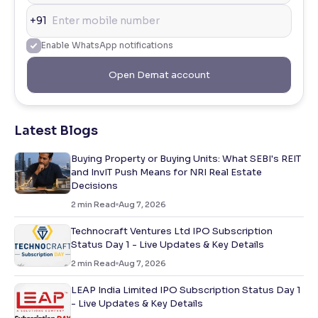
+91
Enable WhatsApp notifications
Open Demat account
Latest Blogs
Buying Property or Buying Units: What SEBI's REIT
and InvIT Push Means for NRI Real Estate
Decisions
2
min Read
Aug 7, 2026
Technocraft Ventures Ltd IPO Subscription
Status Day 1 - Live Updates & Key Details
2
min Read
Aug 7, 2026
LEAP India Limited IPO Subscription Status Day 1
- Live Updates & Key Details