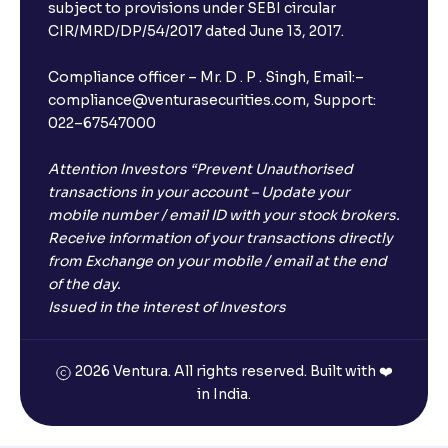
subject to provisions under SEBI circular
CIR/MRD/DP/54/2017 dated June 13, 2017.
Compliance officer – Mr. D . P . Singh, Email:–
compliance@venturasecurities.com, Support:
022–67547000
Attention Investors “Prevent Unauthorised
transactions in your account – Update your
mobile number / email ID with your stock brokers.
Receive information of your transactions directly
from Exchange on your mobile / email at the end
of the day.
Issued in the interest of Investors
2026 Ventura. All rights reserved. Built with ❤️
in India.