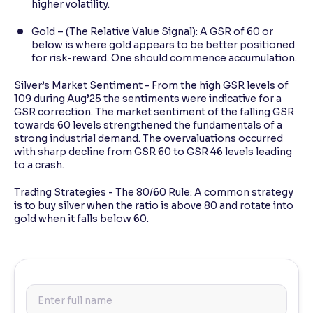
higher volatility.
Gold – (The Relative Value Signal): A GSR of 60 or
below is where gold appears to be better positioned
for risk-reward. One should commence accumulation.
Silver’s Market Sentiment - From the high GSR levels of
109 during Aug’25 the sentiments were indicative for a
GSR correction. The market sentiment of the falling GSR
towards 60 levels strengthened the fundamentals of a
strong industrial demand. The overvaluations occurred
with sharp decline from GSR 60 to GSR 46 levels leading
to a crash.
Trading Strategies - The 80/60 Rule: A common strategy
is to buy silver when the ratio is above 80 and rotate into
gold when it falls below 60.