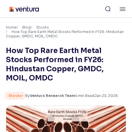
Skip
M
to
content
×
Accessibility Settings
Home
Blog
Stocks
How Top Rare Earth Metal Stocks Performed in FY26: Hindustan
Copper, GMDC, MOIL, OMDC
Font
How Top Rare Earth Metal
Adjust font size and spacing
Stocks Performed in FY26:
Font Size:
100%
Hindustan Copper, GMDC,
Resize text for better readability
MOIL, OMDC
Text Spacing:
100%
Stocks
By
Ventura Research Team
4
min Read
Jan 23, 2026
Adjust text spacing for readability
Contrast
Makes easier to read text and enhances color