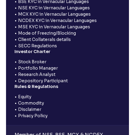
BSE KYC in Vernacular Languages
NSE KYC in Vernacular Languages
MCX KYC in Vernacular Languages
NCDEX KYC in Vernacular Languages
MSE KYC in Vernacular Languages
Mode of Freezing/Blocking
Client Collaterals details
SECC Regulations
Investor Charter
Stock Broker
Portfolio Manager
Research Analyst
Depository Participant
Rules & Regulations
Equity
Commodity
Disclaimer
Privacy Policy
Member of NSE, BSE, MCX & NCDEX,