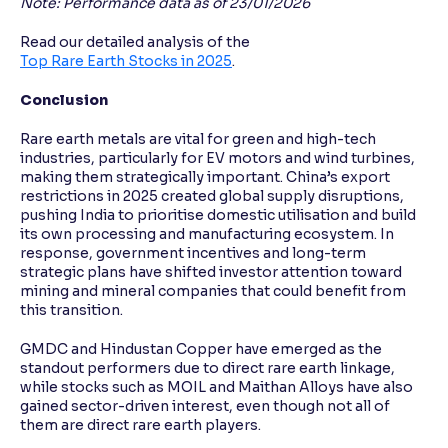
Note: Performance data as of 23/01/2026
Read our detailed analysis of the
Top Rare Earth Stocks in 2025
.
Conclusion
Rare earth metals are vital for green and high-tech
industries, particularly for EV motors and wind turbines,
making them strategically important. China’s export
restrictions in 2025 created global supply disruptions,
pushing India to prioritise domestic utilisation and build
its own processing and manufacturing ecosystem. In
response, government incentives and long-term
strategic plans have shifted investor attention toward
mining and mineral companies that could benefit from
this transition.
GMDC and Hindustan Copper have emerged as the
standout performers due to direct rare earth linkage,
while stocks such as MOIL and Maithan Alloys have also
gained sector-driven interest, even though not all of
them are direct rare earth players.