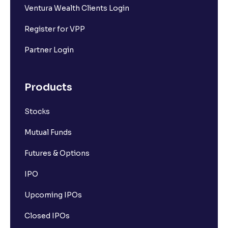
Ventura Wealth Clients Login
Register for VPP
Partner Login
Products
Stocks
Mutual Funds
Futures & Options
IPO
Upcoming IPOs
Closed IPOs