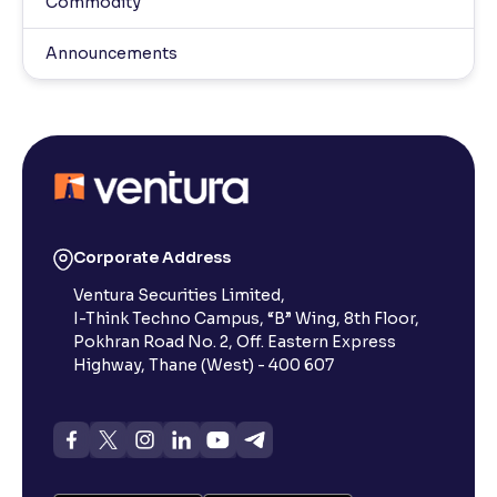
Commodity
Announcements
Corporate Address
Ventura Securities Limited,
I-Think Techno Campus, “B” Wing, 8th Floor,
Pokhran Road No. 2, Off. Eastern Express
Highway, Thane (West) - 400 607