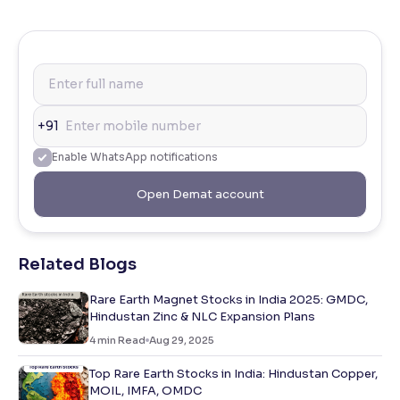
+91
Enable WhatsApp notifications
Open Demat account
Related Blogs
Rare Earth Magnet Stocks in India 2025: GMDC,
Hindustan Zinc & NLC Expansion Plans
4
min Read
Aug 29, 2025
Top Rare Earth Stocks in India: Hindustan Copper,
MOIL, IMFA, OMDC