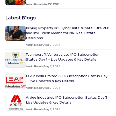
4
min Read
Jul 22, 2025
Latest Blogs
Buying Property or Buying Units: What SEBI's REIT
and InvIT Push Means for NRI Real Estate
Decisions
4
min Read
Aug 7, 2026
Technocraft Ventures Ltd IPO Subscription
Status Day 1 - Live Updates & Key Details
4
min Read
Aug 7, 2026
LEAP India Limited IPO Subscription Status Day 1
- Live Updates & Key Details
4
min Read
Aug 7, 2026
Ardee Industries IPO Subscription Status Day 3 -
Live Updates & Key Details
4
min Read
Aug 7, 2026