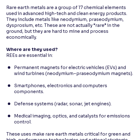
Rare earth metals are a group of 17 chemical elements
used in advanced high-tech and clean energy products.
They include metals like neodymium, praseodymium,
dysprosium, etc. These are not actually “rare” in the
ground, but they are hard to mine and process
economically.
Where are they used?
REEs are essential in:
Permanent magnets for electric vehicles (EVs) and
wind turbines (neodymium–praseodymium magnets).
Smartphones, electronics and computers
components.
Defense systems (radar, sonar, jet engines).
Medical imaging, optics, and catalysts for emissions
control.
These uses make rare earth metals critical for green and