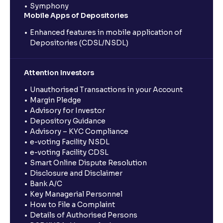
Symphony
Mobile Apps of Depositories
Enhanced features in mobile application of
Depositories (CDSL/NSDL)
Attention Investors
Unauthorised Transactions in your Account
Margin Pledge
Advisory for Investor
Depository Guidance
Advisory – KYC Compliance
e-voting Facility NSDL
e-voting Facility CDSL
Smart Online Dispute Resolution
Disclosure and Disclaimer
Bank A/C
Key Managerial Personnel
How to File a Complaint
Details of Authorised Persons