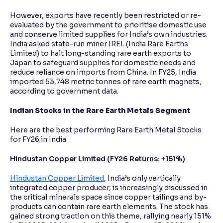
However, exports have recently been restricted or re-
evaluated by the government to prioritise domestic use
and conserve limited supplies for India’s own industries.
India asked state-run miner IREL (India Rare Earths
Limited) to halt long-standing rare earth exports to
Japan to safeguard supplies for domestic needs and
reduce reliance on imports from China. In FY25, India
imported 53,748 metric tonnes of rare earth magnets,
according to government data.
Indian Stocks in the Rare Earth Metals Segment
Here are the best performing Rare Earth Metal Stocks
for FY26 in India
Hindustan Copper Limited (FY26 Returns: +151%)
Hindustan Copper Limited
, India’s only vertically
integrated copper producer, is increasingly discussed in
the critical minerals space since copper tailings and by-
products can contain rare earth elements. The stock has
gained strong traction on this theme, rallying nearly 151%