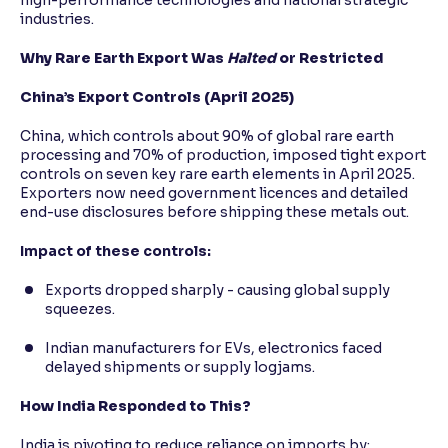
high-performance technologies and national strategic
industries.
Why Rare Earth Export Was
Halted
or Restricted
China’s Export Controls (April 2025)
China, which controls about 90% of global rare earth
processing and 70% of production, imposed tight export
controls on seven key rare earth elements in April 2025.
Exporters now need government licences and detailed
end-use disclosures before shipping these metals out.
Impact of these controls:
Exports dropped sharply - causing global supply
squeezes.
Indian manufacturers for EVs, electronics faced
delayed shipments or supply logjams.
How India Responded to This?
India is pivoting to reduce reliance on imports by: