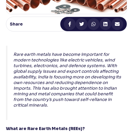
Reading Tools
Support tools for easier reading
Share
Rare earth metals have become important for
modern technologies like electric vehicles, wind
turbines, electronics, and defence systems. With
global supply issues and export controls affecting
availability, India is focusing more on developing its
own resources and reducing dependence on
imports. This has also brought attention to Indian
mining and metal companies that could benefit
from the country’s push toward self-reliance in
critical minerals.
What are Rare Earth Metals (REEs)?