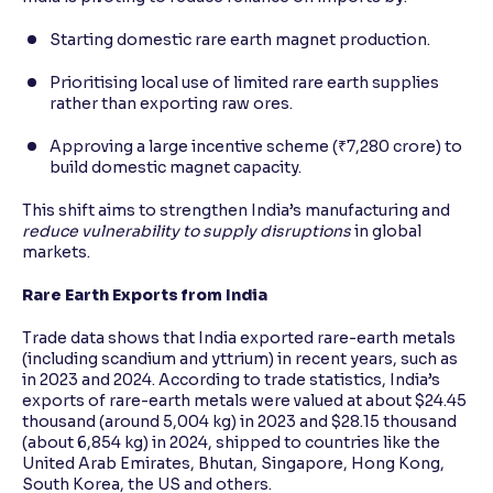
Starting domestic rare earth magnet production.
Prioritising local use of limited rare earth supplies
rather than exporting raw ores.
Approving a large incentive scheme (₹7,280 crore) to
build domestic magnet capacity.
This shift aims to strengthen India’s manufacturing and
reduce vulnerability to supply disruptions
in global
markets.
Rare Earth Exports from India
Trade data shows that India exported rare-earth metals
(including scandium and yttrium) in recent years, such as
in 2023 and 2024. According to trade statistics, India’s
exports of rare-earth metals were valued at about $24.45
thousand (around 5,004 kg) in 2023 and $28.15 thousand
(about 6,854 kg) in 2024, shipped to countries like the
United Arab Emirates, Bhutan, Singapore, Hong Kong,
South Korea, the US and others.