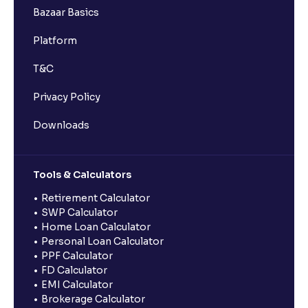
Bazaar Basics
Platform
T&C
Privacy Policy
Downloads
Tools & Calculators
Retirement Calculator
SWP Calculator
Home Loan Calculator
Personal Loan Calculator
PPF Calculator
FD Calculator
EMI Calculator
Brokerage Calculator