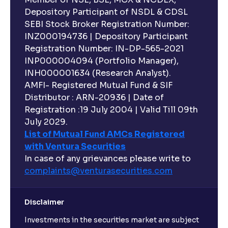
Depository Participant of NSDL & CDSL
SEBI Stock Broker Registration Number:
INZ000194736 | Depository Participant
Registration Number: IN-DP-565-2021
INP000004094 (Portfolio Manager),
INH000001634 (Research Analyst).
AMFI- Registered Mutual Fund & SIF
Distributor : ARN-20936 | Date of
Registration :19 July 2004 | Valid Till 09th
July 2029.
List of Mutual Fund AMCs Registered
with Ventura Securities
In case of any grievances please write to
complaints@venturasecurities.
com
Disclaimer
Investments in the securities market are subject