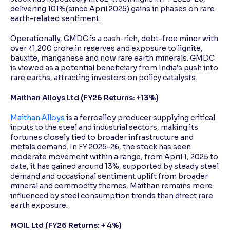
delivering 101%(since April 2025) gains in phases on rare
earth-related sentiment.
Operationally, GMDC is a cash-rich, debt-free miner with
over ₹1,200 crore in reserves and exposure to lignite,
bauxite, manganese and now rare earth minerals. GMDC
is viewed as a potential beneficiary from India’s push into
rare earths, attracting investors on policy catalysts.
Maithan Alloys Ltd (FY26 Returns: +13%)
Maithan Alloys
is a ferroalloy producer supplying critical
inputs to the steel and industrial sectors, making its
fortunes closely tied to broader infrastructure and
metals demand. In FY 2025-26, the stock has seen
moderate movement within a range, from April 1, 2025 to
date, it has gained around 13%, supported by steady steel
demand and occasional sentiment uplift from broader
mineral and commodity themes. Maithan remains more
influenced by steel consumption trends than direct rare
earth exposure.
MOIL Ltd (FY26 Returns: + 4%)