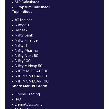
SIP Calculator
Lumpsum Calculator
Top Indices
All Indices
Nifty 50
Sensex
Nifty Bank
Nifty Finance
Nifty IT
Nifty Pharma
Nifty Next 50
Nifty 100
Nifty Midcap 50
NIFTY MIDCAP 100
NIFTY SMLCAP 50
NIFTY SMLCAP 100
Share Market Guide
Online Trading
IPO
Demat Account