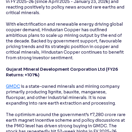
in FY 2025-26 (since April 2025 - January 23, 2026) and
reacting positively to policy news around rare earths and
critical minerals.
With electrification and renewable energy driving global
copper demand, Hindustan Copper has outlined
ambitious plans to scale up mining output by the end of
the decade. Backed by government support, favourable
pricing trends and its strategic position in copper and
critical minerals, Hindustan Copper continues to benefit
from strong investor sentiment.
Gujarat Mineral Development Corporation Ltd (FY26
Returns: +101%)
GMDC
is a state-owned minerals and mining company
primarily producing lignite, bauxite, manganese,
fluorspar, and other industrial minerals. It is now
expanding into rare earth extraction and processing.
The optimism around the government’s ₹7,280 crore rare
earth magnet incentive scheme and policy discussions at
the PMO level has driven strong buying in GMDC. The
stock has repeatedly hit 52-week highs in FY 2025-26,