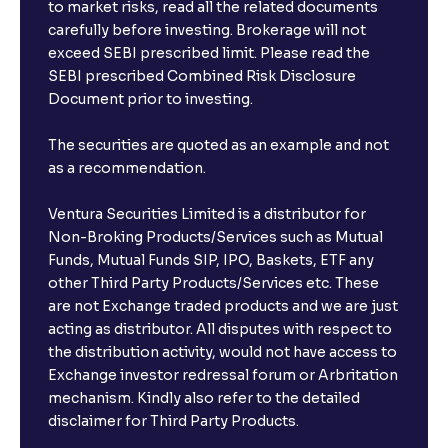
to market risks, read all the related documents
carefully before investing. Brokerage will not
exceed SEBI prescribed limit. Please read the
SEBI prescribed Combined Risk Disclosure
Document prior to investing.
The securities are quoted as an example and not
as a recommendation.
Ventura Securities Limited is a distributor for
Non-Broking Products/Services such as Mutual
Funds, Mutual Funds SIP, IPO, Baskets, ETF any
other Third Party Products/Services etc. These
are not Exchange traded products and we are just
acting as distributor. All disputes with respect to
the distribution activity, would not have access to
Exchange investor redressal forum or Arbritation
mechanism. Kindly also refer to the detailed
disclaimer for Third Party Products.