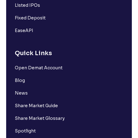
Listed IPOs
Fixed Deposit
EaseAPI
Quick Links
Open Demat Account
Blog
News
Share Market Guide
Share Market Glossary
Spotlight