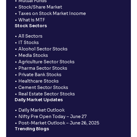
Mutual Funds
Stock/Share Market
Taxes on Stock Market Income
What is MTF
Stock Sectors
All Sectors
IT Stocks
Alcohol Sector Stocks
Media Stocks
Agriculture Sector Stocks
Pharma Sector Stocks
Private Bank Stocks
Healthcare Stocks
Cement Sector Stocks
Real Estate Sector Stocks
Daily Market Updates
Daily Market Outlook
Nifty Pre Open Today – June 27
Post-Market Outlook – June 26, 2025
Trending Blogs