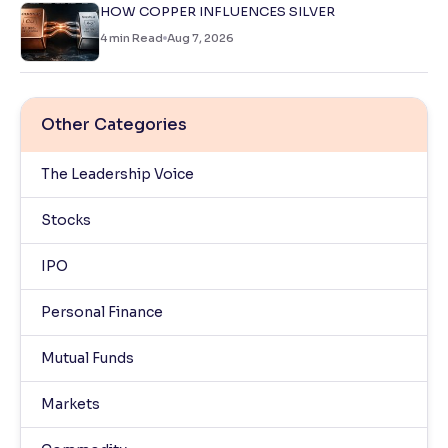
HOW COPPER INFLUENCES SILVER
4
min Read
Aug 7, 2026
Other Categories
The Leadership Voice
Stocks
IPO
Personal Finance
Mutual Funds
Markets