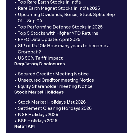
Top Rare Earth Stocks in India
Rare Earth Magnet Stocks in India 2025
Upcoming Dividends, Bonus, Stock Splits Sep
01 – Sep 04
Top Performing Defence Stocks in 2025
Top 5 Stocks with Higher YTD Returns
EPFO Data Update: April 2025
SIP of Rs.10k: How many years to become a
Crorepati?
US 50% Tariff Impact
Regulatory Disclosures
Secured Creditor Meeting Notice
Unsecured Creditor meeting Notice
Equity Shareholder meeting Notice
Stock Market Holidays
Stock Market Holidays List 2026
Settlement Clearing Holidays 2026
NSE Holidays 2026
BSE Holidays 2026
Retail API