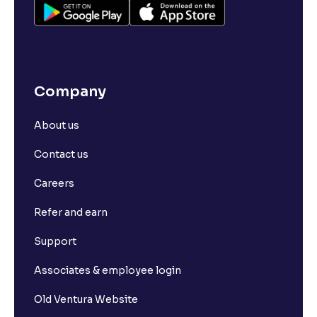
Company
About us
Contact us
Careers
Refer and earn
Support
Associates & employee login
Old Ventura Website