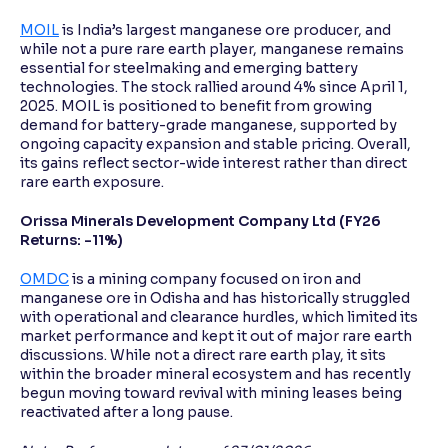
MOIL
is India’s largest manganese ore producer, and
while not a pure rare earth player, manganese remains
essential for steelmaking and emerging battery
technologies. The stock rallied around 4% since April 1,
2025. MOIL is positioned to benefit from growing
demand for battery-grade manganese, supported by
ongoing capacity expansion and stable pricing. Overall,
its gains reflect sector-wide interest rather than direct
rare earth exposure.
Orissa Minerals Development Company Ltd (FY26
Returns: -11%)
OMDC
is a mining company focused on iron and
manganese ore in Odisha and has historically struggled
with operational and clearance hurdles, which limited its
market performance and kept it out of major rare earth
discussions. While not a direct rare earth play, it sits
within the broader mineral ecosystem and has recently
begun moving toward revival with mining leases being
reactivated after a long pause.