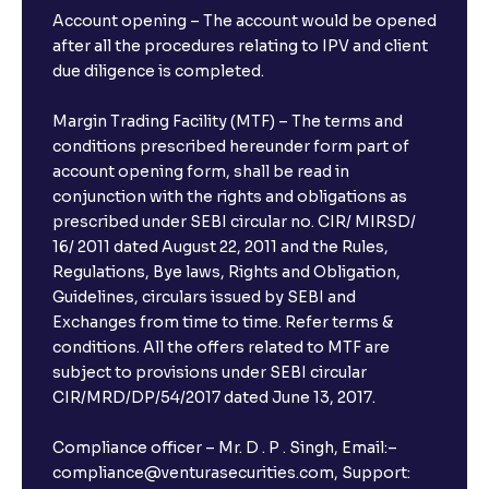
Account opening – The account would be opened
after all the procedures relating to IPV and client
due diligence is completed.
Margin Trading Facility (MTF) – The terms and
conditions prescribed hereunder form part of
account opening form, shall be read in
conjunction with the rights and obligations as
prescribed under SEBI circular no. CIR/ MIRSD/
16/ 2011 dated August 22, 2011 and the Rules,
Regulations, Bye laws, Rights and Obligation,
Guidelines, circulars issued by SEBI and
Exchanges from time to time. Refer terms &
conditions. All the offers related to MTF are
subject to provisions under SEBI circular
CIR/MRD/DP/54/2017 dated June 13, 2017.
Compliance officer – Mr. D . P . Singh, Email:–
compliance@venturasecurities.com, Support: