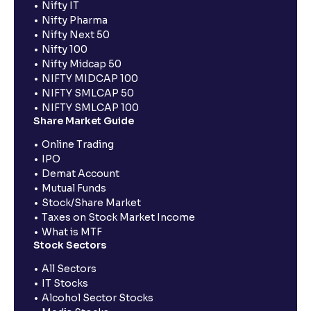
Nifty IT
Nifty Pharma
Nifty Next 50
Nifty 100
Nifty Midcap 50
NIFTY MIDCAP 100
NIFTY SMLCAP 50
NIFTY SMLCAP 100
Share Market Guide
Online Trading
IPO
Demat Account
Mutual Funds
Stock/Share Market
Taxes on Stock Market Income
What is MTF
Stock Sectors
All Sectors
IT Stocks
Alcohol Sector Stocks