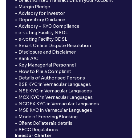
Unauthorised Transactions in your Account
Margin Pledge
Advisory for Investor
Depository Guidance
Advisory – KYC Compliance
e-voting Facility NSDL
e-voting Facility CDSL
Smart Online Dispute Resolution
Disclosure and Disclaimer
Bank A/C
Key Managerial Personnel
How to File a Complaint
Details of Authorised Persons
BSE KYC in Vernacular Languages
NSE KYC in Vernacular Languages
MCX KYC in Vernacular Languages
NCDEX KYC in Vernacular Languages
MSE KYC in Vernacular Languages
Mode of Freezing/Blocking
Client Collaterals details
SECC Regulations
Investor Charter