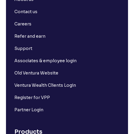
Contact us
Careers
Refer and earn
Support
Associates & employee login
Old Ventura Website
Ventura Wealth Clients Login
Register for VPP
Partner Login
Products