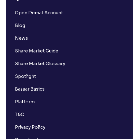
Open Demat Account
Blog
News
Share Market Guide
Share Market Glossary
Spotlight
Bazaar Basics
Platform
T&C
Privacy Policy