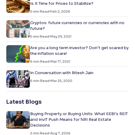
Is It Time for Prices to Stabilize?
2
min Read
Feb 2, 2026
Cryptos: future currencies or currencies with no
future?
5
min Read
May 29, 2021
Are you a long term investor? Don’t get scared by
the inflation scare!
6
min Read
Mar 17, 2021
In Conversation with Ritesh Jain
6
min Read
Mar 25, 2020
Latest Blogs
Buying Property or Buying Units: What SEBI's REIT
and InvIT Push Means for NRI Real Estate
Decisions
2
min Read
Aug 7, 2026