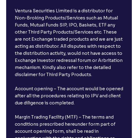
Ventura Securities Limited is a distributor for
Non-Broking Products/Services such as Mutual
Funds, Mutual Funds SIP, IPO, Baskets, ETF any
other Third Party Products/Services etc. These
are not Exchange traded products and we are just
acting as distributor. All disputes with respect to
the distribution activity, would not have access to
Exchange investor redressal forum or Arbritation
mechanism. Kindly also refer to the detailed
disclaimer for Third Party Products.
Account opening – The account would be opened
after all the procedures relating to IPV and client
due diligence is completed.
Margin Trading Facility (MTF) – The terms and
conditions prescribed hereunder form part of
account opening form, shall be read in