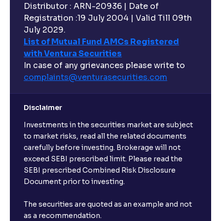
Distributor : ARN-20936 | Date of
Registration :19 July 2004 | Valid Till 09th
July 2029.
List of Mutual Fund AMCs Registered
with Ventura Securities
In case of any grievances please write to
complaints@venturasecurities.
com
Disclaimer
Investments in the securities market are subject
to market risks, read all the related documents
carefully before investing. Brokerage will not
exceed SEBI prescribed limit. Please read the
SEBI prescribed Combined Risk Disclosure
Document prior to investing.
The securities are quoted as an example and not
as a recommendation.