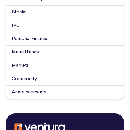
Stocks
IPO
Personal Finance
Mutual Funds
Markets
Commodity
Announcements