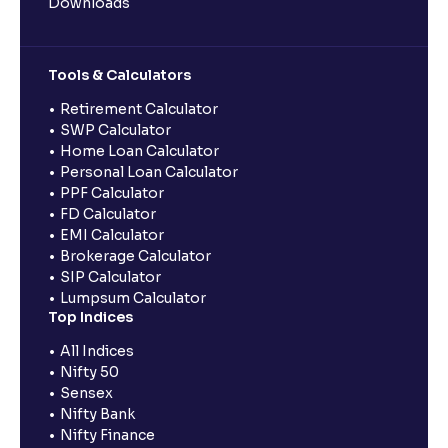
Downloads
Tools & Calculators
Retirement Calculator
SWP Calculator
Home Loan Calculator
Personal Loan Calculator
PPF Calculator
FD Calculator
EMI Calculator
Brokerage Calculator
SIP Calculator
Lumpsum Calculator
Top Indices
All Indices
Nifty 50
Sensex
Nifty Bank
Nifty Finance