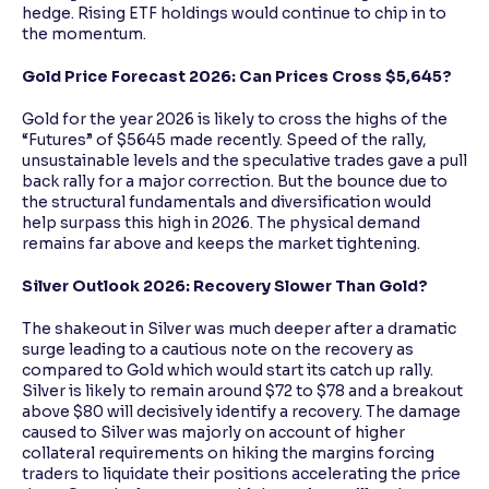
hedge. Rising ETF holdings would continue to chip in to
the momentum.
Gold Price Forecast 2026: Can Prices Cross $5,645?
Gold for the year 2026 is likely to cross the highs of the
“Futures” of $5645 made recently. Speed of the rally,
unsustainable levels and the speculative trades gave a pull
back rally for a major correction. But the bounce due to
the structural fundamentals and diversification would
help surpass this high in 2026. The physical demand
remains far above and keeps the market tightening.
Silver Outlook 2026: Recovery Slower Than Gold?
The shakeout in Silver was much deeper after a dramatic
surge leading to a cautious note on the recovery as
compared to Gold which would start its catch up rally.
Silver is likely to remain around $72 to $78 and a breakout
above $80 will decisively identify a recovery. The damage
caused to Silver was majorly on account of higher
collateral requirements on hiking the margins forcing
traders to liquidate their positions accelerating the price