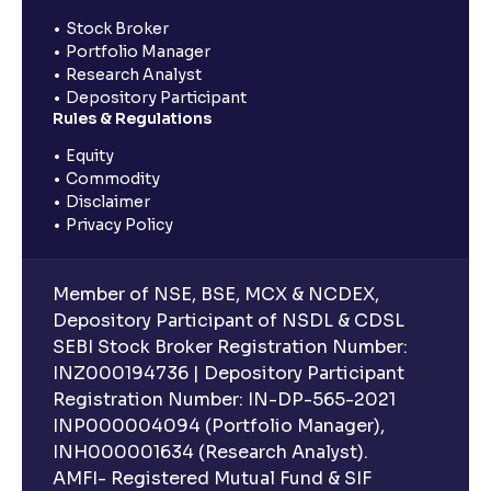
Stock Broker
Portfolio Manager
Research Analyst
Depository Participant
Rules & Regulations
Equity
Commodity
Disclaimer
Privacy Policy
Member of NSE, BSE, MCX & NCDEX,
Depository Participant of NSDL & CDSL
SEBI Stock Broker Registration Number:
INZ000194736 | Depository Participant
Registration Number: IN-DP-565-2021
INP000004094 (Portfolio Manager),
INH000001634 (Research Analyst).
AMFI- Registered Mutual Fund & SIF