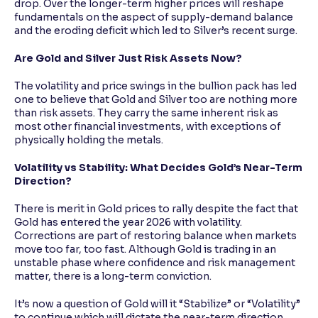
drop. Over the longer-term higher prices will reshape
fundamentals on the aspect of supply-demand balance
and the eroding deficit which led to Silver’s recent surge.
Are Gold and Silver Just Risk Assets Now?
The volatility and price swings in the bullion pack has led
one to believe that Gold and Silver too are nothing more
than risk assets. They carry the same inherent risk as
most other financial investments, with exceptions of
physically holding the metals.
Volatility vs Stability: What Decides Gold’s Near-Term
Direction?
There is merit in Gold prices to rally despite the fact that
Gold has entered the year 2026 with volatility.
Corrections are part of restoring balance when markets
move too far, too fast. Although Gold is trading in an
unstable phase where confidence and risk management
matter, there is a long-term conviction.
It’s now a question of Gold will it “Stabilize” or “Volatility”
to continue which will dictate the near-term direction.