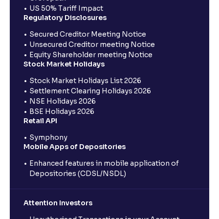
US 50% Tariff Impact
Regulatory Disclosures
Secured Creditor Meeting Notice
Unsecured Creditor meeting Notice
Equity Shareholder meeting Notice
Stock Market Holidays
Stock Market Holidays List 2026
Settlement Clearing Holidays 2026
NSE Holidays 2026
BSE Holidays 2026
Retail API
Symphony
Mobile Apps of Depositories
Enhanced features in mobile application of
Depositories (CDSL/NSDL)
Attention Investors