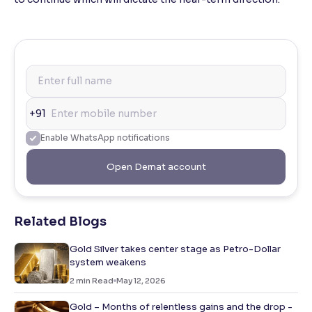
+91
Enable WhatsApp notifications
Open Demat account
Related Blogs
Gold Silver takes center stage as Petro-Dollar
system weakens
2
min Read
May 12, 2026
Gold – Months of relentless gains and the drop -