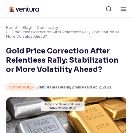
Skip
M
to
content
×
Accessibility Settings
Home
Blog
Commodity
Gold Price Correction After Relentless Rally: Stabilization or
More Volatility Ahead?
Font
Gold Price Correction After
Adjust font size and spacing
Relentless Rally: Stabilization
Font Size:
100%
or More Volatility Ahead?
Resize text for better readability
Commodity
By
NS Ramaswamy
2
min Read
Feb 2, 2026
Text Spacing:
100%
Adjust text spacing for readability
Contrast
Makes easier to read text and enhances color