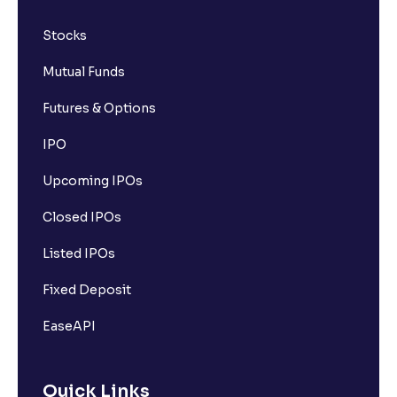
Stocks
Mutual Funds
Futures & Options
IPO
Upcoming IPOs
Closed IPOs
Listed IPOs
Fixed Deposit
EaseAPI
Quick Links