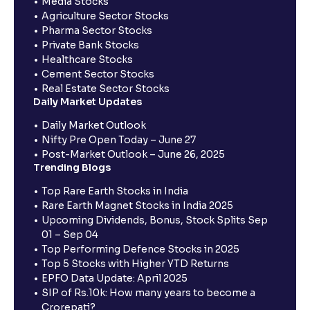
Media Stocks
Agriculture Sector Stocks
Pharma Sector Stocks
Private Bank Stocks
Healthcare Stocks
Cement Sector Stocks
Real Estate Sector Stocks
Daily Market Updates
Daily Market Outlook
Nifty Pre Open Today – June 27
Post-Market Outlook – June 26, 2025
Trending Blogs
Top Rare Earth Stocks in India
Rare Earth Magnet Stocks in India 2025
Upcoming Dividends, Bonus, Stock Splits Sep
01 – Sep 04
Top Performing Defence Stocks in 2025
Top 5 Stocks with Higher YTD Returns
EPFO Data Update: April 2025
SIP of Rs.10k: How many years to become a
Crorepati?