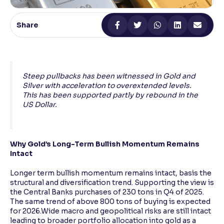
Reading Tools
Share
Support tools for easier reading
Steep pullbacks has been witnessed in Gold and
Silver with acceleration to overextended levels.
This has been supported partly by rebound in the
US Dollar.
Why Gold’s Long-Term Bullish Momentum Remains
Intact
Longer term bullish momentum remains intact, basis the
structural and diversification trend. Supporting the view is
the Central Banks purchases of 230 tons in Q4 of 2025.
The same trend of above 800 tons of buying is expected
for 2026.Wide macro and geopolitical risks are still intact
leading to broader portfolio allocation into gold as a