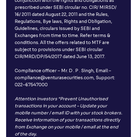
conjunction with the rights and obligations as
prescribed under SEBI circular no. CIR/ MIRSD/
16/ 2011 dated August 22, 2011 and the Rules,
Regulations, Bye laws, Rights and Obligation,
Guidelines, circulars issued by SEBI and
Exchanges from time to time. Refer terms &
conditions. All the offers related to MTF are
subject to provisions under SEBI circular
CIR/MRD/DP/54/2017 dated June 13, 2017.
Compliance officer – Mr. D . P . Singh, Email:–
compliance@venturasecurities.com, Support:
022–67547000
Attention Investors “Prevent Unauthorised
transactions in your account – Update your
mobile number / email ID with your stock brokers.
Receive information of your transactions directly
from Exchange on your mobile / email at the end
of the day.