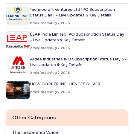
Technocraft Ventures Ltd IPO Subscription
Status Day 1 - Live Updates & Key Details
2
min Read
Aug 7, 2026
LEAP India Limited IPO Subscription Status Day 1
- Live Updates & Key Details
2
min Read
Aug 7, 2026
Ardee Industries IPO Subscription Status Day 3 -
Live Updates & Key Details
2
min Read
Aug 7, 2026
HOW COPPER INFLUENCES SILVER
2
min Read
Aug 7, 2026
Other Categories
The Leadership Voice