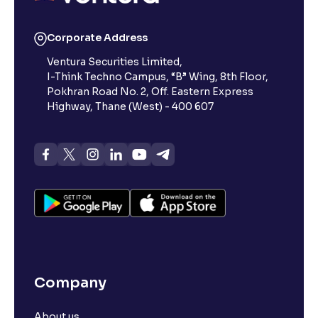
Corporate Address
Ventura Securities Limited,
I-Think Techno Campus, “B” Wing, 8th Floor,
Pokhran Road No. 2, Off. Eastern Express
Highway, Thane (West) - 400 607
Company
About us