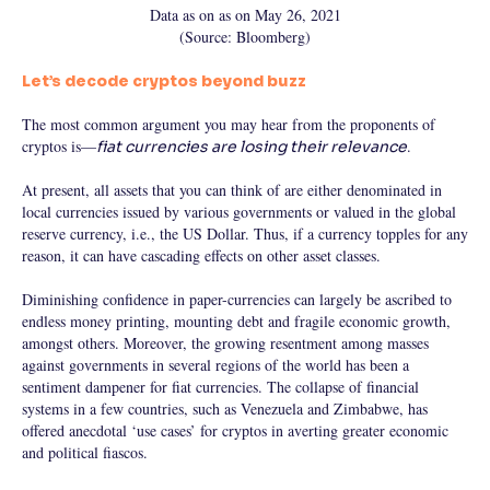
Data as on as on May 26, 2021
(Source: Bloomberg)
Let’s decode cryptos beyond buzz
The most common argument you may hear from the proponents of
cryptos is—
.
fiat currencies are losing their relevance
At present, all assets that you can think of are either denominated in
local currencies issued by various governments or valued in the global
reserve currency, i.e., the US Dollar. Thus, if a currency topples for any
reason, it can have cascading effects on other asset classes.
Diminishing confidence in paper-currencies can largely be ascribed to
endless money printing, mounting debt and fragile economic growth,
amongst others. Moreover, the growing resentment among masses
against governments in several regions of the world has been a
sentiment dampener for fiat currencies. The collapse of financial
systems in a few countries, such as Venezuela and Zimbabwe, has
offered anecdotal ‘use cases’ for cryptos in averting greater economic
and political fiascos.