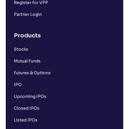
Register for VPP
Partner Login
Products
Stocks
Mutual Funds
Futures & Options
IPO
Upcoming IPOs
Closed IPOs
Listed IPOs