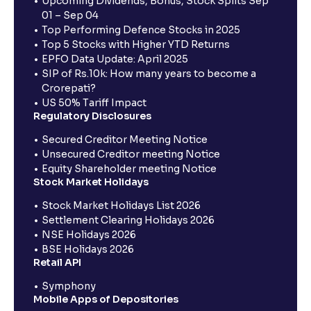
Upcoming Dividends, Bonus, Stock Splits Sep
01 – Sep 04
Top Performing Defence Stocks in 2025
Top 5 Stocks with Higher YTD Returns
EPFO Data Update: April 2025
SIP of Rs.10k: How many years to become a
Crorepati?
US 50% Tariff Impact
Regulatory Disclosures
Secured Creditor Meeting Notice
Unsecured Creditor meeting Notice
Equity Shareholder meeting Notice
Stock Market Holidays
Stock Market Holidays List 2026
Settlement Clearing Holidays 2026
NSE Holidays 2026
BSE Holidays 2026
Retail API
Symphony
Mobile Apps of Depositories