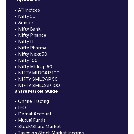
Top Indices
All Indices
Nifty 50
Sensex
Nifty Bank
Nifty Finance
Nifty IT
Nifty Pharma
Nifty Next 50
Nifty 100
Nifty Midcap 50
NIFTY MIDCAP 100
NIFTY SMLCAP 50
NIFTY SMLCAP 100
Share Market Guide
Online Trading
IPO
Demat Account
Mutual Funds
Stock/Share Market
Taxes on Stock Market Income