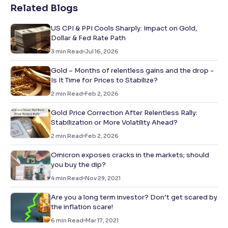
Related Blogs
US CPI & PPI Cools Sharply: Impact on Gold,
Dollar & Fed Rate Path
3
min Read
Jul 16, 2026
Gold – Months of relentless gains and the drop -
Is It Time for Prices to Stabilize?
2
min Read
Feb 2, 2026
Gold Price Correction After Relentless Rally:
Stabilization or More Volatility Ahead?
2
min Read
Feb 2, 2026
Omicron exposes cracks in the markets; should
you buy the dip?
4
min Read
Nov 29, 2021
Are you a long term investor? Don’t get scared by
the inflation scare!
6
min Read
Mar 17, 2021