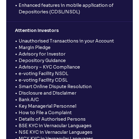
Enhanced features in mobile application of
Depositories (CDSL/NSDL)
Attention Investors
Unauthorised Transactions in your Account
Margin Pledge
Advisory for Investor
Depository Guidance
Advisory – KYC Compliance
e-voting Facility NSDL
e-voting Facility CDSL
Smart Online Dispute Resolution
Disclosure and Disclaimer
Bank A/C
Key Managerial Personnel
How to File a Complaint
Details of Authorised Persons
BSE KYC in Vernacular Languages
NSE KYC in Vernacular Languages
MCX KYC in Vernacular Languages