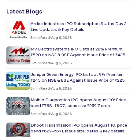
Latest Blogs
Ardee Industries IPO Subscription Status Day 2 -
Live Updates & Key Details
5
min Read
Aug 6, 2026
MV Electrosystems IPO Lists at 22% Premium:
₹520 on NSE & BSE Against Issue Price of ₹425
5
min Read
Aug 6, 2026
Juniper Green Energy IPO Lists at 9% Premium:
₹245 on NSE & BSE Against Issue Price of ₹225
5
min Read
Aug 6, 2026
Molbio Diagnostics IPO opens August 10: Price
band ₹768–₹807, issue size ₹939.7 crore
5
min Read
Aug 6, 2026
Dhoot Transmission IPO opens August 10: price
band ₹829–₹871, issue size, dates & key details