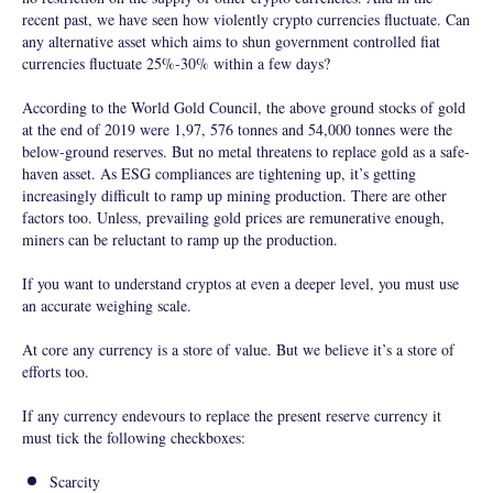
recent past, we have seen how violently crypto currencies fluctuate. Can
any alternative asset which aims to shun government controlled fiat
currencies fluctuate 25%-30% within a few days?
According to the World Gold Council, the above ground stocks of gold
at the end of 2019 were 1,97, 576 tonnes and 54,000 tonnes were the
below-ground reserves. But no metal threatens to replace gold as a safe-
haven asset. As ESG compliances are tightening up, it’s getting
increasingly difficult to ramp up mining production. There are other
factors too. Unless, prevailing gold prices are remunerative enough,
miners can be reluctant to ramp up the production.
If you want to understand cryptos at even a deeper level, you must use
an accurate weighing scale.
At core any currency is a store of value. But we believe it’s a store of
efforts too.
If any currency endevours to replace the present reserve currency it
must tick the following checkboxes:
Scarcity