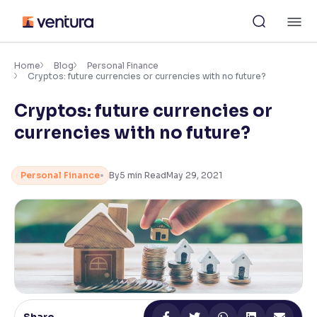
Skip
M
to
content
×
Accessibility Settings
Home
Blog
Personal Finance
Cryptos: future currencies or currencies with no future?
Cryptos: future currencies or
Font
Adjust font size and spacing
currencies with no future?
Font Size:
100%
Resize text for better readability
Personal Finance
By
5
min Read
May 29, 2021
Text Spacing:
100%
Adjust text spacing for readability
Contrast
Makes easier to read text and enhances color