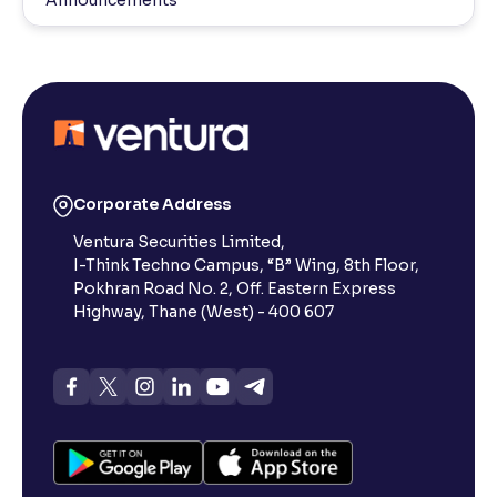
Announcements
Corporate Address
Ventura Securities Limited,
I-Think Techno Campus, “B” Wing, 8th Floor,
Pokhran Road No. 2, Off. Eastern Express
Highway, Thane (West) - 400 607