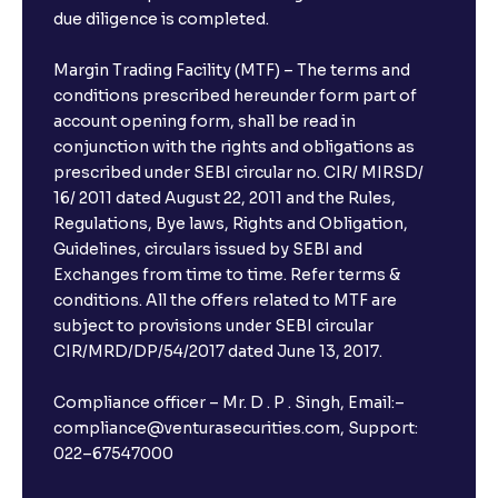
due diligence is completed.
Margin Trading Facility (MTF) – The terms and
conditions prescribed hereunder form part of
account opening form, shall be read in
conjunction with the rights and obligations as
prescribed under SEBI circular no. CIR/ MIRSD/
16/ 2011 dated August 22, 2011 and the Rules,
Regulations, Bye laws, Rights and Obligation,
Guidelines, circulars issued by SEBI and
Exchanges from time to time. Refer terms &
conditions. All the offers related to MTF are
subject to provisions under SEBI circular
CIR/MRD/DP/54/2017 dated June 13, 2017.
Compliance officer – Mr. D . P . Singh, Email:–
compliance@venturasecurities.com, Support:
022–67547000