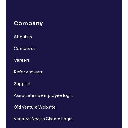
Company
About us
Contact us
Careers
Refer and earn
Support
Associates & employee login
Old Ventura Website
Ventura Wealth Clients Login