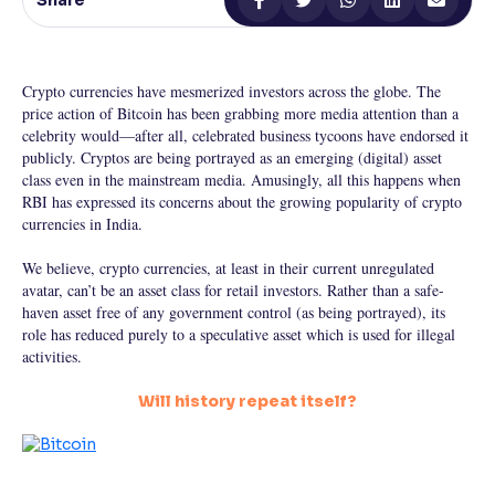
Share
Reading Tools
Support tools for easier reading
Crypto currencies have mesmerized investors across the globe. The
price action of Bitcoin has been grabbing more media attention than a
celebrity would—after all, celebrated business tycoons have endorsed it
publicly. Cryptos are being portrayed as an emerging (digital) asset
class even in the mainstream media. Amusingly, all this happens when
RBI has expressed its concerns about the growing popularity of crypto
currencies in India.
We believe, crypto currencies, at least in their current unregulated
avatar, can’t be an asset class for retail investors. Rather than a safe-
haven asset free of any government control (as being portrayed), its
role has reduced purely to a speculative asset which is used for illegal
activities.
Will history repeat itself?