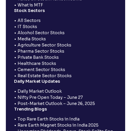
What is MTF
Stock Sectors
All Sectors
IT Stocks
Alcohol Sector Stocks
Media Stocks
Agriculture Sector Stocks
Pharma Sector Stocks
Private Bank Stocks
Healthcare Stocks
Cement Sector Stocks
Real Estate Sector Stocks
Daily Market Updates
Daily Market Outlook
Nifty Pre Open Today – June 27
Post-Market Outlook – June 26, 2025
Trending Blogs
Top Rare Earth Stocks in India
Rare Earth Magnet Stocks in India 2025