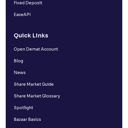
Fixed Deposit
EaseAPI
Quick Links
Open Demat Account
Blog
News
Share Market Guide
Share Market Glossary
Spotlight
Bazaar Basics