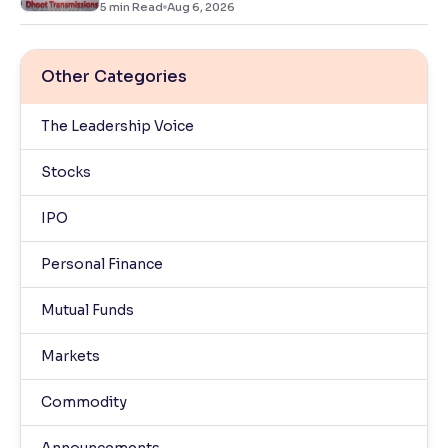
5
min Read
Aug 6, 2026
Other Categories
The Leadership Voice
Stocks
IPO
Personal Finance
Mutual Funds
Markets
Commodity