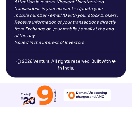
Attention Investors “Prevent Unauthorised
transactions in your account – Update your
mobile number / email ID with your stock brokers.
Receive information of your transactions directly
from Exchange on your mobile / email at the end
of the day.
Issued in the interest of Investors
2026 Ventura. All rights reserved. Built with ❤️
in India.
Reset All Accessibility Settings