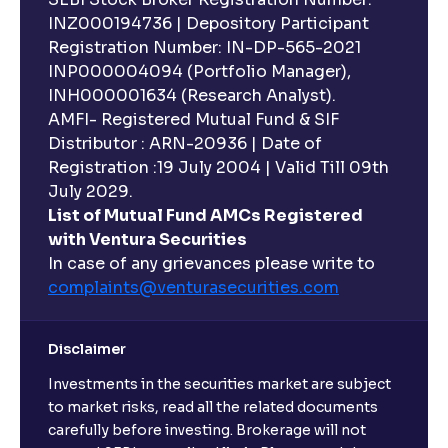
INZ000194736 | Depository Participant
Registration Number: IN-DP-565-2021
INP000004094 (Portfolio Manager),
INH000001634 (Research Analyst).
AMFI- Registered Mutual Fund & SIF
Distributor : ARN-20936 | Date of
Registration :19 July 2004 | Valid Till 09th
July 2029.
List of Mutual Fund AMCs Registered
with Ventura Securities
In case of any grievances please write to
complaints@venturasecurities.
com
Disclaimer
Investments in the securities market are subject
to market risks, read all the related documents
carefully before investing. Brokerage will not