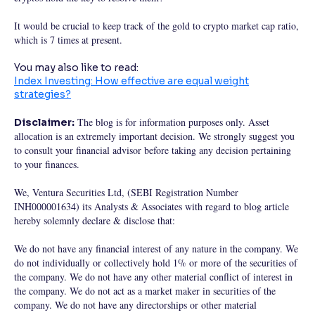
It would be crucial to keep track of the gold to crypto market cap ratio,
which is 7 times at present.
You may also like to read:
Index Investing: How effective are equal weight
strategies?
The blog is for information purposes only. Asset
Disclaimer:
allocation is an extremely important decision. We strongly suggest you
to consult your financial advisor before taking any decision pertaining
to your finances.
We, Ventura Securities Ltd, (SEBI Registration Number
INH000001634) its Analysts & Associates with regard to blog article
hereby solemnly declare & disclose that:
We do not have any financial interest of any nature in the company. We
do not individually or collectively hold 1% or more of the securities of
the company. We do not have any other material conflict of interest in
the company. We do not act as a market maker in securities of the
company. We do not have any directorships or other material