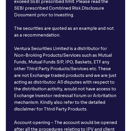
exceed SEBI prescribed limit. Please read the
SEBI prescribed Combined Risk Disclosure
Document prior to investing.
The securities are quoted as an example and not
as a recommendation.
Ventura Securities Limited is a distributor for
Non-Broking Products/Services such as Mutual
Funds, Mutual Funds SIP, IPO, Baskets, ETF any
other Third Party Products/Services etc. These
are not Exchange traded products and we are just
acting as distributor. All disputes with respect to
the distribution activity, would not have access to
Exchange investor redressal forum or Arbritation
mechanism. Kindly also refer to the detailed
disclaimer for Third Party Products.
Account opening – The account would be opened
after all the procedures relating to IPV and client