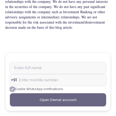
relationships with the company. We do not have any personal interests
in the securities of the company. We do not have any past significant
relationships with the company such as Investment Banking or other
advisory assignments or intermediary relationships. We are not
responsible for the risk associated with the investment/disinvestment
decision made on the basis of this blog article.
+91
Enable WhatsApp notifications
Open Demat account