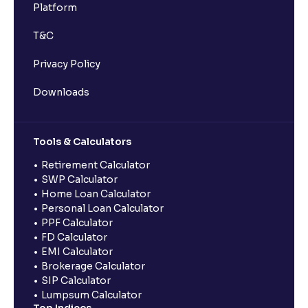
Platform
T&C
Privacy Policy
Downloads
Tools & Calculators
Retirement Calculator
SWP Calculator
Home Loan Calculator
Personal Loan Calculator
PPF Calculator
FD Calculator
EMI Calculator
Brokerage Calculator
SIP Calculator
Lumpsum Calculator