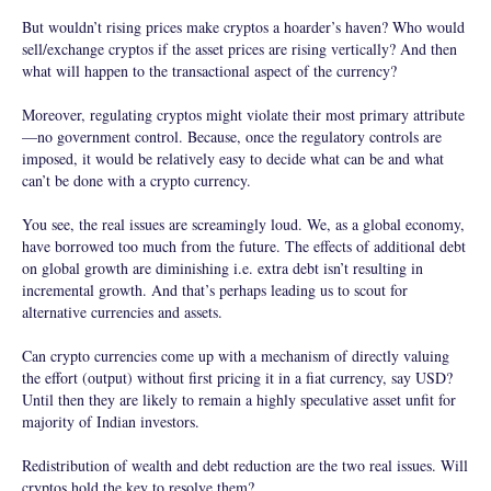
But wouldn’t rising prices make cryptos a hoarder’s haven? Who would
sell/exchange cryptos if the asset prices are rising vertically? And then
what will happen to the transactional aspect of the currency?
Moreover, regulating cryptos might violate their most primary attribute
—no government control. Because, once the regulatory controls are
imposed, it would be relatively easy to decide what can be and what
can’t be done with a crypto currency.
You see, the real issues are screamingly loud. We, as a global economy,
have borrowed too much from the future. The effects of additional debt
on global growth are diminishing i.e. extra debt isn’t resulting in
incremental growth. And that’s perhaps leading us to scout for
alternative currencies and assets.
Can crypto currencies come up with a mechanism of directly valuing
the effort (output) without first pricing it in a fiat currency, say USD?
Until then they are likely to remain a highly speculative asset unfit for
majority of Indian investors.
Redistribution of wealth and debt reduction are the two real issues. Will
cryptos hold the key to resolve them?