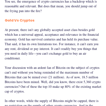
You see, the emergence of crypto currencies has a backdrop which is
reasonable and relevant. But does that mean, you should jump out of
the frying pan into the fire?
Gold Vs Cryptos
At present, there isn’t any globally accepted asset class besides gold
which has a universal appeal, acceptance and relevance in the financial
economy. Gold has survived centuries and has held its purchase value.
That said, it has its own limitations too. For instance, it can’t earn you
any rent, dividend or pay interest. It can’t readily buy you things that
you need in daily life—you can’t exchange gold to buy an air
conditioner.
Your discussion with an ardent fan of Bitcoin on the subject of cryptos
can’t end without you being reminded of the maximum number of
Bitcoins that can be mined ever (21 million). As of now, 18.5 million
Bitcoins have been mined. Well, did you know, there exist 5,360 crypto
currencies? Out of these the top-10 make up 80% of the existing market
cap of cryptos.
In other words, while the supply of Bitcoins might be capped, there is
no restriction on the supply of other crypto currencies. And in the