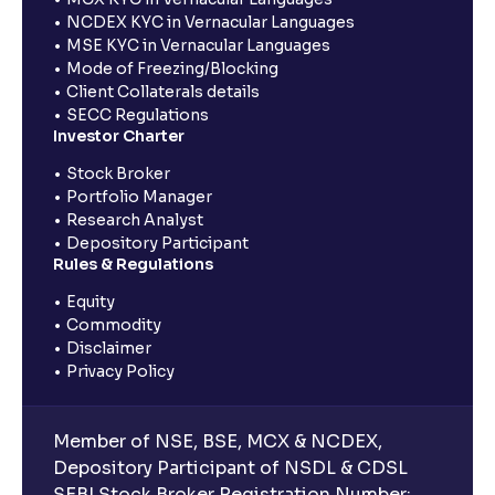
NCDEX KYC in Vernacular Languages
MSE KYC in Vernacular Languages
Mode of Freezing/Blocking
Client Collaterals details
SECC Regulations
Investor Charter
Stock Broker
Portfolio Manager
Research Analyst
Depository Participant
Rules & Regulations
Equity
Commodity
Disclaimer
Privacy Policy
Member of NSE, BSE, MCX & NCDEX,
Depository Participant of NSDL & CDSL
SEBI Stock Broker Registration Number: