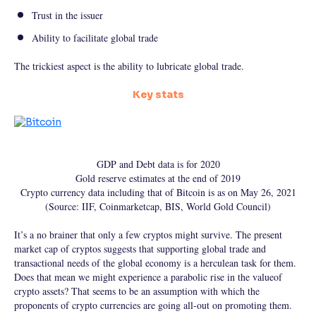
Trust in the issuer
Ability to facilitate global trade
The trickiest aspect is the ability to lubricate global trade.
Key stats
GDP and Debt data is for 2020
Gold reserve estimates at the end of 2019
Crypto currency data including that of Bitcoin is as on May 26, 2021
(Source: IIF, Coinmarketcap, BIS, World Gold Council)
It’s a no brainer that only a few cryptos might survive. The present
market cap of cryptos suggests that supporting global trade and
transactional needs of the global economy is a herculean task for them.
Does that mean we might experience a parabolic rise in the valueof
crypto assets? That seems to be an assumption with which the
proponents of crypto currencies are going all-out on promoting them.