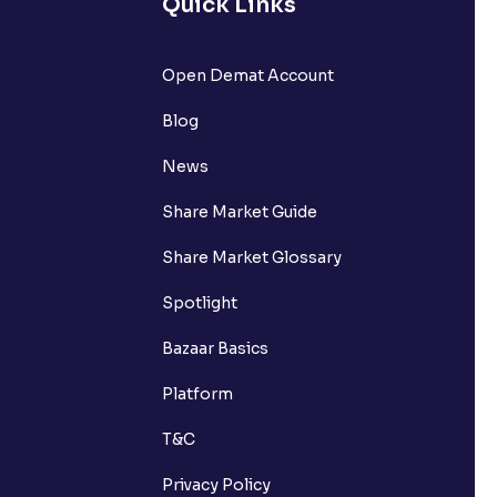
Quick Links
Open Demat Account
Blog
News
Share Market Guide
Share Market Glossary
Spotlight
Bazaar Basics
Platform
T&C
Privacy Policy