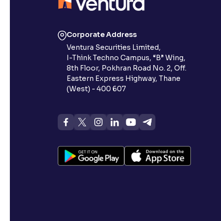
Corporate Address
Ventura Securities Limited,
I-Think Techno Campus, “B” Wing,
8th Floor, Pokhran Road No. 2, Off.
Eastern Express Highway, Thane
(West) - 400 607