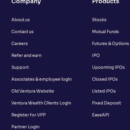
Company
Products
About us
Stocks
Contact us
Mutual Funds
Careers
Futures & Options
Refer and earn
IPO
Support
Upcoming IPOs
Associates & employee login
Closed IPOs
Old Ventura Website
Listed IPOs
Ventura Wealth Clients Login
Fixed Deposit
Register for VPP
EaseAPI
Partner Login