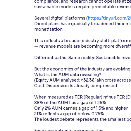
compliance, and research cannot operate at zer
sustainable models require predictable revenu
Several digital platforms (
https://tinyurl.com/
Direct plans have gradually broadened their mo
monetisation.
This reflects a broader industry shift: platfor
— revenue models are becoming more diversifie
Different paths. Same reality: Sustainable reve
But the economics of the industry are evolvin
What is the AUM data revealing?
(Equity AUM analysed: ₹32.36 lakh crore acros
Cost Dispersion Is already compressed
When measured as TER (Regular) minus TER (Di
88% of the AUM has a gap of 1.25%
Only 2% AUM carries a gap of 1.5% and higher
21% reflects a gap of below 0.75%
The loudest debate represents the smallest poo
Even new entrants recognise this