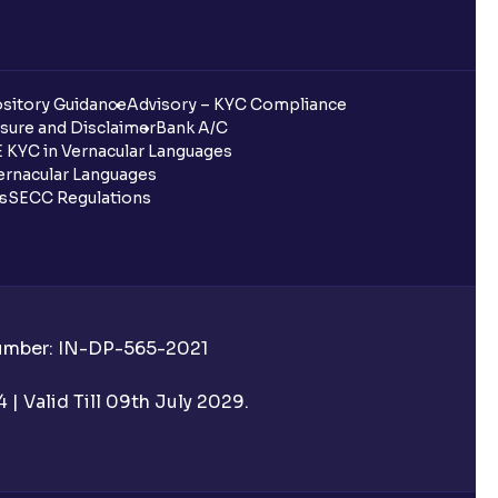
sitory Guidance
Advisory – KYC Compliance
sure and Disclaimer
Bank A/C
 KYC in Vernacular Languages
rnacular Languages
ls
SECC Regulations
Number: IN-DP-565-2021
| Valid Till 09th July 2029.