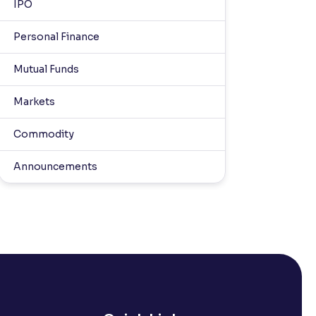
IPO
Personal Finance
Mutual Funds
Markets
Commodity
Announcements