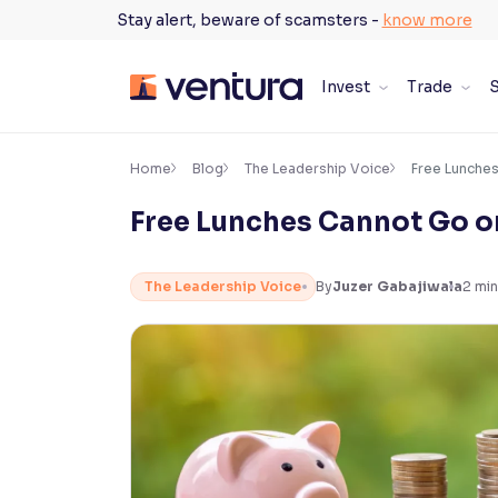
Skip
Stay alert, beware of scamsters -
know more
to
content
Invest
Trade
S
×
Accessibility Settings
Home
Blog
The Leadership Voice
Free Lunche
Free Lunches Cannot Go o
Font
Adjust font size and spacing
The Leadership Voice
By
Juzer Gabajiwala
2
min
Font Size:
100%
Resize text for better readability
Text Spacing:
100%
Adjust text spacing for readability