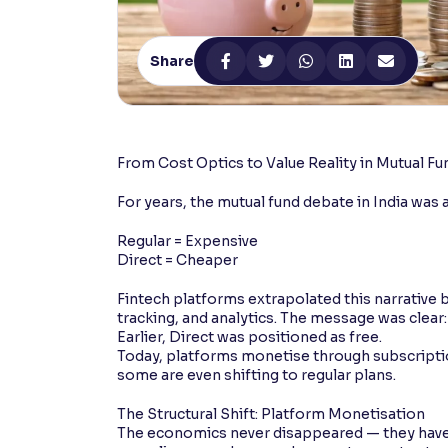
Contrast
Makes easier to read text and enhances color
Share
Reading Tools
Support tools for easier reading
From Cost Optics to Value Reality in Mutual Fu
For years, the mutual fund debate in India was 
Regular = Expensive
Direct = Cheaper
Fintech platforms extrapolated this narrative b
tracking, and analytics. The message was clea
Earlier, Direct was positioned as free.
Today, platforms monetise through subscriptio
some are even shifting to regular plans.
The Structural Shift: Platform Monetisation
The economics never disappeared — they have 