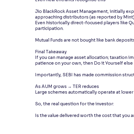
Jio BlackRock Asset Management, initially expe
approaching distributors (as reported by Mint
Even historically direct-focused players like 
participation.
Mutual Funds are not bought like bank deposits
Final Takeaway
If you can manage asset allocation; taxation imp
patience on your own, then Do it Yourself else
Importantly, SEBI has made commission struc
As AUM grows → TER reduces
Large schemes automatically operate at lower 
So, the real question for the investor:
Is the value delivered worth the cost that you 