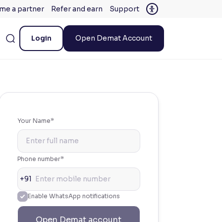
me a partner
Refer and earn
Support
Login
Open Demat Account
Your Name*
Phone number*
+91
Enable WhatsApp notifications
Open Demat account