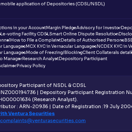
n mobile application of Depositories (CDSL/NSDL)
tions in your Account
Margin Pledge
Advisory for Investor
Depo
DL
e-voting Facility CDSL
Smart Online Dispute Resolution
Disclo
onnel
How to File a Complaint
Details of Authorised Persons
BSE
ar Languages
MCX KYC in Vernacular Languages
NCDEX KYC in Ve
ar Languages
Mode of Freezing/Blocking
Client Collaterals detai
io Manager
Research Analyst
Depository Participant
sclaimer
Privacy Policy
sitory Participant of NSDL & CDSL
 INZ000194736 | Depository Participant Registration 
H000001634 (Research Analyst).
ibutor : ARN-20936 | Date of Registration :19 July 2004 
ith Ventura Securities
complaints@venturasecurities.
com