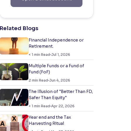
Related Blogs
Financial Independence or
Retirement.
< 1
min Read
Jul 1, 2026
Multiple Funds or a Fund of
Fund (FoF)
2
min Read
Jun 4, 2026
The Illusion of "Better Than FD,
Safer Than Equity"
< 1
min Read
Apr 22, 2026
Year end and the Tax
Harvesting Ritual