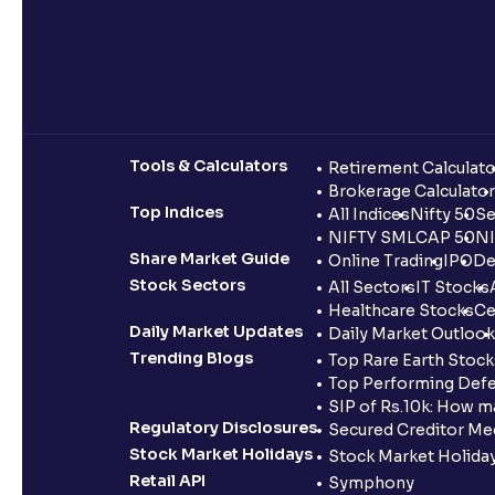
Tools & Calculators
Retirement Calculato
Brokerage Calculator
Top Indices
All Indices
Nifty 50
Se
NIFTY SMLCAP 50
NI
Share Market Guide
Online Trading
IPO
De
Stock Sectors
All Sectors
IT Stocks
Healthcare Stocks
Ce
Daily Market Updates
Daily Market Outlook
Trending Blogs
Top Rare Earth Stocks
Top Performing Defe
SIP of Rs.10k: How m
Regulatory Disclosures
Secured Creditor Me
Stock Market Holidays
Stock Market Holiday
Retail API
Symphony