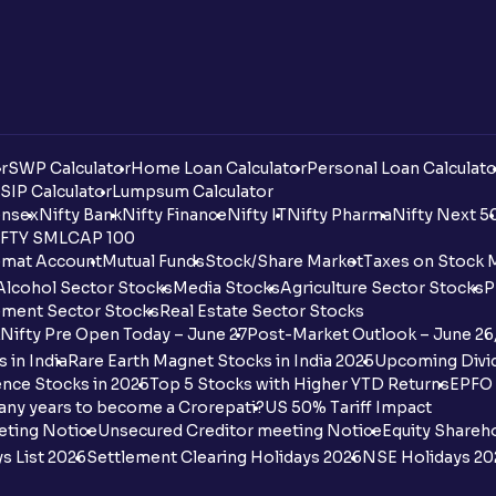
r
SWP Calculator
Home Loan Calculator
Personal Loan Calculato
SIP Calculator
Lumpsum Calculator
nsex
Nifty Bank
Nifty Finance
Nifty IT
Nifty Pharma
Nifty Next 5
FTY SMLCAP 100
mat Account
Mutual Funds
Stock/Share Market
Taxes on Stock 
Alcohol Sector Stocks
Media Stocks
Agriculture Sector Stocks
P
ment Sector Stocks
Real Estate Sector Stocks
Nifty Pre Open Today – June 27
Post-Market Outlook – June 26
 in India
Rare Earth Magnet Stocks in India 2025
Upcoming Divid
nce Stocks in 2025
Top 5 Stocks with Higher YTD Returns
EPFO 
any years to become a Crorepati?
US 50% Tariff Impact
eting Notice
Unsecured Creditor meeting Notice
Equity Shareh
s List 2026
Settlement Clearing Holidays 2026
NSE Holidays 20