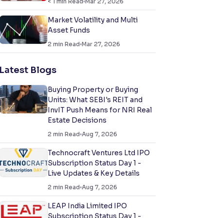
< 1
min Read
Mar 27, 2026
Market Volatility and Multi
Asset Funds
2
min Read
Mar 27, 2026
Latest Blogs
Buying Property or Buying
Units: What SEBI's REIT and
InvIT Push Means for NRI Real
Estate Decisions
2
min Read
Aug 7, 2026
Technocraft Ventures Ltd IPO
Subscription Status Day 1 -
Live Updates & Key Details
2
min Read
Aug 7, 2026
LEAP India Limited IPO
Subscription Status Day 1 -