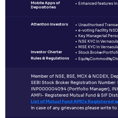
Mobile Apps of
Enhanced features i
Depositories
Attention Investors
Unauthorised Transac
e-voting Facility NS
Key Managerial Pers
NSE KYC in Vernacul
MSE KYC in Vernacul
Investor Charter
Stock Broker
Portfol
Rules & Regulations
Equity
Commodity
Di
Member of NSE, BSE, MCX & NCDEX, Depo
SEBI Stock Broker Registration Number:
INP000004094 (Portfolio Manager), IN
AMFI- Registered Mutual Fund & SIF Distr
List of Mutual Fund AMCs Registered w
In case of any grievances please write to