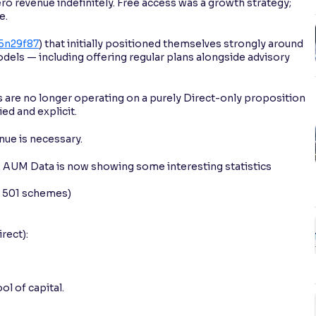
o revenue indefinitely. Free access was a growth strategy;
e.
25n29f87
) that initially positioned themselves strongly around
dels — including offering regular plans alongside advisory
ms are no longer operating on a purely Direct-only proposition
d and explicit.
nue is necessary.
g. AUM Data is now showing some interesting statistics
s 501 schemes)
rect):
l of capital.