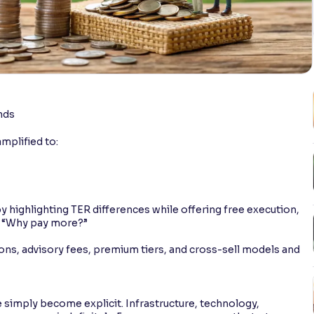
nds
amplified to:
y highlighting TER differences while offering free execution,
r: “Why pay more?”
ns, advisory fees, premium tiers, and cross-sell models and
simply become explicit. Infrastructure, technology,