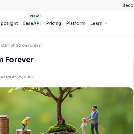
Beco
potlight
EaseAPI
Pricing
Platform
Learn
s Cannot Go on Forever
n Forever
 Read
Feb 27, 2026