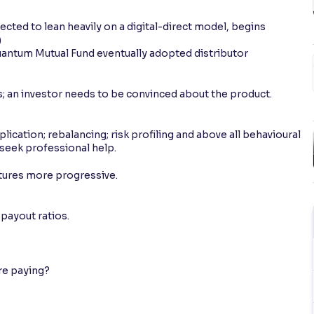
cted to lean heavily on a digital-direct model, begins
)
Quantum Mutual Fund eventually adopted distributor
; an investor needs to be convinced about the product.
lication; rebalancing; risk profiling and above all behavioural
 seek professional help.
tures more progressive.
payout ratios.
are paying?