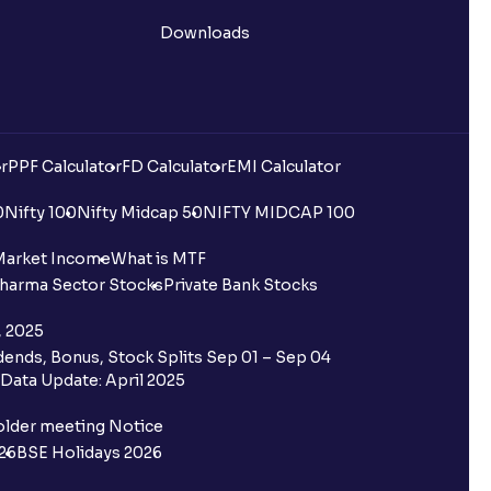
Downloads
r
PPF Calculator
FD Calculator
EMI Calculator
0
Nifty 100
Nifty Midcap 50
NIFTY MIDCAP 100
Market Income
What is MTF
harma Sector Stocks
Private Bank Stocks
, 2025
ends, Bonus, Stock Splits Sep 01 – Sep 04
Data Update: April 2025
older meeting Notice
26
BSE Holidays 2026