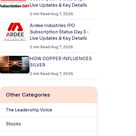
Live Updates & Key Details
2
min Read
Aug 7, 2026
Ardee Industries IPO
Subscription Status Day 3 -
Live Updates & Key Details
2
min Read
Aug 7, 2026
HOW COPPER INFLUENCES
SILVER
2
min Read
Aug 7, 2026
Other Categories
The Leadership Voice
Stocks