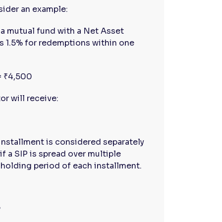
sider an example:
a mutual fund with a Net Asset
 is 1.5% for redemptions within one
 = ₹4,500
r will receive:
installment is considered separately
if a SIP is spread over multiple
 holding period of each installment.
?