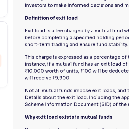
investors to make informed decisions and ma
Definition of exit load
Exit load is a fee charged by a mutual fund 
before completing a specified holding period
short-term trading and ensure fund stability.
This charge is expressed as a percentage of
instance, if a mutual fund has an exit load o
₹10,000 worth of units, ₹100 will be deducted
will receive ₹9,900.
Not all mutual funds impose exit loads, and
Details about the exit load, including the ap
Scheme Information Document (SID) of the 
Why exit load exists in mutual funds