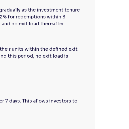
gradually as the investment tenure
 2% for redemptions within 3
and no exit load thereafter.
heir units within the defined exit
nd this period, no exit load is
er 7 days. This allows investors to