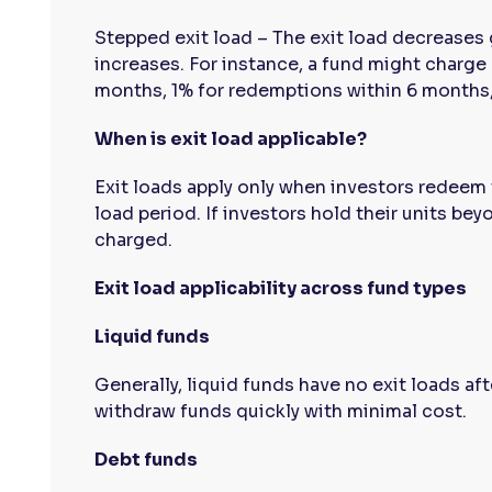
Stepped exit load – The exit load decreases 
increases. For instance, a fund might charge
months, 1% for redemptions within 6 months, 
When is exit load applicable?
Exit loads apply only when investors redeem t
load period. If investors hold their units beyo
charged.
Exit load applicability across fund types
Liquid funds
Generally, liquid funds have no exit loads aft
withdraw funds quickly with minimal cost.
Debt funds