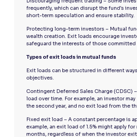
Discouraging frequent trading – Some invest
frequently, which can disrupt the fund's inve
short-term speculation and ensure stability.
Protecting long-term investors – Mutual fun
wealth creation. Exit loads encourage invest
safeguard the interests of those committed f
Types of exit loads in mutual funds
Exit loads can be structured in different way
objectives.
Contingent Deferred Sales Charge (CDSC) – 
load over time. For example, an investor may b
the second year, and no exit load from the th
Fixed exit load – A constant percentage is ap
example, an exit load of 1.5% might apply for 
months, regardless of when the investor exit