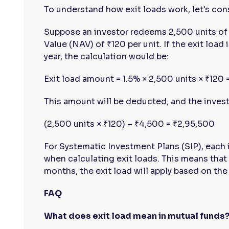
To understand how exit loads work, let's con
Suppose an investor redeems 2,500 units of 
Value (NAV) of ₹120 per unit. If the exit load
year, the calculation would be:
Exit load amount = 1.5% × 2,500 units × ₹120
This amount will be deducted, and the investo
(2,500 units × ₹120) – ₹4,500 = ₹2,95,500
For Systematic Investment Plans (SIP), each 
when calculating exit loads. This means that 
months, the exit load will apply based on the
FAQ
What does exit load mean in mutual funds