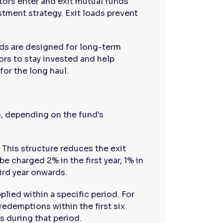
ors enter and exit mutual funds
stment strategy. Exit loads prevent
ds are designed for long-term
ors to stay invested and help
or the long haul.
s, depending on the fund's
This structure reduces the exit
e charged 2% in the first year, 1% in
ird year onwards.
plied within a specific period. For
redemptions within the first six
s during that period.