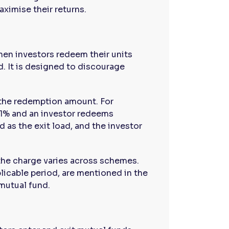
ximise their returns.
when investors redeem their units
. It is designed to discourage
 the redemption amount. For
f 1% and an investor redeems
 as the exit load, and the investor
 the charge varies across schemes.
plicable period, are mentioned in the
mutual fund.