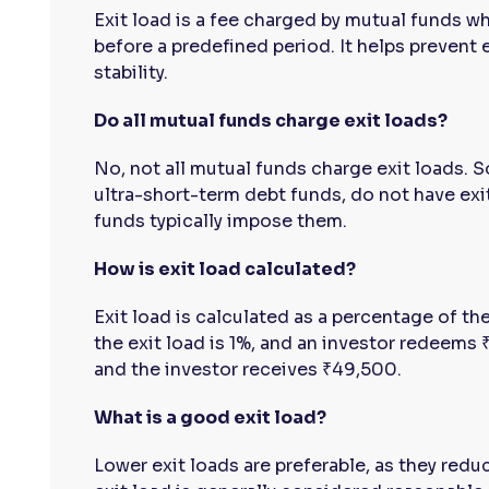
Exit load is a fee charged by mutual funds w
before a predefined period. It helps prevent
stability.
Do all mutual funds charge exit loads?
No, not all mutual funds charge exit loads. 
ultra-short-term debt funds, do not have exit
funds typically impose them.
How is exit load calculated?
Exit load is calculated as a percentage of th
the exit load is 1%, and an investor redeem
and the investor receives ₹49,500.
What is a good exit load?
Lower exit loads are preferable, as they red