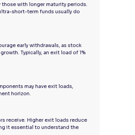
y those with longer maturity periods.
ultra-short-term funds usually do
urage early withdrawals, as stock
rowth. Typically, an exit load of 1%
omponents may have exit loads,
ment horizon.
ors receive. Higher exit loads reduce
g it essential to understand the