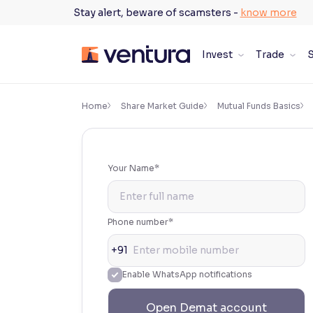
Skip
Stay alert, beware of scamsters -
know more
to
content
Invest
Trade
S
×
Accessibility Settings
Home
Share Market Guide
Mutual Funds Basics
Font
Adjust font size and spacing
Your Name*
Font Size:
100%
Resize text for better readability
Phone number*
+91
Text Spacing:
100%
Enable WhatsApp notifications
Adjust text spacing for readability
Open Demat account