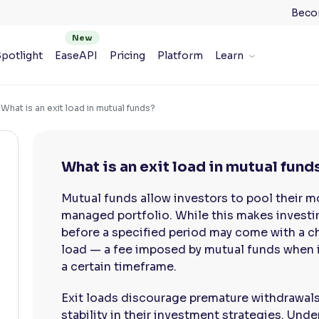
Beco
potlight
EaseAPI
Pricing
Platform
Learn
What is an exit load in mutual funds?
What is an exit load in mutual fund
Mutual funds allow investors to pool their m
managed portfolio. While this makes investin
before a specified period may come with a ch
load — a fee imposed by mutual funds when i
a certain timeframe.
Exit loads discourage premature withdrawal
stability in their investment strategies. Unde