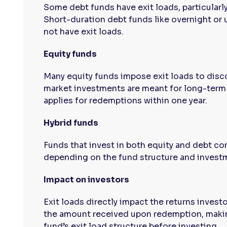
Some debt funds have exit loads, particularl
Short-duration debt funds like overnight or 
not have exit loads.
Equity funds
Many equity funds impose exit loads to disco
market investments are meant for long-term g
applies for redemptions within one year.
Hybrid funds
Funds that invest in both equity and debt c
depending on the fund structure and invest
Impact on investors
Exit loads directly impact the returns invest
the amount received upon redemption, makin
fund’s exit load structure before investing.