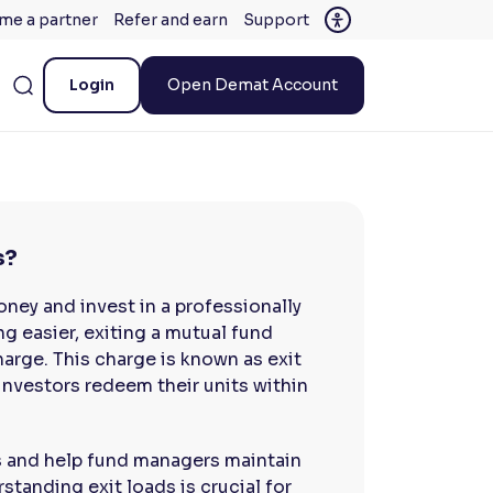
me a partner
Refer and earn
Support
Login
Open Demat Account
s?
oney and invest in a professionally
g easier, exiting a mutual fund
arge. This charge is known as exit
nvestors redeem their units within
s and help fund managers maintain
rstanding exit loads is crucial for