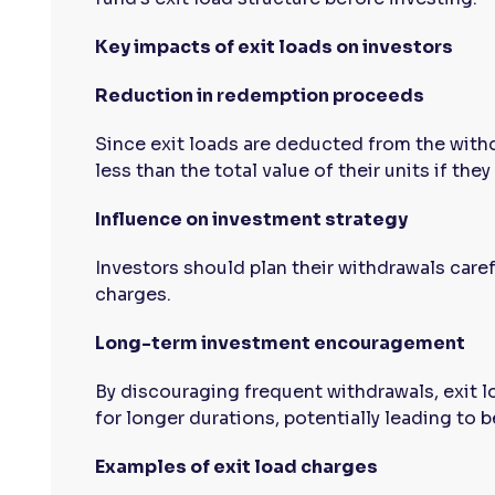
Key impacts of exit loads on investors
Reduction in redemption proceeds
Since exit loads are deducted from the with
less than the total value of their units if they 
Influence on investment strategy
Investors should plan their withdrawals caref
charges.
Long-term investment encouragement
By discouraging frequent withdrawals, exit l
for longer durations, potentially leading to b
Examples of exit load charges