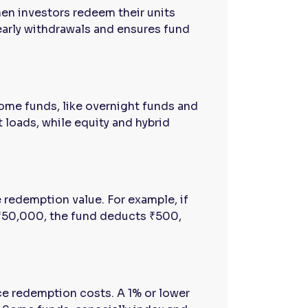
hen investors redeem their units
 early withdrawals and ensures fund
Some funds, like overnight funds and
 loads, while equity and hybrid
e redemption value. For example, if
s ₹50,000, the fund deducts ₹500,
uce redemption costs. A 1% or lower