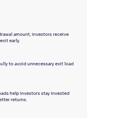
drawal amount, investors receive
exit early.
ully to avoid unnecessary exit load
oads help investors stay invested
etter returns.