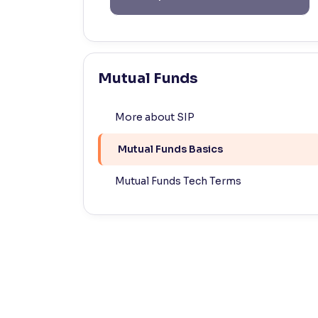
Contrast
Makes easier to read text and enhances color
Reading Tools
Mutual Funds
Support tools for easier reading
More about SIP
Mutual Funds Basics
Mutual Funds Tech Terms