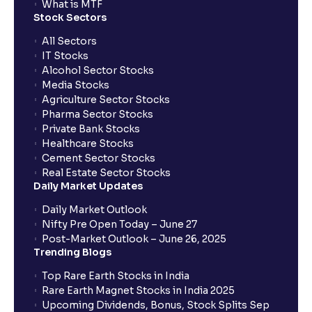
What is MTF
Stock Sectors
All Sectors
IT Stocks
Alcohol Sector Stocks
Media Stocks
Agriculture Sector Stocks
Pharma Sector Stocks
Private Bank Stocks
Healthcare Stocks
Cement Sector Stocks
Real Estate Sector Stocks
Daily Market Updates
Daily Market Outlook
Nifty Pre Open Today – June 27
Post-Market Outlook – June 26, 2025
Trending Blogs
Top Rare Earth Stocks in India
Rare Earth Magnet Stocks in India 2025
Upcoming Dividends, Bonus, Stock Splits Sep