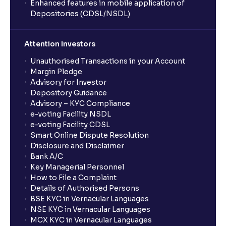
Enhanced features in mobile application of
Depositories (CDSL/NSDL)
Attention Investors
Unauthorised Transactions in your Account
Margin Pledge
Advisory for Investor
Depository Guidance
Advisory – KYC Compliance
e-voting Facility NSDL
e-voting Facility CDSL
Smart Online Dispute Resolution
Disclosure and Disclaimer
Bank A/C
Key Managerial Personnel
How to File a Complaint
Details of Authorised Persons
BSE KYC in Vernacular Languages
NSE KYC in Vernacular Languages
MCX KYC in Vernacular Languages