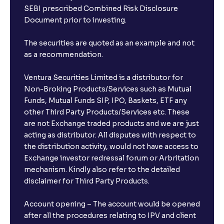
SEBI prescribed Combined Risk Disclosure
Document prior to investing.
The securities are quoted as an example and not
as a recommendation.
Ventura Securities Limited is a distributor for
Non-Broking Products/Services such as Mutual
Funds, Mutual Funds SIP, IPO, Baskets, ETF any
other Third Party Products/Services etc. These
are not Exchange traded products and we are just
acting as distributor. All disputes with respect to
the distribution activity, would not have access to
Exchange investor redressal forum or Arbritation
mechanism. Kindly also refer to the detailed
disclaimer for Third Party Products.
Account opening – The account would be opened
after all the procedures relating to IPV and client