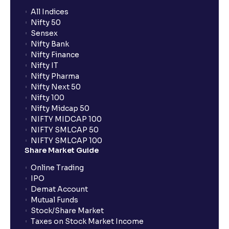
All Indices
Nifty 50
Sensex
Nifty Bank
Nifty Finance
Nifty IT
Nifty Pharma
Nifty Next 50
Nifty 100
Nifty Midcap 50
NIFTY MIDCAP 100
NIFTY SMLCAP 50
NIFTY SMLCAP 100
Share Market Guide
Online Trading
IPO
Demat Account
Mutual Funds
Stock/Share Market
Taxes on Stock Market Income