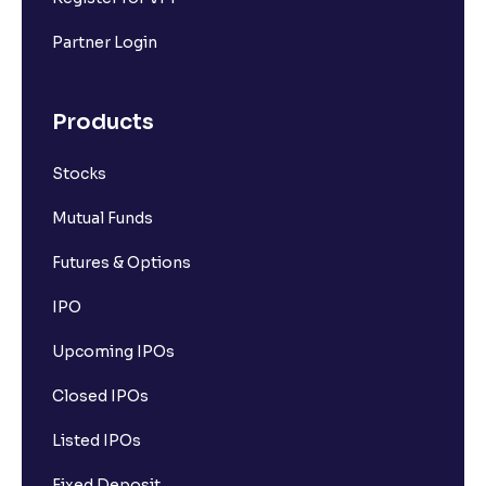
Partner Login
Products
Stocks
Mutual Funds
Futures & Options
IPO
Upcoming IPOs
Closed IPOs
Listed IPOs
Fixed Deposit