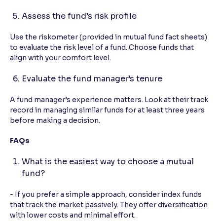
Assess the fund’s risk profile
Use the riskometer (provided in mutual fund fact sheets)
to evaluate the risk level of a fund. Choose funds that
align with your comfort level.
Evaluate the fund manager’s tenure
A fund manager’s experience matters. Look at their track
record in managing similar funds for at least three years
before making a decision.
FAQs
What is the easiest way to choose a mutual
fund?
- If you prefer a simple approach, consider index funds
that track the market passively. They offer diversification
with lower costs and minimal effort.