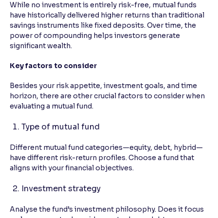
While no investment is entirely risk-free, mutual funds
have historically delivered higher returns than traditional
savings instruments like fixed deposits. Over time, the
power of compounding helps investors generate
significant wealth.
Key factors to consider
Besides your risk appetite, investment goals, and time
horizon, there are other crucial factors to consider when
evaluating a mutual fund.
Type of mutual fund
Different mutual fund categories—equity, debt, hybrid—
have different risk-return profiles. Choose a fund that
aligns with your financial objectives.
Investment strategy
Analyse the fund’s investment philosophy. Does it focus