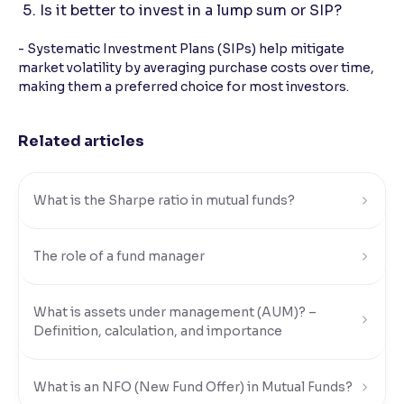
Is it better to invest in a lump sum or SIP?
- Systematic Investment Plans (SIPs) help mitigate
market volatility by averaging purchase costs over time,
making them a preferred choice for most investors.
Related articles
What is the Sharpe ratio in mutual funds?
The role of a fund manager
What is assets under management (AUM)? –
Definition, calculation, and importance
What is an NFO (New Fund Offer) in Mutual Funds?