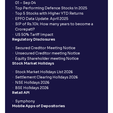
01 – Sep 04
Top Performing Defence Stocks in 2025
Top 5 Stocks with Higher YTD Returns
EPFO Data Update: April 2025
SIP of Rs.10k: How many years to become a
Crorepati?
US 50% Tariff Impact
Regulatory Disclosures
Secured Creditor Meeting Notice
Unsecured Creditor meeting Notice
Equity Shareholder meeting Notice
Stock Market Holidays
Stock Market Holidays List 2026
Settlement Clearing Holidays 2026
NSE Holidays 2026
BSE Holidays 2026
Retail API
Symphony
Mobile Apps of Depositories