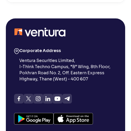
What is a switch in mutual funds?
What is a folio number?
Types of Mutual Funds in India and Their Different
Corporate Address
Categories
Ventura Securities Limited,
I-Think Techno Campus, “B” Wing, 8th Floor,
Pokhran Road No. 2, Off. Eastern Express
What are Penny Stocks?
Highway, Thane (West) - 400 607
What is Mutual funds cut-off time?
Mutual fund strategies
Managing your mutual fund portfolio