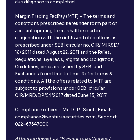
due diligence is completed.
Margin Trading Facility (MTF) – The terms and
conditions prescribed hereunder form part of
account opening form, shall be read in
conjunction with the rights and obligations as
prescribed under SEBI circular no. CIR/ MIRSD/
16/ 2011 dated August 22, 2011 and the Rules,
Regulations, Bye laws, Rights and Obligation,
Guidelines, circulars issued by SEBI and
Exchanges from time to time. Refer terms &
conditions. All the offers related to MTF are
subject to provisions under SEBI circular
CIR/MRD/DP/54/2017 dated June 13, 2017.
Compliance officer – Mr. D . P . Singh, Email:–
compliance@venturasecurities.com, Support:
022–67547000
Attention Investors “Prevent Unauthorised