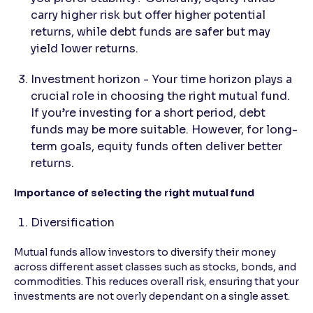
carry higher risk but offer higher potential
returns, while debt funds are safer but may
yield lower returns.
Investment horizon - Your time horizon plays a
crucial role in choosing the right mutual fund.
If you’re investing for a short period, debt
funds may be more suitable. However, for long-
term goals, equity funds often deliver better
returns.
Importance of selecting the right mutual fund
Diversification
Mutual funds allow investors to diversify their money
across different asset classes such as stocks, bonds, and
commodities. This reduces overall risk, ensuring that your
investments are not overly dependant on a single asset.