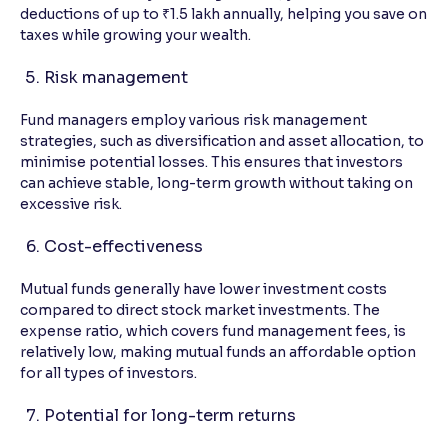
deductions of up to ₹1.5 lakh annually, helping you save on
taxes while growing your wealth.
Risk management
Fund managers employ various risk management
strategies, such as diversification and asset allocation, to
minimise potential losses. This ensures that investors
can achieve stable, long-term growth without taking on
excessive risk.
Cost-effectiveness
Mutual funds generally have lower investment costs
compared to direct stock market investments. The
expense ratio, which covers fund management fees, is
relatively low, making mutual funds an affordable option
for all types of investors.
Potential for long-term returns