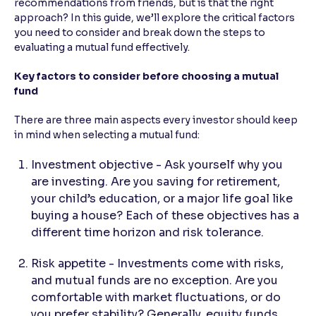
recommendations from friends, but is that the right
approach? In this guide, we’ll explore the critical factors
Reading Tools
you need to consider and break down the steps to
Support tools for easier reading
evaluating a mutual fund effectively.
Key factors to consider before choosing a mutual
fund
There are three main aspects every investor should keep
in mind when selecting a mutual fund:
Investment objective - Ask yourself why you
are investing. Are you saving for retirement,
your child’s education, or a major life goal like
buying a house? Each of these objectives has a
different time horizon and risk tolerance.
Risk appetite - Investments come with risks,
and mutual funds are no exception. Are you
comfortable with market fluctuations, or do
you prefer stability? Generally, equity funds