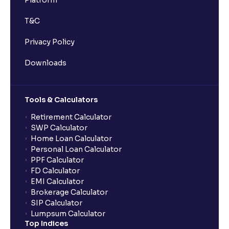
Platform
T&C
Privacy Policy
Downloads
Tools & Calculators
Retirement Calculator
SWP Calculator
Home Loan Calculator
Personal Loan Calculator
PPF Calculator
FD Calculator
EMI Calculator
Brokerage Calculator
SIP Calculator
Lumpsum Calculator
Top Indices