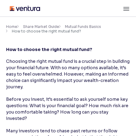
Skip
M
to
content
×
Accessibility Settings
Home
Share Market Guide
Mutual Funds Basics
How to choose the right mutual fund?
Font
How to choose the right mutual fund?
Adjust font size and spacing
Choosing the right mutual fund is a crucial step in building
Font Size:
100%
your financial future. With so many options available, it’s
Resize text for better readability
easy to feel overwhelmed. However, making an informed
choice can significantly impact your wealth-creation
journey.
Text Spacing:
100%
Before you invest, it’s essential to ask yourself some key
Adjust text spacing for readability
questions: What is your financial goal? How much risk are
you comfortable taking? How long can you stay
invested?
Contrast
Many investors tend to chase past returns or follow
Makes easier to read text and enhances color