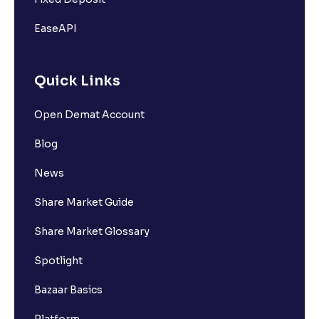
EaseAPI
Quick Links
Open Demat Account
Blog
News
Share Market Guide
Share Market Glossary
Spotlight
Bazaar Basics