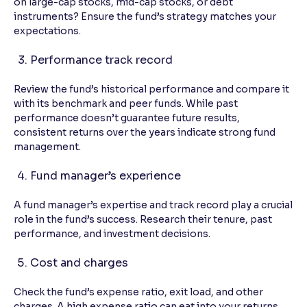
on large-cap stocks, mid-cap stocks, or debt
instruments? Ensure the fund’s strategy matches your
expectations.
Performance track record
Review the fund’s historical performance and compare it
with its benchmark and peer funds. While past
performance doesn’t guarantee future results,
consistent returns over the years indicate strong fund
management.
Fund manager’s experience
A fund manager’s expertise and track record play a crucial
role in the fund’s success. Research their tenure, past
performance, and investment decisions.
Cost and charges
Check the fund’s expense ratio, exit load, and other
charges. A high expense ratio can eat into your returns,