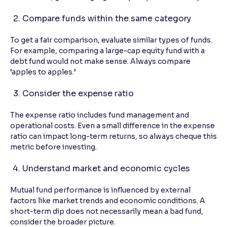
Compare funds within the same category
To get a fair comparison, evaluate similar types of funds.
For example, comparing a large-cap equity fund with a
debt fund would not make sense. Always compare
‘apples to apples.’
Consider the expense ratio
The expense ratio includes fund management and
operational costs. Even a small difference in the expense
ratio can impact long-term returns, so always cheque this
metric before investing.
Understand market and economic cycles
Mutual fund performance is influenced by external
factors like market trends and economic conditions. A
short-term dip does not necessarily mean a bad fund,
consider the broader picture.