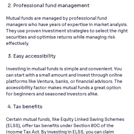
Professional fund management
Mutual funds are managed by professional fund
managers who have years of expertise in market analysis.
They use proven investment strategies to select the right
securities and optimise returns while managing risk
effectively.
Easy accessibility
Investing in mutual funds is simple and convenient. You
can start with a small amount and invest through online
platforms like Ventura, banks, or financial advisors. The
accessibility factor makes mutual funds a great option
for beginners and seasoned investors alike.
Tax benefits
Certain mutual funds, like Equity Linked Saving Schemes
(ELSS), offer tax benefits under Section 80C of the
Income Tax Act. By investing in ELSS, you can claim