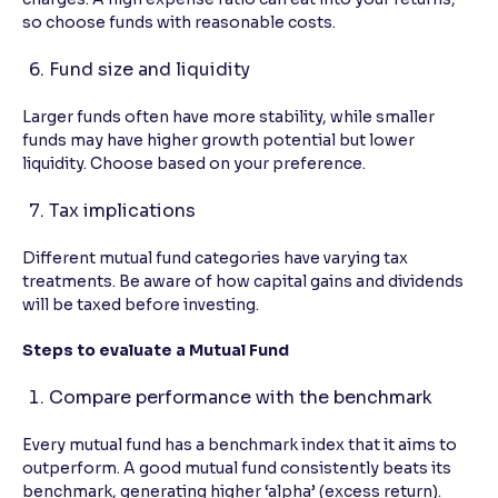
so choose funds with reasonable costs.
Fund size and liquidity
Larger funds often have more stability, while smaller
funds may have higher growth potential but lower
liquidity. Choose based on your preference.
Tax implications
Different mutual fund categories have varying tax
treatments. Be aware of how capital gains and dividends
will be taxed before investing.
Steps to evaluate a Mutual Fund
Compare performance with the benchmark
Every mutual fund has a benchmark index that it aims to
outperform. A good mutual fund consistently beats its
benchmark, generating higher ‘alpha’ (excess return).