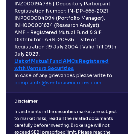
INZ000194736 | Depository Participant
Registration Number: IN-DP-565-2021
INP000004094 (Portfolio Manager),
INH000001634 (Research Analyst).
AMFI- Registered Mutual Fund & SIF
Distributor : ARN-20936 | Date of
Registration :19 July 2004 | Valid Till 09th
July 2029.
List of Mutual Fund AMCs Registered
with Ventura Securities
In case of any grievances please write to
complaints@venturasecurities.
com
Disclaimer
Investments in the securities market are subject
to market risks, read all the related documents
carefully before investing. Brokerage will not
exceed SEBI prescribed limit. Please read the