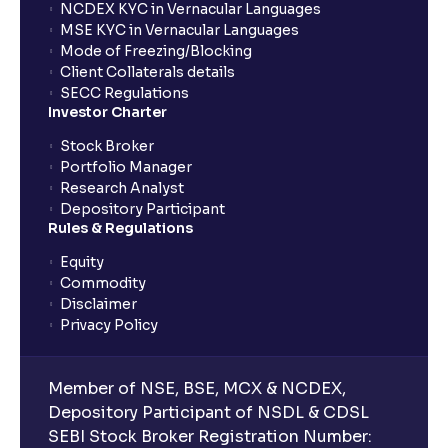
NCDEX KYC in Vernacular Languages
MSE KYC in Vernacular Languages
Mode of Freezing/Blocking
Client Collaterals details
SECC Regulations
Investor Charter
Stock Broker
Portfolio Manager
Research Analyst
Depository Participant
Rules & Regulations
Equity
Commodity
Disclaimer
Privacy Policy
Member of NSE, BSE, MCX & NCDEX,
Depository Participant of NSDL & CDSL
SEBI Stock Broker Registration Number: