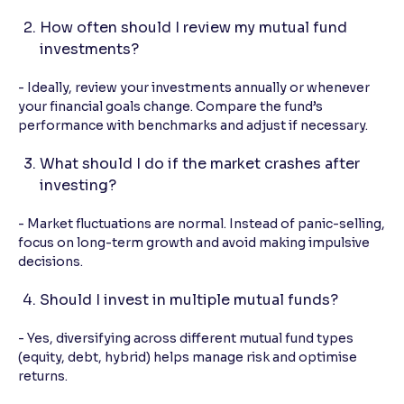
How often should I review my mutual fund
investments?
- Ideally, review your investments annually or whenever
your financial goals change. Compare the fund’s
performance with benchmarks and adjust if necessary.
What should I do if the market crashes after
investing?
- Market fluctuations are normal. Instead of panic-selling,
focus on long-term growth and avoid making impulsive
decisions.
Should I invest in multiple mutual funds?
- Yes, diversifying across different mutual fund types
(equity, debt, hybrid) helps manage risk and optimise
returns.