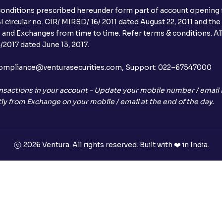
conditions prescribed hereunder form part of account opening f
 circular no. CIR/ MIRSD/ 16/ 2011 dated August 22, 2011 and the
I and Exchanges from time to time. Refer terms & conditions. All
2017 dated June 13, 2017.
l:– compliance@venturasecurities.com, Support: 022–67547000
nsactions in your account – Update your mobile number / email I
ly from Exchange on your mobile / email at the end of the day.
2026 Ventura. All rights reserved. Built with ❤️ in India.
+91