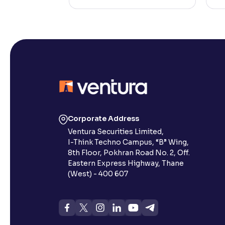
Corporate Address
Ventura Securities Limited,
I-Think Techno Campus, “B” Wing,
8th Floor, Pokhran Road No. 2, Off.
Eastern Express Highway, Thane
(West) - 400 607