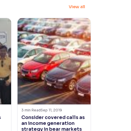
View all
3
min Read
Sep 11, 2019
s
Consider covered calls as
an income generation
strategy in bear markets