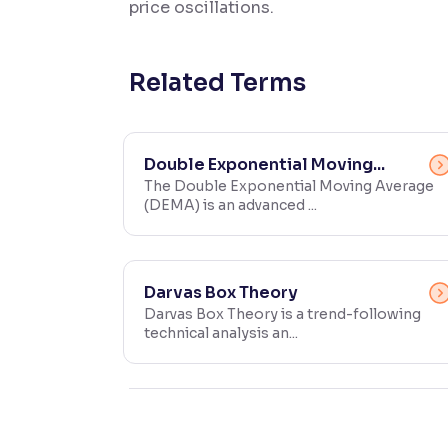
price oscillations.
Contrast
Makes easier to read text and enhances color
Related Terms
Reading Tools
Support tools for easier reading
Double Exponential Moving...
The Double Exponential Moving Average
(DEMA) is an advanced ...
Darvas Box Theory
Darvas Box Theory is a trend-following
technical analysis an...