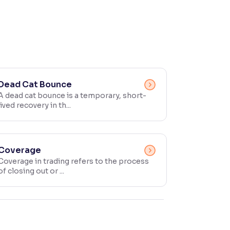
Dead Cat Bounce
A dead cat bounce is a temporary, short-
lived recovery in th...
Coverage
Coverage in trading refers to the process
of closing out or ...