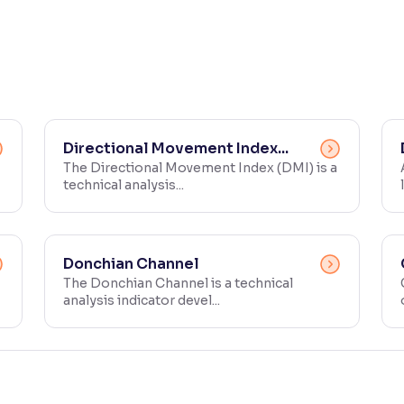
Directional Movement Index...
The Directional Movement Index (DMI) is a
technical analysis...
Donchian Channel
The Donchian Channel is a technical
analysis indicator devel...