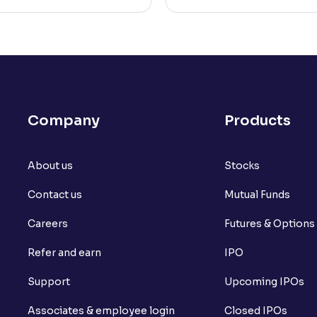
Company
Products
About us
Stocks
Contact us
Mutual Funds
Careers
Futures & Options
Refer and earn
IPO
Support
Upcoming IPOs
Associates & employee login
Closed IPOs