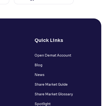
Quick Links
Open Demat Account
Blog
News
Share Market Guide
Share Market Glossary
Spotlight