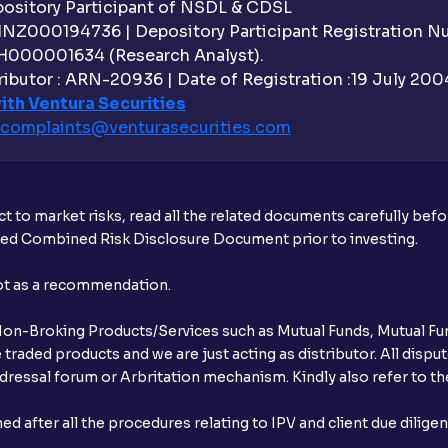
sitory Participant of NSDL & CDSL
 INZ000194736 | Depository Participant Registration 
H000001634 (Research Analyst).
ibutor : ARN-20936 | Date of Registration :19 July 2004 
ith Ventura Securities
complaints@venturasecurities.
com
t to market risks, read all the related documents carefully bef
ibed Combined Risk Disclosure Document prior to investing.
not as a recommendation.
r Non-Broking Products/Services such as Mutual Funds, Mutual Fun
raded products and we are just acting as distributor. All dispute
ressal forum or Arbritation mechanism. Kindly also refer to the
after all the procedures relating to IPV and client due dilige