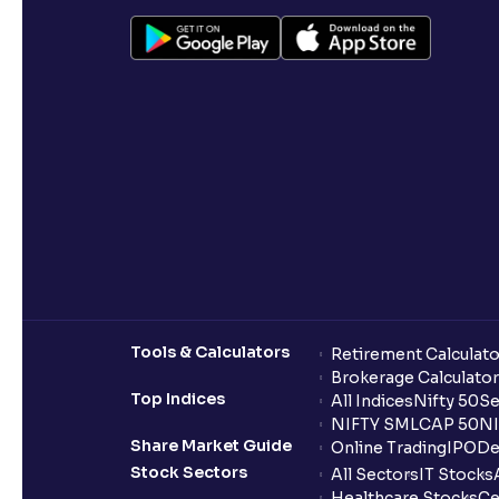
Tools & Calculators
Retirement Calculato
Brokerage Calculator
Top Indices
All Indices
Nifty 50
Se
NIFTY SMLCAP 50
NI
Share Market Guide
Online Trading
IPO
De
Stock Sectors
All Sectors
IT Stocks
Healthcare Stocks
Ce