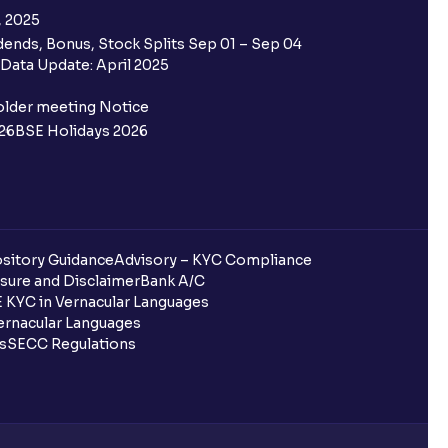
, 2025
ends, Bonus, Stock Splits Sep 01 – Sep 04
Data Update: April 2025
older meeting Notice
26
BSE Holidays 2026
sitory Guidance
Advisory – KYC Compliance
sure and Disclaimer
Bank A/C
 KYC in Vernacular Languages
rnacular Languages
ls
SECC Regulations