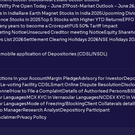
Nifty Pre Open Today – June 27
Post-Market Outlook – June 26
 in India
Rare Earth Magnet Stocks in India 2025
Upcoming Divid
nce Stocks in 2025
Top 5 Stocks with Higher YTD Returns
EPFO 
any years to become a Crorepati?
US 50% Tariff Impact
eting Notice
Unsecured Creditor meeting Notice
Equity Shareh
s List 2026
Settlement Clearing Holidays 2026
NSE Holidays 20
n mobile application of Depositories (CDSL/NSDL)
tions in your Account
Margin Pledge
Advisory for Investor
Depo
DL
e-voting Facility CDSL
Smart Online Dispute Resolution
Disclo
onnel
How to File a Complaint
Details of Authorised Persons
BSE
ar Languages
MCX KYC in Vernacular Languages
NCDEX KYC in Ve
ar Languages
Mode of Freezing/Blocking
Client Collaterals detai
io Manager
Research Analyst
Depository Participant
sclaimer
Privacy Policy