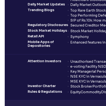
Daily Market Updates
Daily Market Outlook
Trending Blogs
Top Rare Earth Stocks
Top Performing Defe
SIP of Rs.10k: How m
Regulatory Disclosures
Secured Creditor Me
Stock Market Holidays
Stock Market Holiday
Retail API
Symphony
Mobile Apps of
Enhanced features i
Depositories
Attention Investors
Unauthorised Transac
e-voting Facility NS
Key Managerial Pers
NSE KYC in Vernacul
MSE KYC in Vernacul
Investor Charter
Stock Broker
Portfol
Rules & Regulations
Equity
Commodity
Di