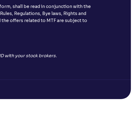
orm, shall be read in conjunction with the
 Rules, Regulations, Bye laws, Rights and
 the offers related to MTF are subject to
D with your stock brokers.
Open a Free Demat Account