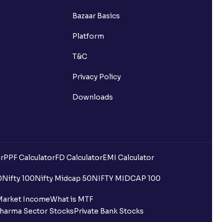
Bazaar Basics
Platform
T&C
Privacy Policy
Downloads
r
PPF Calculator
FD Calculator
EMI Calculator
0
Nifty 100
Nifty Midcap 50
NIFTY MIDCAP 100
Market Income
What is MTF
harma Sector Stocks
Private Bank Stocks