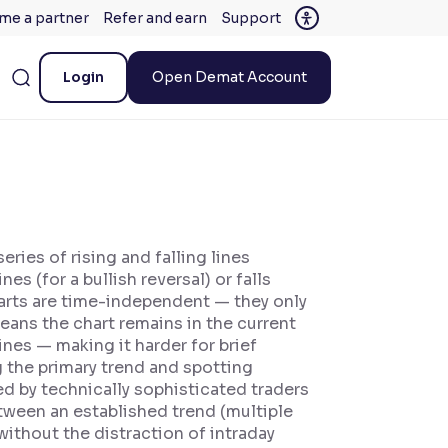
me a partner
Refer and earn
Support
Login
Open Demat Account
ries of rising and falling lines
s (for a bullish reversal) or falls
charts are time-independent — they only
eans the chart remains in the current
ines — making it harder for brief
g the primary trend and spotting
ed by technically sophisticated traders
etween an established trend (multiple
ithout the distraction of intraday