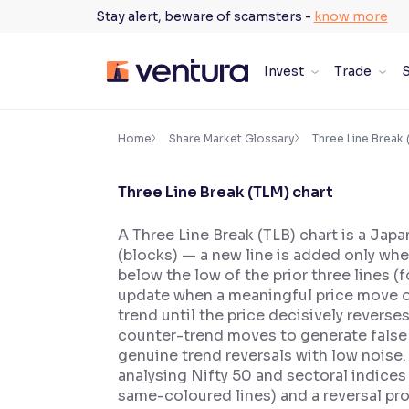
Skip
Stay alert, beware of scamsters -
know more
to
content
Invest
Trade
S
×
Accessibility Settings
Home
Share Market Glossary
Three Line Break 
Three Line Break (TLM) chart
Font
Adjust font size and spacing
A Three Line Break (TLB) chart is a Japa
(blocks) — a new line is added only when 
Font Size:
100%
Resize text for better readability
below the low of the prior three lines (
update when a meaningful price move occ
trend until the price decisively reverse
counter-trend moves to generate false r
Text Spacing:
100%
genuine trend reversals with low noise. 
Adjust text spacing for readability
analysing Nifty 50 and sectoral indices
same-coloured lines) and a reversal pr