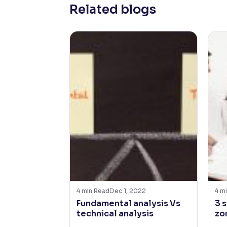
Related blogs
4
min Read
Dec 1, 2022
4
mi
Fundamental analysis Vs
3 
technical analysis
zo