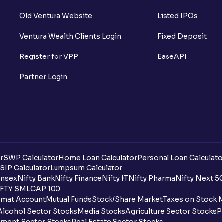
Old Ventura Website
Listed IPOs
Ventura Wealth Clients Login
Fixed Deposit
Register for VPP
EaseAPI
Partner Login
r
SWP Calculator
Home Loan Calculator
Personal Loan Calculato
SIP Calculator
Lumpsum Calculator
nsex
Nifty Bank
Nifty Finance
Nifty IT
Nifty Pharma
Nifty Next 5
FTY SMLCAP 100
mat Account
Mutual Funds
Stock/Share Market
Taxes on Stock 
Alcohol Sector Stocks
Media Stocks
Agriculture Sector Stocks
P
ment Sector Stocks
Real Estate Sector Stocks