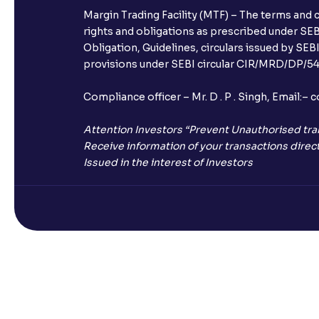
Margin Trading Facility (MTF) – The terms and 
rights and obligations as prescribed under SEBI
Obligation, Guidelines, circulars issued by SEB
provisions under SEBI circular CIR/MRD/DP/54/
Compliance officer – Mr. D . P . Singh, Emai
Attention Investors “Prevent Unauthorised tra
Receive information of your transactions direct
Issued in the interest of Investors