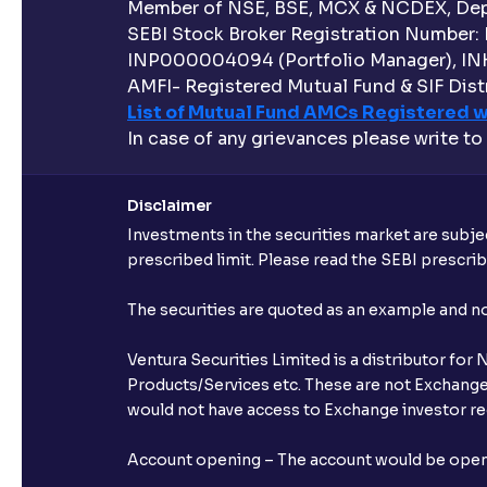
Member of NSE, BSE, MCX & NCDEX, Depo
SEBI Stock Broker Registration Number:
INP000004094 (Portfolio Manager), IN
AMFI- Registered Mutual Fund & SIF Distr
List of Mutual Fund AMCs Registered w
In case of any grievances please write to
Disclaimer
Investments in the securities market are subjec
prescribed limit. Please read the SEBI prescr
The securities are quoted as an example and 
Ventura Securities Limited is a distributor fo
Products/Services etc. These are not Exchange t
would not have access to Exchange investor red
Account opening – The account would be opened 