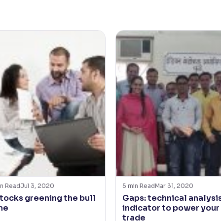
n Read
Jul 3, 2020
5
min Read
Mar 31, 2020
stocks greening the bull
Gaps: technical analysi
ne
indicator to power your
trade