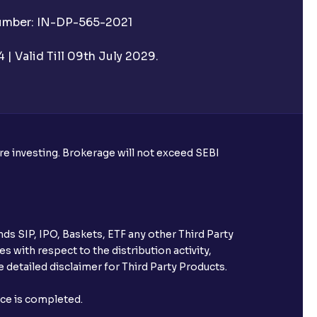
Number: IN-DP-565-2021
| Valid Till 09th July 2029.
ore investing. Brokerage will not exceed SEBI
ds SIP, IPO, Baskets, ETF any other Third Party
s with respect to the distribution activity,
 detailed disclaimer for Third Party Products.
nce is completed.