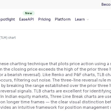
Beco
potlight
EaseAPI
Pricing
Platform
Learn
(TLM) chart
nese charting technique that plots price action using a se
the closing price exceeds the high of the prior three line
for a bearish reversal). Like Renko and P&F charts, TLB 
urs, filtering out noise. The three-line reversal rule m
s by breaking the range established over the prior three l
eversal signals. TLB charts are excellent for identifyin
In Indian equity markets, Three Line Break charts are us
 on longer time frames — the clear visual distinction b
ovides an intuitive framework for position management w