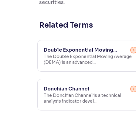
securities.
Contrast
Makes easier to read text and enhances color
Related Terms
Reading Tools
Support tools for easier reading
Double Exponential Moving...
The Double Exponential Moving Average
(DEMA) is an advanced ...
Donchian Channel
The Donchian Channel is a technical
analysis indicator devel...