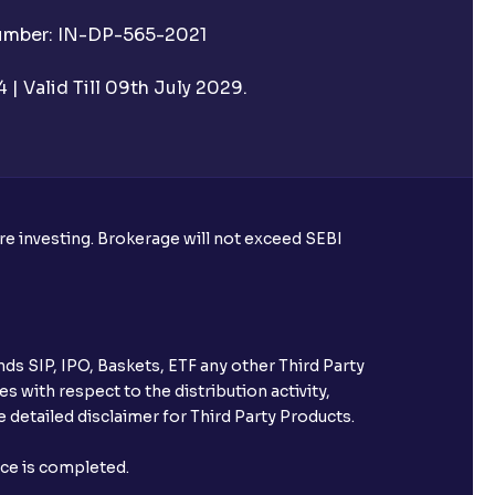
Number: IN-DP-565-2021
| Valid Till 09th July 2029.
ore investing. Brokerage will not exceed SEBI
ds SIP, IPO, Baskets, ETF any other Third Party
s with respect to the distribution activity,
 detailed disclaimer for Third Party Products.
nce is completed.