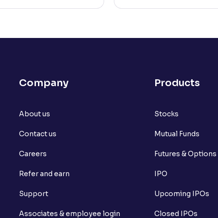
Company
Products
About us
Stocks
Contact us
Mutual Funds
Careers
Futures & Options
Refer and earn
IPO
Support
Upcoming IPOs
Associates & employee login
Closed IPOs