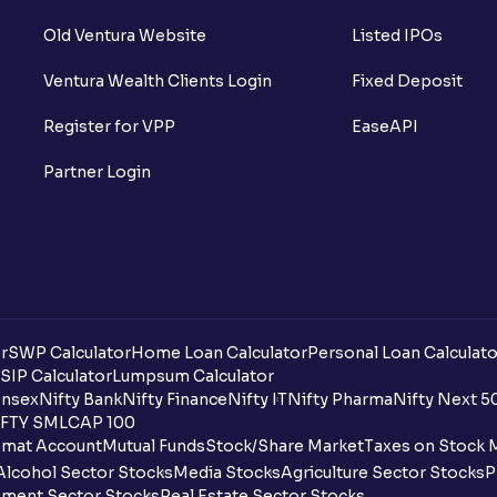
Old Ventura Website
Listed IPOs
Ventura Wealth Clients Login
Fixed Deposit
Register for VPP
EaseAPI
Partner Login
r
SWP Calculator
Home Loan Calculator
Personal Loan Calculato
SIP Calculator
Lumpsum Calculator
nsex
Nifty Bank
Nifty Finance
Nifty IT
Nifty Pharma
Nifty Next 5
FTY SMLCAP 100
mat Account
Mutual Funds
Stock/Share Market
Taxes on Stock 
Alcohol Sector Stocks
Media Stocks
Agriculture Sector Stocks
P
ment Sector Stocks
Real Estate Sector Stocks