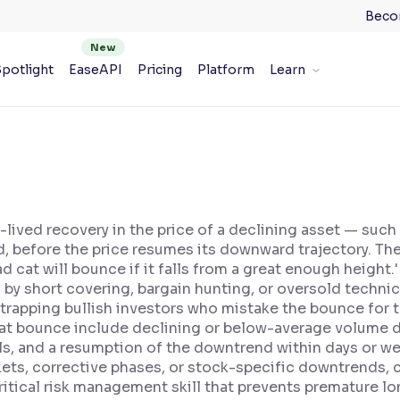
Beco
potlight
EaseAPI
Pricing
Platform
Learn
e
-lived recovery in the price of a declining asset — such
, before the price resumes its downward trajectory. The
d cat will bounce if it falls from a great enough height
d by short covering, bargain hunting, or oversold technic
 trapping bullish investors who mistake the bounce for 
at bounce include declining or below-average volume du
ls, and a resumption of the downtrend within days or we
kets, corrective phases, or stock-specific downtrends, 
itical risk management skill that prevents premature lon