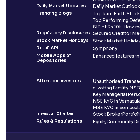
Daily Market Updates
Daily Market Outlook
Trending Blogs
Top Rare Earth Stocks
Top Performing Defe
SIP of Rs.10k: How m
Regulatory Disclosures
Secured Creditor Me
Stock Market Holidays
Stock Market Holiday
Retail API
Symphony
Mobile Apps of
Enhanced features i
Depositories
Attention Investors
Unauthorised Transac
e-voting Facility NS
Key Managerial Pers
NSE KYC in Vernacul
MSE KYC in Vernacul
Investor Charter
Stock Broker
Portfol
Rules & Regulations
Equity
Commodity
Di