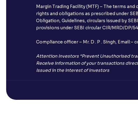
Margin Trading Facility (MTF) – The terms and 
rights and obligations as prescribed under SEBI
Obligation, Guidelines, circulars issued by SEB
provisions under SEBI circular CIR/MRD/DP/54/
Compliance officer – Mr. D . P . Singh, Emai
Attention Investors “Prevent Unauthorised tra
Receive information of your transactions direct
Issued in the interest of Investors