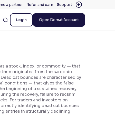
me a partner
Refer and earn
Support
Login
Open Demat Account
 as a stock, index, or commodity — that
 term originates from the sardonic
.' Dead cat bounces are characterised by
al conditions — that gives the false
the beginning of a sustained recovery.
ring the recovery, failure to reclaim
eks. For traders and investors on
correctly identifying dead cat bounces
g entries in structurally declining