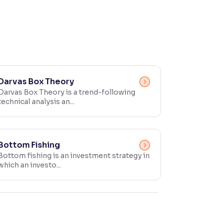
Darvas Box Theory
Darvas Box Theory is a trend-following
technical analysis an...
Bottom Fishing
Bottom fishing is an investment strategy in
which an investo...