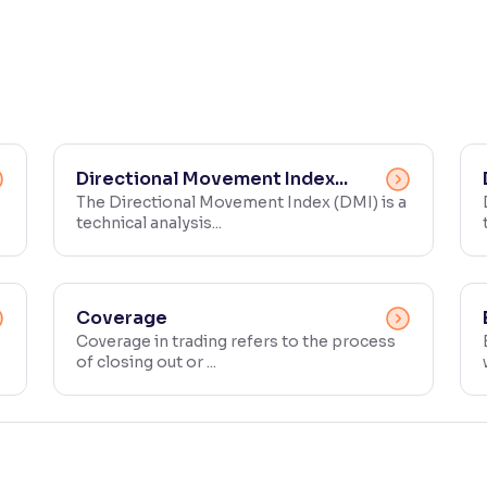
Directional Movement Index...
The Directional Movement Index (DMI) is a
technical analysis...
Coverage
Coverage in trading refers to the process
of closing out or ...