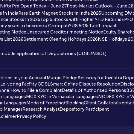
Nifty Pre Open Today – June 27
Post-Market Outlook – June 26
 in India
Rare Earth Magnet Stocks in India 2025
Upcoming Divid
nce Stocks in 2025
Top 5 Stocks with Higher YTD Returns
EPFO 
any years to become a Crorepati?
US 50% Tariff Impact
eting Notice
Unsecured Creditor meeting Notice
Equity Shareh
s List 2026
Settlement Clearing Holidays 2026
NSE Holidays 20
n mobile application of Depositories (CDSL/NSDL)
tions in your Account
Margin Pledge
Advisory for Investor
Depo
DL
e-voting Facility CDSL
Smart Online Dispute Resolution
Disclo
onnel
How to File a Complaint
Details of Authorised Persons
BSE
ar Languages
MCX KYC in Vernacular Languages
NCDEX KYC in Ve
ar Languages
Mode of Freezing/Blocking
Client Collaterals detai
io Manager
Research Analyst
Depository Participant
sclaimer
Privacy Policy