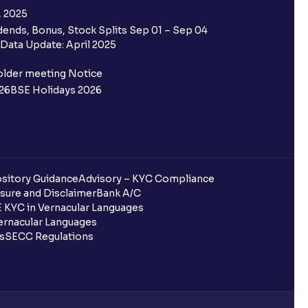
, 2025
ends, Bonus, Stock Splits Sep 01 – Sep 04
Data Update: April 2025
older meeting Notice
26
BSE Holidays 2026
sitory Guidance
Advisory – KYC Compliance
sure and Disclaimer
Bank A/C
 KYC in Vernacular Languages
rnacular Languages
ls
SECC Regulations