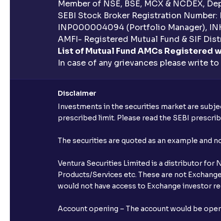
Member of NSE, BSE, MCX & NCDEX, Depo
SEBI Stock Broker Registration Number:
INP000004094 (Portfolio Manager), IN
AMFI- Registered Mutual Fund & SIF Distr
List of Mutual Fund AMCs Registered w
In case of any grievances please write to
Disclaimer
Investments in the securities market are subjec
prescribed limit. Please read the SEBI prescr
The securities are quoted as an example and 
Ventura Securities Limited is a distributor fo
Products/Services etc. These are not Exchange t
would not have access to Exchange investor red
Account opening – The account would be opened 