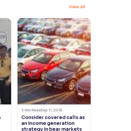
View all
3
min Read
Sep 11, 2019
s
Consider covered calls as
an income generation
strategy in bear markets