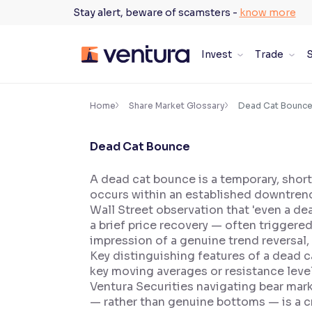
Skip
Stay alert, beware of scamsters -
know more
to
content
Invest
Trade
S
×
Accessibility Settings
Home
Share Market Glossary
Dead Cat Bounc
Dead Cat Bounce
Font
Adjust font size and spacing
A dead cat bounce is a temporary, short
occurs within an established downtrend
Font Size:
100%
Resize text for better readability
Wall Street observation that 'even a dea
a brief price recovery — often triggere
impression of a genuine trend reversal,
Key distinguishing features of a dead c
Text Spacing:
100%
key moving averages or resistance leve
Adjust text spacing for readability
Ventura Securities navigating bear mar
— rather than genuine bottoms — is a cr