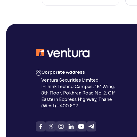
Corporate Address
Ventura Securities Limited,
I-Think Techno Campus, “B” Wing,
8th Floor, Pokhran Road No. 2, Off.
Eastern Express Highway, Thane
(West) - 400 607