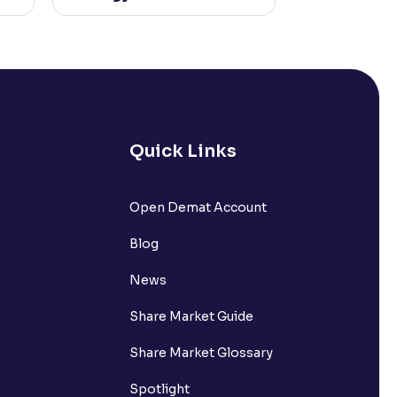
Quick Links
Open Demat Account
Blog
News
Share Market Guide
Share Market Glossary
Spotlight