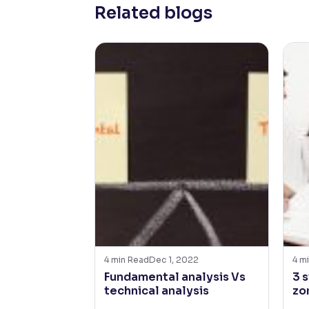
Related blogs
4
min Read
Dec 1, 2022
4
mi
Fundamental analysis Vs
3 
technical analysis
zo