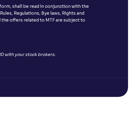
orm, shall be read in conjunction with the
 Rules, Regulations, Bye laws, Rights and
 the offers related to MTF are subject to
D with your stock brokers.
Open a Free Demat Account