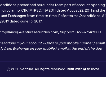
conditions prescribed hereunder form part of account opening f
 circular no. CIR/ MIRSD/ 16/ 2011 dated August 22, 2011 and the
I and Exchanges from time to time. Refer terms & conditions. All
2017 dated June 13, 2017.
l:– compliance@venturasecurities.com, Support: 022–67547000
nsactions in your account – Update your mobile number / email I
ly from Exchange on your mobile / email at the end of the day.
2026 Ventura. All rights reserved. Built with ❤️ in India.
+91