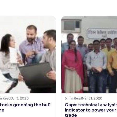
n Read
Jul 3, 2020
5
min Read
Mar 31, 2020
stocks greening the bull
Gaps: technical analysi
ne
indicator to power your
trade