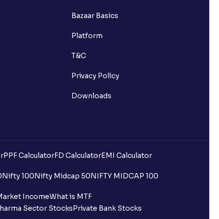
Bazaar Basics
Platform
T&C
Privacy Policy
Downloads
r
PPF Calculator
FD Calculator
EMI Calculator
0
Nifty 100
Nifty Midcap 50
NIFTY MIDCAP 100
Market Income
What is MTF
harma Sector Stocks
Private Bank Stocks