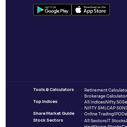
Tools & Calculators
Retirement Calculato
Brokerage Calculator
Top Indices
All Indices
Nifty 50
Se
NIFTY SMLCAP 50
NI
Share Market Guide
Online Trading
IPO
De
Stock Sectors
All Sectors
IT Stocks
Healthcare Stocks
Ce