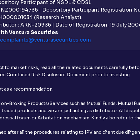
sitory Participant of NSDL & CDSL
 INZ000194736 | Depository Participant Registration 
H000001634 (Research Analyst).
ibutor : ARN-20936 | Date of Registration :19 July 2004 
ith Ventura Securities
complaints@venturasecurities.
com
t to market risks, read all the related documents carefully bef
ibed Combined Risk Disclosure Document prior to investing.
not as a recommendation.
r Non-Broking Products/Services such as Mutual Funds, Mutual Fun
raded products and we are just acting as distributor. All dispute
ressal forum or Arbritation mechanism. Kindly also refer to the
after all the procedures relating to IPV and client due dilige