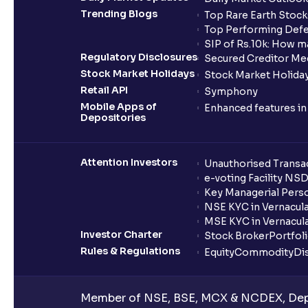
Trending Blogs
Top Rare Earth Stocks
Top Performing Defe
SIP of Rs.10k: How m
Regulatory Disclosures
Secured Creditor Me
Stock Market Holidays
Stock Market Holiday
Retail API
Symphony
Mobile Apps of
Enhanced features i
Depositories
Attention Investors
Unauthorised Transac
e-voting Facility NS
Key Managerial Pers
NSE KYC in Vernacul
MSE KYC in Vernacul
Investor Charter
Stock Broker
Portfol
Rules & Regulations
Equity
Commodity
Di
Member of NSE, BSE, MCX & NCDEX, Depo