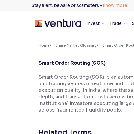
Skip
Stay alert, beware of scamsters -
know more
to
content
Invest
Trade
S
×
Accessibility Settings
Home
Share Market Glossary
Smart Order Rou
Smart Order Routing (SOR)
Font
Adjust font size and spacing
Smart Order Routing (SOR) is an automa
and trading venues in real time and ro
Font Size:
100%
Resize text for better readability
execution quality. In India, where the 
depth, and transaction costs across bot
institutional investors executing large
across fragmented liquidity pools.
Text Spacing:
100%
Adjust text spacing for readability
Related Terms