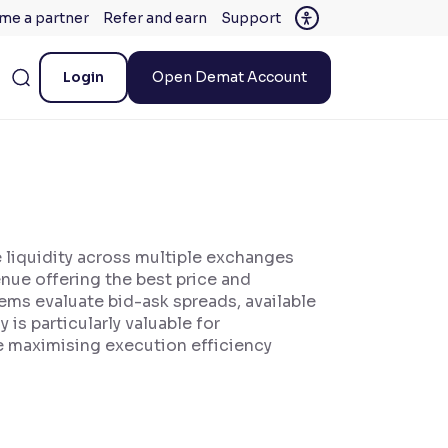
me a partner
Refer and earn
Support
Login
Open Demat Account
 liquidity across multiple exchanges
nue offering the best price and
tems evaluate bid-ask spreads, available
is particularly valuable for
le maximising execution efficiency