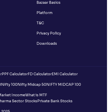
Bazaar Basics
Platform
T&C
Privacy Policy
Downloads
r
PPF Calculator
FD Calculator
EMI Calculator
0
Nifty 100
Nifty Midcap 50
NIFTY MIDCAP 100
Market Income
What is MTF
harma Sector Stocks
Private Bank Stocks
, 2025