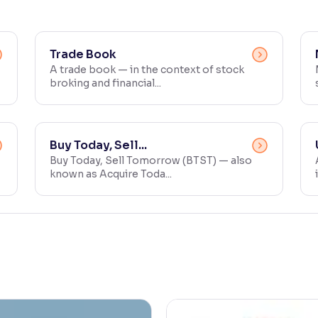
Trade Book
A trade book — in the context of stock
broking and financial...
Buy Today, Sell...
Buy Today, Sell Tomorrow (BTST) — also
known as Acquire Toda...