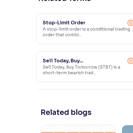
Contrast
Makes easier to read text and enhances color
Stop-Limit Order
A stop-limit order is a conditional trading
Reading Tools
order that combi...
Support tools for easier reading
Sell Today, Buy...
Sell Today, Buy Tomorrow (STBT) is a
short-term bearish trad...
Related blogs