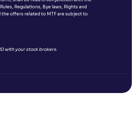
 Rules, Regulations, Bye laws, Rights and
 the offers related to MTF are subject to
D with your stock brokers.
Open a Free Demat Account