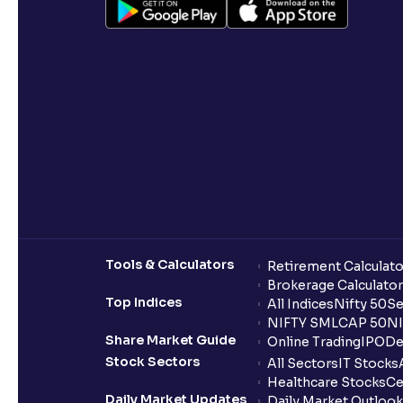
Tools & Calculators
Retirement Calculato
Brokerage Calculator
Top Indices
All Indices
Nifty 50
Se
NIFTY SMLCAP 50
NI
Share Market Guide
Online Trading
IPO
De
Stock Sectors
All Sectors
IT Stocks
Healthcare Stocks
Ce
Daily Market Updates
Daily Market Outlook