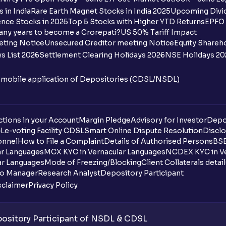
 in India
Rare Earth Magnet Stocks in India 2025
Upcoming Divid
nce Stocks in 2025
Top 5 Stocks with Higher YTD Returns
EPFO 
any years to become a Crorepati?
US 50% Tariff Impact
eting Notice
Unsecured Creditor meeting Notice
Equity Shareh
s List 2026
Settlement Clearing Holidays 2026
NSE Holidays 20
n mobile application of Depositories (CDSL/NSDL)
tions in your Account
Margin Pledge
Advisory for Investor
Depo
DL
e-voting Facility CDSL
Smart Online Dispute Resolution
Disclo
onnel
How to File a Complaint
Details of Authorised Persons
BSE
ar Languages
MCX KYC in Vernacular Languages
NCDEX KYC in Ve
ar Languages
Mode of Freezing/Blocking
Client Collaterals detai
io Manager
Research Analyst
Depository Participant
sclaimer
Privacy Policy
sitory Participant of NSDL & CDSL