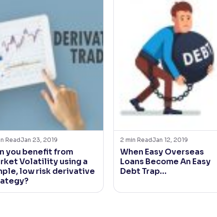
in Read
Jan 23, 2019
2
min Read
Jan 12, 2019
n you benefit from
When Easy Overseas
rket Volatility using a
Loans Become An Easy
ple, low risk derivative
Debt Trap…
rategy?