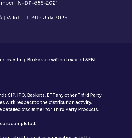
Number: IN-DP-565-2021
| Valid Till 09th July 2029.
ore investing. Brokerage will not exceed SEBI
ds SIP, IPO, Baskets, ETF any other Third Party
s with respect to the distribution activity,
 detailed disclaimer for Third Party Products.
nce is completed.
orm, shall be read in conjunction with the