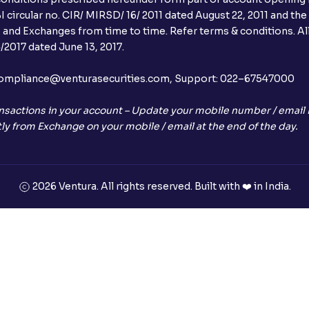
 circular no. CIR/ MIRSD/ 16/ 2011 dated August 22, 2011 and the
I and Exchanges from time to time. Refer terms & conditions. All
2017 dated June 13, 2017.
l:– compliance@venturasecurities.com, Support: 022–67547000
nsactions in your account – Update your mobile number / email I
ly from Exchange on your mobile / email at the end of the day.
2026 Ventura. All rights reserved. Built with ❤️ in India.
+91