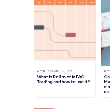
3
min Read
Jan 27, 2023
5
m
What is Rollover in F&O
Ca
Trading and how to use it?
Ma
sim
st