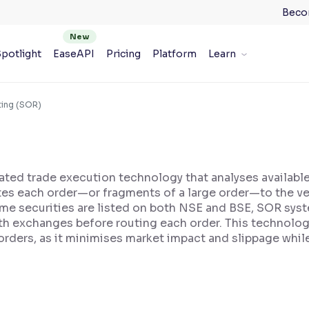
Beco
potlight
EaseAPI
Pricing
Platform
Learn
ting (SOR)
ted trade execution technology that analyses available
utes each order—or fragments of a large order—to the ve
same securities are listed on both NSE and BSE, SOR sys
h exchanges before routing each order. This technology 
 orders, as it minimises market impact and slippage whi