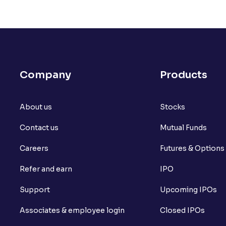
Company
Products
About us
Stocks
Contact us
Mutual Funds
Careers
Futures & Options
Refer and earn
IPO
Support
Upcoming IPOs
Associates & employee login
Closed IPOs