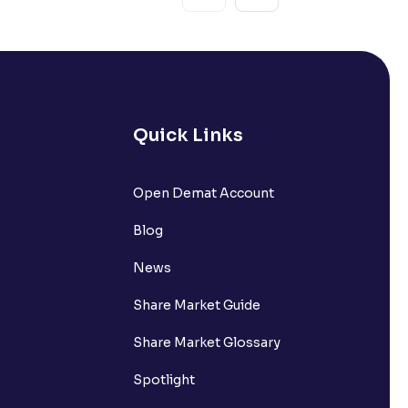
Quick Links
Open Demat Account
Blog
News
Share Market Guide
Share Market Glossary
Spotlight