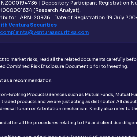
 INZ000194736 | Depository Participant Registration 
H000001634 (Research Analyst).
ibutor : ARN-20936 | Date of Registration :19 July 2004 
ith Ventura Securities
complaints@venturasecurities.
com
t to market risks, read all the related documents carefully bef
ibed Combined Risk Disclosure Document prior to investing.
not as a recommendation.
r Non-Broking Products/Services such as Mutual Funds, Mutual Fun
raded products and we are just acting as distributor. All dispute
ressal forum or Arbritation mechanism. Kindly also refer to the
after all the procedures relating to IPV and client due dilige
conditions prescribed hereunder form part of account opening f