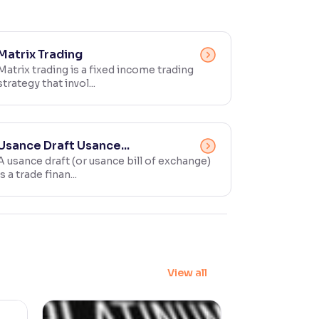
Matrix Trading
Matrix trading is a fixed income trading
strategy that invol...
Usance Draft Usance...
A usance draft (or usance bill of exchange)
is a trade finan...
View all