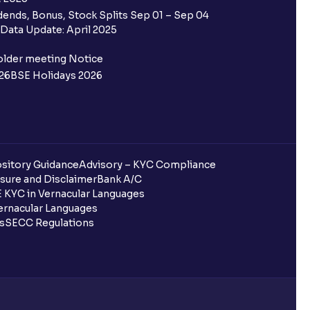
ends, Bonus, Stock Splits Sep 01 – Sep 04
Data Update: April 2025
older meeting Notice
26
BSE Holidays 2026
sitory Guidance
Advisory – KYC Compliance
sure and Disclaimer
Bank A/C
 KYC in Vernacular Languages
rnacular Languages
ls
SECC Regulations