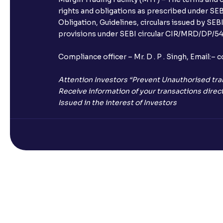
rights and obligations as prescribed under SEBI
Obligation, Guidelines, circulars issued by SEB
provisions under SEBI circular CIR/MRD/DP/54/
Compliance officer – Mr. D . P . Singh, Emai
Attention Investors “Prevent Unauthorised tra
Receive information of your transactions direct
Issued in the interest of Investors