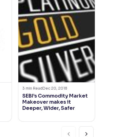
3
min Read
Dec 20, 2018
2
min Read
Nov 2
SEBI’s Commodity Market
Grasim Indu
Makeover makes it
time-loss o
Deeper, Wider, Safer
opportunity