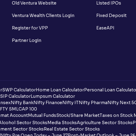
Old Ventura Website
Listed IPOs
Ventura Wealth Clients Login
Fixed Deposit
Register for VPP
EaseAPI
Partner Login
r
SWP Calculator
Home Loan Calculator
Personal Loan Calculato
SIP Calculator
Lumpsum Calculator
nsex
Nifty Bank
Nifty Finance
Nifty IT
Nifty Pharma
Nifty Next 5
FTY SMLCAP 100
mat Account
Mutual Funds
Stock/Share Market
Taxes on Stock 
Alcohol Sector Stocks
Media Stocks
Agriculture Sector Stocks
P
ment Sector Stocks
Real Estate Sector Stocks
Nifty Pre Open Today – June 27
Post-Market Outlook – June 26