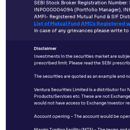
SEBI Stock Broker Registration Number:
INP000004094 (Portfolio Manager), IN
AMFI- Registered Mutual Fund & SIF Distr
List of Mutual Fund AMCs Registered w
In case of any grievances please write to
Disclaimer
Investments in the securities market are subjec
prescribed limit. Please read the SEBI prescr
The securities are quoted as an example and 
Ventura Securities Limited is a distributor fo
Products/Services etc. These are not Exchange t
would not have access to Exchange investor red
Account opening – The account would be opened 
Margin Trading Facility (MTF) – The terms and 