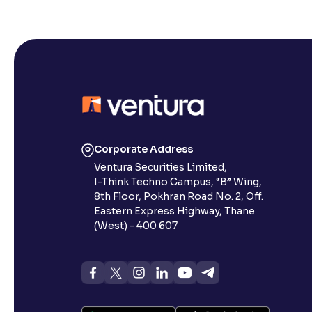
Corporate Address
Ventura Securities Limited,
I-Think Techno Campus, “B” Wing,
8th Floor, Pokhran Road No. 2, Off.
Eastern Express Highway, Thane
(West) - 400 607