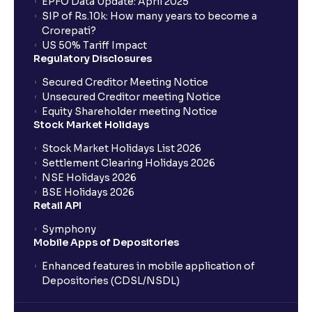
EPFO Data Update: April 2025
SIP of Rs.10k: How many years to become a
Crorepati?
US 50% Tariff Impact
Regulatory Disclosures
Secured Creditor Meeting Notice
Unsecured Creditor meeting Notice
Equity Shareholder meeting Notice
Stock Market Holidays
Stock Market Holidays List 2026
Settlement Clearing Holidays 2026
NSE Holidays 2026
BSE Holidays 2026
Retail API
Symphony
Mobile Apps of Depositories
Enhanced features in mobile application of
Depositories (CDSL/NSDL)