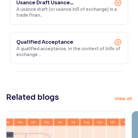
Usance Draft Usance...
A usance draft (or usance bill of exchange) is a
trade finan...
Qualified Acceptance
A qualified acceptance, in the context of bills of
exchange ...
Related blogs
View all