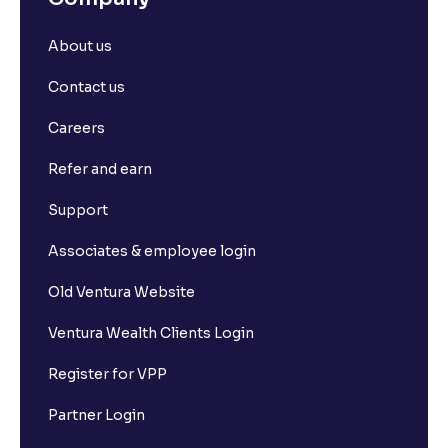
About us
Contact us
Careers
Refer and earn
Support
Associates & employee login
Old Ventura Website
Ventura Wealth Clients Login
Register for VPP
Partner Login