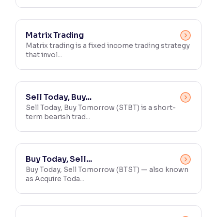
Matrix Trading
Matrix trading is a fixed income trading strategy
that invol...
Sell Today, Buy...
Sell Today, Buy Tomorrow (STBT) is a short-
term bearish trad...
Buy Today, Sell...
Buy Today, Sell Tomorrow (BTST) — also known
as Acquire Toda...