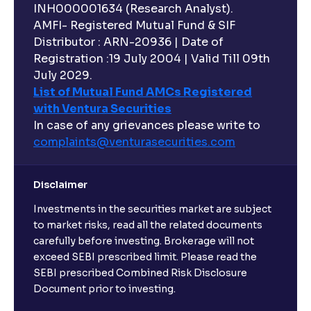
INH000001634 (Research Analyst).
AMFI- Registered Mutual Fund & SIF
Distributor : ARN-20936 | Date of
Registration :19 July 2004 | Valid Till 09th
July 2029.
List of Mutual Fund AMCs Registered
with Ventura Securities
In case of any grievances please write to
complaints@venturasecurities.
com
Disclaimer
Investments in the securities market are subject
to market risks, read all the related documents
carefully before investing. Brokerage will not
exceed SEBI prescribed limit. Please read the
SEBI prescribed Combined Risk Disclosure
Document prior to investing.