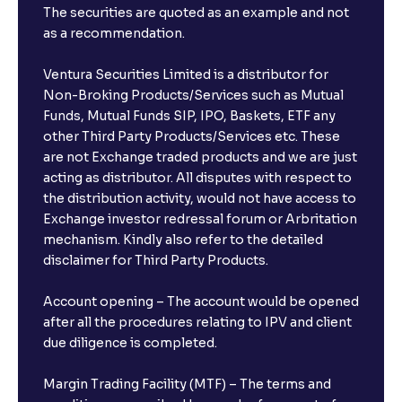
The securities are quoted as an example and not
as a recommendation.
Ventura Securities Limited is a distributor for
Non-Broking Products/Services such as Mutual
Funds, Mutual Funds SIP, IPO, Baskets, ETF any
other Third Party Products/Services etc. These
are not Exchange traded products and we are just
acting as distributor. All disputes with respect to
the distribution activity, would not have access to
Exchange investor redressal forum or Arbritation
mechanism. Kindly also refer to the detailed
disclaimer for Third Party Products.
Account opening – The account would be opened
after all the procedures relating to IPV and client
due diligence is completed.
Margin Trading Facility (MTF) – The terms and