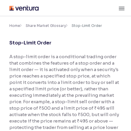
Skip
M
to
content
×
Accessibility Settings
Home
Share Market Glossary
Stop-Limit Order
Stop-Limit Order
Font
Adjust font size and spacing
A stop-limit order is a conditional trading order
that combines the features of a stop order and a
Font Size:
100%
Resize text for better readability
limit order — it is activated only when a security's
price reaches a specified stop price, at which
point it converts into a limit order to buy or sell at
a specified limit price (or better), rather than
Text Spacing:
100%
executing immediately at the prevailing market
Adjust text spacing for readability
price. For example, a stop-limit sell order with a
stop price of ₹500 and a limit price of ₹495 will
activate when the stock falls to ₹500, but will only
execute if the price remains at ₹495 or above —
Contrast
protecting the trader from selling at a price lower
Makes easier to read text and enhances color