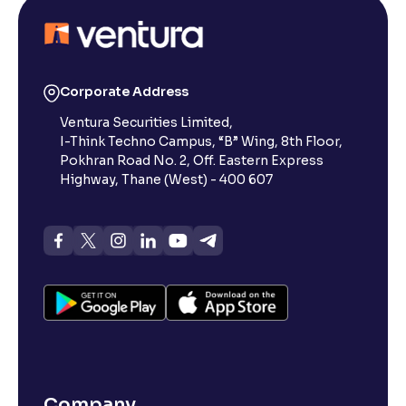
Corporate Address
Ventura Securities Limited,
I-Think Techno Campus, “B” Wing, 8th Floor,
Pokhran Road No. 2, Off. Eastern Express
Highway, Thane (West) - 400 607
Company