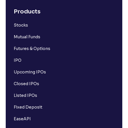
Products
Stocks
Mutual Funds
Futures & Options
IPO
Upcoming IPOs
Closed IPOs
Listed IPOs
Fixed Deposit
EaseAPI