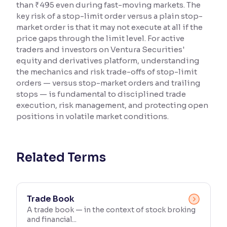
than ₹495 even during fast-moving markets. The
key risk of a stop-limit order versus a plain stop-
Reading Tools
market order is that it may not execute at all if the
Support tools for easier reading
price gaps through the limit level. For active
traders and investors on Ventura Securities'
equity and derivatives platform, understanding
the mechanics and risk trade-offs of stop-limit
orders — versus stop-market orders and trailing
stops — is fundamental to disciplined trade
execution, risk management, and protecting open
positions in volatile market conditions.
Related Terms
Trade Book
A trade book — in the context of stock broking
and financial...