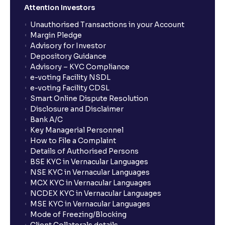
Attention Investors
Unauthorised Transactions in your Account
Margin Pledge
Advisory for Investor
Depository Guidance
Advisory – KYC Compliance
e-voting Facility NSDL
e-voting Facility CDSL
Smart Online Dispute Resolution
Disclosure and Disclaimer
Bank A/C
Key Managerial Personnel
How to File a Complaint
Details of Authorised Persons
BSE KYC in Vernacular Languages
NSE KYC in Vernacular Languages
MCX KYC in Vernacular Languages
NCDEX KYC in Vernacular Languages
MSE KYC in Vernacular Languages
Mode of Freezing/Blocking