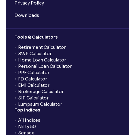
Privacy Policy
Downloads
Tools & Calculators
Retirement Calculator
SWP Calculator
Home Loan Calculator
Personal Loan Calculator
PPF Calculator
FD Calculator
EMI Calculator
Brokerage Calculator
SIP Calculator
Lumpsum Calculator
Top Indices
All Indices
Nifty 50
Sensex