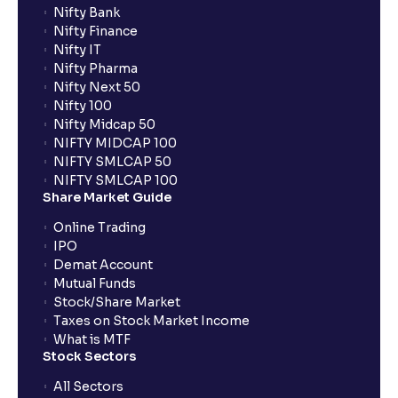
Nifty Bank
Nifty Finance
Nifty IT
Nifty Pharma
Nifty Next 50
Nifty 100
Nifty Midcap 50
NIFTY MIDCAP 100
NIFTY SMLCAP 50
NIFTY SMLCAP 100
Share Market Guide
Online Trading
IPO
Demat Account
Mutual Funds
Stock/Share Market
Taxes on Stock Market Income
What is MTF
Stock Sectors
All Sectors