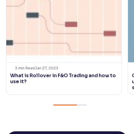
3
min Read
Jan 27, 2023
What is Rollover in F&O Trading and how to
use it?