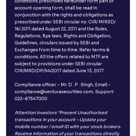
conditions prescribed hereunder form part of
account opening form, shall be read in
conjunction with the rights and obligations as
prescribed under SEBI circular no. CIR/ MIRSD/
16/ 2011 dated August 22, 2011 and the Rules,
Regulations, Bye laws, Rights and Obligation,
Guidelines, circulars issued by SEBI and
Exchanges from time to time. Refer terms &
conditions. All the offers related to MTF are
subject to provisions under SEBI circular
CIR/MRD/DP/54/2017 dated June 13, 2017.
Compliance officer – Mr. D . P . Singh, Email:–
compliance@venturasecurities.com, Support:
022–67547000
Attention Investors “Prevent Unauthorised
transactions in your account – Update your
mobile number / email ID with your stock brokers.
Receive information of your transactions directly