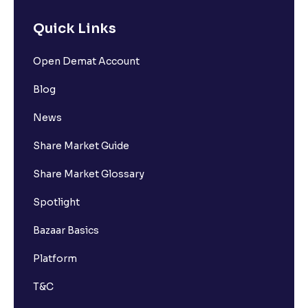
Quick Links
Open Demat Account
Blog
News
Share Market Guide
Share Market Glossary
Spotlight
Bazaar Basics
Platform
T&C