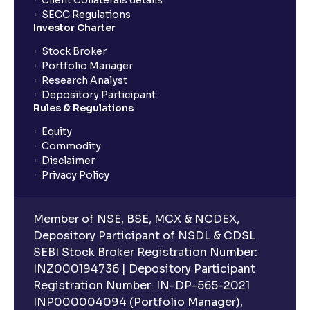
Client Collaterals details
SECC Regulations
Investor Charter
Stock Broker
Portfolio Manager
Research Analyst
Depository Participant
Rules & Regulations
Equity
Commodity
Disclaimer
Privacy Policy
Member of NSE, BSE, MCX & NCDEX,
Depository Participant of NSDL & CDSL
SEBI Stock Broker Registration Number:
INZ000194736 | Depository Participant
Registration Number: IN-DP-565-2021
INP000004094 (Portfolio Manager),