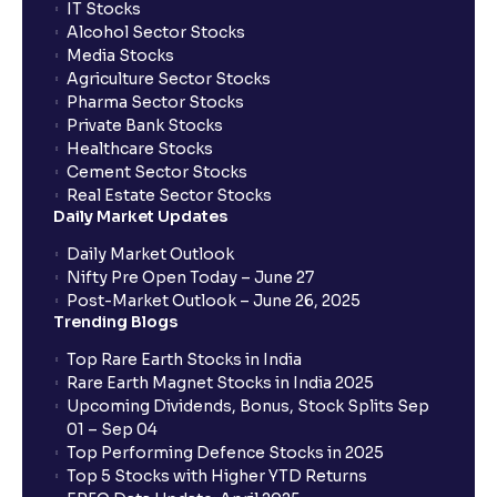
IT Stocks
Alcohol Sector Stocks
Media Stocks
Agriculture Sector Stocks
Pharma Sector Stocks
Private Bank Stocks
Healthcare Stocks
Cement Sector Stocks
Real Estate Sector Stocks
Daily Market Updates
Daily Market Outlook
Nifty Pre Open Today – June 27
Post-Market Outlook – June 26, 2025
Trending Blogs
Top Rare Earth Stocks in India
Rare Earth Magnet Stocks in India 2025
Upcoming Dividends, Bonus, Stock Splits Sep
01 – Sep 04
Top Performing Defence Stocks in 2025
Top 5 Stocks with Higher YTD Returns