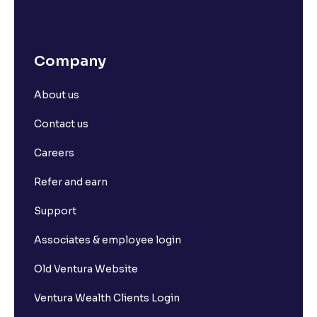
Company
About us
Contact us
Careers
Refer and earn
Support
Associates & employee login
Old Ventura Website
Ventura Wealth Clients Login