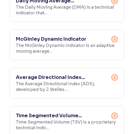
Daily Moving Average...
The Daily Moving Average (DMA) is a technical
indicator that...
McGinley Dynamic Indicator
The McGinley Dynamic Indicator is an adaptive
moving average...
Average Directional Index...
The Average Directional Index (ADX),
developed by J. Welles ...
Time Segmented Volume...
Time Segmented Volume (TSV) is a proprietary
technical indic...