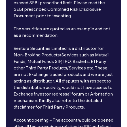
exceed SEBI prescribed limit. Please read the
SEBI prescribed Combined Risk Disclosure
Document prior to investing.
The securities are quoted as an example and not
as a recommendation.
Ventura Securities Limited is a distributor for
Non-Broking Products/Services such as Mutual
Funds, Mutual Funds SIP, IPO, Baskets, ETF any
other Third Party Products/Services etc. These
are not Exchange traded products and we are just
acting as distributor. All disputes with respect to
the distribution activity, would not have access to
Exchange investor redressal forum or Arbritation
mechanism. Kindly also refer to the detailed
disclaimer for Third Party Products.
Account opening – The account would be opened
after all the procedures relating to IPV and client