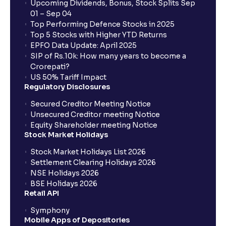
Upcoming Dividends, Bonus, Stock Splits Sep
01 – Sep 04
Top Performing Defence Stocks in 2025
Top 5 Stocks with Higher YTD Returns
EPFO Data Update: April 2025
SIP of Rs.10k: How many years to become a
Crorepati?
US 50% Tariff Impact
Regulatory Disclosures
Secured Creditor Meeting Notice
Unsecured Creditor meeting Notice
Equity Shareholder meeting Notice
Stock Market Holidays
Stock Market Holidays List 2026
Settlement Clearing Holidays 2026
NSE Holidays 2026
BSE Holidays 2026
Retail API
Symphony
Mobile Apps of Depositories