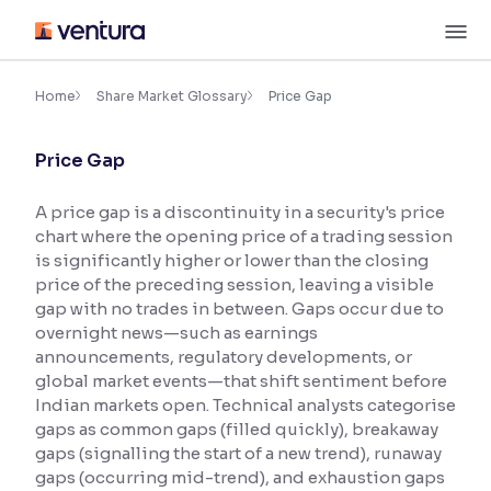
Skip
M
to
content
×
Accessibility Settings
Home
Share Market Glossary
Price Gap
Price Gap
Font
Adjust font size and spacing
A price gap is a discontinuity in a security's price
chart where the opening price of a trading session
Font Size:
100%
Resize text for better readability
is significantly higher or lower than the closing
price of the preceding session, leaving a visible
gap with no trades in between. Gaps occur due to
overnight news—such as earnings
Text Spacing:
100%
announcements, regulatory developments, or
Adjust text spacing for readability
global market events—that shift sentiment before
Indian markets open. Technical analysts categorise
gaps as common gaps (filled quickly), breakaway
gaps (signalling the start of a new trend), runaway
Contrast
gaps (occurring mid-trend), and exhaustion gaps
Makes easier to read text and enhances color