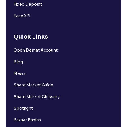
Fixed Deposit
EaseAPI
Quick Links
Open Demat Account
Blog
News
Share Market Guide
Share Market Glossary
Spotlight
Bazaar Basics