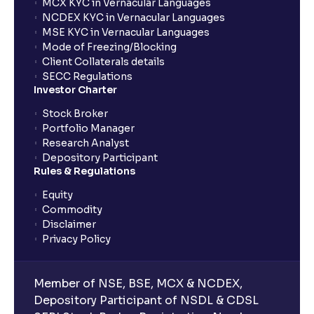
MCX KYC in Vernacular Languages
NCDEX KYC in Vernacular Languages
MSE KYC in Vernacular Languages
Mode of Freezing/Blocking
Client Collaterals details
SECC Regulations
Investor Charter
Stock Broker
Portfolio Manager
Research Analyst
Depository Participant
Rules & Regulations
Equity
Commodity
Disclaimer
Privacy Policy
Member of NSE, BSE, MCX & NCDEX,
Depository Participant of NSDL & CDSL