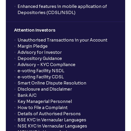
Enhanced features in mobile application of
Depositories (CDSL/NSDL)
Attention Investors
Unauthorised Transactions in your Account
Margin Pledge
Advisory for Investor
Depository Guidance
Advisory – KYC Compliance
e-voting Facility NSDL
e-voting Facility CDSL
Smart Online Dispute Resolution
Disclosure and Disclaimer
Bank A/C
Key Managerial Personnel
How to File a Complaint
Details of Authorised Persons
BSE KYC in Vernacular Languages
NSE KYC in Vernacular Languages