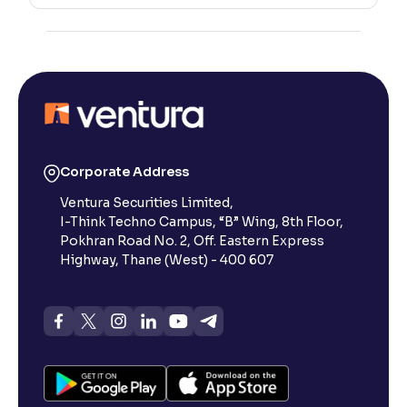
Corporate Address
Ventura Securities Limited,
I-Think Techno Campus, “B” Wing, 8th Floor,
Pokhran Road No. 2, Off. Eastern Express
Highway, Thane (West) - 400 607