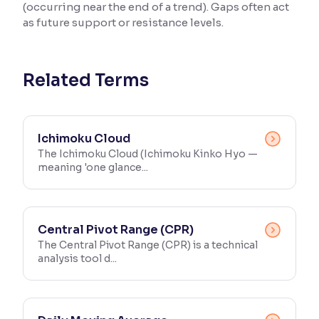
(occurring near the end of a trend). Gaps often act
as future support or resistance levels.
Reading Tools
Support tools for easier reading
Related Terms
Ichimoku Cloud
The Ichimoku Cloud (Ichimoku Kinko Hyo —
meaning 'one glance...
Central Pivot Range (CPR)
The Central Pivot Range (CPR) is a technical
analysis tool d...