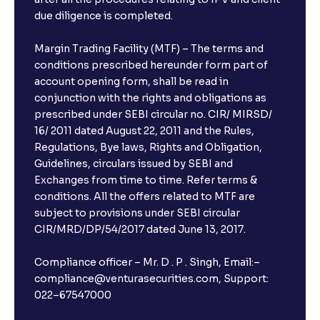
due diligence is completed.
Margin Trading Facility (MTF) – The terms and
conditions prescribed hereunder form part of
account opening form, shall be read in
conjunction with the rights and obligations as
prescribed under SEBI circular no. CIR/ MIRSD/
16/ 2011 dated August 22, 2011 and the Rules,
Regulations, Bye laws, Rights and Obligation,
Guidelines, circulars issued by SEBI and
Exchanges from time to time. Refer terms &
conditions. All the offers related to MTF are
subject to provisions under SEBI circular
CIR/MRD/DP/54/2017 dated June 13, 2017.
Compliance officer – Mr. D . P . Singh, Email:–
compliance@venturasecurities.com, Support:
022–67547000