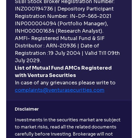
SEBI Stock Broker Registration Number:
INZ000194736 | Depository Participant
Registration Number: IN-DP-565-2021
INP000004094 (Portfolio Manager),
INH000001634 (Research Analyst).
AMFI- Registered Mutual Fund & SIF
Distributor : ARN-20936 | Date of
Registration :19 July 2004 | Valid Till 09th
July 2029.
List of Mutual Fund AMCs Registered
with Ventura Securities
In case of any grievances please write to
complaints@venturasecurities.
com
Disclaimer
Investments in the securities market are subject
to market risks, read all the related documents
carefully before investing. Brokerage will not