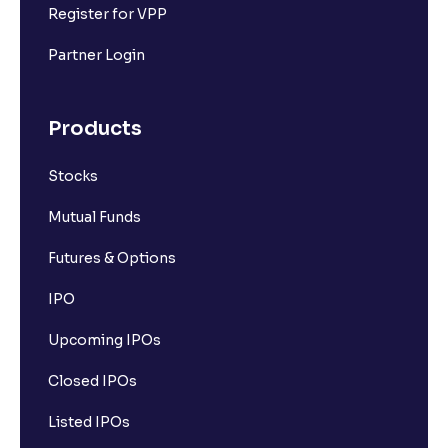
Register for VPP
Partner Login
Products
Stocks
Mutual Funds
Futures & Options
IPO
Upcoming IPOs
Closed IPOs
Listed IPOs