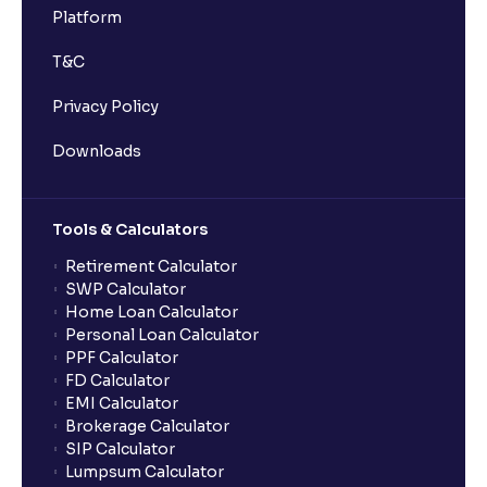
Platform
T&C
Privacy Policy
Downloads
Tools & Calculators
Retirement Calculator
SWP Calculator
Home Loan Calculator
Personal Loan Calculator
PPF Calculator
FD Calculator
EMI Calculator
Brokerage Calculator
SIP Calculator
Lumpsum Calculator