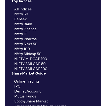
Top Indices
All Indices
Nifty 50
Sensex
Nifty Bank
Nifty Finance
Nifty IT
Nifty Pharma
Nifty Next 50
Nifty 100
Nifty Midcap 50
NIFTY MIDCAP 100
NIFTY SMLCAP 50
NIFTY SMLCAP 100
Share Market Guide
Online Trading
IPO
Demat Account
Mutual Funds
Stock/Share Market