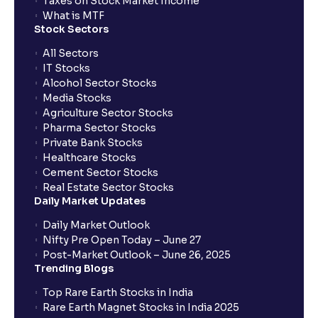
Taxes on Stock Market Income
What is MTF
Stock Sectors
All Sectors
IT Stocks
Alcohol Sector Stocks
Media Stocks
Agriculture Sector Stocks
Pharma Sector Stocks
Private Bank Stocks
Healthcare Stocks
Cement Sector Stocks
Real Estate Sector Stocks
Daily Market Updates
Daily Market Outlook
Nifty Pre Open Today – June 27
Post-Market Outlook – June 26, 2025
Trending Blogs
Top Rare Earth Stocks in India
Rare Earth Magnet Stocks in India 2025