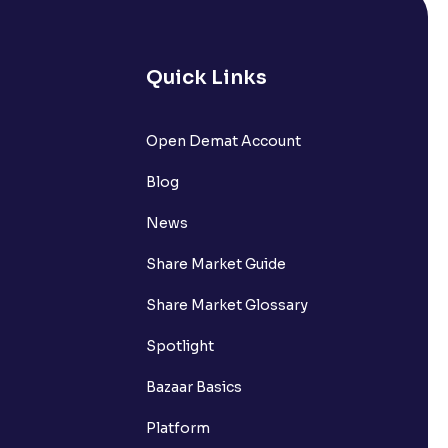
Quick Links
Open Demat Account
Blog
News
Share Market Guide
Share Market Glossary
Spotlight
Bazaar Basics
Platform