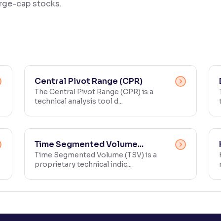
large-cap stocks.
Central Pivot Range (CPR)
The Central Pivot Range (CPR) is a
technical analysis tool d...
Time Segmented Volume...
Time Segmented Volume (TSV) is a
proprietary technical indic...