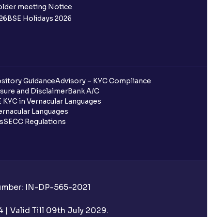
older meeting Notice
26
BSE Holidays 2026
sitory Guidance
Advisory – KYC Compliance
sure and Disclaimer
Bank A/C
 KYC in Vernacular Languages
rnacular Languages
ls
SECC Regulations
Number: IN-DP-565-2021
| Valid Till 09th July 2029.