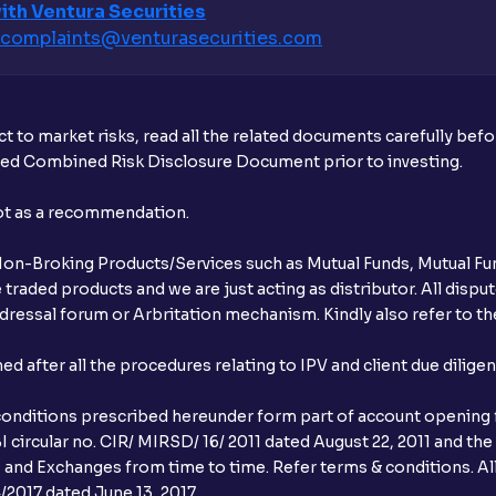
ith Ventura Securities
complaints@venturasecurities.
com
t to market risks, read all the related documents carefully bef
ibed Combined Risk Disclosure Document prior to investing.
not as a recommendation.
r Non-Broking Products/Services such as Mutual Funds, Mutual Fun
raded products and we are just acting as distributor. All dispute
ressal forum or Arbritation mechanism. Kindly also refer to the
after all the procedures relating to IPV and client due dilige
conditions prescribed hereunder form part of account opening f
 circular no. CIR/ MIRSD/ 16/ 2011 dated August 22, 2011 and the
I and Exchanges from time to time. Refer terms & conditions. All
2017 dated June 13, 2017.