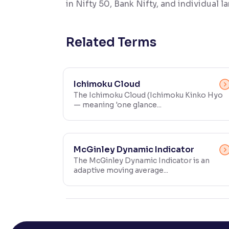
in Nifty 50, Bank Nifty, and individual 
Contrast
Makes easier to read text and enhances color
Related Terms
Reading Tools
Support tools for easier reading
Ichimoku Cloud
The Ichimoku Cloud (Ichimoku Kinko Hyo
— meaning 'one glance...
McGinley Dynamic Indicator
The McGinley Dynamic Indicator is an
adaptive moving average...