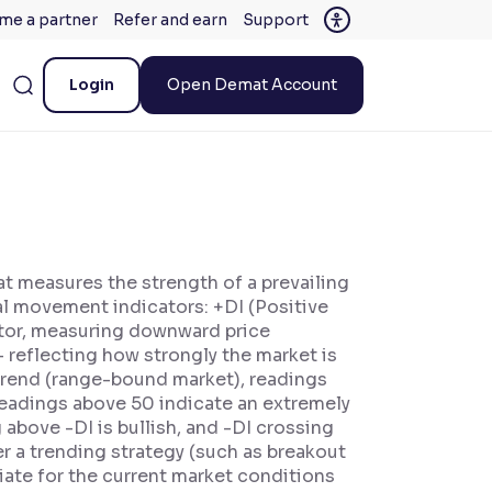
me a partner
Refer and earn
Support
Login
Open Demat Account
at measures the strength of a prevailing
nal movement indicators: +DI (Positive
ator, measuring downward price
reflecting how strongly the market is
 trend (range-bound market), readings
readings above 50 indicate an extremely
above -DI is bullish, and -DI crossing
r a trending strategy (such as breakout
iate for the current market conditions