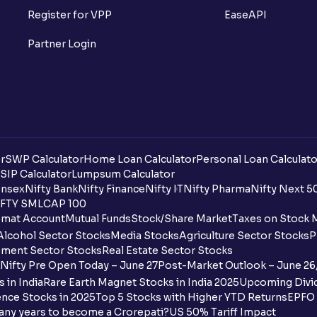
Register for VPP
EaseAPI
Partner Login
r
SWP Calculator
Home Loan Calculator
Personal Loan Calculato
SIP Calculator
Lumpsum Calculator
nsex
Nifty Bank
Nifty Finance
Nifty IT
Nifty Pharma
Nifty Next 5
FTY SMLCAP 100
mat Account
Mutual Funds
Stock/Share Market
Taxes on Stock 
Alcohol Sector Stocks
Media Stocks
Agriculture Sector Stocks
P
ment Sector Stocks
Real Estate Sector Stocks
Nifty Pre Open Today – June 27
Post-Market Outlook – June 26
 in India
Rare Earth Magnet Stocks in India 2025
Upcoming Divid
nce Stocks in 2025
Top 5 Stocks with Higher YTD Returns
EPFO 
any years to become a Crorepati?
US 50% Tariff Impact