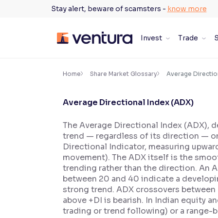
Skip
Stay alert, beware of scamsters -
know more
to
content
Invest
Trade
S
×
Accessibility Settings
Home
Share Market Glossary
Average Directio
Average Directional Index (ADX)
Font
Adjust font size and spacing
The Average Directional Index (ADX), de
trend — regardless of its direction — o
Font Size:
100%
Resize text for better readability
Directional Indicator, measuring upwar
movement). The ADX itself is the smoot
trending rather than the direction. An
between 20 and 40 indicate a developin
Text Spacing:
100%
strong trend. ADX crossovers between +D
Adjust text spacing for readability
above +DI is bearish. In Indian equity 
trading or trend following) or a range-