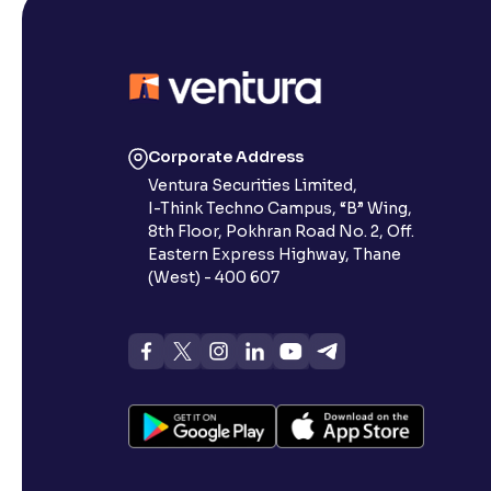
Corporate Address
Ventura Securities Limited,
I-Think Techno Campus, “B” Wing,
8th Floor, Pokhran Road No. 2, Off.
Eastern Express Highway, Thane
(West) - 400 607