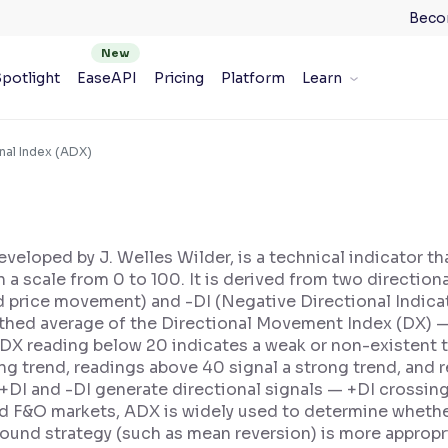
Beco
potlight
EaseAPI
Pricing
Platform
Learn
nal Index (ADX)
veloped by J. Welles Wilder, is a technical indicator th
n a scale from 0 to 100. It is derived from two directio
d price movement) and -DI (Negative Directional Indic
hed average of the Directional Movement Index (DX) — 
 ADX reading below 20 indicates a weak or non-existent
g trend, readings above 40 signal a strong trend, and 
I and -DI generate directional signals — +DI crossing 
and F&O markets, ADX is widely used to determine whethe
bound strategy (such as mean reversion) is more appropr