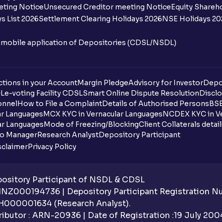
eting Notice
Unsecured Creditor meeting Notice
Equity Shareh
s List 2026
Settlement Clearing Holidays 2026
NSE Holidays 20
n mobile application of Depositories (CDSL/NSDL)
tions in your Account
Margin Pledge
Advisory for Investor
Depo
DL
e-voting Facility CDSL
Smart Online Dispute Resolution
Disclo
onnel
How to File a Complaint
Details of Authorised Persons
BSE
ar Languages
MCX KYC in Vernacular Languages
NCDEX KYC in Ve
ar Languages
Mode of Freezing/Blocking
Client Collaterals detai
io Manager
Research Analyst
Depository Participant
sclaimer
Privacy Policy
sitory Participant of NSDL & CDSL
 INZ000194736 | Depository Participant Registration 
H000001634 (Research Analyst).
ibutor : ARN-20936 | Date of Registration :19 July 2004 