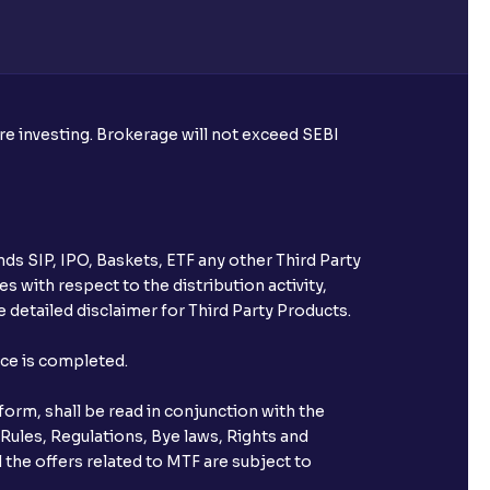
ore investing. Brokerage will not exceed SEBI
ds SIP, IPO, Baskets, ETF any other Third Party
s with respect to the distribution activity,
 detailed disclaimer for Third Party Products.
nce is completed.
orm, shall be read in conjunction with the
 Rules, Regulations, Bye laws, Rights and
 the offers related to MTF are subject to