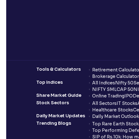
Tools & Calculators
Retirement Calculato
Brokerage Calculator
Top Indices
All Indices
Nifty 50
Se
NIFTY SMLCAP 50
NI
Share Market Guide
Online Trading
IPO
De
Stock Sectors
All Sectors
IT Stocks
Healthcare Stocks
Ce
Daily Market Updates
Daily Market Outlook
Trending Blogs
Top Rare Earth Stocks
Top Performing Defe
SIP of Rs.10k: How m