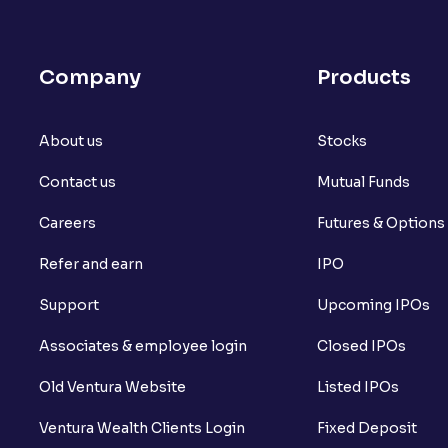
Company
Products
About us
Stocks
Contact us
Mutual Funds
Careers
Futures & Options
Refer and earn
IPO
Support
Upcoming IPOs
Associates & employee login
Closed IPOs
Old Ventura Website
Listed IPOs
Ventura Wealth Clients Login
Fixed Deposit