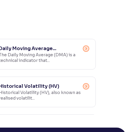
Daily Moving Average...
The Daily Moving Average (DMA) is a
technical indicator that...
Historical Volatility (HV)
Historical Volatility (HV), also known as
realised volatilit...