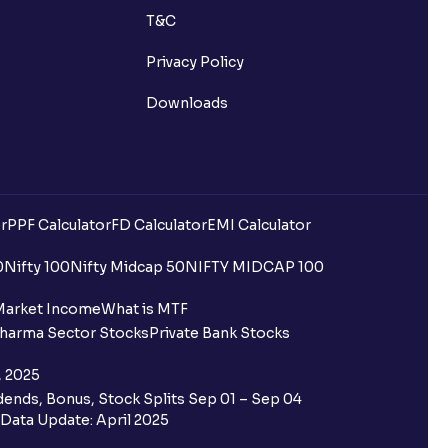
T&C
Privacy Policy
Downloads
r
PPF Calculator
FD Calculator
EMI Calculator
0
Nifty 100
Nifty Midcap 50
NIFTY MIDCAP 100
Market Income
What is MTF
harma Sector Stocks
Private Bank Stocks
, 2025
ends, Bonus, Stock Splits Sep 01 – Sep 04
Data Update: April 2025