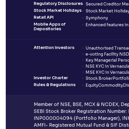
Regulatory Disclosures
Secured Creditor Me
Stock Market Holidays
Stock Market Holiday
Retail API
Symphony
Mobile Apps of
Enhanced features i
Depositories
Attention Investors
Unauthorised Transac
e-voting Facility NS
Key Managerial Pers
NSE KYC in Vernacul
MSE KYC in Vernacul
Investor Charter
Stock Broker
Portfol
Rules & Regulations
Equity
Commodity
Di
Member of NSE, BSE, MCX & NCDEX, Depo
SEBI Stock Broker Registration Number:
INP000004094 (Portfolio Manager), IN
AMFI- Registered Mutual Fund & SIF Distr