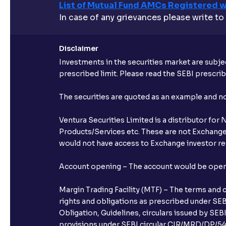
List of Mutual Fund AMCs Registered w
In case of any grievances please write to
Disclaimer
Investments in the securities market are subjec
prescribed limit. Please read the SEBI prescr
The securities are quoted as an example and 
Ventura Securities Limited is a distributor fo
Products/Services etc. These are not Exchange t
would not have access to Exchange investor red
Account opening – The account would be opened 
Margin Trading Facility (MTF) – The terms and 
rights and obligations as prescribed under SEBI
Obligation, Guidelines, circulars issued by SEB
provisions under SEBI circular CIR/MRD/DP/54/