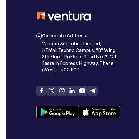
Contrast
Makes easier to read text and enhances color
Reading Tools
Corporate Address
Support tools for easier reading
Ventura Securities Limited,
I-Think Techno Campus, “B” Wing,
8th Floor, Pokhran Road No. 2, Off.
Eastern Express Highway, Thane
(West) - 400 607