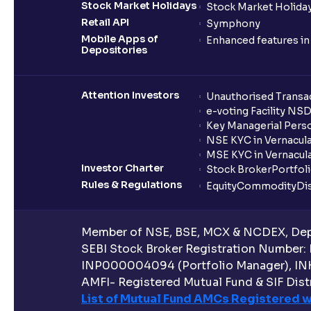
Stock Market Holidays
Stock Market Holiday
Retail API
Symphony
Mobile Apps of
Enhanced features i
Depositories
Attention Investors
Unauthorised Transac
e-voting Facility NS
Key Managerial Pers
NSE KYC in Vernacul
MSE KYC in Vernacul
Investor Charter
Stock Broker
Portfol
Rules & Regulations
Equity
Commodity
Di
Member of NSE, BSE, MCX & NCDEX, Depo
SEBI Stock Broker Registration Number:
INP000004094 (Portfolio Manager), IN
AMFI- Registered Mutual Fund & SIF Distr
List of Mutual Fund AMCs Registered w