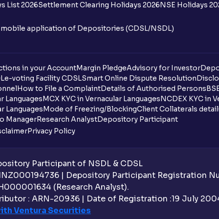
s List 2026
Settlement Clearing Holidays 2026
NSE Holidays 20
n mobile application of Depositories (CDSL/NSDL)
tions in your Account
Margin Pledge
Advisory for Investor
Depo
DL
e-voting Facility CDSL
Smart Online Dispute Resolution
Disclo
onnel
How to File a Complaint
Details of Authorised Persons
BSE
ar Languages
MCX KYC in Vernacular Languages
NCDEX KYC in Ve
ar Languages
Mode of Freezing/Blocking
Client Collaterals detai
io Manager
Research Analyst
Depository Participant
sclaimer
Privacy Policy
sitory Participant of NSDL & CDSL
 INZ000194736 | Depository Participant Registration 
H000001634 (Research Analyst).
ibutor : ARN-20936 | Date of Registration :19 July 2004 
ith Ventura Securities