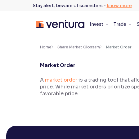
Skip
Stay alert, beware of scamsters -
know more
to
content
Invest
Trade
S
×
Accessibility Settings
Home
Share Market Glossary
Market Order
Market Order
Font
Adjust font size and spacing
A
market order
is a trading tool that al
price. While market orders prioritize sp
Font Size:
100%
Resize text for better readability
favorable price.
Text Spacing:
100%
Adjust text spacing for readability