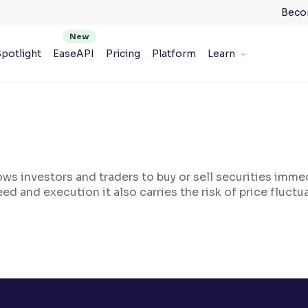
Beco
potlight
EaseAPI
Pricing
Platform
Learn
lows investors and traders to buy or sell securities immed
eed and execution it also carries the risk of price fluctu