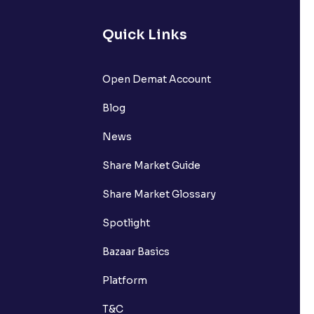
Quick Links
Open Demat Account
Blog
News
Share Market Guide
Share Market Glossary
Spotlight
Bazaar Basics
Platform
T&C