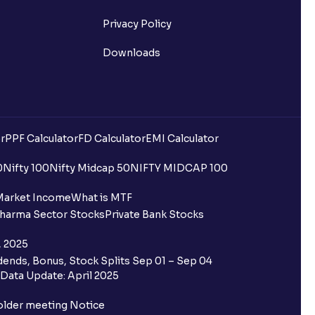
Privacy Policy
Downloads
r
PPF Calculator
FD Calculator
EMI Calculator
0
Nifty 100
Nifty Midcap 50
NIFTY MIDCAP 100
Market Income
What is MTF
harma Sector Stocks
Private Bank Stocks
, 2025
ends, Bonus, Stock Splits Sep 01 – Sep 04
Data Update: April 2025
older meeting Notice