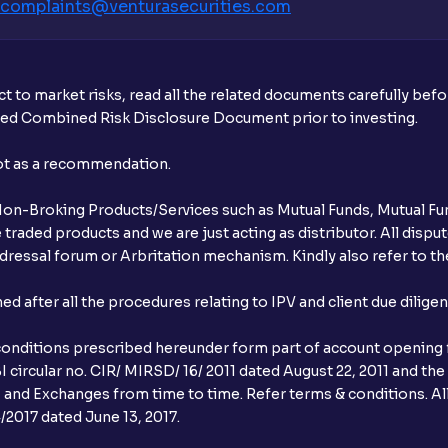
complaints@venturasecurities.
com
t to market risks, read all the related documents carefully bef
ibed Combined Risk Disclosure Document prior to investing.
not as a recommendation.
r Non-Broking Products/Services such as Mutual Funds, Mutual Fun
raded products and we are just acting as distributor. All dispute
ressal forum or Arbritation mechanism. Kindly also refer to the
after all the procedures relating to IPV and client due dilige
conditions prescribed hereunder form part of account opening f
 circular no. CIR/ MIRSD/ 16/ 2011 dated August 22, 2011 and the
I and Exchanges from time to time. Refer terms & conditions. All
2017 dated June 13, 2017.