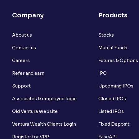
Company
Products
About us
Stocks
Contact us
Mutual Funds
Careers
Futures & Options
Refer and earn
IPO
Support
Upcoming IPOs
Associates & employee login
Closed IPOs
Old Ventura Website
Listed IPOs
Ventura Wealth Clients Login
Fixed Deposit
Register for VPP
EaseAPI