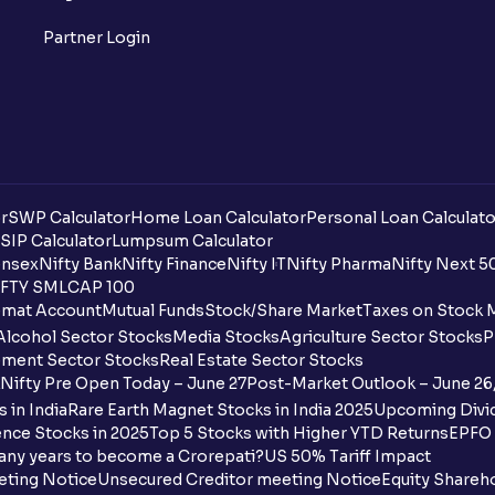
Partner Login
r
SWP Calculator
Home Loan Calculator
Personal Loan Calculato
SIP Calculator
Lumpsum Calculator
nsex
Nifty Bank
Nifty Finance
Nifty IT
Nifty Pharma
Nifty Next 5
FTY SMLCAP 100
mat Account
Mutual Funds
Stock/Share Market
Taxes on Stock 
Alcohol Sector Stocks
Media Stocks
Agriculture Sector Stocks
P
ment Sector Stocks
Real Estate Sector Stocks
Nifty Pre Open Today – June 27
Post-Market Outlook – June 26
 in India
Rare Earth Magnet Stocks in India 2025
Upcoming Divid
nce Stocks in 2025
Top 5 Stocks with Higher YTD Returns
EPFO 
any years to become a Crorepati?
US 50% Tariff Impact
eting Notice
Unsecured Creditor meeting Notice
Equity Shareh