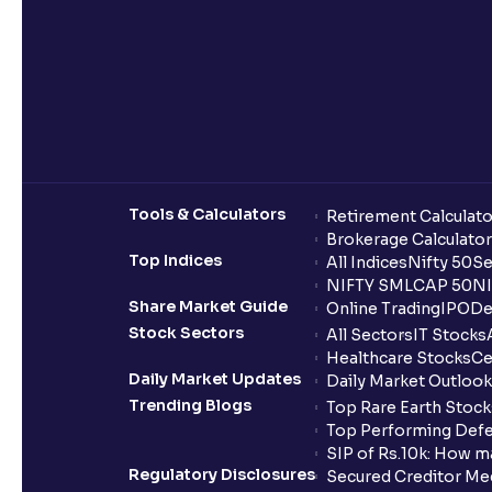
Tools & Calculators
Retirement Calculato
Brokerage Calculator
Top Indices
All Indices
Nifty 50
Se
NIFTY SMLCAP 50
NI
Share Market Guide
Online Trading
IPO
De
Stock Sectors
All Sectors
IT Stocks
Healthcare Stocks
Ce
Daily Market Updates
Daily Market Outlook
Trending Blogs
Top Rare Earth Stocks
Top Performing Defe
SIP of Rs.10k: How m
Regulatory Disclosures
Secured Creditor Me