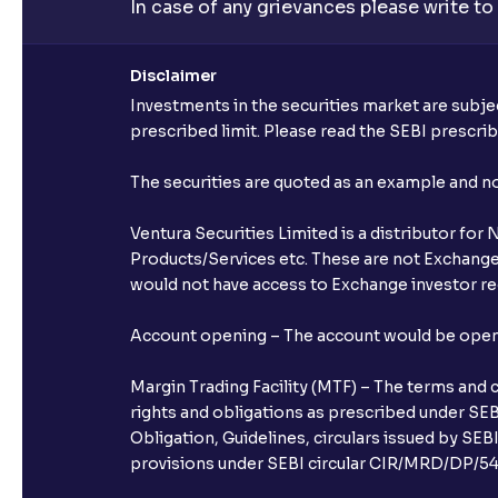
In case of any grievances please write to
Disclaimer
Investments in the securities market are subjec
prescribed limit. Please read the SEBI prescr
The securities are quoted as an example and 
Ventura Securities Limited is a distributor fo
Products/Services etc. These are not Exchange t
would not have access to Exchange investor red
Account opening – The account would be opened 
Margin Trading Facility (MTF) – The terms and 
rights and obligations as prescribed under SEBI
Obligation, Guidelines, circulars issued by SEB
provisions under SEBI circular CIR/MRD/DP/54/