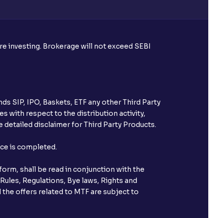
ore investing. Brokerage will not exceed SEBI
ds SIP, IPO, Baskets, ETF any other Third Party
s with respect to the distribution activity,
 detailed disclaimer for Third Party Products.
nce is completed.
orm, shall be read in conjunction with the
 Rules, Regulations, Bye laws, Rights and
 the offers related to MTF are subject to