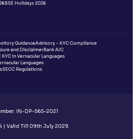
26
BSE Holidays 2026
sitory Guidance
Advisory – KYC Compliance
sure and Disclaimer
Bank A/C
 KYC in Vernacular Languages
rnacular Languages
ls
SECC Regulations
Number: IN-DP-565-2021
| Valid Till 09th July 2029.