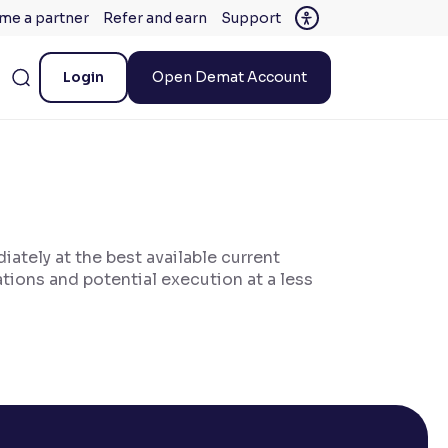
me a partner
Refer and earn
Support
Login
Open Demat Account
iately at the best available current
ations and potential execution at a less