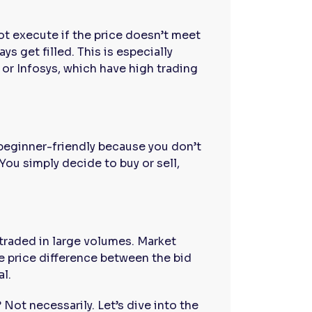
ot execute if the price doesn’t meet
s get filled. This is especially
 or Infosys, which have high trading
beginner-friendly because you don’t
You simply decide to buy or sell,
e traded in large volumes. Market
e price difference between the bid
al.
 Not necessarily. Let’s dive into the