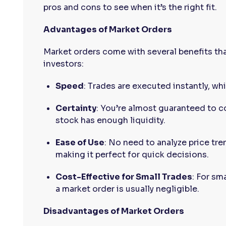
pros and cons to see when it’s the right fit.
Advantages of Market Orders
Market orders come with several benefits th
investors:
Speed
: Trades are executed instantly, whic
Certainty
: You’re almost guaranteed to c
stock has enough liquidity.
Ease of Use
: No need to analyze price tre
making it perfect for quick decisions.
Cost-Effective for Small Trades
: For sm
a market order is usually negligible.
Disadvantages of Market Orders