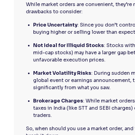
While market orders are convenient, they’re 
drawbacks to consider:
Price Uncertainty
: Since you don’t contr
buying higher or selling lower than expect
Not Ideal for Illiquid Stocks
: Stocks wit
mid-cap stocks) may have a larger gap bet
unfavorable execution prices.
Market Volatility Risks
: During sudden m
global event or earnings announcement, th
significantly from what you saw.
Brokerage Charges
: While market orders
taxes in India (like STT and SEBI charges)
traders.
So, when should you use a market order, and 