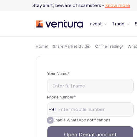
Skip
Stay alert, beware of scamsters -
know more
to
content
Invest
Trade
S
×
Accessibility Settings
Home
Share Market Guide
Online Trading
What 
Font
Adjust font size and spacing
Your Name*
Font Size:
100%
Resize text for better readability
Phone number*
+91
Text Spacing:
100%
Enable WhatsApp notifications
Adjust text spacing for readability
Open Demat account