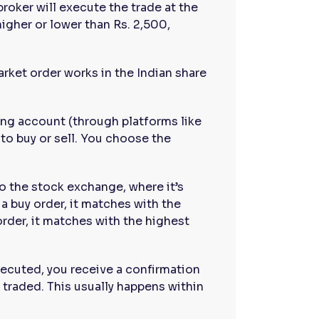
broker will execute the trade at the
higher or lower than Rs. 2,500,
rket order works in the Indian share
ding account (through platforms like
 to buy or sell. You choose the
to the stock exchange, where it’s
 a buy order, it matches with the
 order, it matches with the highest
xecuted, you receive a confirmation
 traded. This usually happens within