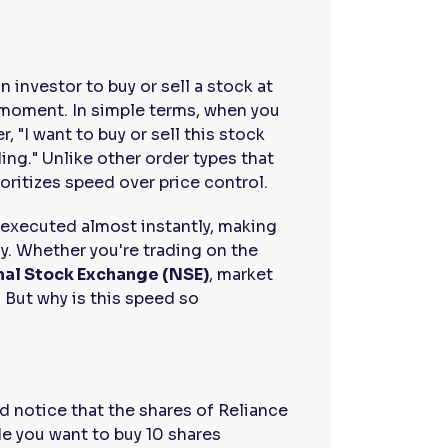
n investor to buy or sell a stock at
t moment. In simple terms, when you
r, "I want to buy or sell this stock
ding." Unlike other order types that
ioritizes speed over price control.
e executed almost instantly, making
ly. Whether you're trading on the
nal Stock Exchange (NSE)
, market
 But why is this speed so
d notice that the shares of Reliance
de you want to buy 10 shares