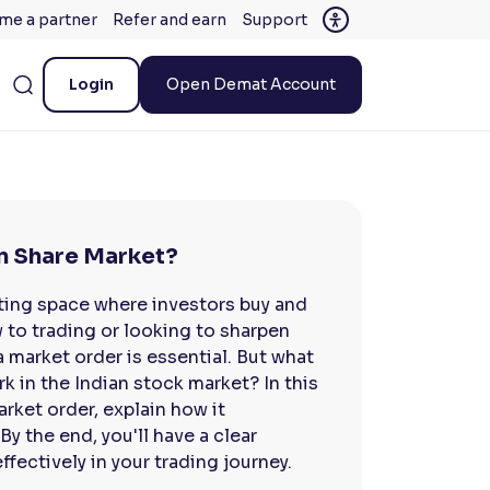
me a partner
Refer and earn
Support
Login
Open Demat Account
an Share Market?
iting space where investors buy and
w to trading or looking to sharpen
a market order is essential. But what
k in the Indian stock market? In this
arket order, explain how it
By the end, you'll have a clear
fectively in your trading journey.