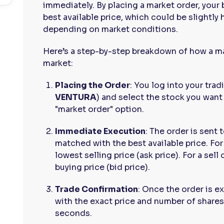
immediately. By placing a market order, your 
best available price, which could be slightly 
depending on market conditions.
Here’s a step-by-step breakdown of how a ma
market:
Placing the Order
: You log into your tra
VENTURA
) and select the stock you want
"market order" option.
Immediate Execution
: The order is sent 
matched with the best available price. For
lowest selling price (ask price). For a sell
buying price (bid price).
Trade Confirmation
: Once the order is e
with the exact price and number of shares
seconds.