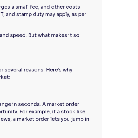
rges a small fee, and other costs
ST, and stamp duty may apply, as per
y and speed. But what makes it so
or several reasons. Here’s why
rket:
hange in seconds. A market order
tunity. For example, if a stock like
news, a market order lets you jump in