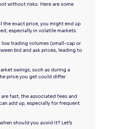
not without risks. Here are some
ol the exact price, you might end up
ed, especially in volatile markets.
h low trading volumes (small-cap or
ween bid and ask prices, leading to
arket swings, such as during a
e price you get could differ
 are fast, the associated fees and
 can add up, especially for frequent
when should you avoid it? Let’s