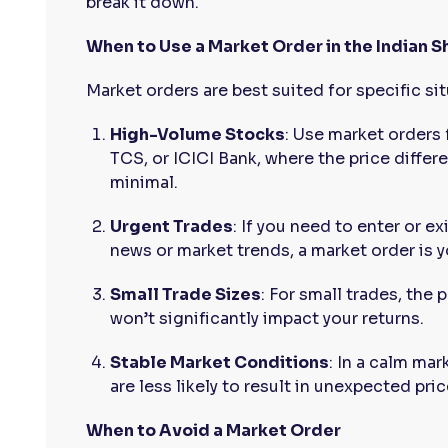
break it down.
When to Use a Market Order in the Indian 
Market orders are best suited for specific si
High-Volume Stocks
: Use market orders 
TCS, or ICICI Bank, where the price differ
minimal.
Urgent Trades
: If you need to enter or e
news or market trends, a market order is y
Small Trade Sizes
: For small trades, the 
won’t significantly impact your returns.
Stable Market Conditions
: In a calm mar
are less likely to result in unexpected pric
When to Avoid a Market Order