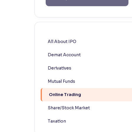
Contrast
Makes easier to read text and enhances color
Reading Tools
Support tools for easier reading
All About IPO
Demat Account
Derivatives
Mutual Funds
Online Trading
Share/Stock Market
Taxation