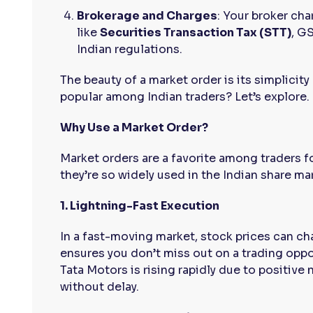
Brokerage and Charges
: Your broker cha
like
Securities Transaction Tax (STT)
, G
Indian regulations.
The beauty of a market order is its simplicit
popular among Indian traders? Let’s explore.
Why Use a Market Order?
Market orders are a favorite among traders f
they’re so widely used in the Indian share ma
1. Lightning-Fast Execution
In a fast-moving market, stock prices can c
ensures you don’t miss out on a trading oppor
Tata Motors is rising rapidly due to positive 
without delay.