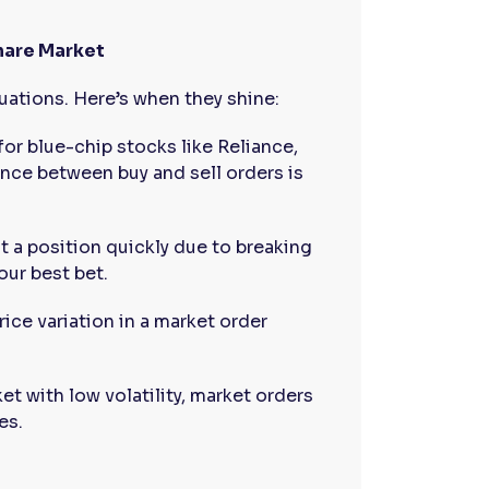
Share Market
tuations. Here’s when they shine:
for blue-chip stocks like Reliance,
ence between buy and sell orders is
xit a position quickly due to breaking
our best bet.
price variation in a market order
ket with low volatility, market orders
es.