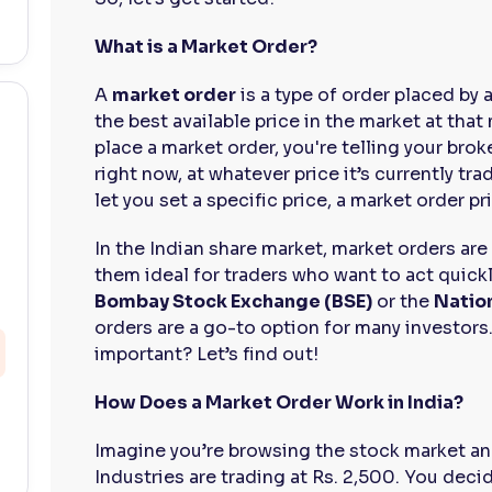
What is a Market Order?
A
market order
is a type of order placed by a
the best available price in the market at tha
place a market order, you're telling your broke
right now, at whatever price it’s currently tra
let you set a specific price, a market order pr
In the Indian share market, market orders ar
them ideal for traders who want to act quick
Bombay Stock Exchange (BSE)
or the
Natio
orders are a go-to option for many investors.
important? Let’s find out!
How Does a Market Order Work in India?
Imagine you’re browsing the stock market an
Industries are trading at Rs. 2,500. You deci