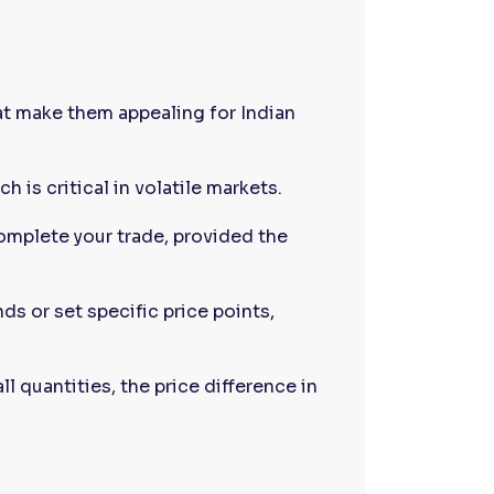
at make them appealing for Indian
h is critical in volatile markets.
omplete your trade, provided the
nds or set specific price points,
all quantities, the price difference in