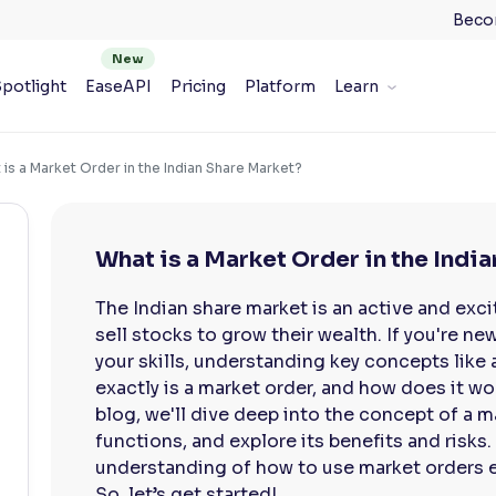
Beco
potlight
EaseAPI
Pricing
Platform
Learn
is a Market Order in the Indian Share Market?
What is a Market Order in the Indi
The Indian share market is an active and exc
sell stocks to grow their wealth. If you're ne
your skills, understanding key concepts like 
exactly is a market order, and how does it wor
blog, we'll dive deep into the concept of a m
functions, and explore its benefits and risks. 
understanding of how to use market orders ef
So, let’s get started!