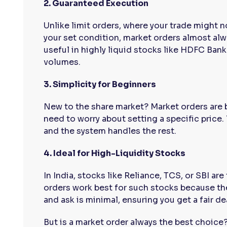
2. Guaranteed Execution
Unlike limit orders, where your trade might n
your set condition, market orders almost alway
useful in highly liquid stocks like HDFC Bank
volumes.
3. Simplicity for Beginners
New to the share market? Market orders are 
need to worry about setting a specific price. 
and the system handles the rest.
4. Ideal for High-Liquidity Stocks
In India, stocks like Reliance, TCS, or SBI ar
orders work best for such stocks because th
and ask is minimal, ensuring you get a fair de
But is a market order always the best choice?