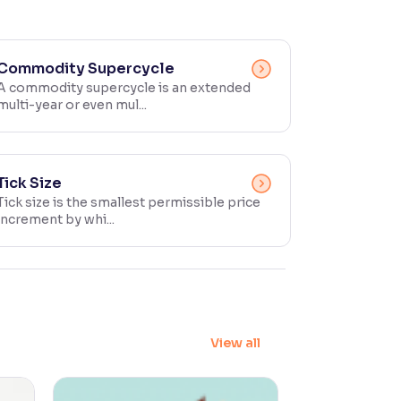
Commodity Supercycle
A commodity supercycle is an extended
multi-year or even mul...
Tick Size
Tick size is the smallest permissible price
increment by whi...
View all