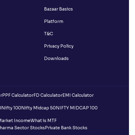
Bazaar Basics
Platform
T&C
Privacy Policy
Downloads
r
PPF Calculator
FD Calculator
EMI Calculator
0
Nifty 100
Nifty Midcap 50
NIFTY MIDCAP 100
Market Income
What is MTF
harma Sector Stocks
Private Bank Stocks