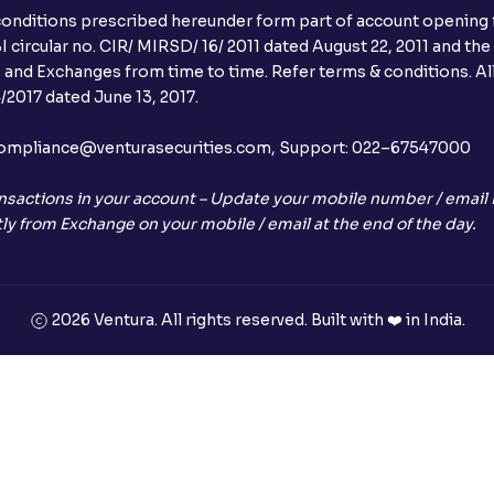
conditions prescribed hereunder form part of account opening f
 circular no. CIR/ MIRSD/ 16/ 2011 dated August 22, 2011 and the
I and Exchanges from time to time. Refer terms & conditions. All
2017 dated June 13, 2017.
l:– compliance@venturasecurities.com, Support: 022–67547000
nsactions in your account – Update your mobile number / email I
ly from Exchange on your mobile / email at the end of the day.
2026 Ventura. All rights reserved. Built with ❤️ in India.
+91