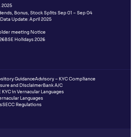
, 2025
ends, Bonus, Stock Splits Sep 01 – Sep 04
Data Update: April 2025
older meeting Notice
26
BSE Holidays 2026
sitory Guidance
Advisory – KYC Compliance
sure and Disclaimer
Bank A/C
 KYC in Vernacular Languages
rnacular Languages
ls
SECC Regulations