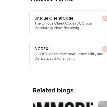
Contrast
Makes easier to read text and enhances color
Unique Client Code
The Unique Client Code (UCC) is a
Reading Tools
mandatory identifier assig...
Support tools for easier reading
NCDEX
NCDEX, or the National Commodity and
Derivatives Exchange, i...
Related blogs