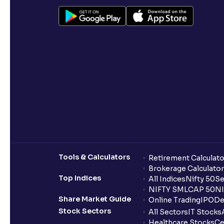
Tools & Calculators
Retirement Calculato
Brokerage Calculator
Top Indices
All Indices
Nifty 50
Se
NIFTY SMLCAP 50
NI
Share Market Guide
Online Trading
IPO
De
Stock Sectors
All Sectors
IT Stocks
Healthcare Stocks
Ce