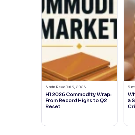
3
min Read
Jul 6, 2026
5
m
H1 2026 Commodity Wrap:
Wh
From Record Highs to Q2
a 
Reset
Cr