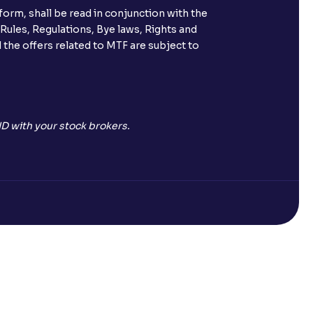
orm, shall be read in conjunction with the
 Rules, Regulations, Bye laws, Rights and
 the offers related to MTF are subject to
D with your stock brokers.
Open a Free Demat Account