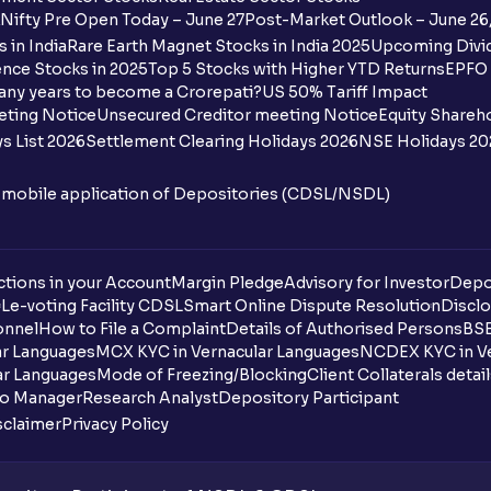
Nifty Pre Open Today – June 27
Post-Market Outlook – June 26
 in India
Rare Earth Magnet Stocks in India 2025
Upcoming Divid
nce Stocks in 2025
Top 5 Stocks with Higher YTD Returns
EPFO 
any years to become a Crorepati?
US 50% Tariff Impact
eting Notice
Unsecured Creditor meeting Notice
Equity Shareh
s List 2026
Settlement Clearing Holidays 2026
NSE Holidays 20
n mobile application of Depositories (CDSL/NSDL)
tions in your Account
Margin Pledge
Advisory for Investor
Depo
DL
e-voting Facility CDSL
Smart Online Dispute Resolution
Disclo
onnel
How to File a Complaint
Details of Authorised Persons
BSE
ar Languages
MCX KYC in Vernacular Languages
NCDEX KYC in Ve
ar Languages
Mode of Freezing/Blocking
Client Collaterals detai
io Manager
Research Analyst
Depository Participant
sclaimer
Privacy Policy