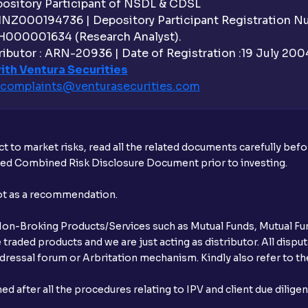
sitory Participant of NSDL & CDSL
 INZ000194736 | Depository Participant Registration 
H000001634 (Research Analyst).
ibutor : ARN-20936 | Date of Registration :19 July 2004 
ith Ventura Securities
complaints@venturasecurities.
com
t to market risks, read all the related documents carefully bef
ibed Combined Risk Disclosure Document prior to investing.
not as a recommendation.
r Non-Broking Products/Services such as Mutual Funds, Mutual Fun
raded products and we are just acting as distributor. All dispute
ressal forum or Arbritation mechanism. Kindly also refer to the
after all the procedures relating to IPV and client due dilige