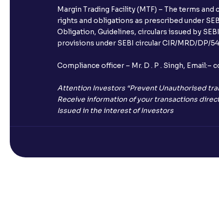
Margin Trading Facility (MTF) – The terms and 
rights and obligations as prescribed under SEBI
Obligation, Guidelines, circulars issued by SEB
provisions under SEBI circular CIR/MRD/DP/54/
Compliance officer – Mr. D . P . Singh, Emai
Attention Investors “Prevent Unauthorised tra
Receive information of your transactions direct
Issued in the interest of Investors