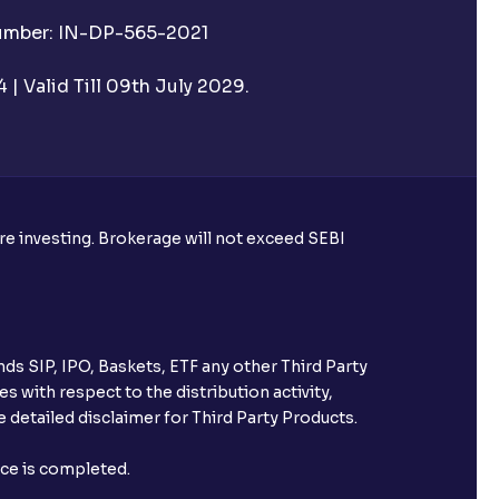
Number: IN-DP-565-2021
| Valid Till 09th July 2029.
ore investing. Brokerage will not exceed SEBI
ds SIP, IPO, Baskets, ETF any other Third Party
s with respect to the distribution activity,
 detailed disclaimer for Third Party Products.
nce is completed.