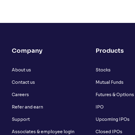
Company
Products
About us
Stocks
Contact us
Mutual Funds
Careers
Futures & Options
Refer and earn
IPO
Support
Upcoming IPOs
Associates & employee login
Closed IPOs