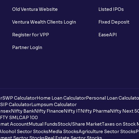
Old Ventura Website
Listed IPOs
Ventura Wealth Clients Login
Fixed Deposit
Register for VPP
EaseAPI
Partner Login
r
SWP Calculator
Home Loan Calculator
Personal Loan Calculato
SIP Calculator
Lumpsum Calculator
nsex
Nifty Bank
Nifty Finance
Nifty IT
Nifty Pharma
Nifty Next 5
FTY SMLCAP 100
mat Account
Mutual Funds
Stock/Share Market
Taxes on Stock 
Alcohol Sector Stocks
Media Stocks
Agriculture Sector Stocks
P
ment Sector Stocks
Real Estate Sector Stocks