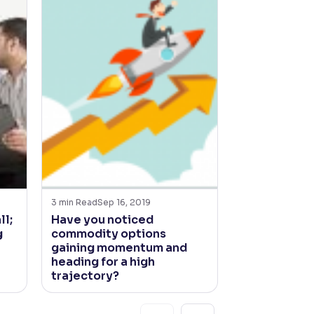
3
min Read
Sep 16, 2019
4
min Read
Jun 21
ll;
Have you noticed
How’s the jo
g
commodity options
South West
gaining momentum and
looking?
heading for a high
trajectory?