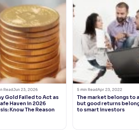
in Read
Jun 23, 2026
5
min Read
Apr 23, 2022
y Gold Failed to Act as
The market belongs to a
Safe Haven in 2026
but good returns belon
isis: Know The Reason
to smart investors