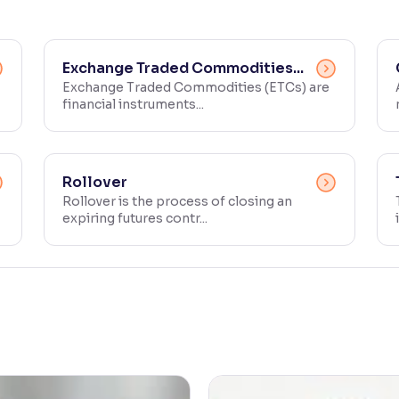
Exchange Traded Commodities...
Exchange Traded Commodities (ETCs) are
financial instruments...
Rollover
Rollover is the process of closing an
expiring futures contr...