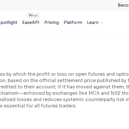
Beco
potlight
EaseAPI
Pricing
Platform
Learn
ss by which the profit or loss on open futures and optio
ion, based on the official settlement price published by
 credited to their account; if it has moved against them
mechanism—enforced by exchanges like MCX and NSE thr
alised losses and reduces systemic counterparty risk in
essential for all futures traders.