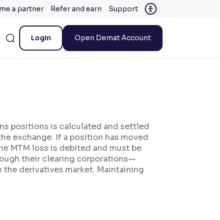
me a partner
Refer and earn
Support
Login
Open Demat Account
ns positions is calculated and settled
 the exchange. If a position has moved
, the MTM loss is debited and must be
ough their clearing corporations—
 the derivatives market. Maintaining