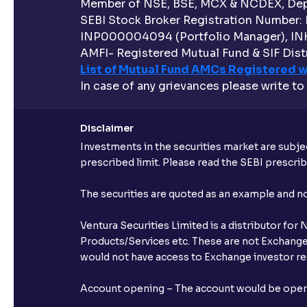
Member of NSE, BSE, MCX & NCDEX, Depo
SEBI Stock Broker Registration Number:
INP000004094 (Portfolio Manager), IN
AMFI- Registered Mutual Fund & SIF Distr
List of Mutual Fund AMCs Registered w
In case of any grievances please write to
Disclaimer
Investments in the securities market are subjec
prescribed limit. Please read the SEBI prescr
The securities are quoted as an example and 
Ventura Securities Limited is a distributor fo
Products/Services etc. These are not Exchange t
would not have access to Exchange investor red
Account opening – The account would be opened 