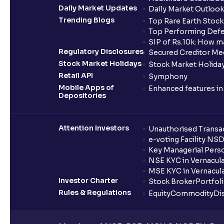
Daily Market Updates
Daily Market Outlook
Trending Blogs
Top Rare Earth Stocks
Top Performing Defe
SIP of Rs.10k: How m
Regulatory Disclosures
Secured Creditor Me
Stock Market Holidays
Stock Market Holiday
Retail API
Symphony
Mobile Apps of
Enhanced features i
Depositories
Attention Investors
Unauthorised Transac
e-voting Facility NS
Key Managerial Pers
NSE KYC in Vernacul
MSE KYC in Vernacul
Investor Charter
Stock Broker
Portfol
Rules & Regulations
Equity
Commodity
Di