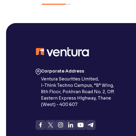
Corporate Address
Ventura Securities Limited,
I-Think Techno Campus, “B” Wing,
8th Floor, Pokhran Road No. 2, Off.
Eastern Express Highway, Thane
(West) - 400 607