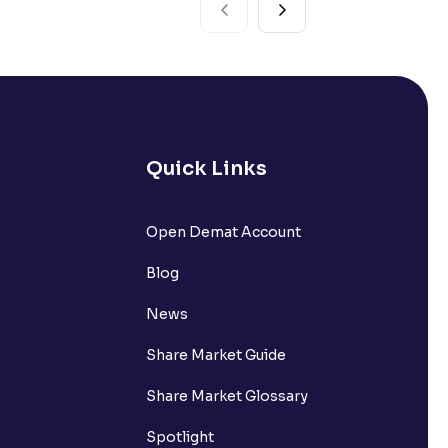
Quick Links
Open Demat Account
Blog
News
Share Market Guide
Share Market Glossary
Spotlight