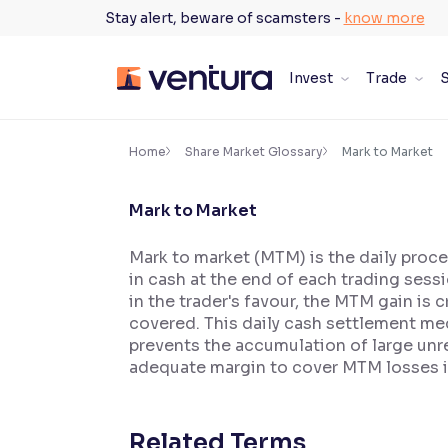
Skip
Stay alert, beware of scamsters -
know more
to
content
Invest
Trade
S
×
Accessibility Settings
Home
Share Market Glossary
Mark to Market
Mark to Market
Font
Adjust font size and spacing
Mark to market (MTM) is the daily proce
in cash at the end of each trading sess
Font Size:
100%
Resize text for better readability
in the trader's favour, the MTM gain is
covered. This daily cash settlement 
prevents the accumulation of large unre
adequate margin to cover MTM losses is 
Text Spacing:
100%
Adjust text spacing for readability
Related Terms