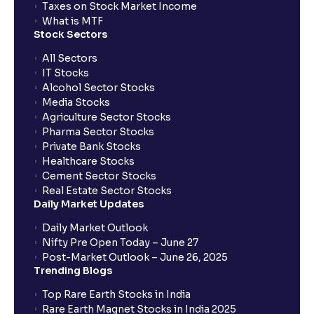
Taxes on Stock Market Income
What is MTF
Stock Sectors
All Sectors
IT Stocks
Alcohol Sector Stocks
Media Stocks
Agriculture Sector Stocks
Pharma Sector Stocks
Private Bank Stocks
Healthcare Stocks
Cement Sector Stocks
Real Estate Sector Stocks
Daily Market Updates
Daily Market Outlook
Nifty Pre Open Today – June 27
Post-Market Outlook – June 26, 2025
Trending Blogs
Top Rare Earth Stocks in India
Rare Earth Magnet Stocks in India 2025