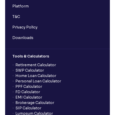
Platform
T&C
Privacy Policy
Downloads
Tools & Calculators
Retirement Calculator
SWP Calculator
Home Loan Calculator
Personal Loan Calculator
PPF Calculator
FD Calculator
EMI Calculator
Brokerage Calculator
SIP Calculator
Lumpsum Calculator