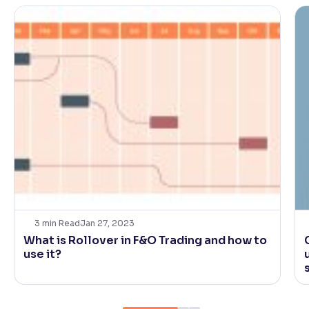
3
min Read
Jan 27, 2023
What is Rollover in F&O Trading and how to
use it?