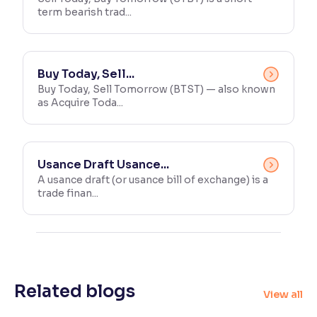
term bearish trad...
Buy Today, Sell...
Buy Today, Sell Tomorrow (BTST) — also known
as Acquire Toda...
Usance Draft Usance...
A usance draft (or usance bill of exchange) is a
trade finan...
Related blogs
View all