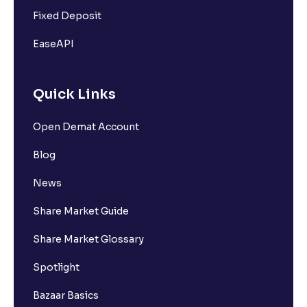
Fixed Deposit
EaseAPI
Quick Links
Open Demat Account
Blog
News
Share Market Guide
Share Market Glossary
Spotlight
Bazaar Basics