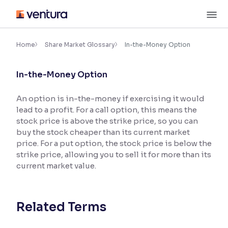
Skip
M
to
content
×
Accessibility Settings
Home
Share Market Glossary
In-the-Money Option
In-the-Money Option
Font
Adjust font size and spacing
An option is in-the-money if exercising it would
lead to a profit. For a call option, this means the
Font Size:
100%
Resize text for better readability
stock price is above the strike price, so you can
buy the stock cheaper than its current market
price. For a put option, the stock price is below the
strike price, allowing you to sell it for more than its
Text Spacing:
100%
current market value.
Adjust text spacing for readability
Related Terms
Contrast
Makes easier to read text and enhances color