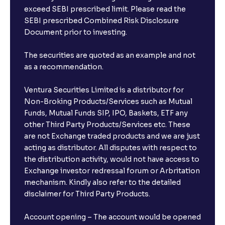
exceed SEBI prescribed limit. Please read the
SEBI prescribed Combined Risk Disclosure
Document prior to investing.
The securities are quoted as an example and not
as a recommendation.
Ventura Securities Limited is a distributor for
Non-Broking Products/Services such as Mutual
Funds, Mutual Funds SIP, IPO, Baskets, ETF any
other Third Party Products/Services etc. These
are not Exchange traded products and we are just
acting as distributor. All disputes with respect to
the distribution activity, would not have access to
Exchange investor redressal forum or Arbritation
mechanism. Kindly also refer to the detailed
disclaimer for Third Party Products.
Account opening – The account would be opened