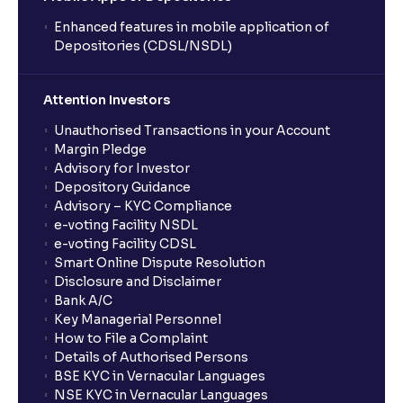
Enhanced features in mobile application of
Depositories (CDSL/NSDL)
Attention Investors
Unauthorised Transactions in your Account
Margin Pledge
Advisory for Investor
Depository Guidance
Advisory – KYC Compliance
e-voting Facility NSDL
e-voting Facility CDSL
Smart Online Dispute Resolution
Disclosure and Disclaimer
Bank A/C
Key Managerial Personnel
How to File a Complaint
Details of Authorised Persons
BSE KYC in Vernacular Languages
NSE KYC in Vernacular Languages