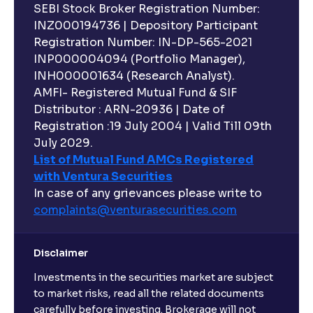
SEBI Stock Broker Registration Number:
INZ000194736 | Depository Participant
Registration Number: IN-DP-565-2021
INP000004094 (Portfolio Manager),
INH000001634 (Research Analyst).
AMFI- Registered Mutual Fund & SIF
Distributor : ARN-20936 | Date of
Registration :19 July 2004 | Valid Till 09th
July 2029.
List of Mutual Fund AMCs Registered
with Ventura Securities
In case of any grievances please write to
complaints@venturasecurities.
com
Disclaimer
Investments in the securities market are subject
to market risks, read all the related documents
carefully before investing. Brokerage will not