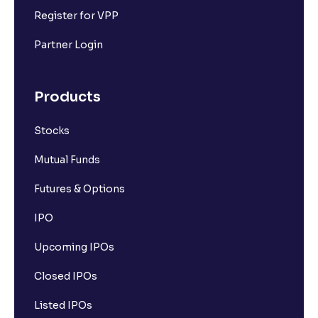
Register for VPP
Partner Login
Products
Stocks
Mutual Funds
Futures & Options
IPO
Upcoming IPOs
Closed IPOs
Listed IPOs