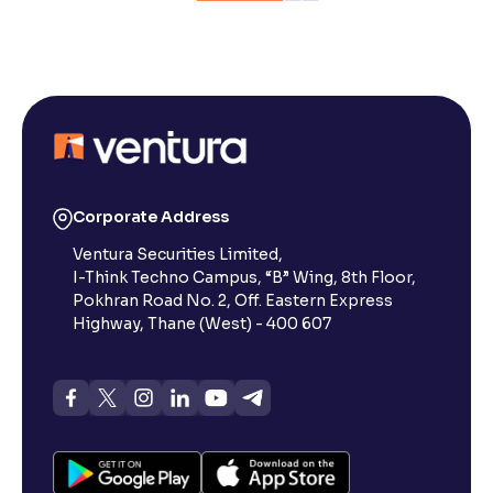
Corporate Address
Ventura Securities Limited,
I-Think Techno Campus, “B” Wing, 8th Floor,
Pokhran Road No. 2, Off. Eastern Express
Highway, Thane (West) - 400 607