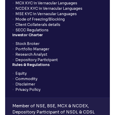
MCX KYC in Vernacular Languages
NCDEX KYC in Vernacular Languages
MSE KYC in Vernacular Languages
Mode of Freezing/Blocking
Client Collaterals details
SECC Regulations
Investor Charter
Stock Broker
Portfolio Manager
Research Analyst
Depository Participant
Rules & Regulations
Equity
Commodity
Disclaimer
Privacy Policy
Member of NSE, BSE, MCX & NCDEX,
Depository Participant of NSDL & CDSL