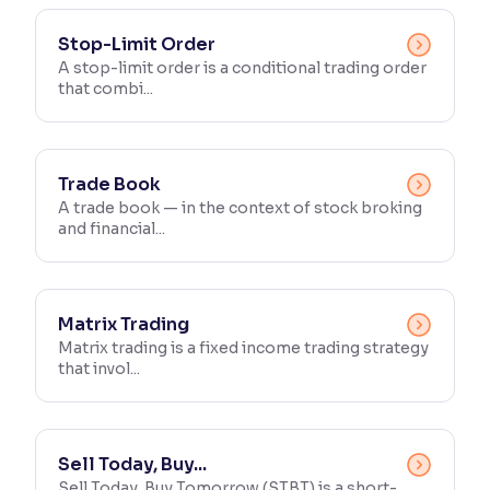
Reading Tools
Stop-Limit Order
Support tools for easier reading
A stop-limit order is a conditional trading order
that combi...
Trade Book
A trade book — in the context of stock broking
and financial...
Matrix Trading
Matrix trading is a fixed income trading strategy
that invol...
Sell Today, Buy...
Sell Today, Buy Tomorrow (STBT) is a short-