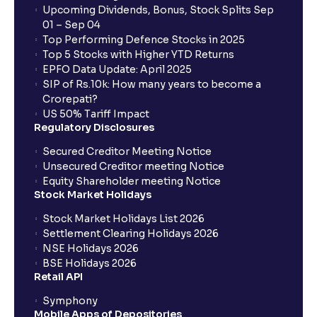
Upcoming Dividends, Bonus, Stock Splits Sep
01 – Sep 04
Top Performing Defence Stocks in 2025
Top 5 Stocks with Higher YTD Returns
EPFO Data Update: April 2025
SIP of Rs.10k: How many years to become a
Crorepati?
US 50% Tariff Impact
Regulatory Disclosures
Secured Creditor Meeting Notice
Unsecured Creditor meeting Notice
Equity Shareholder meeting Notice
Stock Market Holidays
Stock Market Holidays List 2026
Settlement Clearing Holidays 2026
NSE Holidays 2026
BSE Holidays 2026
Retail API
Symphony
Mobile Apps of Depositories