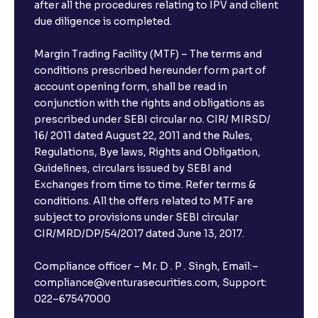
after all the procedures relating to IPV and client
due diligence is completed.
Margin Trading Facility (MTF) – The terms and
conditions prescribed hereunder form part of
account opening form, shall be read in
conjunction with the rights and obligations as
prescribed under SEBI circular no. CIR/ MIRSD/
16/ 2011 dated August 22, 2011 and the Rules,
Regulations, Bye laws, Rights and Obligation,
Guidelines, circulars issued by SEBI and
Exchanges from time to time. Refer terms &
conditions. All the offers related to MTF are
subject to provisions under SEBI circular
CIR/MRD/DP/54/2017 dated June 13, 2017.
Compliance officer – Mr. D . P . Singh, Email:–
compliance@venturasecurities.com, Support:
022–67547000