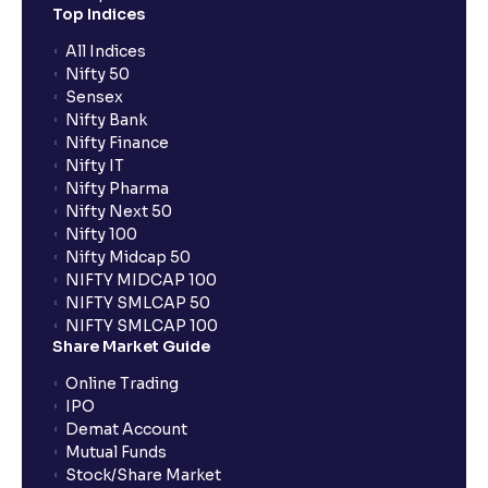
Top Indices
All Indices
Nifty 50
Sensex
Nifty Bank
Nifty Finance
Nifty IT
Nifty Pharma
Nifty Next 50
Nifty 100
Nifty Midcap 50
NIFTY MIDCAP 100
NIFTY SMLCAP 50
NIFTY SMLCAP 100
Share Market Guide
Online Trading
IPO
Demat Account
Mutual Funds
Stock/Share Market