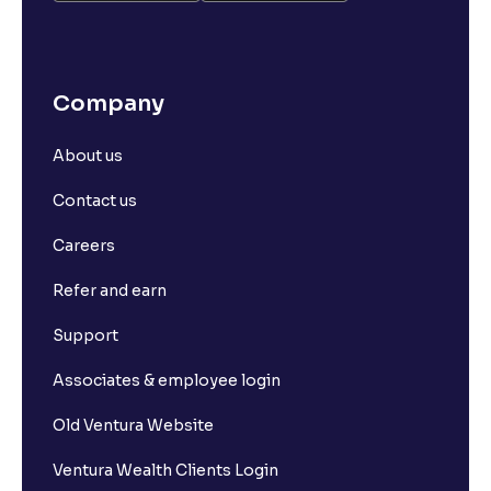
Company
About us
Contact us
Careers
Refer and earn
Support
Associates & employee login
Old Ventura Website
Ventura Wealth Clients Login