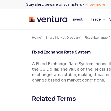
Skip
Stay alert, beware of scamsters -
know more
to
content
Invest
Trade
S
×
Accessibility Settings
Home
Share Market Glossary
Fixed Exchange 
Fixed Exchange Rate System
Font
Adjust font size and spacing
A Fixed Exchange Rate System means that
the US Dollar. The value of the INR is 
Font Size:
100%
Resize text for better readability
exchange rates stable, making it easier 
change based on market conditions.
Text Spacing:
100%
Related Terms
Adjust text spacing for readability