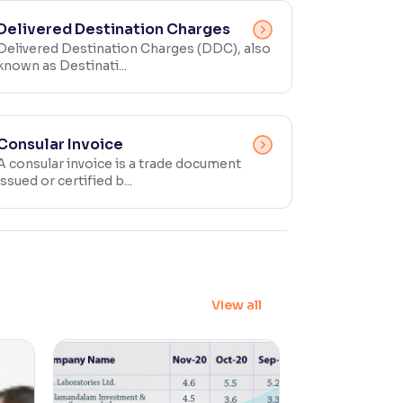
Delivered Destination Charges
Delivered Destination Charges (DDC), also
known as Destinati...
Consular Invoice
A consular invoice is a trade document
issued or certified b...
View all