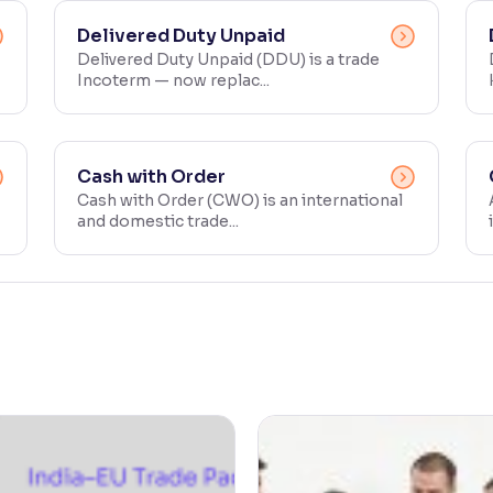
Delivered Duty Unpaid
Delivered Duty Unpaid (DDU) is a trade
Incoterm — now replac...
Cash with Order
Cash with Order (CWO) is an international
and domestic trade...