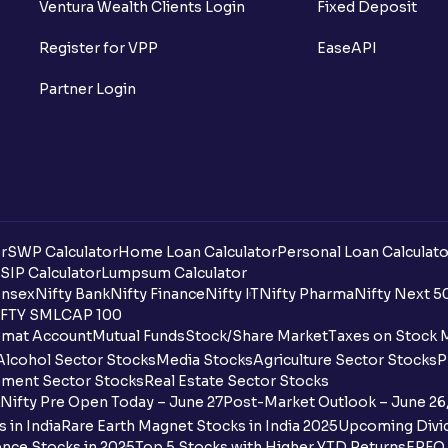
Ventura Wealth Clients Login
Fixed Deposit
Register for VPP
EaseAPI
Partner Login
r
SWP Calculator
Home Loan Calculator
Personal Loan Calculato
SIP Calculator
Lumpsum Calculator
nsex
Nifty Bank
Nifty Finance
Nifty IT
Nifty Pharma
Nifty Next 5
FTY SMLCAP 100
mat Account
Mutual Funds
Stock/Share Market
Taxes on Stock 
Alcohol Sector Stocks
Media Stocks
Agriculture Sector Stocks
P
ment Sector Stocks
Real Estate Sector Stocks
Nifty Pre Open Today – June 27
Post-Market Outlook – June 26
 in India
Rare Earth Magnet Stocks in India 2025
Upcoming Divid
nce Stocks in 2025
Top 5 Stocks with Higher YTD Returns
EPFO 