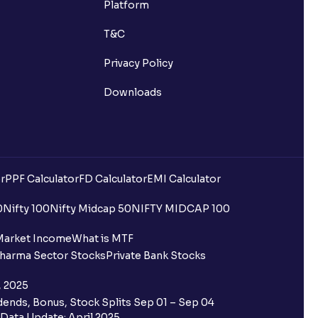
Platform
T&C
Privacy Policy
Downloads
r
PPF Calculator
FD Calculator
EMI Calculator
0
Nifty 100
Nifty Midcap 50
NIFTY MIDCAP 100
Market Income
What is MTF
harma Sector Stocks
Private Bank Stocks
, 2025
ends, Bonus, Stock Splits Sep 01 – Sep 04
Data Update: April 2025