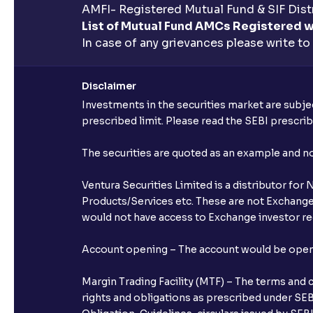
AMFI- Registered Mutual Fund & SIF Distr
List of Mutual Fund AMCs Registered w
In case of any grievances please write to
Disclaimer
Investments in the securities market are subjec
prescribed limit. Please read the SEBI prescr
The securities are quoted as an example and 
Ventura Securities Limited is a distributor fo
Products/Services etc. These are not Exchange t
would not have access to Exchange investor red
Account opening – The account would be opened 
Margin Trading Facility (MTF) – The terms and 
rights and obligations as prescribed under SEBI