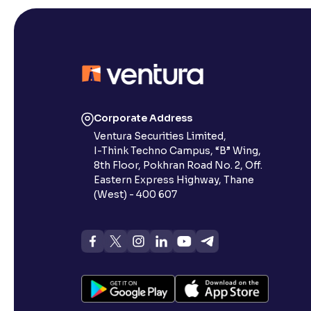
Corporate Address
Ventura Securities Limited,
I-Think Techno Campus, “B” Wing,
8th Floor, Pokhran Road No. 2, Off.
Eastern Express Highway, Thane
(West) - 400 607