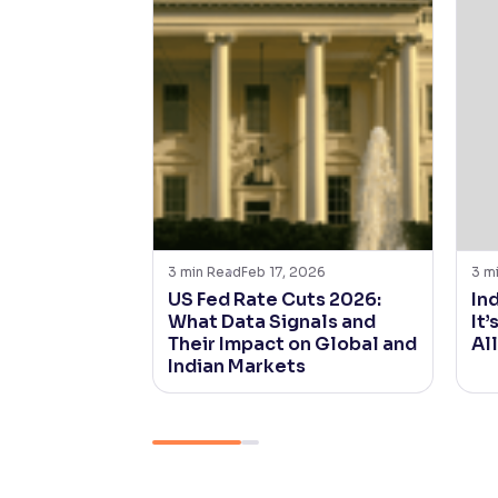
3
min Read
Feb 17, 2026
3
m
US Fed Rate Cuts 2026:
In
What Data Signals and
It’
Their Impact on Global and
Al
Indian Markets