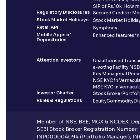
SIP of Rs.10k: How m
Regulatory Disclosures
Secured Creditor Me
Stock Market Holidays
Stock Market Holiday
Retail API
Symphony
Mobile Apps of
Enhanced features i
Depositories
Attention Investors
Unauthorised Transac
e-voting Facility NS
Key Managerial Pers
NSE KYC in Vernacul
MSE KYC in Vernacul
Investor Charter
Stock Broker
Portfol
Rules & Regulations
Equity
Commodity
Di
Member of NSE, BSE, MCX & NCDEX, Depo
SEBI Stock Broker Registration Number:
INP000004094 (Portfolio Manager), IN