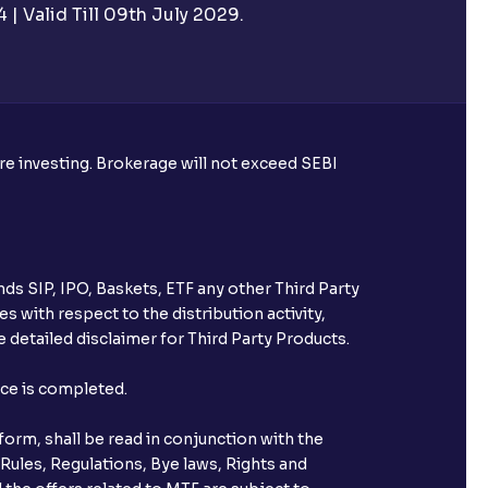
| Valid Till 09th July 2029.
ore investing. Brokerage will not exceed SEBI
ds SIP, IPO, Baskets, ETF any other Third Party
s with respect to the distribution activity,
 detailed disclaimer for Third Party Products.
nce is completed.
orm, shall be read in conjunction with the
 Rules, Regulations, Bye laws, Rights and