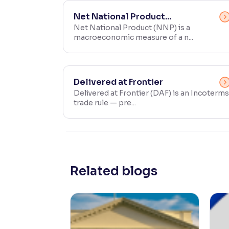
Contrast
Net National Product...
Makes easier to read text and enhances color
Net National Product (NNP) is a
macroeconomic measure of a n...
Reading Tools
Support tools for easier reading
Delivered at Frontier
Delivered at Frontier (DAF) is an Incoterms
trade rule — pre...
Related blogs