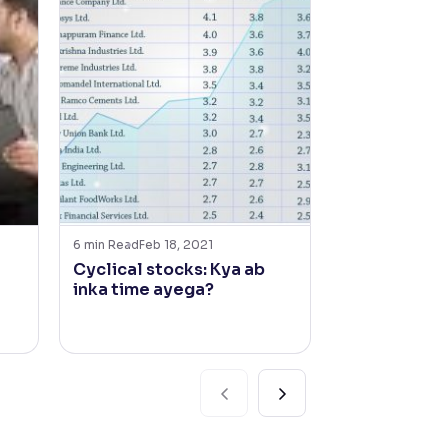
6
min Read
Feb 18, 2021
6
min Read
Mar 2
Cyclical stocks: Kya ab
In Conversa
inka time ayega?
Ritesh Jain