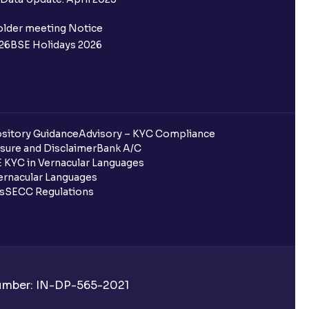
older meeting Notice
26
BSE Holidays 2026
sitory Guidance
Advisory – KYC Compliance
sure and Disclaimer
Bank A/C
 KYC in Vernacular Languages
rnacular Languages
ls
SECC Regulations
Number: IN-DP-565-2021