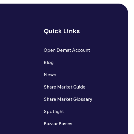
Quick Links
Open Demat Account
Blog
News
Share Market Guide
Share Market Glossary
Spotlight
Bazaar Basics