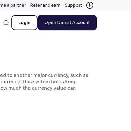
me a partner
Refer and earn
Support
Login
Open Demat Account
ied to another major currency, such as
 currency. This system helps keep
t how much the currency value can