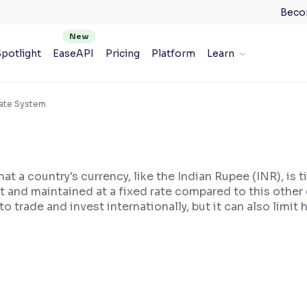
Beco
potlight
EaseAPI
Pricing
Platform
Learn
Rate System
 a country's currency, like the Indian Rupee (INR), is t
set and maintained at a fixed rate compared to this other
to trade and invest internationally, but it can also limi