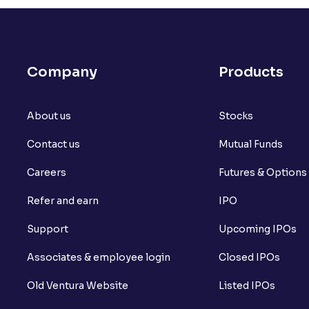
Company
Products
About us
Stocks
Contact us
Mutual Funds
Careers
Futures & Options
Refer and earn
IPO
Support
Upcoming IPOs
Associates & employee login
Closed IPOs
Old Ventura Website
Listed IPOs