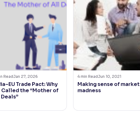
in Read
Jan 27, 2026
4
min Read
Jun 10, 2021
dia–EU Trade Pact: Why
Making sense of market
s Called the “Mother of
madness
l Deals”