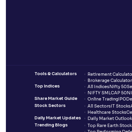
Tools & Calculators
Retirement Calculato
Brokerage Calculator
Top Indices
All Indices
Nifty 50
Se
NIFTY SMLCAP 50
NI
Share Market Guide
Online Trading
IPO
De
Stock Sectors
All Sectors
IT Stocks
Healthcare Stocks
Ce
Daily Market Updates
Daily Market Outlook
Trending Blogs
Top Rare Earth Stocks
Top Performing Defe