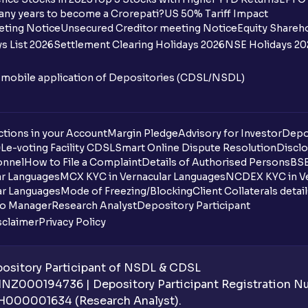
any years to become a Crorepati?
US 50% Tariff Impact
eting Notice
Unsecured Creditor meeting Notice
Equity Shareh
s List 2026
Settlement Clearing Holidays 2026
NSE Holidays 20
n mobile application of Depositories (CDSL/NSDL)
tions in your Account
Margin Pledge
Advisory for Investor
Depo
DL
e-voting Facility CDSL
Smart Online Dispute Resolution
Disclo
onnel
How to File a Complaint
Details of Authorised Persons
BSE
ar Languages
MCX KYC in Vernacular Languages
NCDEX KYC in Ve
ar Languages
Mode of Freezing/Blocking
Client Collaterals detai
io Manager
Research Analyst
Depository Participant
sclaimer
Privacy Policy
sitory Participant of NSDL & CDSL
 INZ000194736 | Depository Participant Registration 
H000001634 (Research Analyst).