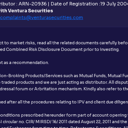
ibutor : ARN-20936 | Date of Registration :19 July 2004 
ith Ventura Securities
complaints@venturasecurities.
com
t to market risks, read all the related documents carefully bef
ibed Combined Risk Disclosure Document prior to investing.
not as a recommendation.
r Non-Broking Products/Services such as Mutual Funds, Mutual Fun
raded products and we are just acting as distributor. All dispute
ressal forum or Arbritation mechanism. Kindly also refer to the
after all the procedures relating to IPV and client due dilige
conditions prescribed hereunder form part of account opening f
 circular no. CIR/ MIRSD/ 16/ 2011 dated August 22, 2011 and the