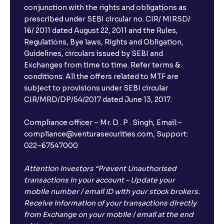
conjunction with the rights and obligations as
prescribed under SEBI circular no. CIR/ MIRSD/
16/ 2011 dated August 22, 2011 and the Rules,
Regulations, Bye laws, Rights and Obligation,
Guidelines, circulars issued by SEBI and
Exchanges from time to time. Refer terms &
conditions. All the offers related to MTF are
subject to provisions under SEBI circular
CIR/MRD/DP/54/2017 dated June 13, 2017.
Compliance officer – Mr. D . P . Singh, Email:–
compliance@venturasecurities.com, Support:
022–67547000
Attention Investors “Prevent Unauthorised
transactions in your account – Update your
mobile number / email ID with your stock brokers.
Receive information of your transactions directly
from Exchange on your mobile / email at the end