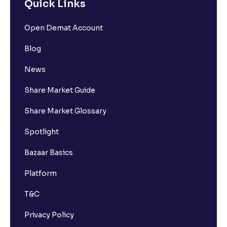
Quick Links
Open Demat Account
Blog
News
Share Market Guide
Share Market Glossary
Spotlight
Bazaar Basics
Platform
T&C
Privacy Policy