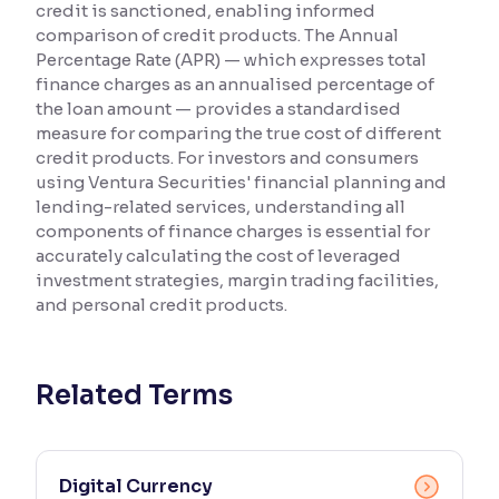
credit is sanctioned, enabling informed
comparison of credit products. The Annual
Reading Tools
Percentage Rate (APR) — which expresses total
Support tools for easier reading
finance charges as an annualised percentage of
the loan amount — provides a standardised
measure for comparing the true cost of different
credit products. For investors and consumers
using Ventura Securities' financial planning and
lending-related services, understanding all
components of finance charges is essential for
accurately calculating the cost of leveraged
investment strategies, margin trading facilities,
and personal credit products.
Related Terms
Digital Currency