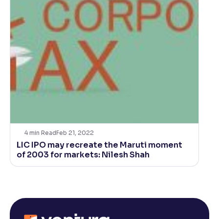
4
min Read
Feb 21, 2022
LIC IPO may recreate the Maruti moment
of 2003 for markets: Nilesh Shah