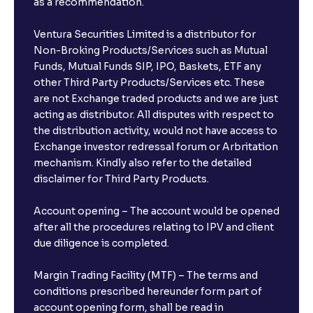
as a recommendation.
Ventura Securities Limited is a distributor for
Non-Broking Products/Services such as Mutual
Funds, Mutual Funds SIP, IPO, Baskets, ETF any
other Third Party Products/Services etc. These
are not Exchange traded products and we are just
acting as distributor. All disputes with respect to
the distribution activity, would not have access to
Exchange investor redressal forum or Arbritation
mechanism. Kindly also refer to the detailed
disclaimer for Third Party Products.
Account opening – The account would be opened
after all the procedures relating to IPV and client
due diligence is completed.
Margin Trading Facility (MTF) – The terms and
conditions prescribed hereunder form part of
account opening form, shall be read in