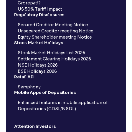
Crorepati?
US 50% Tariff Impact
Regulatory Disclosures
Secured Creditor Meeting Notice
Unsecured Creditor meeting Notice
Equity Shareholder meeting Notice
Stock Market Holidays
Stock Market Holidays List 2026
Settlement Clearing Holidays 2026
NSE Holidays 2026
BSE Holidays 2026
Retail API
Symphony
Mobile Apps of Depositories
Enhanced features in mobile application of
Depositories (CDSL/NSDL)
Attention Investors