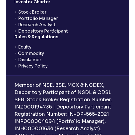
Investor Charter
Stock Broker
Portfolio Manager
Research Analyst
Depository Participant
Rules & Regulations
Equity
Commodity
Disclaimer
Privacy Policy
Member of NSE, BSE, MCX & NCDEX,
Depository Participant of NSDL & CDSL
SEBI Stock Broker Registration Number:
INZ000194736 | Depository Participant
Registration Number: IN-DP-565-2021
INP000004094 (Portfolio Manager),
INH000001634 (Research Analyst).