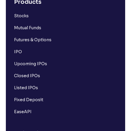
Products
Stocks
Mutual Funds
Futures & Options
IPO
Upcoming IPOs
Closed IPOs
Listed IPOs
Fixed Deposit
EaseAPI