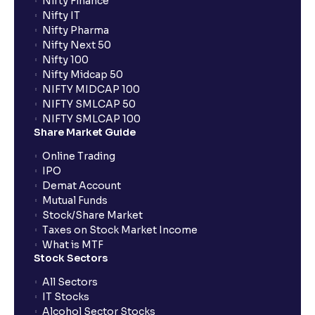
Nifty Finance
Nifty IT
Nifty Pharma
Nifty Next 50
Nifty 100
Nifty Midcap 50
NIFTY MIDCAP 100
NIFTY SMLCAP 50
NIFTY SMLCAP 100
Share Market Guide
Online Trading
IPO
Demat Account
Mutual Funds
Stock/Share Market
Taxes on Stock Market Income
What is MTF
Stock Sectors
All Sectors
IT Stocks
Alcohol Sector Stocks