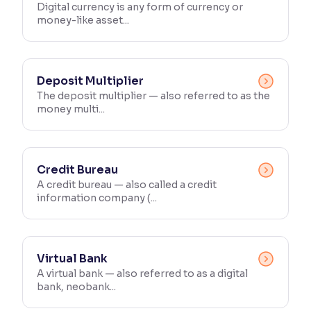
Digital currency is any form of currency or
money-like asset...
Deposit Multiplier
The deposit multiplier — also referred to as the
money multi...
Credit Bureau
A credit bureau — also called a credit
information company (...
Virtual Bank
A virtual bank — also referred to as a digital
bank, neobank...