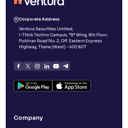
Corporate Address
Ventura Securities Limited,
I-Think Techno Campus, “B” Wing, 8th Floor,
Pokhran Road No. 2, Off. Eastern Express
Highway, Thane (West) - 400 607
Company