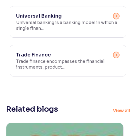
Universal Banking
Universal banking is a banking model in which a
single finan...
Trade Finance
Trade finance encompasses the financial
instruments, product...
Related blogs
View all