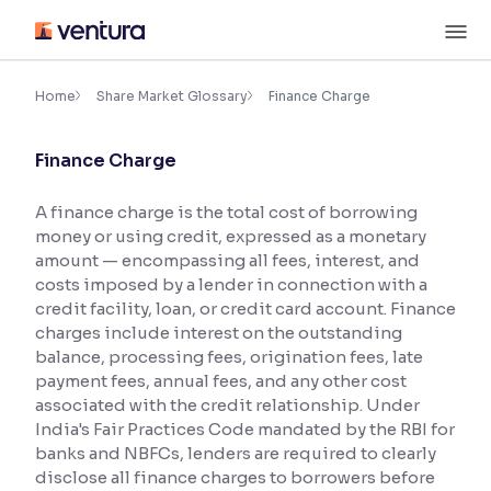
Skip
M
to
content
×
Accessibility Settings
Home
Share Market Glossary
Finance Charge
Finance Charge
Font
Adjust font size and spacing
A finance charge is the total cost of borrowing
money or using credit, expressed as a monetary
Font Size:
100%
Resize text for better readability
amount — encompassing all fees, interest, and
costs imposed by a lender in connection with a
credit facility, loan, or credit card account. Finance
charges include interest on the outstanding
Text Spacing:
100%
balance, processing fees, origination fees, late
Adjust text spacing for readability
payment fees, annual fees, and any other cost
associated with the credit relationship. Under
India's Fair Practices Code mandated by the RBI for
banks and NBFCs, lenders are required to clearly
Contrast
disclose all finance charges to borrowers before
Makes easier to read text and enhances color