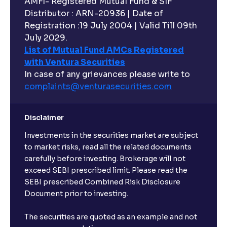
AMFI- Registered Mutual Fund & SIF
Distributor : ARN-20936 | Date of
Registration :19 July 2004 | Valid Till 09th
July 2029.
List of Mutual Fund AMCs Registered
with Ventura Securities
In case of any grievances please write to
complaints@venturasecurities.
com
Disclaimer
Investments in the securities market are subject
to market risks, read all the related documents
carefully before investing. Brokerage will not
exceed SEBI prescribed limit. Please read the
SEBI prescribed Combined Risk Disclosure
Document prior to investing.
The securities are quoted as an example and not