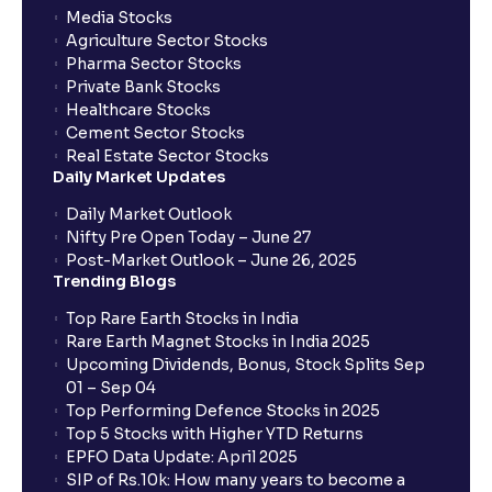
Media Stocks
Agriculture Sector Stocks
Pharma Sector Stocks
Private Bank Stocks
Healthcare Stocks
Cement Sector Stocks
Real Estate Sector Stocks
Daily Market Updates
Daily Market Outlook
Nifty Pre Open Today – June 27
Post-Market Outlook – June 26, 2025
Trending Blogs
Top Rare Earth Stocks in India
Rare Earth Magnet Stocks in India 2025
Upcoming Dividends, Bonus, Stock Splits Sep
01 – Sep 04
Top Performing Defence Stocks in 2025
Top 5 Stocks with Higher YTD Returns
EPFO Data Update: April 2025
SIP of Rs.10k: How many years to become a