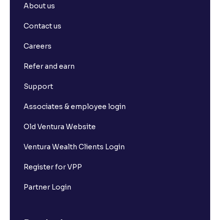
About us
Contact us
Careers
Refer and earn
Support
Associates & employee login
Old Ventura Website
Ventura Wealth Clients Login
Register for VPP
Partner Login