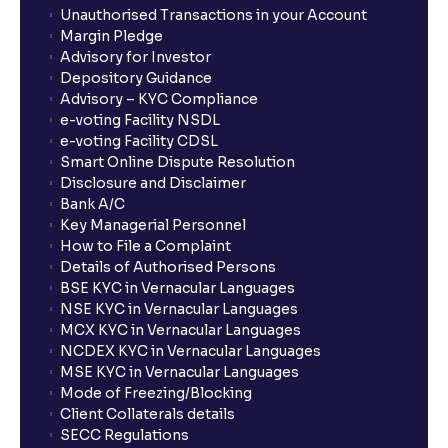
Unauthorised Transactions in your Account
Margin Pledge
Advisory for Investor
Depository Guidance
Advisory – KYC Compliance
e-voting Facility NSDL
e-voting Facility CDSL
Smart Online Dispute Resolution
Disclosure and Disclaimer
Bank A/C
Key Managerial Personnel
How to File a Complaint
Details of Authorised Persons
BSE KYC in Vernacular Languages
NSE KYC in Vernacular Languages
MCX KYC in Vernacular Languages
NCDEX KYC in Vernacular Languages
MSE KYC in Vernacular Languages
Mode of Freezing/Blocking
Client Collaterals details
SECC Regulations