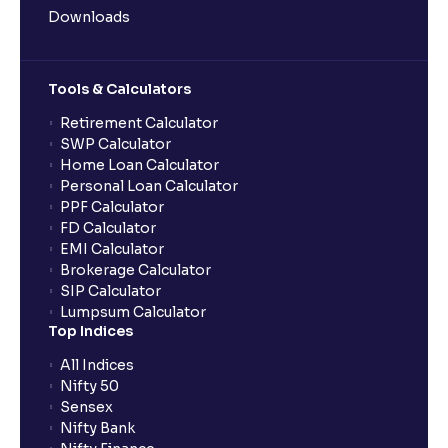
Downloads
Tools & Calculators
Retirement Calculator
SWP Calculator
Home Loan Calculator
Personal Loan Calculator
PPF Calculator
FD Calculator
EMI Calculator
Brokerage Calculator
SIP Calculator
Lumpsum Calculator
Top Indices
All Indices
Nifty 50
Sensex
Nifty Bank