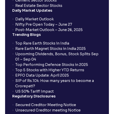
Cement Sector Stocks
Real Estate Sector Stocks
Daily Market Updates
Daily Market Outlook
Nifty Pre Open Today – June 27
Post-Market Outlook – June 26, 2025
Trending Blogs
Top Rare Earth Stocks in India
Rare Earth Magnet Stocks in India 2025
Upcoming Dividends, Bonus, Stock Splits Sep
01 – Sep 04
Top Performing Defence Stocks in 2025
Top 5 Stocks with Higher YTD Returns
EPFO Data Update: April 2025
SIP of Rs.10k: How many years to become a
Crorepati?
US 50% Tariff Impact
Regulatory Disclosures
Secured Creditor Meeting Notice
Unsecured Creditor meeting Notice