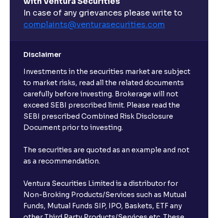
with Ventura Securities
In case of any grievances please write to
complaints@venturasecurities.
com
Disclaimer
Investments in the securities market are subject
to market risks, read all the related documents
carefully before investing. Brokerage will not
exceed SEBI prescribed limit. Please read the
SEBI prescribed Combined Risk Disclosure
Document prior to investing.
The securities are quoted as an example and not
as a recommendation.
Ventura Securities Limited is a distributor for
Non-Broking Products/Services such as Mutual
Funds, Mutual Funds SIP, IPO, Baskets, ETF any
other Third Party Products/Services etc. These