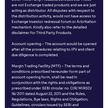
are not Exchange traded products and we are just
acting as distributor. All disputes with respect to
the distribution activity, would not have access to
Exchange investor redressal forum or Arbritation
mechanism. Kindly also refer to the detailed
disclaimer for Third Party Products.
Account opening – The account would be opened
after all the procedures relating to IPV and client
due diligence is completed.
Margin Trading Facility (MTF) – The terms and
conditions prescribed hereunder form part of
account opening form, shall be read in
conjunction with the rights and obligations as
prescribed under SEBI circular no. CIR/ MIRSD/
16/ 2011 dated August 22, 2011 and the Rules,
Regulations, Bye laws, Rights and Obligation,
Guidelines, circulars issued by SEBI and