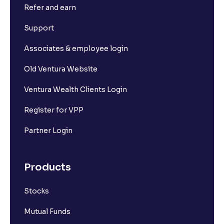
Refer and earn
Support
Associates & employee login
Old Ventura Website
Ventura Wealth Clients Login
Register for VPP
Partner Login
Products
Stocks
Mutual Funds