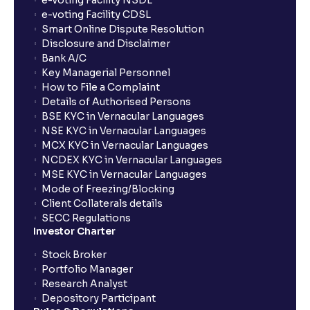
e-voting Facility NSDL
e-voting Facility CDSL
Smart Online Dispute Resolution
Disclosure and Disclaimer
Bank A/C
Key Managerial Personnel
How to File a Complaint
Details of Authorised Persons
BSE KYC in Vernacular Languages
NSE KYC in Vernacular Languages
MCX KYC in Vernacular Languages
NCDEX KYC in Vernacular Languages
MSE KYC in Vernacular Languages
Mode of Freezing/Blocking
Client Collaterals details
SECC Regulations
Investor Charter
Stock Broker
Portfolio Manager
Research Analyst
Depository Participant