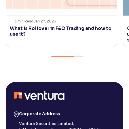
3
min Read
Jan 27, 2023
What is Rollover in F&O Trading and how to
use it?
Corporate Address
Ventura Securities Limited,