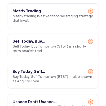
Matrix Trading
Matrix trading is a fixed income trading strategy
that invol...
Sell Today, Buy...
Sell Today, Buy Tomorrow (STBT) is a short-
term bearish trad...
Buy Today, Sell...
Buy Today, Sell Tomorrow (BTST) — also known
as Acquire Toda...
Usance Draft Usance...