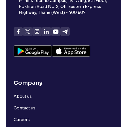
I-Think Techno Campus, “B” Wing, 8th Floor,
Pokhran Road No. 2, Off. Eastern Express
Highway, Thane (West) - 400 607
Company
About us
Contact us
Careers