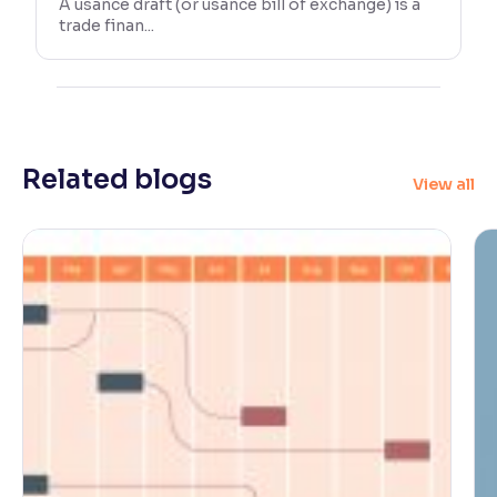
A usance draft (or usance bill of exchange) is a
trade finan...
Related blogs
View all