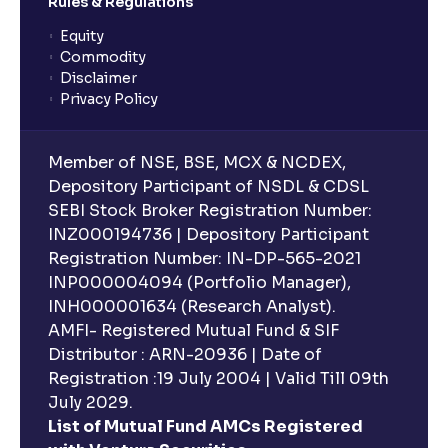
Rules & Regulations
Equity
Commodity
Disclaimer
Privacy Policy
Member of NSE, BSE, MCX & NCDEX,
Depository Participant of NSDL & CDSL
SEBI Stock Broker Registration Number:
INZ000194736 | Depository Participant
Registration Number: IN-DP-565-2021
INP000004094 (Portfolio Manager),
INH000001634 (Research Analyst).
AMFI- Registered Mutual Fund & SIF
Distributor : ARN-20936 | Date of
Registration :19 July 2004 | Valid Till 09th
July 2029.
List of Mutual Fund AMCs Registered