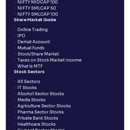
NIFTY MIDCAP 100
NIFTY SMLCAP 50
NIFTY SMLCAP 100
Share Market Guide
Online Trading
IPO
Demat Account
Mutual Funds
Stock/Share Market
Taxes on Stock Market Income
What is MTF
Stock Sectors
All Sectors
IT Stocks
Alcohol Sector Stocks
Media Stocks
Agriculture Sector Stocks
Pharma Sector Stocks
Private Bank Stocks
Healthcare Stocks