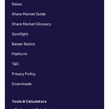
News
Share Market Guide
Share Market Glossary
Spotlight
Bazaar Basics
Platform
T&C
Privacy Policy
Downloads
Tools & Calculators