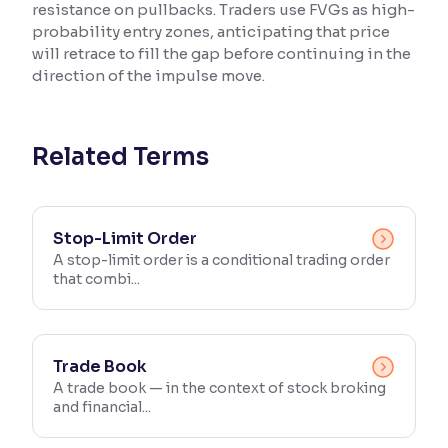
resistance on pullbacks. Traders use FVGs as high-
probability entry zones, anticipating that price
Reading Tools
will retrace to fill the gap before continuing in the
Support tools for easier reading
direction of the impulse move.
Related Terms
Stop-Limit Order
A stop-limit order is a conditional trading order
that combi...
Trade Book
A trade book — in the context of stock broking
and financial...