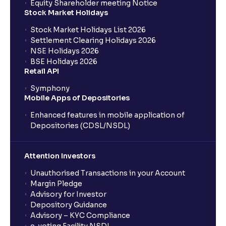
Equity Shareholder meeting Notice
Stock Market Holidays
Stock Market Holidays List 2026
Settlement Clearing Holidays 2026
NSE Holidays 2026
BSE Holidays 2026
Retail API
Symphony
Mobile Apps of Depositories
Enhanced features in mobile application of
Depositories (CDSL/NSDL)
Attention Investors
Unauthorised Transactions in your Account
Margin Pledge
Advisory for Investor
Depository Guidance
Advisory – KYC Compliance