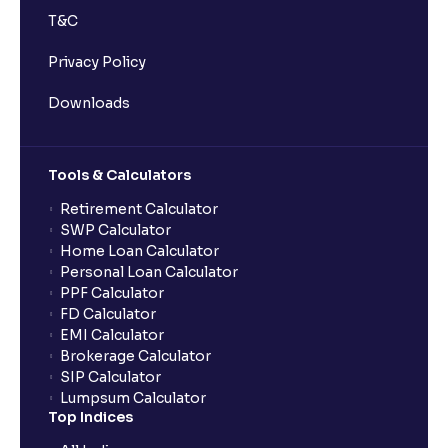
T&C
Privacy Policy
Downloads
Tools & Calculators
Retirement Calculator
SWP Calculator
Home Loan Calculator
Personal Loan Calculator
PPF Calculator
FD Calculator
EMI Calculator
Brokerage Calculator
SIP Calculator
Lumpsum Calculator
Top Indices