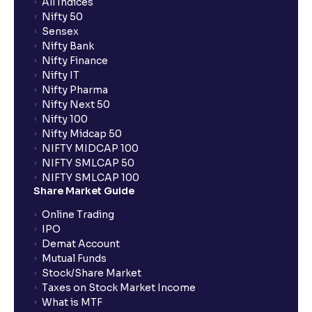
All Indices
Nifty 50
Sensex
Nifty Bank
Nifty Finance
Nifty IT
Nifty Pharma
Nifty Next 50
Nifty 100
Nifty Midcap 50
NIFTY MIDCAP 100
NIFTY SMLCAP 50
NIFTY SMLCAP 100
Share Market Guide
Online Trading
IPO
Demat Account
Mutual Funds
Stock/Share Market
Taxes on Stock Market Income
What is MTF