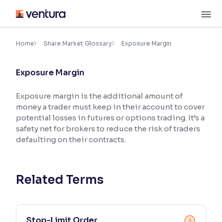
Skip
M
to
content
×
Accessibility Settings
Home
Share Market Glossary
Exposure Margin
Exposure Margin
Font
Adjust font size and spacing
Exposure margin is the additional amount of
money a trader must keep in their account to cover
Font Size:
100%
Resize text for better readability
potential losses in futures or options trading. It’s a
safety net for brokers to reduce the risk of traders
defaulting on their contracts.
Text Spacing:
100%
Adjust text spacing for readability
Related Terms
Contrast
Makes easier to read text and enhances color
Stop-Limit Order