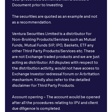
Document prior to investing.
The securities are quoted as an example and not
as a recommendation.
Ventura Securities Limited is a distributor for
Non-Broking Products/Services such as Mutual
Funds, Mutual Funds SIP, IPO, Baskets, ETF any
other Third Party Products/Services etc. These
are not Exchange traded products and we are just
acting as distributor. All disputes with respect to
the distribution activity, would not have access to
Exchange investor redressal forum or Arbritation
mechanism. Kindly also refer to the detailed
disclaimer for Third Party Products.
Account opening – The account would be opened
after all the procedures relating to IPV and client
due diligence is completed.