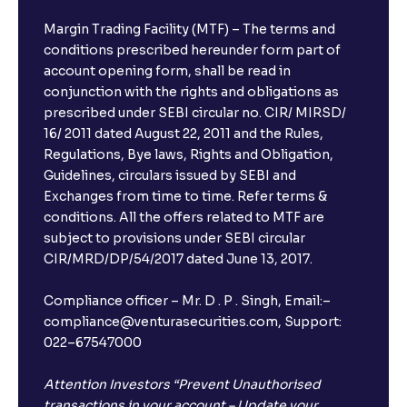
Margin Trading Facility (MTF) – The terms and
conditions prescribed hereunder form part of
account opening form, shall be read in
conjunction with the rights and obligations as
prescribed under SEBI circular no. CIR/ MIRSD/
16/ 2011 dated August 22, 2011 and the Rules,
Regulations, Bye laws, Rights and Obligation,
Guidelines, circulars issued by SEBI and
Exchanges from time to time. Refer terms &
conditions. All the offers related to MTF are
subject to provisions under SEBI circular
CIR/MRD/DP/54/2017 dated June 13, 2017.
Compliance officer – Mr. D . P . Singh, Email:–
compliance@venturasecurities.com, Support:
022–67547000
Attention Investors “Prevent Unauthorised
transactions in your account – Update your