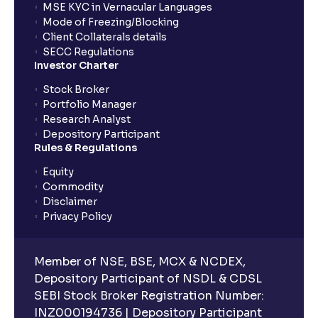
MSE KYC in Vernacular Languages
Mode of Freezing/Blocking
Client Collaterals details
SECC Regulations
Investor Charter
Stock Broker
Portfolio Manager
Research Analyst
Depository Participant
Rules & Regulations
Equity
Commodity
Disclaimer
Privacy Policy
Member of NSE, BSE, MCX & NCDEX,
Depository Participant of NSDL & CDSL
SEBI Stock Broker Registration Number:
INZ000194736 | Depository Participant