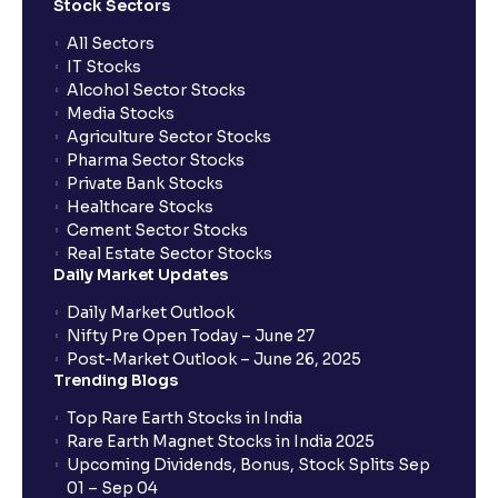
Stock Sectors
All Sectors
IT Stocks
Alcohol Sector Stocks
Media Stocks
Agriculture Sector Stocks
Pharma Sector Stocks
Private Bank Stocks
Healthcare Stocks
Cement Sector Stocks
Real Estate Sector Stocks
Daily Market Updates
Daily Market Outlook
Nifty Pre Open Today – June 27
Post-Market Outlook – June 26, 2025
Trending Blogs
Top Rare Earth Stocks in India
Rare Earth Magnet Stocks in India 2025
Upcoming Dividends, Bonus, Stock Splits Sep
01 – Sep 04