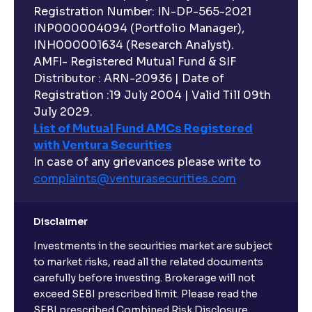
Registration Number: IN-DP-565-2021
INP000004094 (Portfolio Manager),
INH000001634 (Research Analyst).
AMFI- Registered Mutual Fund & SIF
Distributor : ARN-20936 | Date of
Registration :19 July 2004 | Valid Till 09th
July 2029.
List of Mutual Fund AMCs Registered
with Ventura Securities
In case of any grievances please write to
complaints@venturasecurities.
com
Disclaimer
Investments in the securities market are subject
to market risks, read all the related documents
carefully before investing. Brokerage will not
exceed SEBI prescribed limit. Please read the
SEBI prescribed Combined Risk Disclosure