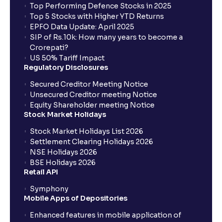
Top Performing Defence Stocks in 2025
Top 5 Stocks with Higher YTD Returns
EPFO Data Update: April 2025
SIP of Rs.10k: How many years to become a
Crorepati?
US 50% Tariff Impact
Regulatory Disclosures
Secured Creditor Meeting Notice
Unsecured Creditor meeting Notice
Equity Shareholder meeting Notice
Stock Market Holidays
Stock Market Holidays List 2026
Settlement Clearing Holidays 2026
NSE Holidays 2026
BSE Holidays 2026
Retail API
Symphony
Mobile Apps of Depositories
Enhanced features in mobile application of