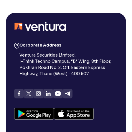
Corporate Address
Ventura Securities Limited,
I-Think Techno Campus, “B” Wing, 8th Floor,
Pokhran Road No. 2, Off. Eastern Express
Highway, Thane (West) - 400 607