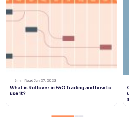
3
min Read
Jan 27, 2023
What is Rollover in F&O Trading and how to
use it?