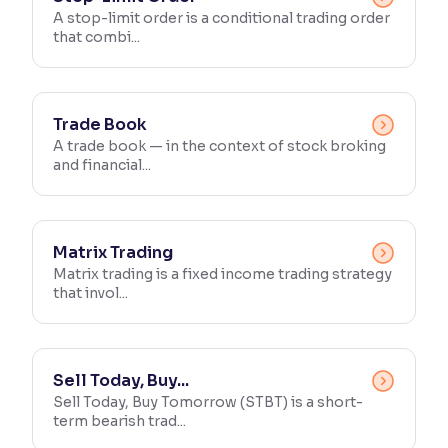
A stop-limit order is a conditional trading order
that combi...
Reading Tools
Support tools for easier reading
Trade Book
A trade book — in the context of stock broking
and financial...
Matrix Trading
Matrix trading is a fixed income trading strategy
that invol...
Sell Today, Buy...
Sell Today, Buy Tomorrow (STBT) is a short-
term bearish trad...