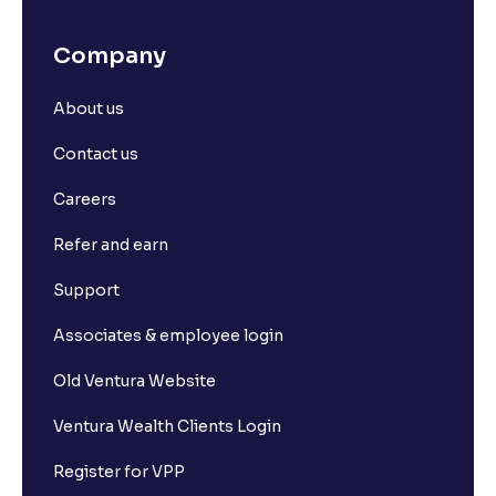
Company
About us
Contact us
Careers
Refer and earn
Support
Associates & employee login
Old Ventura Website
Ventura Wealth Clients Login
Register for VPP