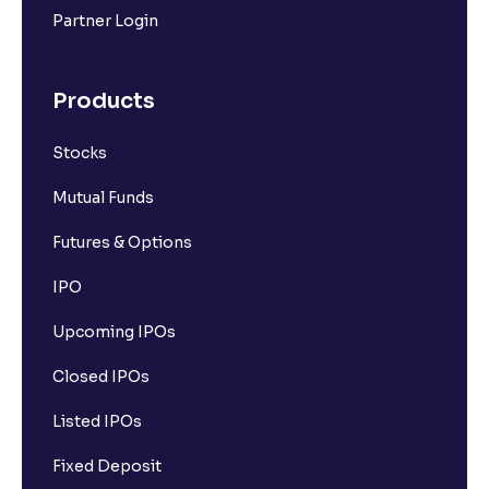
Partner Login
Products
Stocks
Mutual Funds
Futures & Options
IPO
Upcoming IPOs
Closed IPOs
Listed IPOs
Fixed Deposit