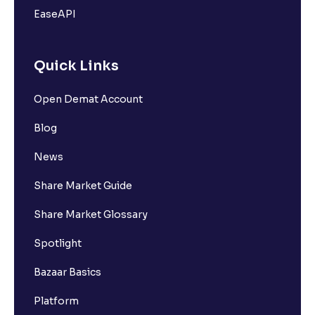
EaseAPI
Quick Links
Open Demat Account
Blog
News
Share Market Guide
Share Market Glossary
Spotlight
Bazaar Basics
Platform