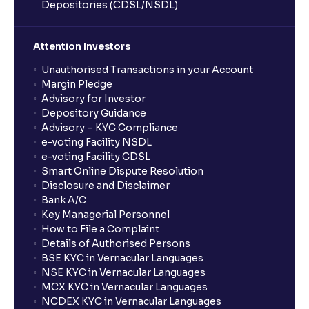
Depositories (CDSL/NSDL)
Attention Investors
Unauthorised Transactions in your Account
Margin Pledge
Advisory for Investor
Depository Guidance
Advisory – KYC Compliance
e-voting Facility NSDL
e-voting Facility CDSL
Smart Online Dispute Resolution
Disclosure and Disclaimer
Bank A/C
Key Managerial Personnel
How to File a Complaint
Details of Authorised Persons
BSE KYC in Vernacular Languages
NSE KYC in Vernacular Languages
MCX KYC in Vernacular Languages
NCDEX KYC in Vernacular Languages