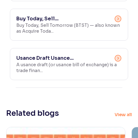
Buy Today, Sell...
Buy Today, Sell Tomorrow (BTST) — also known
as Acquire Toda...
Usance Draft Usance...
A usance draft (or usance bill of exchange) is a
trade finan...
Related blogs
View all