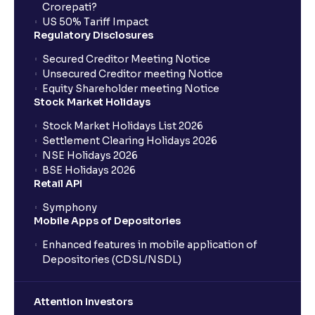
Crorepati?
US 50% Tariff Impact
Regulatory Disclosures
Secured Creditor Meeting Notice
Unsecured Creditor meeting Notice
Equity Shareholder meeting Notice
Stock Market Holidays
Stock Market Holidays List 2026
Settlement Clearing Holidays 2026
NSE Holidays 2026
BSE Holidays 2026
Retail API
Symphony
Mobile Apps of Depositories
Enhanced features in mobile application of
Depositories (CDSL/NSDL)
Attention Investors