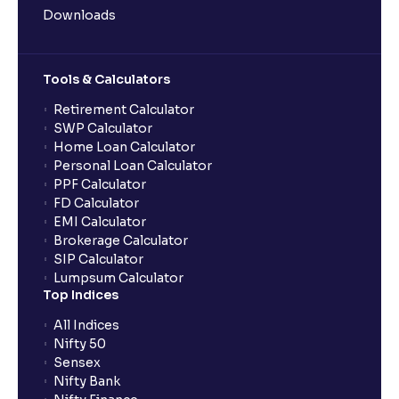
Downloads
Tools & Calculators
Retirement Calculator
SWP Calculator
Home Loan Calculator
Personal Loan Calculator
PPF Calculator
FD Calculator
EMI Calculator
Brokerage Calculator
SIP Calculator
Lumpsum Calculator
Top Indices
All Indices
Nifty 50
Sensex
Nifty Bank