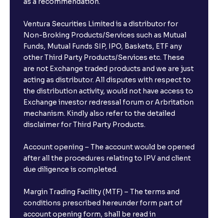
as a recommendation.
Ventura Securities Limited is a distributor for
Non-Broking Products/Services such as Mutual
Funds, Mutual Funds SIP, IPO, Baskets, ETF any
other Third Party Products/Services etc. These
are not Exchange traded products and we are just
acting as distributor. All disputes with respect to
the distribution activity, would not have access to
Exchange investor redressal forum or Arbritation
mechanism. Kindly also refer to the detailed
disclaimer for Third Party Products.
Account opening – The account would be opened
after all the procedures relating to IPV and client
due diligence is completed.
Margin Trading Facility (MTF) – The terms and
conditions prescribed hereunder form part of
account opening form, shall be read in