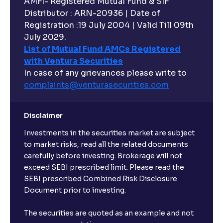
AMFI- Registered Mutual Fund & SIF
Distributor : ARN-20936 | Date of
Registration :19 July 2004 | Valid Till 09th
July 2029.
List of Mutual Fund AMCs Registered
with Ventura Securities
In case of any grievances please write to
complaints@venturasecurities.
com
Disclaimer
Investments in the securities market are subject
to market risks, read all the related documents
carefully before investing. Brokerage will not
exceed SEBI prescribed limit. Please read the
SEBI prescribed Combined Risk Disclosure
Document prior to investing.
The securities are quoted as an example and not