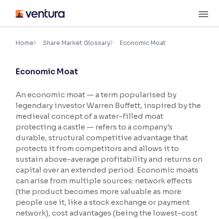
Skip
M
to
content
×
Accessibility Settings
Home
Share Market Glossary
Economic Moat
Economic Moat
Font
Adjust font size and spacing
An economic moat — a term popularised by
legendary investor Warren Buffett, inspired by the
Font Size:
100%
Resize text for better readability
medieval concept of a water-filled moat
protecting a castle — refers to a company's
durable, structural competitive advantage that
protects it from competitors and allows it to
Text Spacing:
100%
sustain above-average profitability and returns on
Adjust text spacing for readability
capital over an extended period. Economic moats
can arise from multiple sources: network effects
(the product becomes more valuable as more
people use it, like a stock exchange or payment
Contrast
network), cost advantages (being the lowest-cost
Makes easier to read text and enhances color