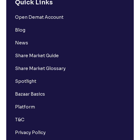
Quick Links
Open Demat Account
Blog
News
Share Market Guide
Share Market Glossary
Spotlight
Bazaar Basics
Platform
T&C
Privacy Policy