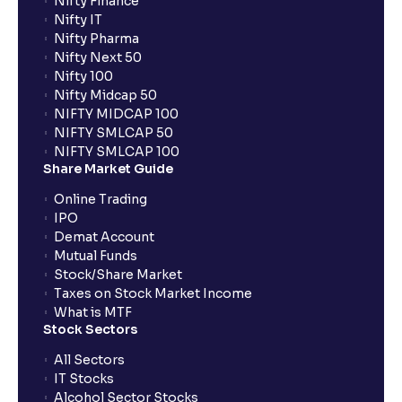
Nifty Finance
Nifty IT
Nifty Pharma
Nifty Next 50
Nifty 100
Nifty Midcap 50
NIFTY MIDCAP 100
NIFTY SMLCAP 50
NIFTY SMLCAP 100
Share Market Guide
Online Trading
IPO
Demat Account
Mutual Funds
Stock/Share Market
Taxes on Stock Market Income
What is MTF
Stock Sectors
All Sectors
IT Stocks
Alcohol Sector Stocks