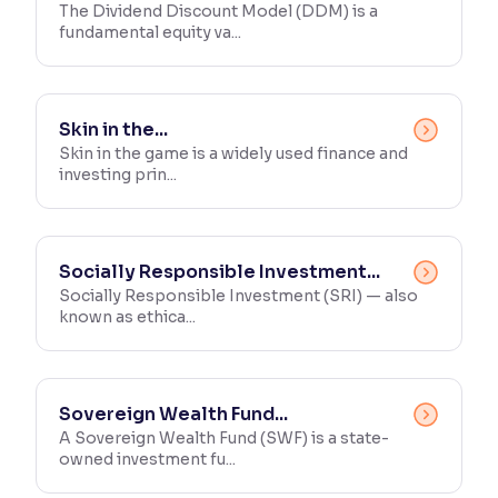
The Dividend Discount Model (DDM) is a
fundamental equity va...
Skin in the...
Skin in the game is a widely used finance and
investing prin...
Socially Responsible Investment...
Socially Responsible Investment (SRI) — also
known as ethica...
Sovereign Wealth Fund...
A Sovereign Wealth Fund (SWF) is a state-
owned investment fu...