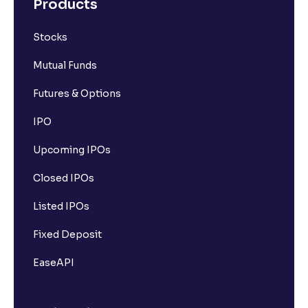
Products
Stocks
Mutual Funds
Futures & Options
IPO
Upcoming IPOs
Closed IPOs
Listed IPOs
Fixed Deposit
EaseAPI