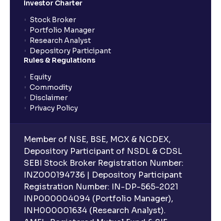
Investor Charter
Stock Broker
Portfolio Manager
Research Analyst
Depository Participant
Rules & Regulations
Equity
Commodity
Disclaimer
Privacy Policy
Member of NSE, BSE, MCX & NCDEX,
Depository Participant of NSDL & CDSL
SEBI Stock Broker Registration Number:
INZ000194736 | Depository Participant
Registration Number: IN-DP-565-2021
INP000004094 (Portfolio Manager),
INH000001634 (Research Analyst).