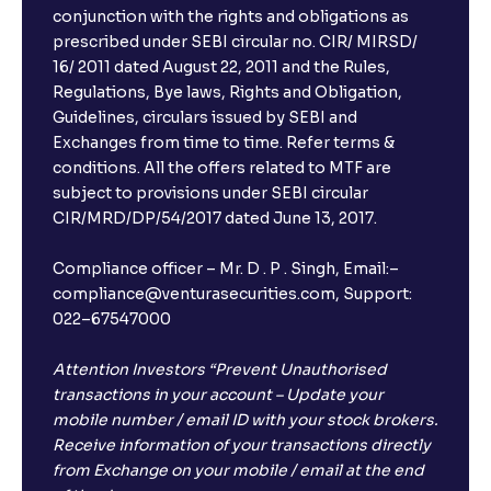
conjunction with the rights and obligations as
prescribed under SEBI circular no. CIR/ MIRSD/
16/ 2011 dated August 22, 2011 and the Rules,
Regulations, Bye laws, Rights and Obligation,
Guidelines, circulars issued by SEBI and
Exchanges from time to time. Refer terms &
conditions. All the offers related to MTF are
subject to provisions under SEBI circular
CIR/MRD/DP/54/2017 dated June 13, 2017.
Compliance officer – Mr. D . P . Singh, Email:–
compliance@venturasecurities.com, Support:
022–67547000
Attention Investors “Prevent Unauthorised
transactions in your account – Update your
mobile number / email ID with your stock brokers.
Receive information of your transactions directly
from Exchange on your mobile / email at the end