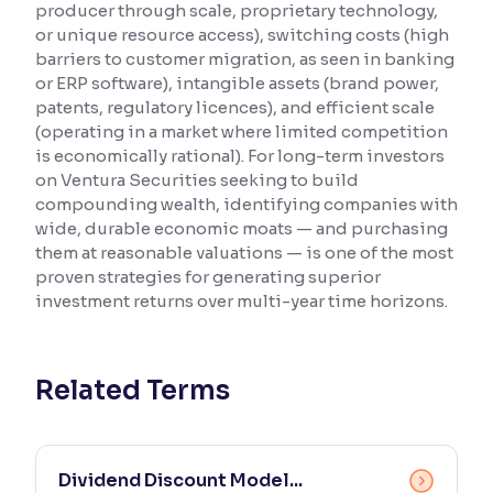
producer through scale, proprietary technology,
or unique resource access), switching costs (high
Reading Tools
barriers to customer migration, as seen in banking
Support tools for easier reading
or ERP software), intangible assets (brand power,
patents, regulatory licences), and efficient scale
(operating in a market where limited competition
is economically rational). For long-term investors
on Ventura Securities seeking to build
compounding wealth, identifying companies with
wide, durable economic moats — and purchasing
them at reasonable valuations — is one of the most
proven strategies for generating superior
investment returns over multi-year time horizons.
Related Terms
Dividend Discount Model...