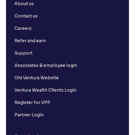
About us
Contact us
Careers
Refer and earn
Support
Associates & employee login
Old Ventura Website
Ventura Wealth Clients Login
Register for VPP
Partner Login