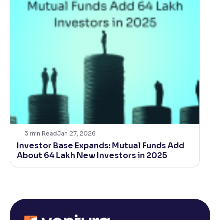
3
min Read
Jan 27, 2026
Investor Base Expands: Mutual Funds Add
About 64 Lakh New Investors in 2025