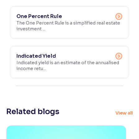
One Percent Rule
The One Percent Rule is a simplified real estate
investment ...
Indicated Yield
Indicated yield is an estimate of the annualised
income retu...
Related blogs
View all