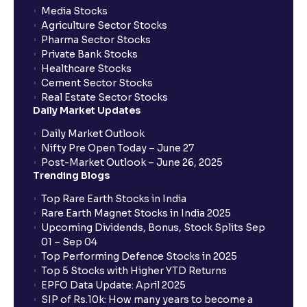
Media Stocks
Agriculture Sector Stocks
Pharma Sector Stocks
Private Bank Stocks
Healthcare Stocks
Cement Sector Stocks
Real Estate Sector Stocks
Daily Market Updates
Daily Market Outlook
Nifty Pre Open Today – June 27
Post-Market Outlook – June 26, 2025
Trending Blogs
Top Rare Earth Stocks in India
Rare Earth Magnet Stocks in India 2025
Upcoming Dividends, Bonus, Stock Splits Sep
01 – Sep 04
Top Performing Defence Stocks in 2025
Top 5 Stocks with Higher YTD Returns
EPFO Data Update: April 2025
SIP of Rs.10k: How many years to become a