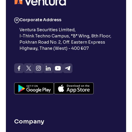
Corporate Address
Ventura Securities Limited,
I-Think Techno Campus, “B” Wing, 8th Floor,
Pokhran Road No. 2, Off. Eastern Express
Highway, Thane (West) - 400 607
Company