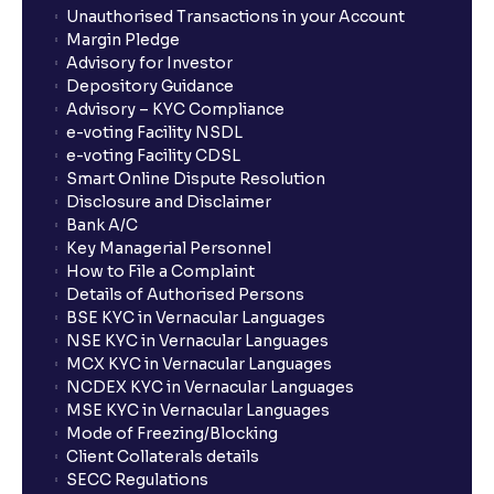
Unauthorised Transactions in your Account
Margin Pledge
Advisory for Investor
Depository Guidance
Advisory – KYC Compliance
e-voting Facility NSDL
e-voting Facility CDSL
Smart Online Dispute Resolution
Disclosure and Disclaimer
Bank A/C
Key Managerial Personnel
How to File a Complaint
Details of Authorised Persons
BSE KYC in Vernacular Languages
NSE KYC in Vernacular Languages
MCX KYC in Vernacular Languages
NCDEX KYC in Vernacular Languages
MSE KYC in Vernacular Languages
Mode of Freezing/Blocking
Client Collaterals details
SECC Regulations