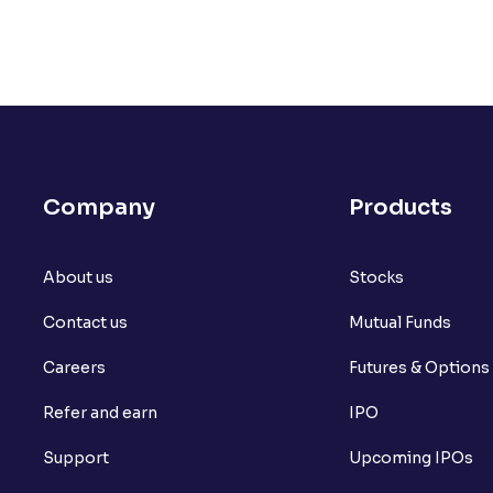
Company
Products
About us
Stocks
Contact us
Mutual Funds
Careers
Futures & Options
Refer and earn
IPO
Support
Upcoming IPOs