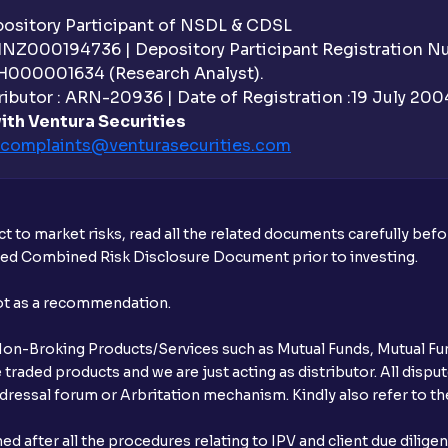
sitory Participant of NSDL & CDSL
 INZ000194736 | Depository Participant Registration 
H000001634 (Research Analyst).
ibutor : ARN-20936 | Date of Registration :19 July 2004 
ith Ventura Securities
complaints@venturasecurities.
com
t to market risks, read all the related documents carefully bef
ibed Combined Risk Disclosure Document prior to investing.
not as a recommendation.
r Non-Broking Products/Services such as Mutual Funds, Mutual Fun
raded products and we are just acting as distributor. All dispute
ressal forum or Arbritation mechanism. Kindly also refer to the
after all the procedures relating to IPV and client due dilige