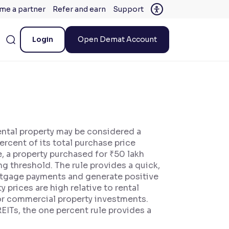
me a partner
Refer and earn
Support
Login
Open Demat Account
rental property may be considered a
rcent of its total purchase price
, a property purchased for ₹50 lakh
g threshold. The rule provides a quick,
mortgage payments and generate positive
 prices are high relative to rental
s or commercial property investments.
REITs, the one percent rule provides a