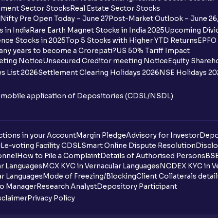
ment Sector Stocks
Real Estate Sector Stocks
Nifty Pre Open Today – June 27
Post-Market Outlook – June 26
 in India
Rare Earth Magnet Stocks in India 2025
Upcoming Divid
nce Stocks in 2025
Top 5 Stocks with Higher YTD Returns
EPFO 
any years to become a Crorepati?
US 50% Tariff Impact
eting Notice
Unsecured Creditor meeting Notice
Equity Shareh
s List 2026
Settlement Clearing Holidays 2026
NSE Holidays 20
n mobile application of Depositories (CDSL/NSDL)
tions in your Account
Margin Pledge
Advisory for Investor
Depo
DL
e-voting Facility CDSL
Smart Online Dispute Resolution
Disclo
onnel
How to File a Complaint
Details of Authorised Persons
BSE
ar Languages
MCX KYC in Vernacular Languages
NCDEX KYC in Ve
ar Languages
Mode of Freezing/Blocking
Client Collaterals detai
io Manager
Research Analyst
Depository Participant
sclaimer
Privacy Policy