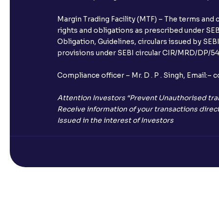
Margin Trading Facility (MTF) – The terms and 
rights and obligations as prescribed under SEBI
Obligation, Guidelines, circulars issued by SEB
provisions under SEBI circular CIR/MRD/DP/54/
Compliance officer – Mr. D . P . Singh, Emai
Attention Investors “Prevent Unauthorised tra
Receive information of your transactions direct
Issued in the interest of Investors