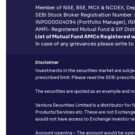
Member of NSE, BSE, MCX & NCDEX, Depo
SEBI Stock Broker Registration Number:
INP000004094 (Portfolio Manager), IN
AMFI- Registered Mutual Fund & SIF Distr
List of Mutual Fund AMCs Registered w
In case of any grievances please write to
Disclaimer
Investments in the securities market are subjec
prescribed limit. Please read the SEBI prescr
The securities are quoted as an example and 
Ventura Securities Limited is a distributor fo
Products/Services etc. These are not Exchange t
would not have access to Exchange investor red
Account opening – The account would be opened 