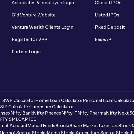
Associates & employee login
Closed IPOs
Old Ventura Website
Listed IPOs
Ventura Wealth Clients Login
Fixed Deposit
Register for VPP
EaseAPI
Partner Login
r
SWP Calculator
Home Loan Calculator
Personal Loan Calculato
SIP Calculator
Lumpsum Calculator
nsex
Nifty Bank
Nifty Finance
Nifty IT
Nifty Pharma
Nifty Next 5
FTY SMLCAP 100
mat Account
Mutual Funds
Stock/Share Market
Taxes on Stock 
Alcohol Sector Stocks
Media Stocks
Agriculture Sector Stocks
P