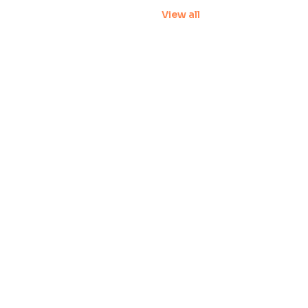
View all