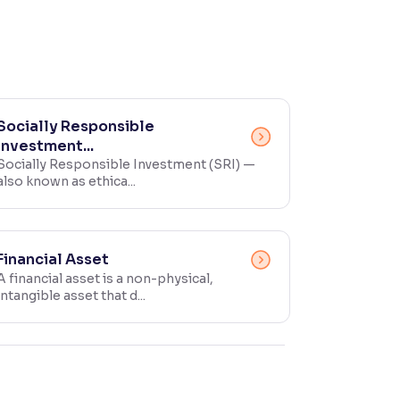
Socially Responsible
Investment...
Socially Responsible Investment (SRI) —
also known as ethica...
Financial Asset
A financial asset is a non-physical,
intangible asset that d...