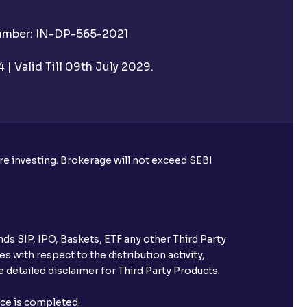
Number: IN-DP-565-2021
| Valid Till 09th July 2029.
ore investing. Brokerage will not exceed SEBI
ds SIP, IPO, Baskets, ETF any other Third Party
s with respect to the distribution activity,
 detailed disclaimer for Third Party Products.
nce is completed.