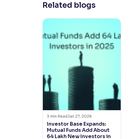
Related blogs
3
min Read
Jan 27, 2026
Investor Base Expands:
Mutual Funds Add About
64 Lakh New Investors in