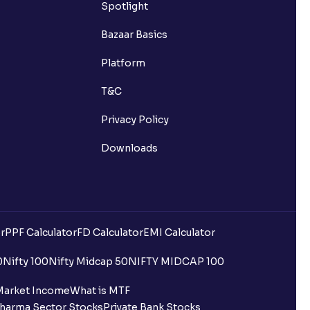
Spotlight
Bazaar Basics
Platform
T&C
Privacy Policy
Downloads
r
PPF Calculator
FD Calculator
EMI Calculator
0
Nifty 100
Nifty Midcap 50
NIFTY MIDCAP 100
Market Income
What is MTF
harma Sector Stocks
Private Bank Stocks