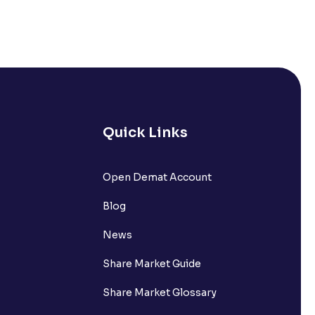
Quick Links
Open Demat Account
Blog
News
Share Market Guide
Share Market Glossary