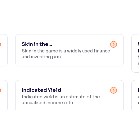
Skin in the...
Skin in the game is a widely used finance
and investing prin...
Indicated Yield
Indicated yield is an estimate of the
annualised income retu...