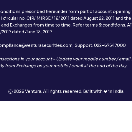
conditions prescribed hereunder form part of account opening f
 circular no. CIR/ MIRSD/ 16/ 2011 dated August 22, 2011 and the
I and Exchanges from time to time. Refer terms & conditions. All
2017 dated June 13, 2017.
l:– compliance@venturasecurities.com, Support: 022–67547000
nsactions in your account – Update your mobile number / email I
ly from Exchange on your mobile / email at the end of the day.
2026 Ventura. All rights reserved. Built with ❤️ in India.
+91