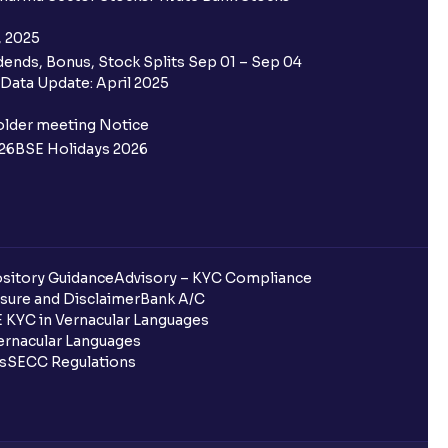
, 2025
ends, Bonus, Stock Splits Sep 01 – Sep 04
Data Update: April 2025
older meeting Notice
26
BSE Holidays 2026
sitory Guidance
Advisory – KYC Compliance
sure and Disclaimer
Bank A/C
 KYC in Vernacular Languages
rnacular Languages
ls
SECC Regulations