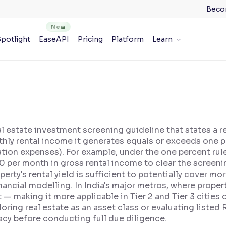
Beco
potlight
EaseAPI
Pricing
Platform
Learn
al estate investment screening guideline that states a 
hly rental income it generates equals or exceeds one pe
tion expenses). For example, under the one percent rule
0 per month in gross rental income to clear the screenin
operty's rental yield is sufficient to potentially cover 
nancial modelling. In India's major metros, where property
et — making it more applicable in Tier 2 and Tier 3 citie
oring real estate as an asset class or evaluating listed 
acy before conducting full due diligence.