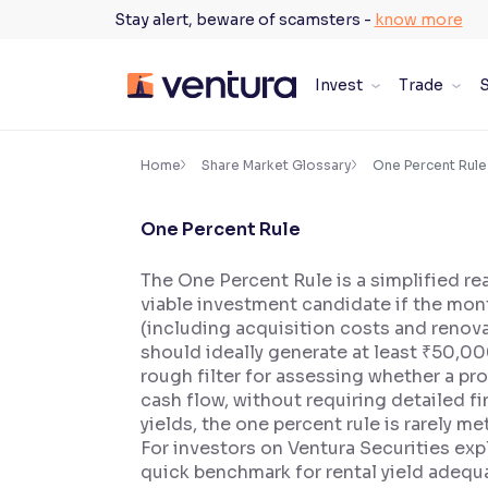
Skip
Stay alert, beware of scamsters -
know more
to
content
Invest
Trade
S
×
Accessibility Settings
Home
Share Market Glossary
One Percent Rule
One Percent Rule
Font
Adjust font size and spacing
The One Percent Rule is a simplified re
viable investment candidate if the mont
Font Size:
100%
Resize text for better readability
(including acquisition costs and renova
should ideally generate at least ₹50,00
rough filter for assessing whether a pr
cash flow, without requiring detailed fi
Text Spacing:
100%
yields, the one percent rule is rarely m
Adjust text spacing for readability
For investors on Ventura Securities expl
quick benchmark for rental yield adequ