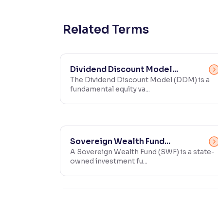
Contrast
Makes easier to read text and enhances color
Related Terms
Reading Tools
Support tools for easier reading
Dividend Discount Model...
The Dividend Discount Model (DDM) is a
fundamental equity va...
Sovereign Wealth Fund...
A Sovereign Wealth Fund (SWF) is a state-
owned investment fu...