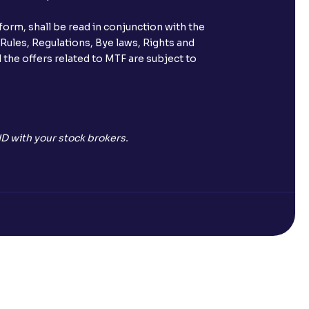
orm, shall be read in conjunction with the
 Rules, Regulations, Bye laws, Rights and
 the offers related to MTF are subject to
D with your stock brokers.
Open a Free Demat Account