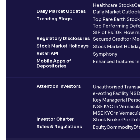
Healthcare Stocks
Ce
Daily Market Updates
Daily Market Outlook
Trending Blogs
Top Rare Earth Stocks
Top Performing Defe
SIP of Rs.10k: How m
Regulatory Disclosures
Secured Creditor Me
Stock Market Holidays
Stock Market Holiday
Retail API
Symphony
Mobile Apps of
Enhanced features i
Depositories
Attention Investors
Unauthorised Transac
e-voting Facility NS
Key Managerial Pers
NSE KYC in Vernacul
MSE KYC in Vernacul
Investor Charter
Stock Broker
Portfol
Rules & Regulations
Equity
Commodity
Di