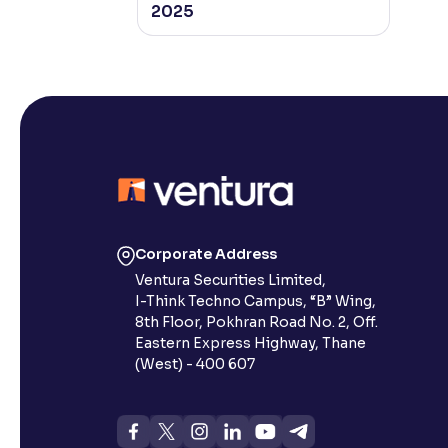
2025
Corporate Address
Ventura Securities Limited,
I-Think Techno Campus, “B” Wing,
8th Floor, Pokhran Road No. 2, Off.
Eastern Express Highway, Thane
(West) - 400 607