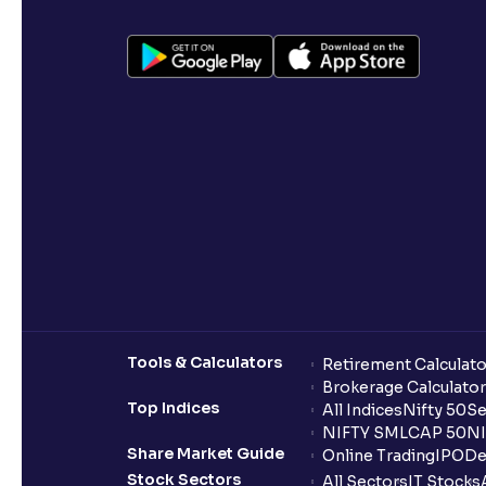
Tools & Calculators
Retirement Calculato
Brokerage Calculator
Top Indices
All Indices
Nifty 50
Se
NIFTY SMLCAP 50
NI
Share Market Guide
Online Trading
IPO
De
Stock Sectors
All Sectors
IT Stocks