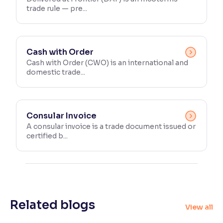
trade rule — pre...
Cash with Order
Cash with Order (CWO) is an international and
domestic trade...
Consular Invoice
A consular invoice is a trade document issued or
certified b...
Related blogs
View all