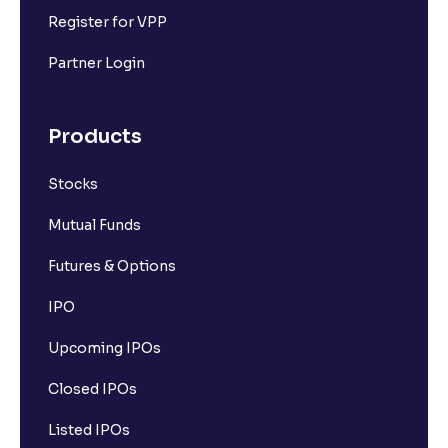
Register for VPP
Partner Login
Products
Stocks
Mutual Funds
Futures & Options
IPO
Upcoming IPOs
Closed IPOs
Listed IPOs