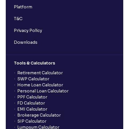
Platform
T&C
Privacy Policy
Downloads
Tools & Calculators
Retirement Calculator
SWP Calculator
Home Loan Calculator
Personal Loan Calculator
PPF Calculator
FD Calculator
EMI Calculator
Brokerage Calculator
SIP Calculator
Lumpsum Calculator