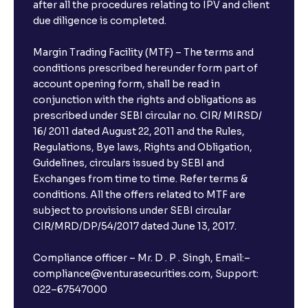
after all the procedures relating to IPV and client
due diligence is completed.
Margin Trading Facility (MTF) – The terms and
conditions prescribed hereunder form part of
account opening form, shall be read in
conjunction with the rights and obligations as
prescribed under SEBI circular no. CIR/ MIRSD/
16/ 2011 dated August 22, 2011 and the Rules,
Regulations, Bye laws, Rights and Obligation,
Guidelines, circulars issued by SEBI and
Exchanges from time to time. Refer terms &
conditions. All the offers related to MTF are
subject to provisions under SEBI circular
CIR/MRD/DP/54/2017 dated June 13, 2017.
Compliance officer – Mr. D . P . Singh, Email:–
compliance@venturasecurities.com, Support:
022–67547000