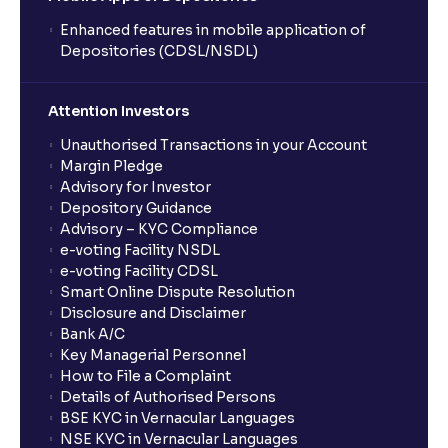
Enhanced features in mobile application of
Depositories (CDSL/NSDL)
Attention Investors
Unauthorised Transactions in your Account
Margin Pledge
Advisory for Investor
Depository Guidance
Advisory – KYC Compliance
e-voting Facility NSDL
e-voting Facility CDSL
Smart Online Dispute Resolution
Disclosure and Disclaimer
Bank A/C
Key Managerial Personnel
How to File a Complaint
Details of Authorised Persons
BSE KYC in Vernacular Languages
NSE KYC in Vernacular Languages