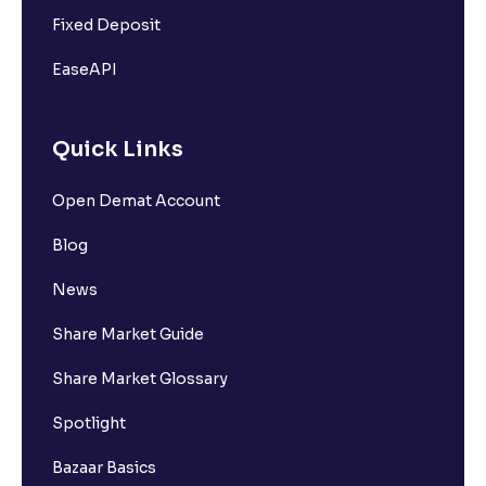
Fixed Deposit
EaseAPI
Quick Links
Open Demat Account
Blog
News
Share Market Guide
Share Market Glossary
Spotlight
Bazaar Basics