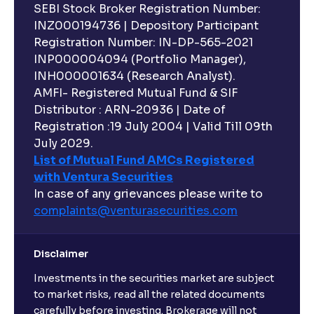
SEBI Stock Broker Registration Number:
INZ000194736 | Depository Participant
Registration Number: IN-DP-565-2021
INP000004094 (Portfolio Manager),
INH000001634 (Research Analyst).
AMFI- Registered Mutual Fund & SIF
Distributor : ARN-20936 | Date of
Registration :19 July 2004 | Valid Till 09th
July 2029.
List of Mutual Fund AMCs Registered
with Ventura Securities
In case of any grievances please write to
complaints@venturasecurities.
com
Disclaimer
Investments in the securities market are subject
to market risks, read all the related documents
carefully before investing. Brokerage will not