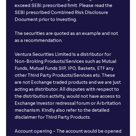
exceed SEBI prescribed limit. Please read the
SEBI prescribed Combined Risk Disclosure
Document prior to investing.
The securities are quoted as an example and not
as a recommendation.
Ventura Securities Limited is a distributor for
Non-Broking Products/Services such as Mutual
Funds, Mutual Funds SIP, IPO, Baskets, ETF any
other Third Party Products/Services etc. These
are not Exchange traded products and we are just
acting as distributor. All disputes with respect to
the distribution activity, would not have access to
Exchange investor redressal forum or Arbritation
mechanism. Kindly also refer to the detailed
disclaimer for Third Party Products.
Account opening – The account would be opened