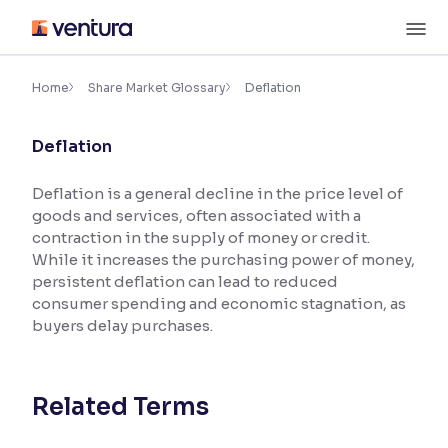
Skip
M
to
content
×
Accessibility Settings
Home
Share Market Glossary
Deflation
Deflation
Font
Adjust font size and spacing
Deflation is a general decline in the price level of
goods and services, often associated with a
Font Size:
100%
Resize text for better readability
contraction in the supply of money or credit.
While it increases the purchasing power of money,
persistent deflation can lead to reduced
consumer spending and economic stagnation, as
Text Spacing:
100%
buyers delay purchases.
Adjust text spacing for readability
Related Terms
Contrast
Makes easier to read text and enhances color