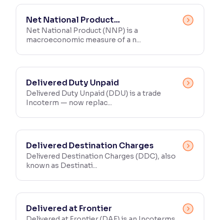
Reading Tools
Net National Product...
Support tools for easier reading
Net National Product (NNP) is a
macroeconomic measure of a n...
Delivered Duty Unpaid
Delivered Duty Unpaid (DDU) is a trade
Incoterm — now replac...
Delivered Destination Charges
Delivered Destination Charges (DDC), also
known as Destinati...
Delivered at Frontier
Delivered at Frontier (DAF) is an Incoterms