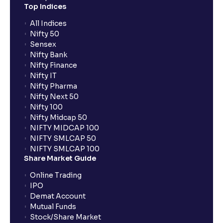
Top Indices
All Indices
Nifty 50
Sensex
Nifty Bank
Nifty Finance
Nifty IT
Nifty Pharma
Nifty Next 50
Nifty 100
Nifty Midcap 50
NIFTY MIDCAP 100
NIFTY SMLCAP 50
NIFTY SMLCAP 100
Share Market Guide
Online Trading
IPO
Demat Account
Mutual Funds
Stock/Share Market