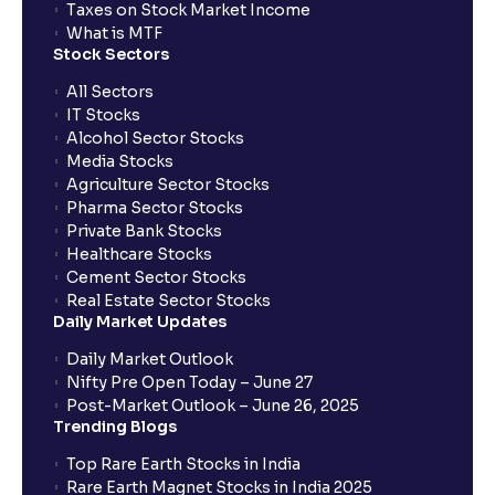
Taxes on Stock Market Income
What is MTF
Stock Sectors
All Sectors
IT Stocks
Alcohol Sector Stocks
Media Stocks
Agriculture Sector Stocks
Pharma Sector Stocks
Private Bank Stocks
Healthcare Stocks
Cement Sector Stocks
Real Estate Sector Stocks
Daily Market Updates
Daily Market Outlook
Nifty Pre Open Today – June 27
Post-Market Outlook – June 26, 2025
Trending Blogs
Top Rare Earth Stocks in India
Rare Earth Magnet Stocks in India 2025