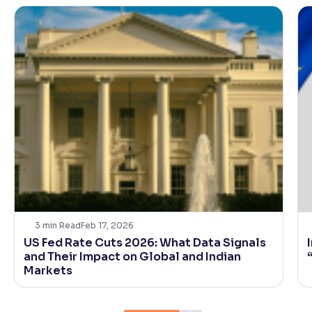
3
min Read
Feb 17, 2026
US Fed Rate Cuts 2026: What Data Signals
and Their Impact on Global and Indian
Markets