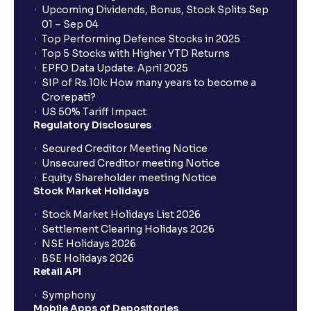
Upcoming Dividends, Bonus, Stock Splits Sep
01 – Sep 04
Top Performing Defence Stocks in 2025
Top 5 Stocks with Higher YTD Returns
EPFO Data Update: April 2025
SIP of Rs.10k: How many years to become a
Crorepati?
US 50% Tariff Impact
Regulatory Disclosures
Secured Creditor Meeting Notice
Unsecured Creditor meeting Notice
Equity Shareholder meeting Notice
Stock Market Holidays
Stock Market Holidays List 2026
Settlement Clearing Holidays 2026
NSE Holidays 2026
BSE Holidays 2026
Retail API
Symphony
Mobile Apps of Depositories