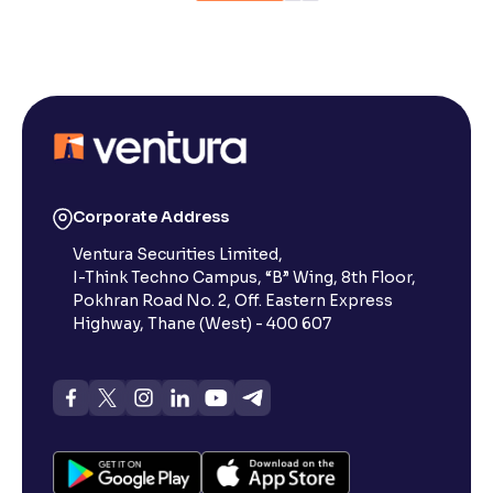
Corporate Address
Ventura Securities Limited,
I-Think Techno Campus, “B” Wing, 8th Floor,
Pokhran Road No. 2, Off. Eastern Express
Highway, Thane (West) - 400 607