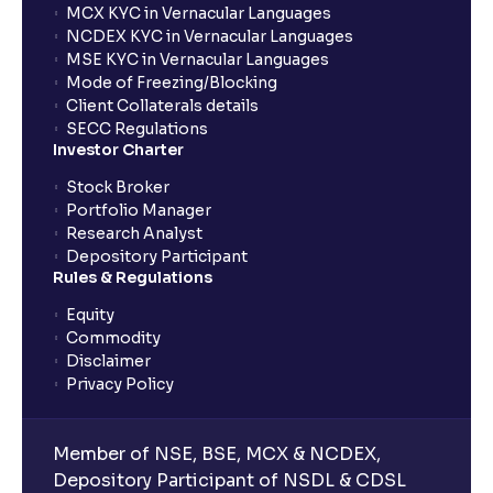
MCX KYC in Vernacular Languages
NCDEX KYC in Vernacular Languages
MSE KYC in Vernacular Languages
Mode of Freezing/Blocking
Client Collaterals details
SECC Regulations
Investor Charter
Stock Broker
Portfolio Manager
Research Analyst
Depository Participant
Rules & Regulations
Equity
Commodity
Disclaimer
Privacy Policy
Member of NSE, BSE, MCX & NCDEX,
Depository Participant of NSDL & CDSL