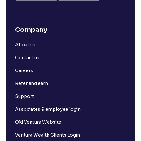
Company
About us
Contact us
Careers
Refer and earn
Support
Associates & employee login
Old Ventura Website
Ventura Wealth Clients Login