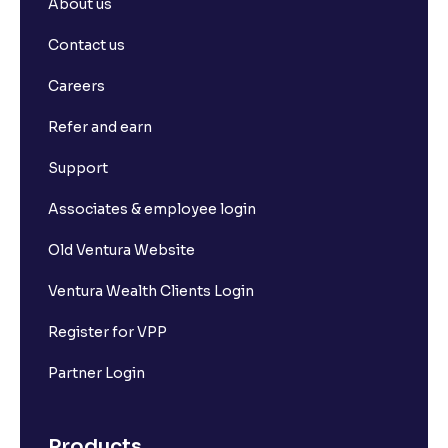
About us
Contact us
Careers
Refer and earn
Support
Associates & employee login
Old Ventura Website
Ventura Wealth Clients Login
Register for VPP
Partner Login
Products