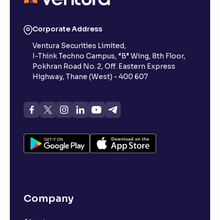
Corporate Address
Ventura Securities Limited,
I-Think Techno Campus, “B” Wing, 8th Floor,
Pokhran Road No. 2, Off. Eastern Express
Highway, Thane (West) - 400 607
Company