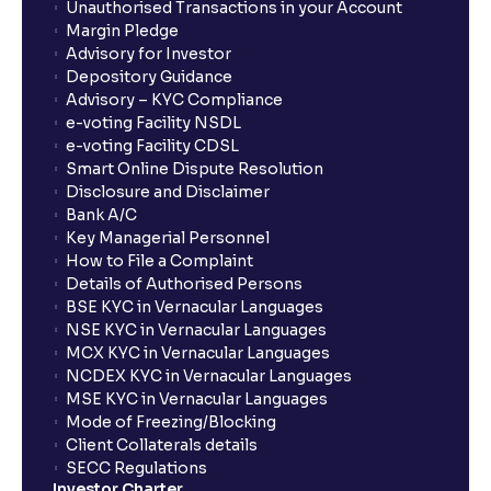
Unauthorised Transactions in your Account
Margin Pledge
Advisory for Investor
Depository Guidance
Advisory – KYC Compliance
e-voting Facility NSDL
e-voting Facility CDSL
Smart Online Dispute Resolution
Disclosure and Disclaimer
Bank A/C
Key Managerial Personnel
How to File a Complaint
Details of Authorised Persons
BSE KYC in Vernacular Languages
NSE KYC in Vernacular Languages
MCX KYC in Vernacular Languages
NCDEX KYC in Vernacular Languages
MSE KYC in Vernacular Languages
Mode of Freezing/Blocking
Client Collaterals details
SECC Regulations
Investor Charter