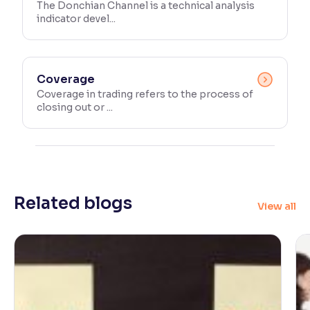
The Donchian Channel is a technical analysis
indicator devel...
Coverage
Coverage in trading refers to the process of
closing out or ...
Related blogs
View all