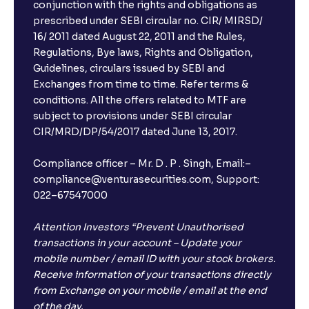
conjunction with the rights and obligations as
prescribed under SEBI circular no. CIR/ MIRSD/
16/ 2011 dated August 22, 2011 and the Rules,
Regulations, Bye laws, Rights and Obligation,
Guidelines, circulars issued by SEBI and
Exchanges from time to time. Refer terms &
conditions. All the offers related to MTF are
subject to provisions under SEBI circular
CIR/MRD/DP/54/2017 dated June 13, 2017.
Compliance officer – Mr. D . P . Singh, Email:–
compliance@venturasecurities.com, Support:
022–67547000
Attention Investors “Prevent Unauthorised
transactions in your account – Update your
mobile number / email ID with your stock brokers.
Receive information of your transactions directly
from Exchange on your mobile / email at the end
of the day.