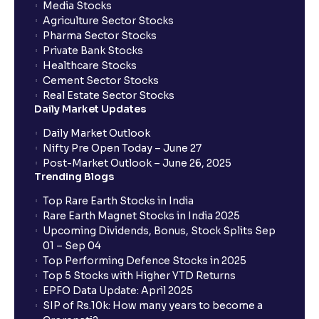
Media Stocks
Agriculture Sector Stocks
Pharma Sector Stocks
Private Bank Stocks
Healthcare Stocks
Cement Sector Stocks
Real Estate Sector Stocks
Daily Market Updates
Daily Market Outlook
Nifty Pre Open Today – June 27
Post-Market Outlook – June 26, 2025
Trending Blogs
Top Rare Earth Stocks in India
Rare Earth Magnet Stocks in India 2025
Upcoming Dividends, Bonus, Stock Splits Sep
01 – Sep 04
Top Performing Defence Stocks in 2025
Top 5 Stocks with Higher YTD Returns
EPFO Data Update: April 2025
SIP of Rs.10k: How many years to become a