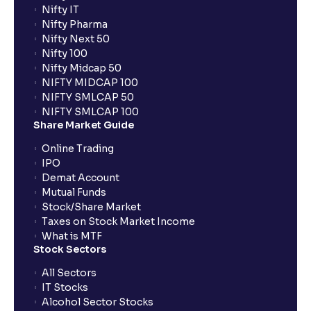
Nifty IT
Nifty Pharma
Nifty Next 50
Nifty 100
Nifty Midcap 50
NIFTY MIDCAP 100
NIFTY SMLCAP 50
NIFTY SMLCAP 100
Share Market Guide
Online Trading
IPO
Demat Account
Mutual Funds
Stock/Share Market
Taxes on Stock Market Income
What is MTF
Stock Sectors
All Sectors
IT Stocks
Alcohol Sector Stocks