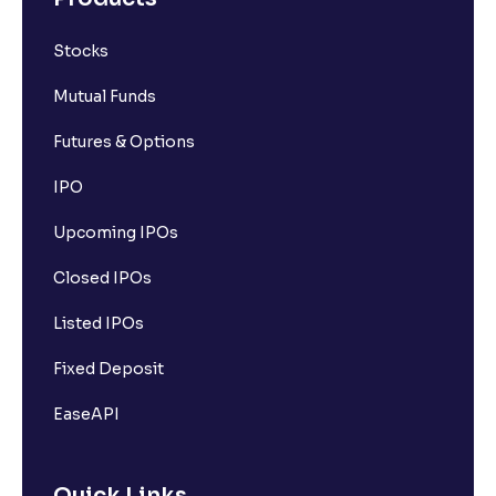
Stocks
Mutual Funds
Futures & Options
IPO
Upcoming IPOs
Closed IPOs
Listed IPOs
Fixed Deposit
EaseAPI
Quick Links