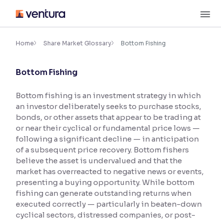
Skip
M
to
content
×
Accessibility Settings
Home
Share Market Glossary
Bottom Fishing
Bottom Fishing
Font
Adjust font size and spacing
Bottom fishing is an investment strategy in which
an investor deliberately seeks to purchase stocks,
Font Size:
100%
Resize text for better readability
bonds, or other assets that appear to be trading at
or near their cyclical or fundamental price lows —
following a significant decline — in anticipation
of a subsequent price recovery. Bottom fishers
Text Spacing:
100%
believe the asset is undervalued and that the
Adjust text spacing for readability
market has overreacted to negative news or events,
presenting a buying opportunity. While bottom
fishing can generate outstanding returns when
executed correctly — particularly in beaten-down
Contrast
cyclical sectors, distressed companies, or post-
Makes easier to read text and enhances color