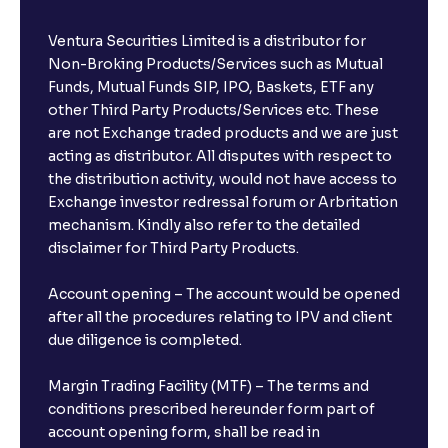
Ventura Securities Limited is a distributor for
Non-Broking Products/Services such as Mutual
Funds, Mutual Funds SIP, IPO, Baskets, ETF any
other Third Party Products/Services etc. These
are not Exchange traded products and we are just
acting as distributor. All disputes with respect to
the distribution activity, would not have access to
Exchange investor redressal forum or Arbritation
mechanism. Kindly also refer to the detailed
disclaimer for Third Party Products.
Account opening – The account would be opened
after all the procedures relating to IPV and client
due diligence is completed.
Margin Trading Facility (MTF) – The terms and
conditions prescribed hereunder form part of
account opening form, shall be read in