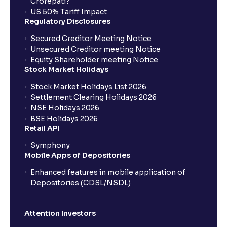
Crorepati?
US 50% Tariff Impact
Regulatory Disclosures
Secured Creditor Meeting Notice
Unsecured Creditor meeting Notice
Equity Shareholder meeting Notice
Stock Market Holidays
Stock Market Holidays List 2026
Settlement Clearing Holidays 2026
NSE Holidays 2026
BSE Holidays 2026
Retail API
Symphony
Mobile Apps of Depositories
Enhanced features in mobile application of
Depositories (CDSL/NSDL)
Attention Investors