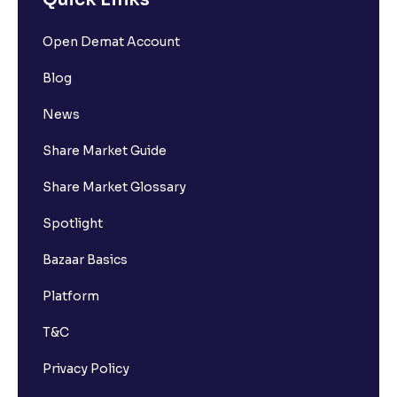
Open Demat Account
Blog
News
Share Market Guide
Share Market Glossary
Spotlight
Bazaar Basics
Platform
T&C
Privacy Policy