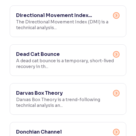
Directional Movement Index...
The Directional Movement Index (DMI) is a
technical analysis...
Dead Cat Bounce
A dead cat bounce is a temporary, short-lived
recovery in th...
Darvas Box Theory
Darvas Box Theory is a trend-following
technical analysis an...
Donchian Channel