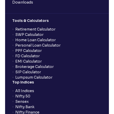
Downloads
Tools & Calculators
Retirement Calculator
SWP Calculator
Home Loan Calculator
Personal Loan Calculator
PPF Calculator
FD Calculator
EMI Calculator
Brokerage Calculator
SIP Calculator
Lumpsum Calculator
Top Indices
All Indices
Nifty 50
Sensex
Nifty Bank
Nifty Finance