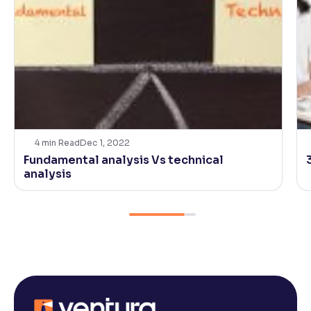
4
min Read
Dec 1, 2022
Fundamental analysis Vs technical
analysis