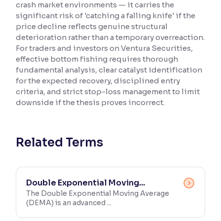
crash market environments — it carries the
significant risk of 'catching a falling knife' if the
Reading Tools
price decline reflects genuine structural
Support tools for easier reading
deterioration rather than a temporary overreaction.
For traders and investors on Ventura Securities,
effective bottom fishing requires thorough
fundamental analysis, clear catalyst identification
for the expected recovery, disciplined entry
criteria, and strict stop-loss management to limit
downside if the thesis proves incorrect.
Related Terms
Double Exponential Moving...
The Double Exponential Moving Average
(DEMA) is an advanced ...