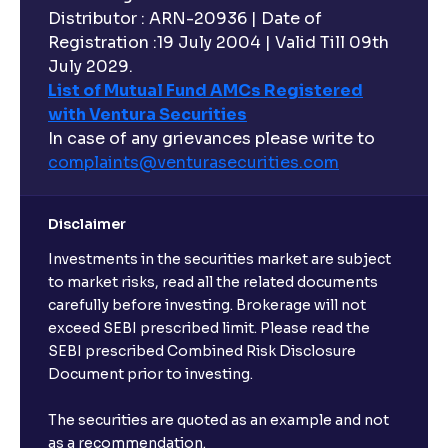
Distributor : ARN-20936 | Date of
Registration :19 July 2004 | Valid Till 09th
July 2029.
List of Mutual Fund AMCs Registered
with Ventura Securities
In case of any grievances please write to
complaints@venturasecurities.
com
Disclaimer
Investments in the securities market are subject
to market risks, read all the related documents
carefully before investing. Brokerage will not
exceed SEBI prescribed limit. Please read the
SEBI prescribed Combined Risk Disclosure
Document prior to investing.
The securities are quoted as an example and not
as a recommendation.