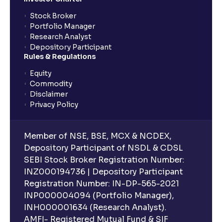
Stock Broker
Portfolio Manager
Research Analyst
Depository Participant
Rules & Regulations
Equity
Commodity
Disclaimer
Privacy Policy
Member of NSE, BSE, MCX & NCDEX,
Depository Participant of NSDL & CDSL
SEBI Stock Broker Registration Number:
INZ000194736 | Depository Participant
Registration Number: IN-DP-565-2021
INP000004094 (Portfolio Manager),
INH000001634 (Research Analyst).
AMFI- Registered Mutual Fund & SIF